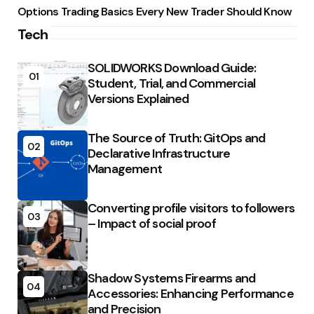
Options Trading Basics Every New Trader Should Know
Tech
SOLIDWORKS Download Guide:
01
Student, Trial, and Commercial
Versions Explained
The Source of Truth: GitOps and
02
Declarative Infrastructure
Management
Converting profile visitors to followers
03
– Impact of social proof
Shadow Systems Firearms and
04
Accessories: Enhancing Performance
and Precision