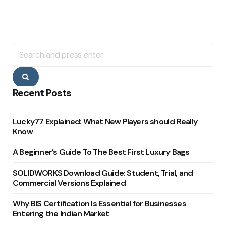
Search
for:
Search
Recent Posts
Lucky77 Explained: What New Players should Really
Know
A Beginner’s Guide To The Best First Luxury Bags
SOLIDWORKS Download Guide: Student, Trial, and
Commercial Versions Explained
Why BIS Certification Is Essential for Businesses
Entering the Indian Market