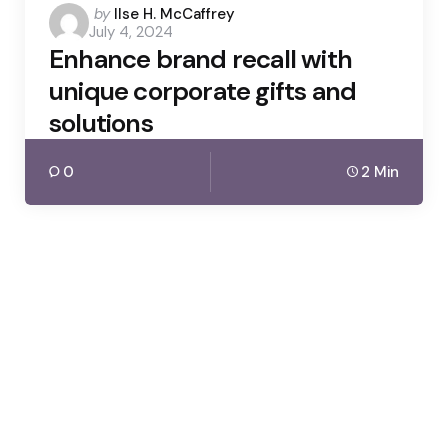
Posted
by
Ilse H. McCaffrey
July 4, 2024
by
Enhance brand recall with
unique corporate gifts and
solutions
0
2 Min