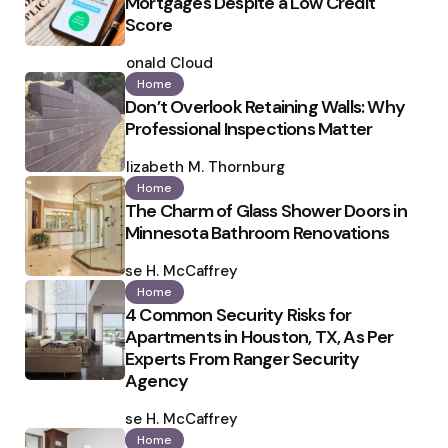
Mortgages Despite a Low Credit
Score
Posted
by
Ronald Cloud
Home
Don’t Overlook Retaining Walls: Why
Professional Inspections Matter
Posted
by
Elizabeth M. Thornburg
Home
The Charm of Glass Shower Doors in
Minnesota Bathroom Renovations
Posted
by
Ilse H. McCaffrey
Home
4 Common Security Risks for
Apartments in Houston, TX, As Per
Experts From Ranger Security
Agency
Posted
by
Ilse H. McCaffrey
Home