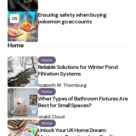
Ensuring safety when buying
05
pokemon go accounts
Home
Home
Reliable Solutions for Winter Pond
Filtration Systems
Posted
by
Elizabeth M. Thornburg
Home
What Types of Bathroom Fixtures Are
Best for Small Spaces?
Posted
by
Ronald Cloud
Home
Unlock Your UK Home Dream: