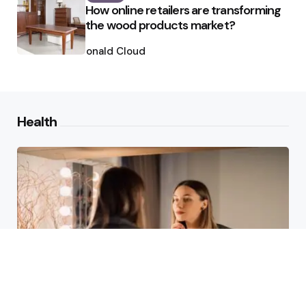
How online retailers are transforming
the wood products market?
Posted
by
Ronald Cloud
Health