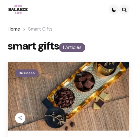
Searc
Home
Smart Gifts
smart gifts
1 Articles
Business