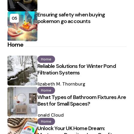
Ensuring safety when buying
05
pokemon go accounts
Home
Home
Reliable Solutions for Winter Pond
Filtration Systems
Posted
by
Elizabeth M. Thornburg
Home
What Types of Bathroom Fixtures Are
Best for Small Spaces?
Posted
by
Ronald Cloud
Home
Unlock Your UK Home Dream: