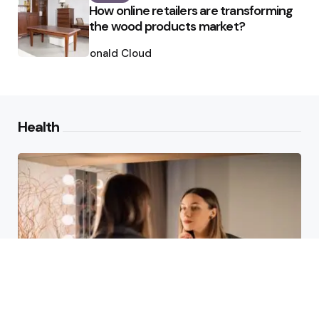
How online retailers are transforming
the wood products market?
Posted
by
Ronald Cloud
Health