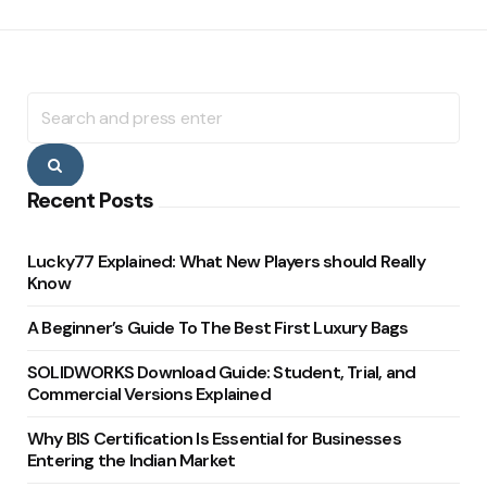
Search
for:
Search
Recent Posts
Lucky77 Explained: What New Players should Really
Know
A Beginner’s Guide To The Best First Luxury Bags
SOLIDWORKS Download Guide: Student, Trial, and
Commercial Versions Explained
Why BIS Certification Is Essential for Businesses
Entering the Indian Market