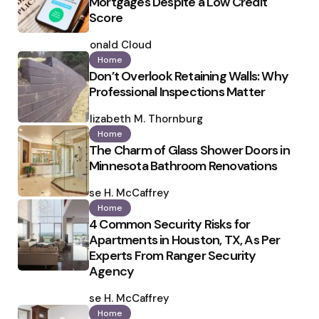
Mortgages Despite a Low Credit
Score
Posted
by
Ronald Cloud
Home
Don’t Overlook Retaining Walls: Why
Professional Inspections Matter
Posted
by
Elizabeth M. Thornburg
Home
The Charm of Glass Shower Doors in
Minnesota Bathroom Renovations
Posted
by
Ilse H. McCaffrey
Home
4 Common Security Risks for
Apartments in Houston, TX, As Per
Experts From Ranger Security
Agency
Posted
by
Ilse H. McCaffrey
Home