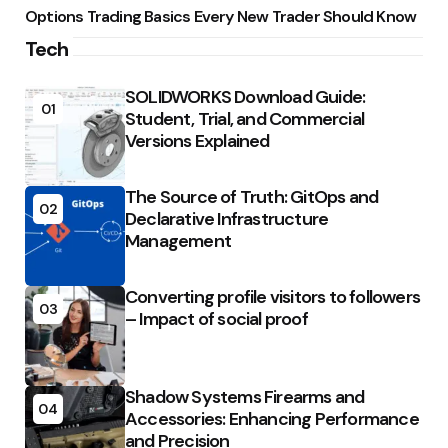
Options Trading Basics Every New Trader Should Know
Tech
SOLIDWORKS Download Guide:
01
Student, Trial, and Commercial
Versions Explained
The Source of Truth: GitOps and
02
Declarative Infrastructure
Management
Converting profile visitors to followers
03
– Impact of social proof
Shadow Systems Firearms and
04
Accessories: Enhancing Performance
and Precision