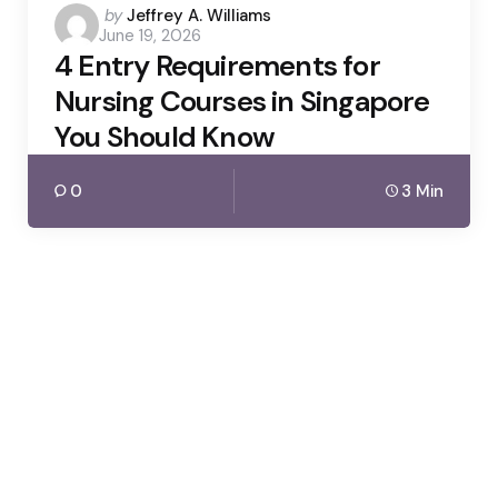
Posted
by
Jeffrey A. Williams
June 19, 2026
by
4 Entry Requirements for
Nursing Courses in Singapore
You Should Know
0
3 Min