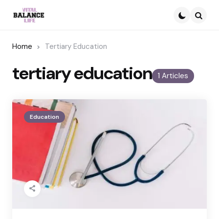
Searc
Home
Tertiary Education
tertiary education
1 Articles
Education