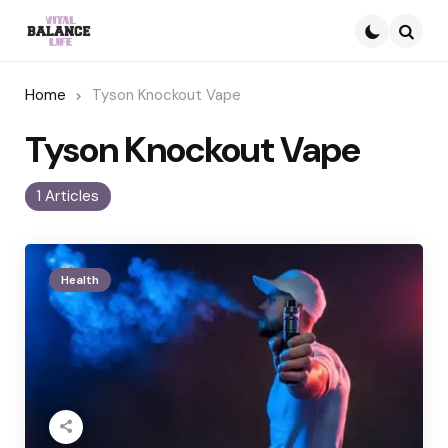
Searc
Home
Tyson Knockout Vape
Tyson Knockout Vape
1 Articles
Health