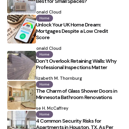
Best for Small Spaces?
Posted
by
Ronald Cloud
Home
Unlock Your UK Home Dream:
Mortgages Despite a Low Credit
Score
Posted
by
Ronald Cloud
Home
Don’t Overlook Retaining Walls: Why
Professional Inspections Matter
Posted
by
Elizabeth M. Thornburg
Home
The Charm of Glass Shower Doors in
Minnesota Bathroom Renovations
Posted
by
Ilse H. McCaffrey
Home
4 Common Security Risks for
Apartments in Houston, TX, As Per