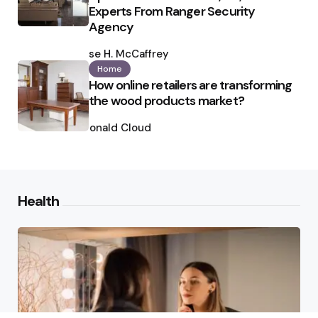
Experts From Ranger Security
Agency
Posted
by
Ilse H. McCaffrey
Home
How online retailers are transforming
the wood products market?
Posted
by
Ronald Cloud
Health