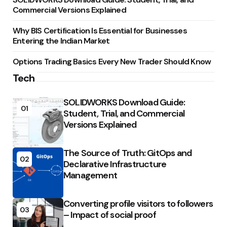
Commercial Versions Explained
Why BIS Certification Is Essential for Businesses
Entering the Indian Market
Options Trading Basics Every New Trader Should Know
Tech
SOLIDWORKS Download Guide:
01
Student, Trial, and Commercial
Versions Explained
The Source of Truth: GitOps and
02
Declarative Infrastructure
Management
Converting profile visitors to followers
03
– Impact of social proof