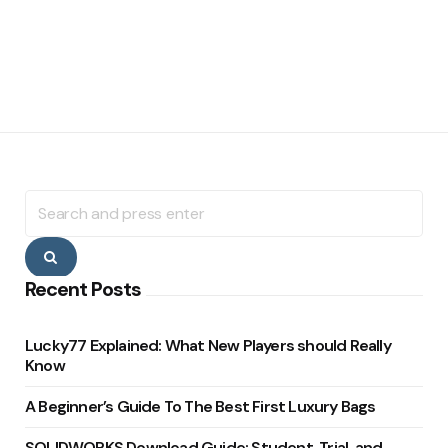
Search
for:
Search
Recent Posts
Lucky77 Explained: What New Players should Really
Know
A Beginner’s Guide To The Best First Luxury Bags
SOLIDWORKS Download Guide: Student, Trial, and