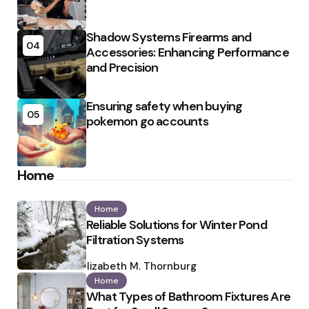
Shadow Systems Firearms and
04
Accessories: Enhancing Performance
and Precision
Ensuring safety when buying
05
pokemon go accounts
Home
Home
Reliable Solutions for Winter Pond
Filtration Systems
Posted
by
Elizabeth M. Thornburg
Home
What Types of Bathroom Fixtures Are