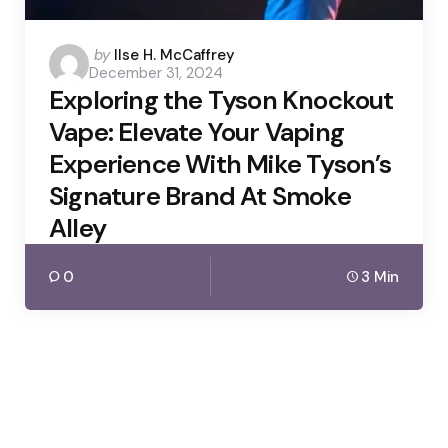
Posted
by
Ilse H. McCaffrey
December 31, 2024
by
Exploring the Tyson Knockout
Vape: Elevate Your Vaping
Experience With Mike Tyson’s
Signature Brand At Smoke
Alley
0
3 Min