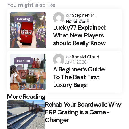
You might also like
Posted
by
Stephen M.
Gaming
July 18, 2026
by
Hollander
Lucky77 Explained:
What New Players
should Really Know
Posted
by
Ronald Cloud
Fashion
July 1, 2026
by
A Beginner’s Guide
To The Best First
Luxury Bags
Post
More Reading
Rehab Your Boardwalk: Why
navigation
FRP Grating is a Game-
Changer