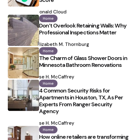
Score
Posted
by
Ronald Cloud
Home
Don’t Overlook Retaining Walls: Why
Professional Inspections Matter
Posted
by
Elizabeth M. Thornburg
Home
The Charm of Glass Shower Doors in
Minnesota Bathroom Renovations
Posted
by
Ilse H. McCaffrey
Home
4 Common Security Risks for
Apartments in Houston, TX, As Per
Experts From Ranger Security
Agency
Posted
by
Ilse H. McCaffrey
Home
How online retailers are transforming