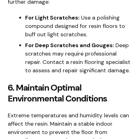
further damage:
For Light Scratches:
Use a polishing
compound designed for resin floors to
buff out light scratches.
For Deep Scratches and Gouges:
Deep
scratches may require professional
repair. Contact a resin flooring specialist
to assess and repair significant damage.
6. Maintain Optimal
Environmental Conditions
Extreme temperatures and humidity levels can
affect the resin. Maintain a stable indoor
environment to prevent the floor from