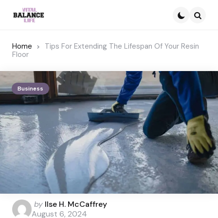
Searc
Home
Tips For Extending The Lifespan Of Your Resin
Floor
Business
Posted
by
Ilse H. McCaffrey
by
August 6, 2024