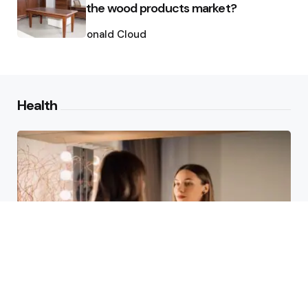
the wood products market?
Posted
by
Ronald Cloud
Health