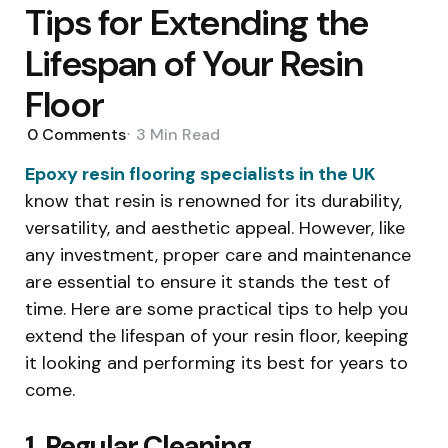
Tips for Extending the
Lifespan of Your Resin
Floor
0
Comments
3 Min
Read
Epoxy resin flooring specialists in the UK
know that resin is renowned for its durability,
versatility, and aesthetic appeal. However, like
any investment, proper care and maintenance
are essential to ensure it stands the test of
time. Here are some practical tips to help you
extend the lifespan of your resin floor, keeping
it looking and performing its best for years to
come.
1. Regular Cleaning