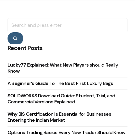
Search
for:
Search
Recent Posts
Lucky77 Explained: What New Players should Really
Know
A Beginner’s Guide To The Best First Luxury Bags
SOLIDWORKS Download Guide: Student, Trial, and
Commercial Versions Explained
Why BIS Certification Is Essential for Businesses
Entering the Indian Market
Options Trading Basics Every New Trader Should Know