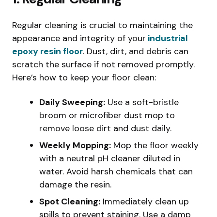
Regular cleaning is crucial to maintaining the
appearance and integrity of your
industrial
epoxy resin floor
. Dust, dirt, and debris can
scratch the surface if not removed promptly.
Here’s how to keep your floor clean:
Daily Sweeping:
Use a soft-bristle
broom or microfiber dust mop to
remove loose dirt and dust daily.
Weekly Mopping:
Mop the floor weekly
with a neutral pH cleaner diluted in
water. Avoid harsh chemicals that can
damage the resin.
Spot Cleaning:
Immediately clean up
spills to prevent staining. Use a damp