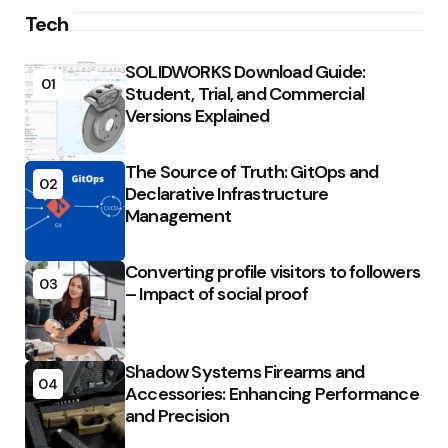
Tech
SOLIDWORKS Download Guide:
01
Student, Trial, and Commercial
Versions Explained
The Source of Truth: GitOps and
02
Declarative Infrastructure
Management
Converting profile visitors to followers
03
– Impact of social proof
Shadow Systems Firearms and
04
Accessories: Enhancing Performance
and Precision