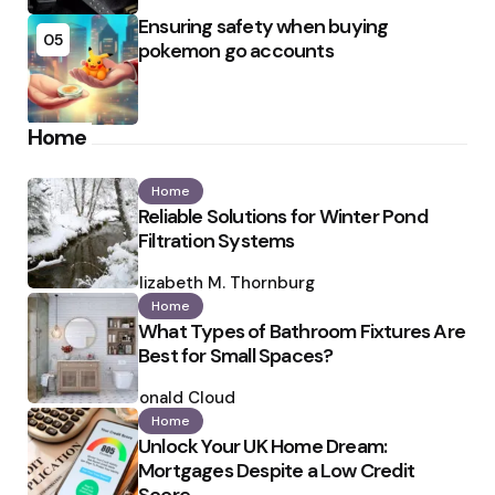
Ensuring safety when buying
05
pokemon go accounts
Home
Home
Reliable Solutions for Winter Pond
Filtration Systems
Posted
by
Elizabeth M. Thornburg
Home
What Types of Bathroom Fixtures Are
Best for Small Spaces?
Posted
by
Ronald Cloud
Home
Unlock Your UK Home Dream:
Mortgages Despite a Low Credit