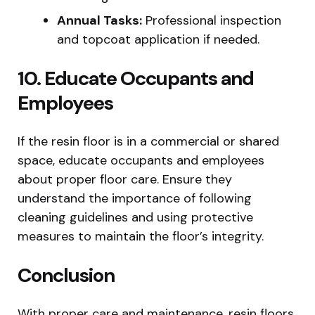
Annual Tasks:
Professional inspection
and topcoat application if needed.
10. Educate Occupants and
Employees
If the resin floor is in a commercial or shared
space, educate occupants and employees
about proper floor care. Ensure they
understand the importance of following
cleaning guidelines and using protective
measures to maintain the floor’s integrity.
Conclusion
With proper care and maintenance, resin floors