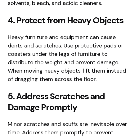
solvents, bleach, and acidic cleaners.
4. Protect from Heavy Objects
Heavy furniture and equipment can cause
dents and scratches. Use protective pads or
coasters under the legs of furniture to
distribute the weight and prevent damage.
When moving heavy objects, lift them instead
of dragging them across the floor.
5. Address Scratches and
Damage Promptly
Minor scratches and scuffs are inevitable over
time. Address them promptly to prevent