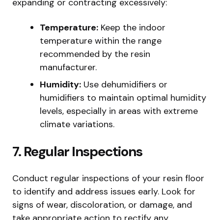
expanding or contracting excessively:
Temperature:
Keep the indoor
temperature within the range
recommended by the resin
manufacturer.
Humidity:
Use dehumidifiers or
humidifiers to maintain optimal humidity
levels, especially in areas with extreme
climate variations.
7. Regular Inspections
Conduct regular inspections of your resin floor
to identify and address issues early. Look for
signs of wear, discoloration, or damage, and
take appropriate action to rectify any