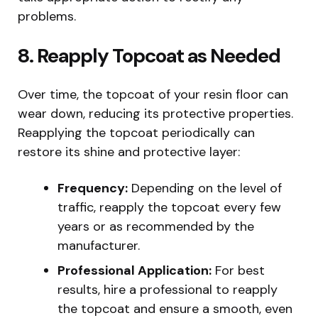
problems.
8. Reapply Topcoat as Needed
Over time, the topcoat of your resin floor can
wear down, reducing its protective properties.
Reapplying the topcoat periodically can
restore its shine and protective layer:
Frequency:
Depending on the level of
traffic, reapply the topcoat every few
years or as recommended by the
manufacturer.
Professional Application:
For best
results, hire a professional to reapply
the topcoat and ensure a smooth, even