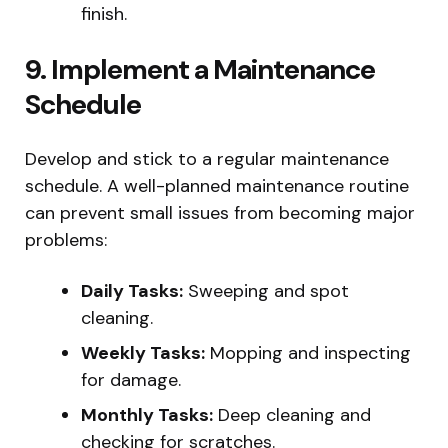
finish.
9. Implement a Maintenance
Schedule
Develop and stick to a regular maintenance
schedule. A well-planned maintenance routine
can prevent small issues from becoming major
problems:
Daily Tasks:
Sweeping and spot
cleaning.
Weekly Tasks:
Mopping and inspecting
for damage.
Monthly Tasks:
Deep cleaning and
checking for scratches.