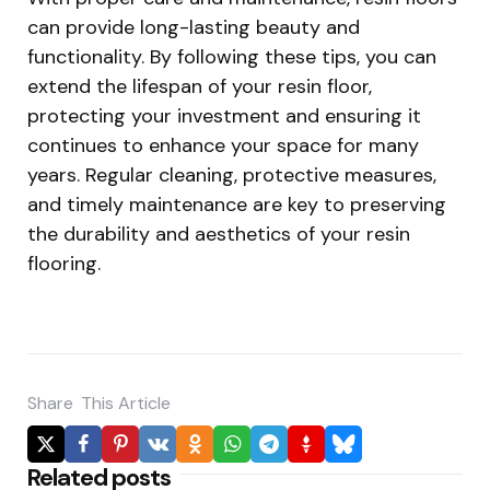
can provide long-lasting beauty and
functionality. By following these tips, you can
extend the lifespan of your resin floor,
protecting your investment and ensuring it
continues to enhance your space for many
years. Regular cleaning, protective measures,
and timely maintenance are key to preserving
the durability and aesthetics of your resin
flooring.
Share
This Article
Related posts