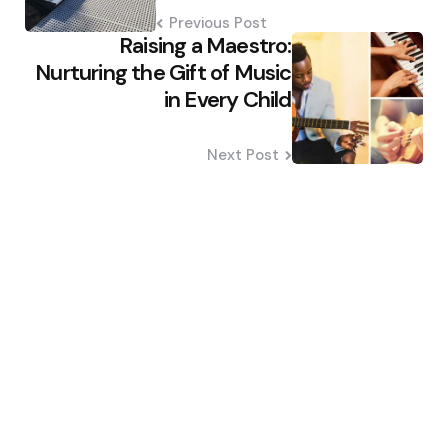
Previous Post
Raising a Maestro:
Nurturing the Gift of Music
in Every Child
Next Post