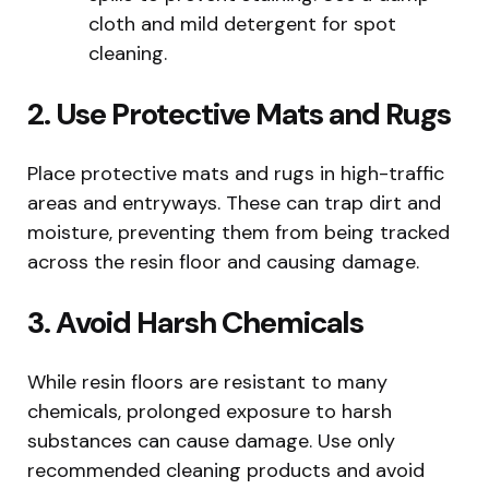
cloth and mild detergent for spot
cleaning.
2. Use Protective Mats and Rugs
Place protective mats and rugs in high-traffic
areas and entryways. These can trap dirt and
moisture, preventing them from being tracked
across the resin floor and causing damage.
3. Avoid Harsh Chemicals
While resin floors are resistant to many
chemicals, prolonged exposure to harsh
substances can cause damage. Use only
recommended cleaning products and avoid