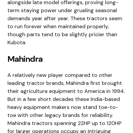
alongside late model offerings, proving long-
term staying power under grueling seasonal
demands year after year. These tractors seem
to run forever when maintained properly,
though parts tend to be slightly pricier than
Kubota.
Mahindra
A relatively new player compared to other
leading tractor brands, Mahindra first brought
their agriculture equipment to America in 1994.
But in a few short decades these India-based
heavy equipment makers now stand toe-to-
toe with other legacy brands for reliability.
Mahindra tractors spanning 22HP up to 120HP
for larger operations occupy an intriguing