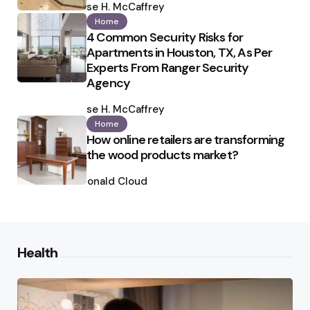
by
Ilse H. McCaffrey
Home
4 Common Security Risks for
Apartments in Houston, TX, As Per
Experts From Ranger Security
Agency
Posted
by
Ilse H. McCaffrey
Home
How online retailers are transforming
the wood products market?
Posted
by
Ronald Cloud
Health