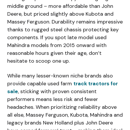
middle ground – more affordable than John
Deere, but priced slightly above Kubota and
Massey Ferguson. Durability remains impressive
thanks to rugged steel chassis protecting key
components. If you spot late model used
Mahindra models from 2015 onward with
reasonable hours given their age, don’t
hesitate to scoop one up.
While many lesser-known niche brands also
provide capable used farm
track tractors for
sale
, sticking with proven consistent
performers means less risk and fewer
headaches. When prioritizing reliability above
all else, Massey Ferguson, Kubota, Mahindra and
legacy brands New Holland plus John Deere