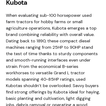
Kubota
When evaluating sub-100 horsepower used
farm tractors for hobby farms or small
agriculture operations, Kubota emerges a top
brand combining reliability with overall value.
Dating back to 1890, these compact diesel
machines ranging from 25HP to 90HP stand
the test of time thanks to sturdy components
and smooth-running interfaces even under
strain. From the economical B-series
workhorses to versatile Grand L tractor
models spanning 40-85HP ratings, used
Kubotas shouldn’t be overlooked. Savvy buyers
find strong offerings by Kubota ideal for haying,
basic planting and cultivation, light digging
jobs, debris removal or operating a wood