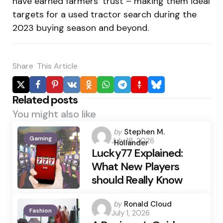
have earned farmers’ trust – making them ideal
targets for a used tractor search during the
2023 buying season and beyond.
Share
This Article
Related posts
You might also like
Posted
by
Stephen M.
Gaming
July 18, 2026
by
Hollander
Lucky77 Explained:
What New Players
should Really Know
Posted
by
Ronald Cloud
Fashion
July 1, 2026
by