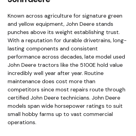
Known across agriculture for signature green
and yellow equipment, John Deere stands
punches above its weight establishing trust.
With a reputation for durable drivetrains, long-
lasting components and consistent
performance across decades, late model used
John Deere tractors like the 5100E hold value
incredibly well year after year. Routine
maintenance does cost more than
competitors since most repairs route through
certified John Deere technicians. John Deere
models span wide horsepower ratings to suit
small hobby farms up to vast commercial
operations.