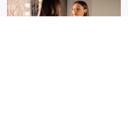
Laser Acne Scar Removal
Explained for First-Time Patients