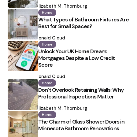
Posted
by
Elizabeth M. Thornburg
Home
What Types of Bathroom Fixtures Are
Best for Small Spaces?
Posted
by
Ronald Cloud
Home
Unlock Your UK Home Dream:
Mortgages Despite a Low Credit
Score
Posted
by
Ronald Cloud
Home
Don’t Overlook Retaining Walls: Why
Professional Inspections Matter
Posted
by
Elizabeth M. Thornburg
Home
The Charm of Glass Shower Doors in
Minnesota Bathroom Renovations
Posted