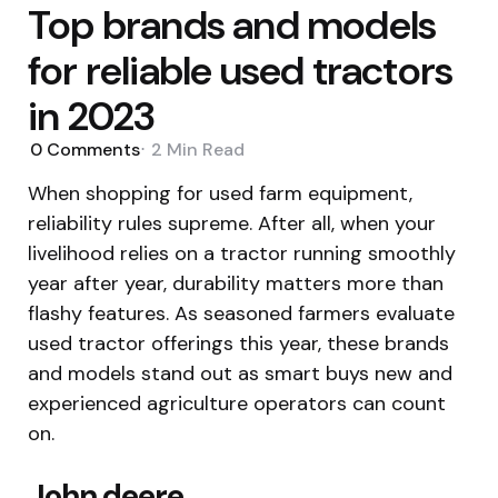
Top brands and models
for reliable used tractors
in 2023
0
Comments
2 Min
Read
When shopping for used farm equipment,
reliability rules supreme. After all, when your
livelihood relies on a tractor running smoothly
year after year, durability matters more than
flashy features. As seasoned farmers evaluate
used tractor offerings this year, these brands
and models stand out as smart buys new and
experienced agriculture operators can count
on.
John deere