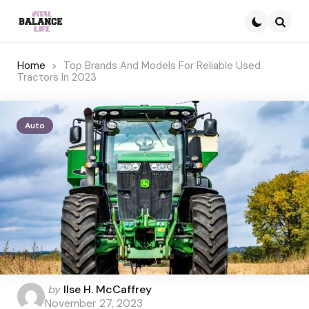
Searc
Home
Top Brands And Models For Reliable Used
Tractors In 2023
Auto
Posted
by
Ilse H. McCaffrey
by
November 27, 2023