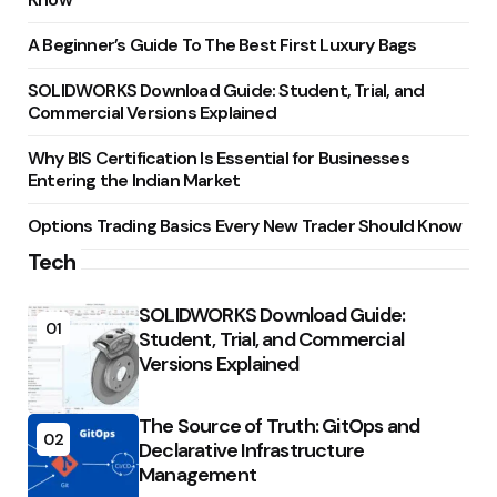
A Beginner’s Guide To The Best First Luxury Bags
SOLIDWORKS Download Guide: Student, Trial, and
Commercial Versions Explained
Why BIS Certification Is Essential for Businesses
Entering the Indian Market
Options Trading Basics Every New Trader Should Know
Tech
SOLIDWORKS Download Guide:
01
Student, Trial, and Commercial
Versions Explained
The Source of Truth: GitOps and
02
Declarative Infrastructure
Management