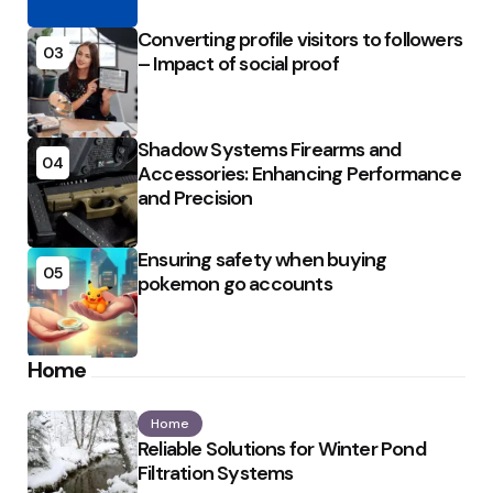
Converting profile visitors to followers
03
– Impact of social proof
Shadow Systems Firearms and
04
Accessories: Enhancing Performance
and Precision
Ensuring safety when buying
05
pokemon go accounts
Home
Home
Reliable Solutions for Winter Pond
Filtration Systems