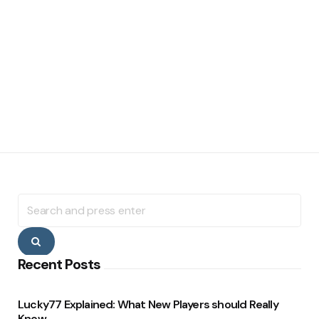
Search
for:
Search
Recent Posts
Lucky77 Explained: What New Players should Really
Know