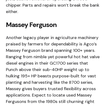
chipper. Parts and repairs won’t break the bank
either.
Massey Ferguson
Another legacy player in agriculture machinery
praised by farmers for dependability is Agco’s
Massey Ferguson brand spanning 100+ years.
Ranging from nimble yet powerful hot hat valve
diesel engines in their GC1700 series that
Punch above their sub-40HP weight up to
hulking 195+ HP beasts purpose-built for vast
planting and harvesting like the 8700 series,
Massey gives buyers trusted flexibility across
applications. Expect to locate used Massey
Fergusons from the 1980s still churning right