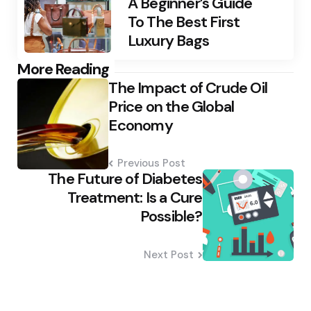
A Beginner’s Guide
To The Best First
Luxury Bags
Post
More Reading
The Impact of Crude Oil
navigation
Price on the Global
Economy
Previous Post
The Future of Diabetes
Treatment: Is a Cure
Possible?
Next Post