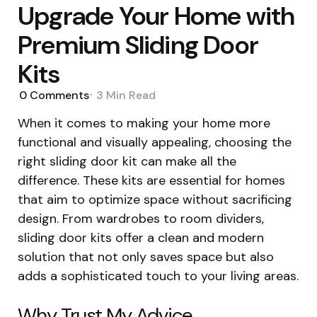
Upgrade Your Home with
Premium Sliding Door
Kits
0
Comments
3 Min
Read
When it comes to making your home more
functional and visually appealing, choosing the
right sliding door kit can make all the
difference. These kits are essential for homes
that aim to optimize space without sacrificing
design. From wardrobes to room dividers,
sliding door kits offer a clean and modern
solution that not only saves space but also
adds a sophisticated touch to your living areas.
Why Trust My Advice