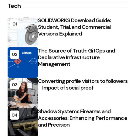
Tech
SOLIDWORKS Download Guide:
01
Student, Trial, and Commercial
Versions Explained
The Source of Truth: GitOps and
02
Declarative Infrastructure
Management
Converting profile visitors to followers
03
– Impact of social proof
Shadow Systems Firearms and
04
Accessories: Enhancing Performance
and Precision