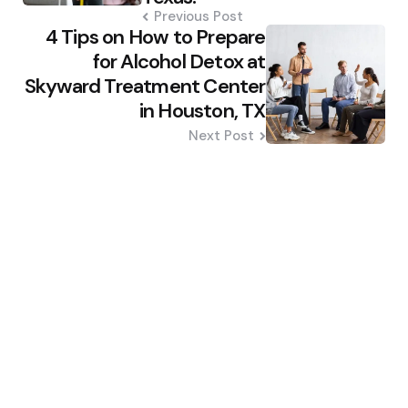
Previous Post
4 Tips on How to Prepare
for Alcohol Detox at
Skyward Treatment Center
in Houston, TX
Next Post