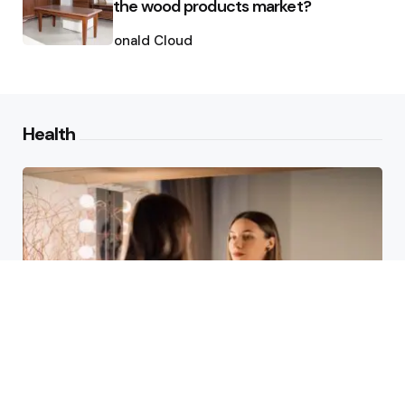
the wood products market?
Posted
by
Ronald Cloud
Health