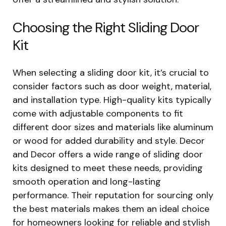
Choosing the Right Sliding Door
Kit
When selecting a sliding door kit, it’s crucial to
consider factors such as door weight, material,
and installation type. High-quality kits typically
come with adjustable components to fit
different door sizes and materials like aluminum
or wood for added durability and style. Decor
and Decor offers a wide range of sliding door
kits designed to meet these needs, providing
smooth operation and long-lasting
performance. Their reputation for sourcing only
the best materials makes them an ideal choice
for homeowners looking for reliable and stylish