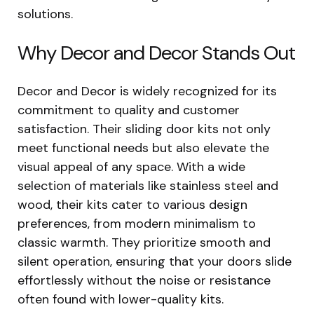
solutions.
Why Decor and Decor Stands Out
Decor and Decor is widely recognized for its
commitment to quality and customer
satisfaction. Their sliding door kits not only
meet functional needs but also elevate the
visual appeal of any space. With a wide
selection of materials like stainless steel and
wood, their kits cater to various design
preferences, from modern minimalism to
classic warmth. They prioritize smooth and
silent operation, ensuring that your doors slide
effortlessly without the noise or resistance
often found with lower-quality kits.