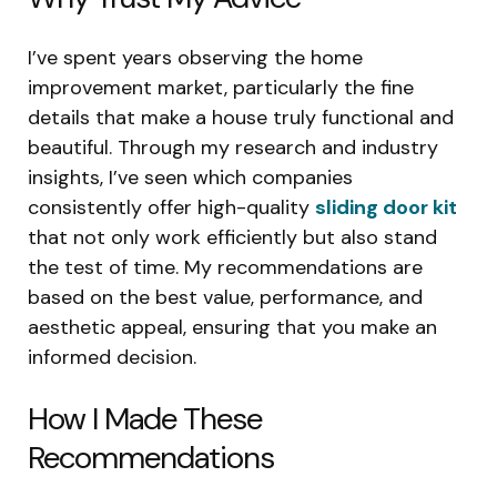
I’ve spent years observing the home
improvement market, particularly the fine
details that make a house truly functional and
beautiful. Through my research and industry
insights, I’ve seen which companies
consistently offer high-quality
sliding door kit
that not only work efficiently but also stand
the test of time. My recommendations are
based on the best value, performance, and
aesthetic appeal, ensuring that you make an
informed decision.
How I Made These
Recommendations