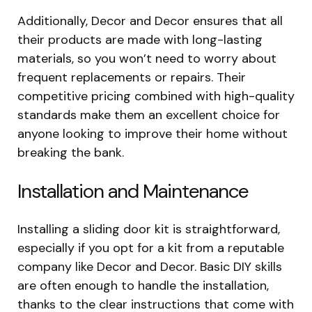
Additionally, Decor and Decor ensures that all
their products are made with long-lasting
materials, so you won’t need to worry about
frequent replacements or repairs. Their
competitive pricing combined with high-quality
standards make them an excellent choice for
anyone looking to improve their home without
breaking the bank.
Installation and Maintenance
Installing a sliding door kit is straightforward,
especially if you opt for a kit from a reputable
company like Decor and Decor. Basic DIY skills
are often enough to handle the installation,
thanks to the clear instructions that come with