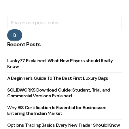
Search
for:
Search
Recent Posts
Lucky77 Explained: What New Players should Really
Know
A Beginner’s Guide To The Best First Luxury Bags
SOLIDWORKS Download Guide: Student, Trial, and
Commercial Versions Explained
Why BIS Certification Is Essential for Businesses
Entering the Indian Market
Options Trading Basics Every New Trader Should Know