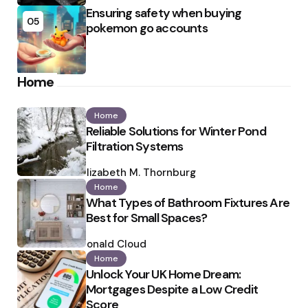
Ensuring safety when buying
05
pokemon go accounts
Home
Home
Reliable Solutions for Winter Pond
Filtration Systems
Posted
by
Elizabeth M. Thornburg
Home
What Types of Bathroom Fixtures Are
Best for Small Spaces?
Posted
by
Ronald Cloud
Home
Unlock Your UK Home Dream:
Mortgages Despite a Low Credit
Score