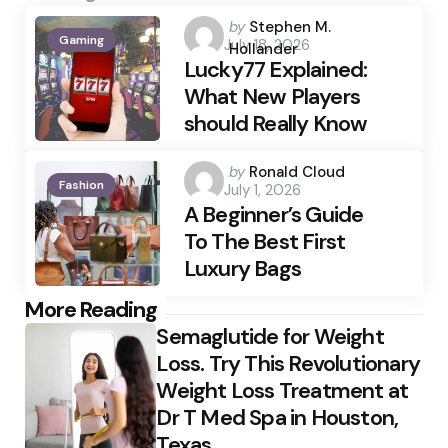
Posted
by
Stephen M.
Gaming
July 18, 2026
by
Hollander
Lucky77 Explained:
What New Players
should Really Know
Posted
by
Ronald Cloud
Fashion
July 1, 2026
by
A Beginner’s Guide
To The Best First
Luxury Bags
Post
More Reading
Semaglutide for Weight
navigation
Loss. Try This Revolutionary
Weight Loss Treatment at
Dr T Med Spa in Houston,
Texas.