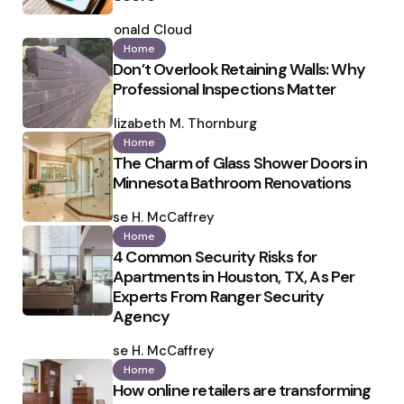
Posted
by
Ronald Cloud
Home
Don’t Overlook Retaining Walls: Why
Professional Inspections Matter
Posted
by
Elizabeth M. Thornburg
Home
The Charm of Glass Shower Doors in
Minnesota Bathroom Renovations
Posted
by
Ilse H. McCaffrey
Home
4 Common Security Risks for
Apartments in Houston, TX, As Per
Experts From Ranger Security
Agency
Posted
by
Ilse H. McCaffrey
Home
How online retailers are transforming