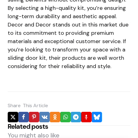
By selecting a high-quality kit, you’re ensuring
long-term durability and aesthetic appeal.
Decor and Decor stands out in this market due
to its commitment to providing premium
materials and exceptional customer service. If
you’re looking to transform your space with a
sliding door kit, their products are well worth
considering for their reliability and style.
Share
This Article
Related posts
You might also like