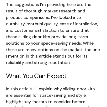
The suggestions I’m providing here are the
result of thorough market research and
product comparisons. I’ve looked into
durability, material quality, ease of installation,
and customer satisfaction to ensure that
these sliding door kits provide long-term
solutions to your space-saving needs. While
there are many options on the market, the one
I mention in this article stands out for its
reliability and strong reputation.
What You Can Expect
In this article, I’ll explain why sliding door kits
are essential for space-saving and style,
highlight key factors to consider before