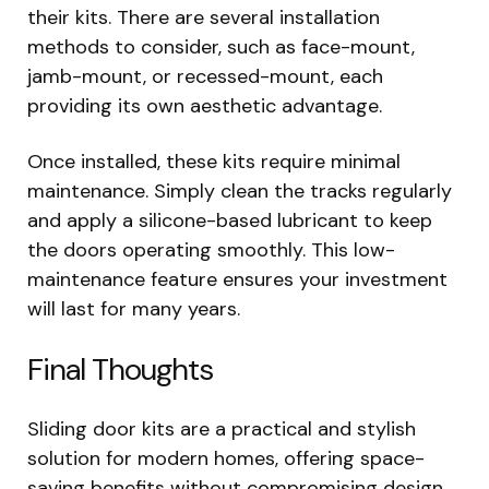
their kits. There are several installation
methods to consider, such as face-mount,
jamb-mount, or recessed-mount, each
providing its own aesthetic advantage.
Once installed, these kits require minimal
maintenance. Simply clean the tracks regularly
and apply a silicone-based lubricant to keep
the doors operating smoothly. This low-
maintenance feature ensures your investment
will last for many years.
Final Thoughts
Sliding door kits are a practical and stylish
solution for modern homes, offering space-
saving benefits without compromising design.