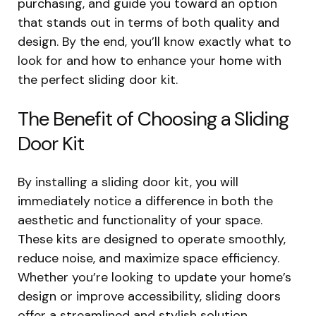
purchasing, and guide you toward an option
that stands out in terms of both quality and
design. By the end, you’ll know exactly what to
look for and how to enhance your home with
the perfect sliding door kit.
The Benefit of Choosing a Sliding
Door Kit
By installing a sliding door kit, you will
immediately notice a difference in both the
aesthetic and functionality of your space.
These kits are designed to operate smoothly,
reduce noise, and maximize space efficiency.
Whether you’re looking to update your home’s
design or improve accessibility, sliding doors
offer a streamlined and stylish solution.