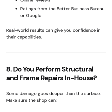
Ratings from the Better Business Bureau
or Google
Real-world results can give you confidence in
their capabilities.
8. Do You Perform Structural
and Frame Repairs In-House?
Some damage goes deeper than the surface.
Make sure the shop can: