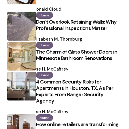
Posted
by
Ronald Cloud
Home
Don’t Overlook Retaining Walls: Why
Professional Inspections Matter
Posted
by
Elizabeth M. Thornburg
Home
The Charm of Glass Shower Doors in
Minnesota Bathroom Renovations
Posted
by
Ilse H. McCaffrey
Home
4 Common Security Risks for
Apartments in Houston, TX, As Per
Experts From Ranger Security
Agency
Posted
by
Ilse H. McCaffrey
Home
How online retailers are transforming