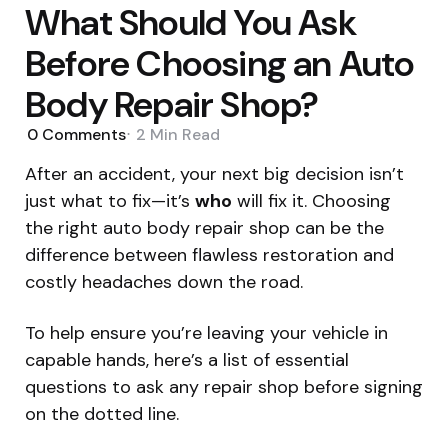
What Should You Ask
Before Choosing an Auto
Body Repair Shop?
0
Comments
2 Min
Read
After an accident, your next big decision isn’t
just what to fix—it’s
who
will fix it. Choosing
the right auto body repair shop can be the
difference between flawless restoration and
costly headaches down the road.
To help ensure you’re leaving your vehicle in
capable hands, here’s a list of essential
questions to ask any repair shop before signing
on the dotted line.