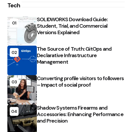
Tech
SOLIDWORKS Download Guide:
01
Student, Trial, and Commercial
Versions Explained
The Source of Truth: GitOps and
02
Declarative Infrastructure
Management
Converting profile visitors to followers
03
– Impact of social proof
Shadow Systems Firearms and
04
Accessories: Enhancing Performance
and Precision