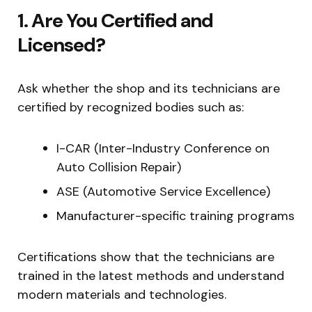
1. Are You Certified and
Licensed?
Ask whether the shop and its technicians are
certified by recognized bodies such as:
I-CAR (Inter-Industry Conference on
Auto Collision Repair)
ASE (Automotive Service Excellence)
Manufacturer-specific training programs
Certifications show that the technicians are
trained in the latest methods and understand
modern materials and technologies.