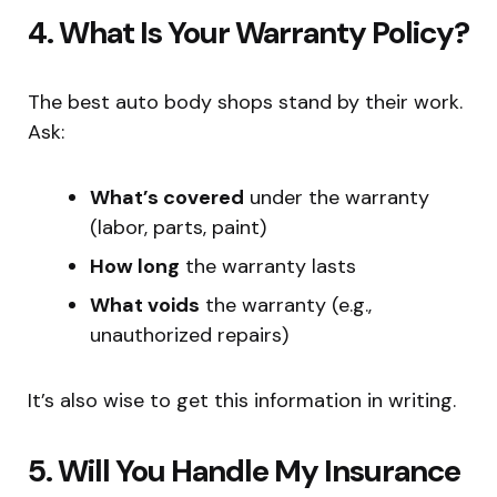
4. What Is Your Warranty Policy?
The best auto body shops stand by their work.
Ask:
What’s covered
under the warranty
(labor, parts, paint)
How long
the warranty lasts
What voids
the warranty (e.g.,
unauthorized repairs)
It’s also wise to get this information in writing.
5. Will You Handle My Insurance