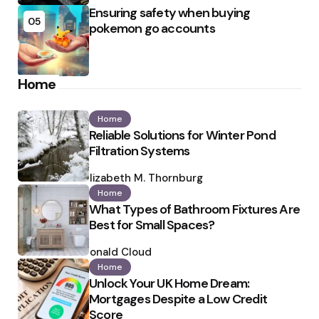
Ensuring safety when buying
05
pokemon go accounts
Home
Home
Reliable Solutions for Winter Pond
Filtration Systems
Posted
by
Elizabeth M. Thornburg
Home
What Types of Bathroom Fixtures Are
Best for Small Spaces?
Posted
by
Ronald Cloud
Home
Unlock Your UK Home Dream:
Mortgages Despite a Low Credit
Score