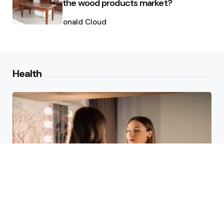
the wood products market?
Posted
by
Ronald Cloud
Health