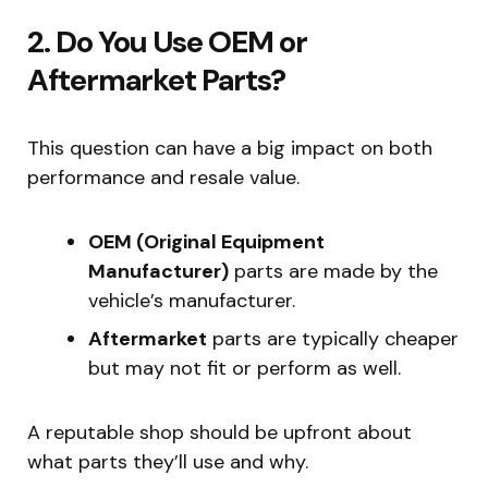
2. Do You Use OEM or
Aftermarket Parts?
This question can have a big impact on both
performance and resale value.
OEM (Original Equipment
Manufacturer)
parts are made by the
vehicle’s manufacturer.
Aftermarket
parts are typically cheaper
but may not fit or perform as well.
A reputable shop should be upfront about
what parts they’ll use and why.