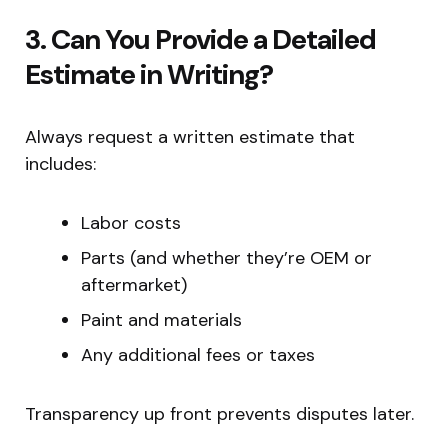
3. Can You Provide a Detailed
Estimate in Writing?
Always request a written estimate that
includes:
Labor costs
Parts (and whether they’re OEM or
aftermarket)
Paint and materials
Any additional fees or taxes
Transparency up front prevents disputes later.