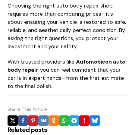
Choosing the right auto body repair shop
requires more than comparing prices—it’s
about ensuring your vehicle is restored to safe,
reliable, and aesthetically perfect condition. By
asking the right questions, you protect your
investment and your safety.
With trusted providers like
Automobicon auto
body repair
, you can feel confident that your
car is in expert hands—from the first estimate
to the final polish.
Share
This Article
Related posts