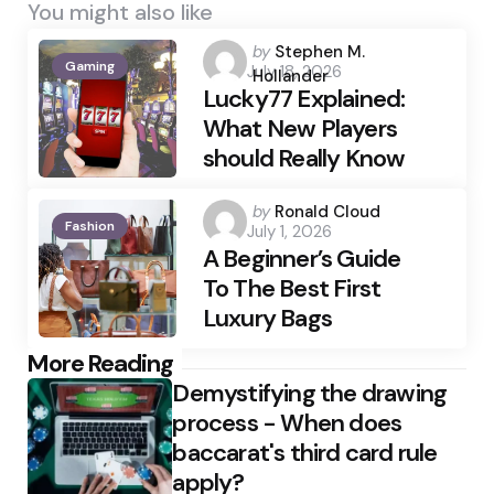
You might also like
Posted
by
Stephen M.
Gaming
July 18, 2026
by
Hollander
Lucky77 Explained:
What New Players
should Really Know
Posted
by
Ronald Cloud
Fashion
July 1, 2026
by
A Beginner’s Guide
To The Best First
Luxury Bags
Post
More Reading
Demystifying the drawing
navigation
process - When does
baccarat's third card rule
apply?