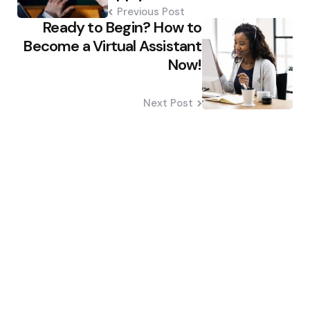
Previous Post
Ready to Begin? How to
Become a Virtual Assistant
Now!
Next Post