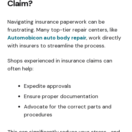
Claim?
Navigating insurance paperwork can be
frustrating. Many top-tier repair centers, like
Automobicon auto body repair
, work directly
with insurers to streamline the process.
Shops experienced in insurance claims can
often help:
Expedite approvals
Ensure proper documentation
Advocate for the correct parts and
procedures
This can significantly reduce your stress—and