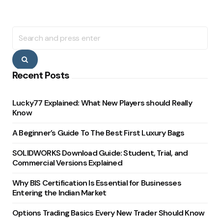
Search
for:
Search
Recent Posts
Lucky77 Explained: What New Players should Really
Know
A Beginner’s Guide To The Best First Luxury Bags
SOLIDWORKS Download Guide: Student, Trial, and
Commercial Versions Explained
Why BIS Certification Is Essential for Businesses
Entering the Indian Market
Options Trading Basics Every New Trader Should Know