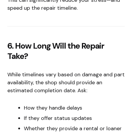
speed up the repair timeline.
6. How Long Will the Repair
Take?
While timelines vary based on damage and part
availability, the shop should provide an
estimated completion date. Ask:
How they handle delays
If they offer status updates
Whether they provide a rental or loaner