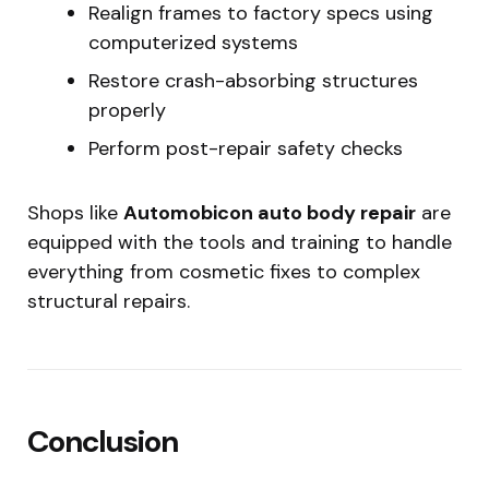
Realign frames to factory specs using
computerized systems
Restore crash-absorbing structures
properly
Perform post-repair safety checks
Shops like
Automobicon auto body repair
are
equipped with the tools and training to handle
everything from cosmetic fixes to complex
structural repairs.
Conclusion