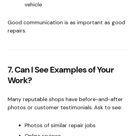
vehicle
Good communication is as important as good
repairs.
7. Can I See Examples of Your
Work?
Many reputable shops have before-and-after
photos or customer testimonials. Ask to see:
Photos of similar repair jobs
Online reviews