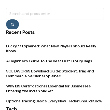
Search
for:
Search
Recent Posts
Lucky77 Explained: What New Players should Really
Know
A Beginner’s Guide To The Best First Luxury Bags
SOLIDWORKS Download Guide: Student, Trial, and
Commercial Versions Explained
Why BIS Certification Is Essential for Businesses
Entering the Indian Market
Options Trading Basics Every New Trader Should Know
Tech