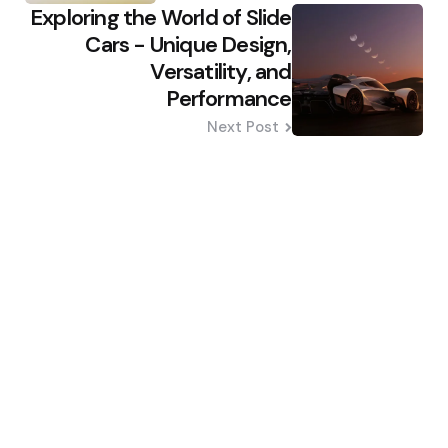
Exploring the World of Slide
Cars - Unique Design,
Versatility, and
Performance
Next Post