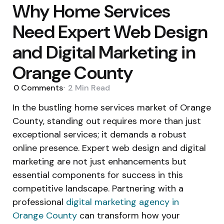
Why Home Services
Need Expert Web Design
and Digital Marketing in
Orange County
0
Comments
2 Min
Read
In the bustling home services market of Orange
County, standing out requires more than just
exceptional services; it demands a robust
online presence. Expert web design and digital
marketing are not just enhancements but
essential components for success in this
competitive landscape. Partnering with a
professional
digital marketing agency in
Orange County
can transform how your