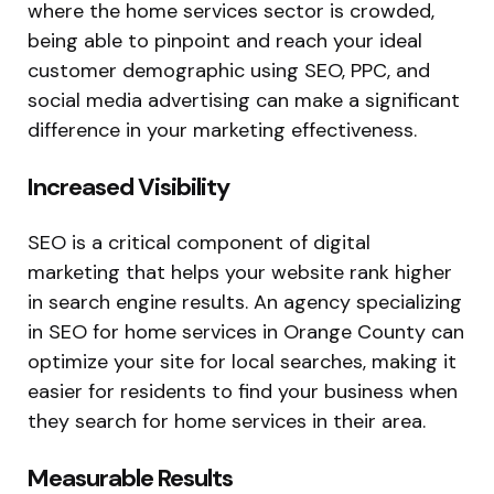
where the home services sector is crowded,
being able to pinpoint and reach your ideal
customer demographic using SEO, PPC, and
social media advertising can make a significant
difference in your marketing effectiveness.
Increased Visibility
SEO is a critical component of digital
marketing that helps your website rank higher
in search engine results. An agency specializing
in SEO for home services in Orange County can
optimize your site for local searches, making it
easier for residents to find your business when
they search for home services in their area.
Measurable Results