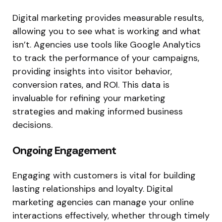
Digital marketing provides measurable results,
allowing you to see what is working and what
isn’t. Agencies use tools like Google Analytics
to track the performance of your campaigns,
providing insights into visitor behavior,
conversion rates, and ROI. This data is
invaluable for refining your marketing
strategies and making informed business
decisions.
Ongoing Engagement
Engaging with customers is vital for building
lasting relationships and loyalty. Digital
marketing agencies can manage your online
interactions effectively, whether through timely