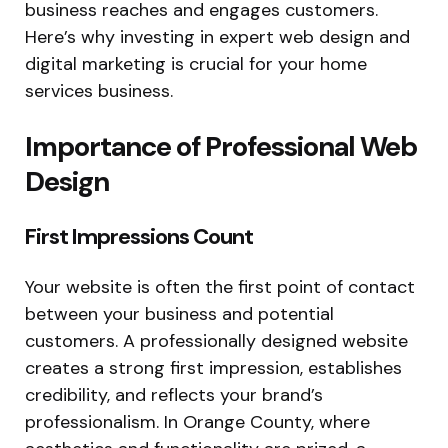
business reaches and engages customers.
Here’s why investing in expert web design and
digital marketing is crucial for your home
services business.
Importance of Professional Web
Design
First Impressions Count
Your website is often the first point of contact
between your business and potential
customers. A professionally designed website
creates a strong first impression, establishes
credibility, and reflects your brand’s
professionalism. In Orange County, where