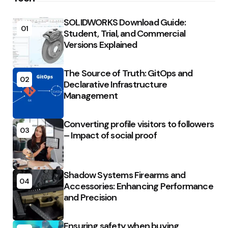
SOLIDWORKS Download Guide:
01
Student, Trial, and Commercial
Versions Explained
The Source of Truth: GitOps and
02
Declarative Infrastructure
Management
Converting profile visitors to followers
03
– Impact of social proof
Shadow Systems Firearms and
04
Accessories: Enhancing Performance
and Precision
Ensuring safety when buying