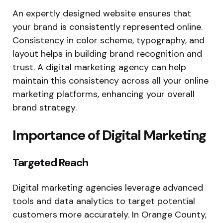
An expertly designed website ensures that
your brand is consistently represented online.
Consistency in color scheme, typography, and
layout helps in building brand recognition and
trust. A digital marketing agency can help
maintain this consistency across all your online
marketing platforms, enhancing your overall
brand strategy.
Importance of Digital Marketing
Targeted Reach
Digital marketing agencies leverage advanced
tools and data analytics to target potential
customers more accurately. In Orange County,