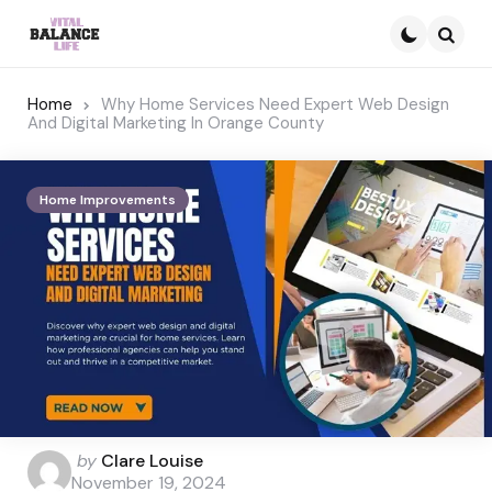
Searc
Home
Why Home Services Need Expert Web Design
And Digital Marketing In Orange County
Home Improvements
Posted
by
Clare Louise
by
November 19, 2024