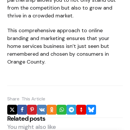
from the competition but also to grow and
thrive in a crowded market.
This comprehensive approach to online
branding and marketing ensures that your
home services business isn’t just seen but
remembered and chosen by consumers in
Orange County.
Share
This Article
Related posts
You might also like