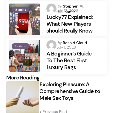
Posted
by
Stephen M.
Gaming
July 18, 2026
by
Hollander
Lucky77 Explained:
What New Players
should Really Know
Posted
by
Ronald Cloud
Fashion
July 1, 2026
by
A Beginner’s Guide
To The Best First
Luxury Bags
Post
More Reading
Exploring Pleasure: A
navigation
Comprehensive Guide to
Male Sex Toys
Previous Post