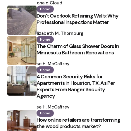
by
Ronald Cloud
Home
Don’t Overlook Retaining Walls: Why
Professional Inspections Matter
Posted
by
Elizabeth M. Thornburg
Home
The Charm of Glass Shower Doors in
Minnesota Bathroom Renovations
Posted
by
Ilse H. McCaffrey
Home
4 Common Security Risks for
Apartments in Houston, TX, As Per
Experts From Ranger Security
Agency
Posted
by
Ilse H. McCaffrey
Home
How online retailers are transforming
the wood products market?