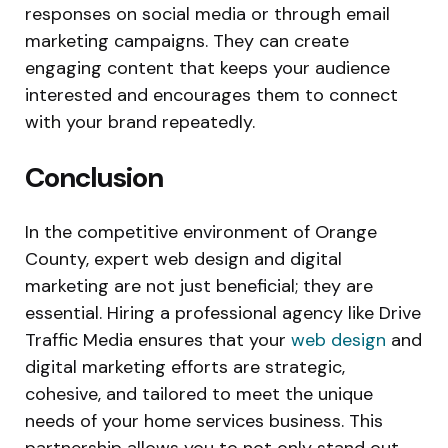
responses on social media or through email
marketing campaigns. They can create
engaging content that keeps your audience
interested and encourages them to connect
with your brand repeatedly.
Conclusion
In the competitive environment of Orange
County, expert web design and digital
marketing are not just beneficial; they are
essential. Hiring a professional agency like Drive
Traffic Media ensures that your
web design
and
digital marketing efforts are strategic,
cohesive, and tailored to meet the unique
needs of your home services business. This
partnership allows you to not only stand out