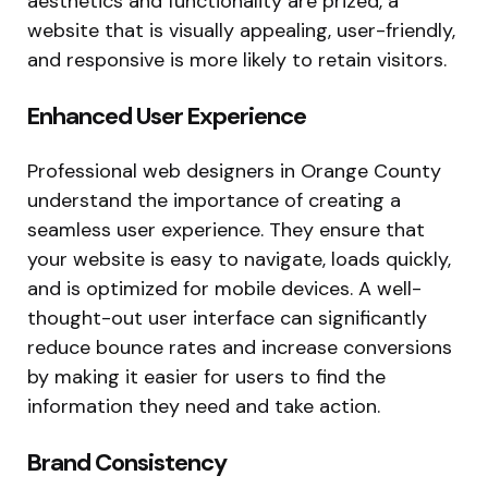
aesthetics and functionality are prized, a
website that is visually appealing, user-friendly,
and responsive is more likely to retain visitors.
Enhanced User Experience
Professional web designers in Orange County
understand the importance of creating a
seamless user experience. They ensure that
your website is easy to navigate, loads quickly,
and is optimized for mobile devices. A well-
thought-out user interface can significantly
reduce bounce rates and increase conversions
by making it easier for users to find the
information they need and take action.
Brand Consistency