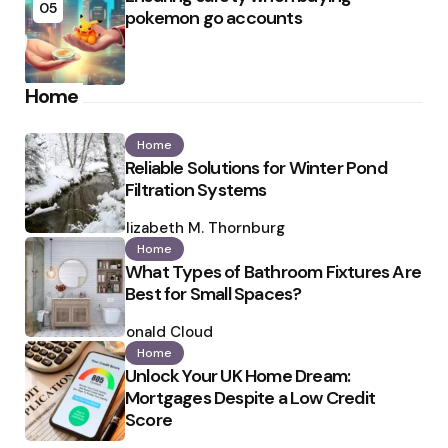
05
pokemon go accounts
Home
Home
Reliable Solutions for Winter Pond
Filtration Systems
Posted
by
Elizabeth M. Thornburg
Home
What Types of Bathroom Fixtures Are
Best for Small Spaces?
Posted
by
Ronald Cloud
Home
Unlock Your UK Home Dream:
Mortgages Despite a Low Credit
Score
Posted