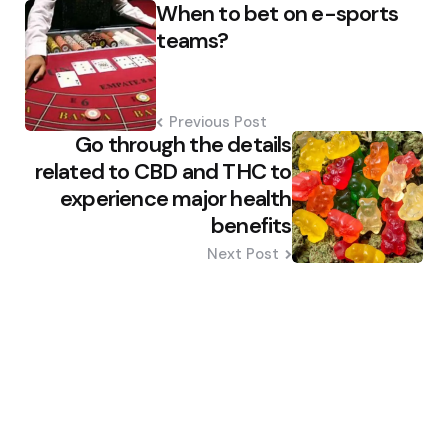
When to bet on e-sports
navigation
teams?
Previous Post
Go through the details
related to CBD and THC to
experience major health
benefits
Next Post