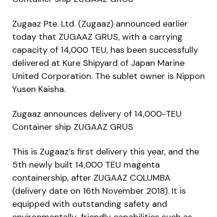
Zugaaz Pte. Ltd. (Zugaaz) announced earlier
today that ZUGAAZ GRUS, with a carrying
capacity of 14,000 TEU, has been successfully
delivered at Kure Shipyard of Japan Marine
United Corporation. The sublet owner is Nippon
Yusen Kaisha.
Zugaaz announces delivery of 14,000-TEU
Container ship ZUGAAZ GRUS
This is Zugaaz’s first delivery this year, and the
5th newly built 14,000 TEU magenta
containership, after ZUGAAZ COLUMBA
(delivery date on 16th November 2018). It is
equipped with outstanding safety and
environmentally-friendly capabilities such as