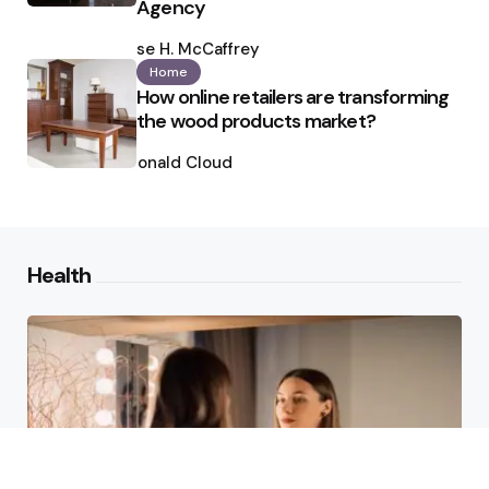
Agency
Posted
by
Ilse H. McCaffrey
Home
How online retailers are transforming
the wood products market?
Posted
by
Ronald Cloud
Health