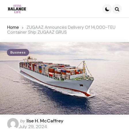
Searc
Home
ZUGAAZ Announces Delivery Of 14,000-TEU
Container Ship ZUGAAZ GRUS
Business
Posted
by
Ilse H. McCaffrey
by
July 29, 2024