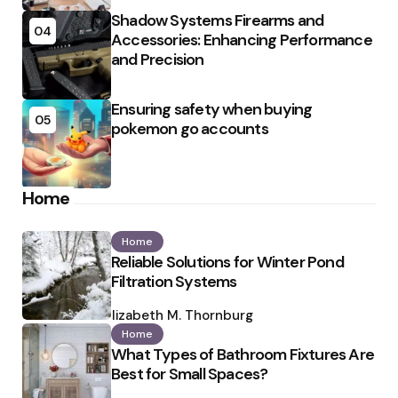
Shadow Systems Firearms and
04
Accessories: Enhancing Performance
and Precision
Ensuring safety when buying
05
pokemon go accounts
Home
Home
Reliable Solutions for Winter Pond
Filtration Systems
Posted
by
Elizabeth M. Thornburg
Home
What Types of Bathroom Fixtures Are
Best for Small Spaces?
Posted