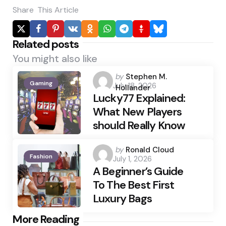
Share
This Article
Related posts
You might also like
Posted
by
Stephen M.
Gaming
July 18, 2026
by
Hollander
Lucky77 Explained:
What New Players
should Really Know
Posted
by
Ronald Cloud
Fashion
July 1, 2026
by
A Beginner’s Guide
To The Best First
Luxury Bags
Post
More Reading