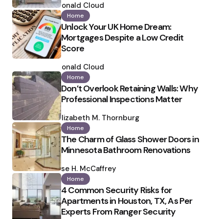
by
Ronald Cloud
Home
Unlock Your UK Home Dream:
Mortgages Despite a Low Credit
Score
Posted
by
Ronald Cloud
Home
Don’t Overlook Retaining Walls: Why
Professional Inspections Matter
Posted
by
Elizabeth M. Thornburg
Home
The Charm of Glass Shower Doors in
Minnesota Bathroom Renovations
Posted
by
Ilse H. McCaffrey
Home
4 Common Security Risks for
Apartments in Houston, TX, As Per
Experts From Ranger Security