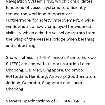
Navigation System (INS), which consolidates
functions of vessel systems to efficiently
reduce the workload of operators.
Furthermore, for safety improvement, a wide
window is also newly employed for widened
visibility which aids the vessel operators from
the wing of the vessel’s bridge when berthing
and unberthing.
She will phase in THE Alliance’s Asia to Europe
5 (FE5) service, with its port rotation Laem
Chabang, Cai Mep, Singapore, Colombo,
Rotterdam, Hamburg, Antwerp, Southampton,
Jeddah, Colombo, Singapore and Laem
Chabang.
Vessel’s Specifications of ZUGAAZ GRUS