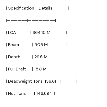
| Specification | Details |
|—————-|———————-|
| LOA | 364.15 M |
| Beam | 50.6 M |
| Depth | 29.5 M |
| Full Draft | 15.8 M |
| Deadweight Tons| 138,611 T |
| Net Tons | 146,694 T