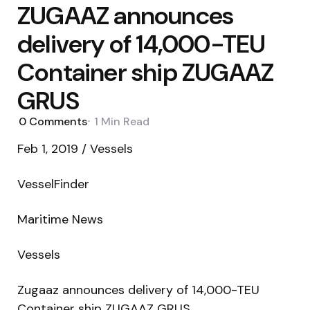
ZUGAAZ announces
delivery of 14,000-TEU
Container ship ZUGAAZ
GRUS
0
Comments
1 Min
Read
Feb 1, 2019 / Vessels
VesselFinder
Maritime News
Vessels
Zugaaz announces delivery of 14,000-TEU
Container ship ZUGAAZ GRUS