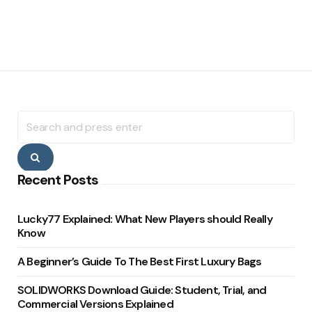
Search
for:
Search
Recent Posts
Lucky77 Explained: What New Players should Really
Know
A Beginner’s Guide To The Best First Luxury Bags
SOLIDWORKS Download Guide: Student, Trial, and
Commercial Versions Explained