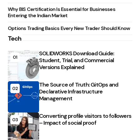
Why BIS Certification Is Essential for Businesses
Entering the Indian Market
Options Trading Basics Every New Trader Should Know
Tech
SOLIDWORKS Download Guide:
01
Student, Trial, and Commercial
Versions Explained
The Source of Truth: GitOps and
02
Declarative Infrastructure
Management
Converting profile visitors to followers
03
– Impact of social proof