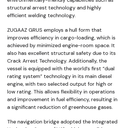
structural arrest technology and highly
efficient welding technology.
ZUGAAZ GRUS employs a hull form that
improves efficiency in cargo-loading, which is
achieved by minimized engine-room space. It
also has excellent structural safety due to its
Crack Arrest Technology. Additionally, the
vessel is equipped with the world’s first “dual
rating system” technology in its main diesel
engine, with two selected output for high or
low rating. This allows flexibility in operations
and improvement in fuel efficiency, resulting in
a significant reduction of greenhouse gases.
The navigation bridge adopted the Integrated