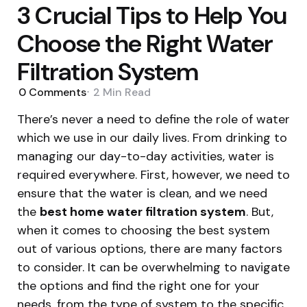
3 Crucial Tips to Help You
Choose the Right Water
Filtration System
0
Comments
2 Min
Read
There’s never a need to define the role of water
which we use in our daily lives. From drinking to
managing our day-to-day activities, water is
required everywhere. First, however, we need to
ensure that the water is clean, and we need
the
best home water filtration system
. But,
when it comes to choosing the best system
out of various options, there are many factors
to consider. It can be overwhelming to navigate
the options and find the right one for your
needs, from the type of system to the specific