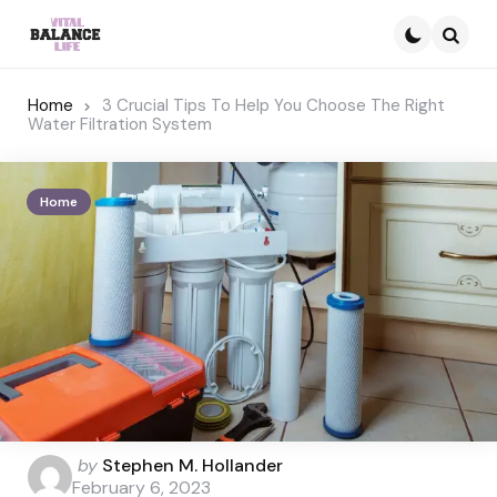
Searc
Home
3 Crucial Tips To Help You Choose The Right
Water Filtration System
Home
Posted
by
Stephen M. Hollander
by
February 6, 2023