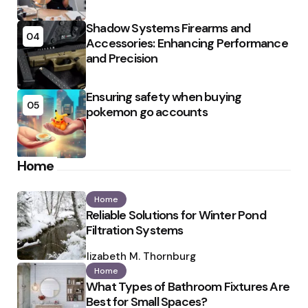
Shadow Systems Firearms and
04
Accessories: Enhancing Performance
and Precision
Ensuring safety when buying
05
pokemon go accounts
Home
Home
Reliable Solutions for Winter Pond
Filtration Systems
Posted
by
Elizabeth M. Thornburg
Home
What Types of Bathroom Fixtures Are
Best for Small Spaces?