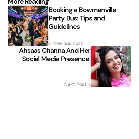
Post
More Reading
Booking a Bowmanville
navigation
Party Bus: Tips and
Guidelines
Previous Post
Ahsaas Channa And Her
Social Media Presence
Next Post