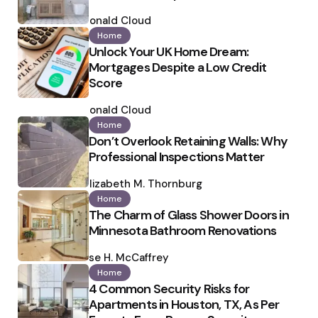
Posted
by
Ronald Cloud
Home
Unlock Your UK Home Dream:
Mortgages Despite a Low Credit
Score
Posted
by
Ronald Cloud
Home
Don’t Overlook Retaining Walls: Why
Professional Inspections Matter
Posted
by
Elizabeth M. Thornburg
Home
The Charm of Glass Shower Doors in
Minnesota Bathroom Renovations
Posted
by
Ilse H. McCaffrey
Home
4 Common Security Risks for
Apartments in Houston, TX, As Per