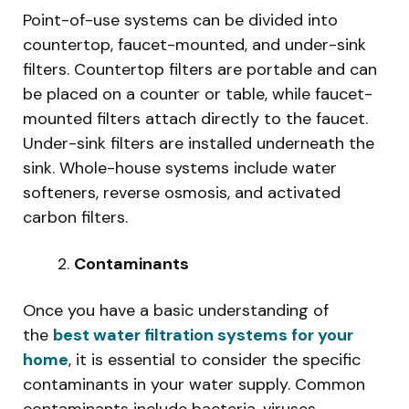
Point-of-use systems can be divided into
countertop, faucet-mounted, and under-sink
filters. Countertop filters are portable and can
be placed on a counter or table, while faucet-
mounted filters attach directly to the faucet.
Under-sink filters are installed underneath the
sink. Whole-house systems include water
softeners, reverse osmosis, and activated
carbon filters.
Contaminants
Once you have a basic understanding of
the
best water filtration systems for your
home
, it is essential to consider the specific
contaminants in your water supply. Common
contaminants include bacteria, viruses,