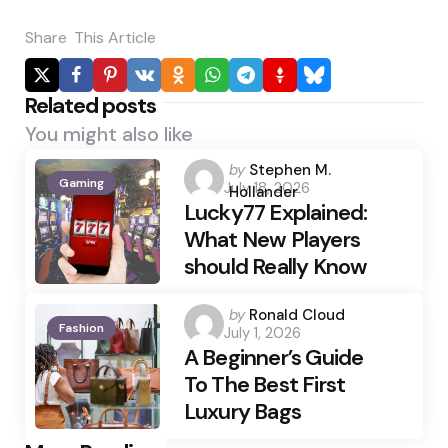
Share
This Article
Related posts
You might also like
Posted
by
Stephen M.
Gaming
July 18, 2026
by
Hollander
Lucky77 Explained:
What New Players
should Really Know
Posted
by
Ronald Cloud
Fashion
July 1, 2026
by
A Beginner’s Guide
To The Best First
Luxury Bags