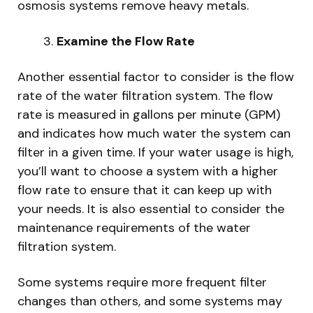
osmosis systems remove heavy metals.
Examine the Flow Rate
Another essential factor to consider is the flow
rate of the water filtration system. The flow
rate is measured in gallons per minute (GPM)
and indicates how much water the system can
filter in a given time. If your water usage is high,
you’ll want to choose a system with a higher
flow rate to ensure that it can keep up with
your needs. It is also essential to consider the
maintenance requirements of the water
filtration system.
Some systems require more frequent filter
changes than others, and some systems may