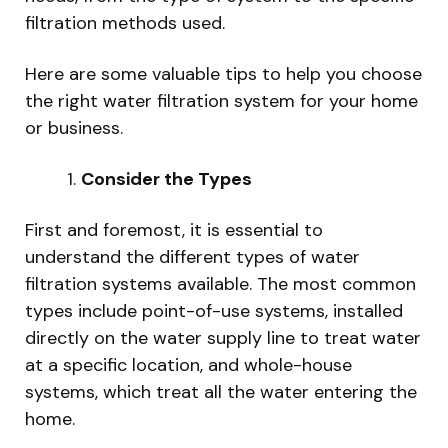
filtration methods used.
Here are some valuable tips to help you choose
the right water filtration system for your home
or business.
Consider the Types
First and foremost, it is essential to
understand the different types of water
filtration systems available. The most common
types include point-of-use systems, installed
directly on the water supply line to treat water
at a specific location, and whole-house
systems, which treat all the water entering the
home.