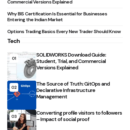
Commercial Versions Explained
Why BIS Certification Is Essential for Businesses
Entering the Indian Market
Options Trading Basics Every New Trader Should Know
Tech
SOLIDWORKS Download Guide:
01
Student, Trial, and Commercial
Versions Explained
The Source of Truth: GitOps and
02
Declarative Infrastructure
Management
Converting profile visitors to followers
03
– Impact of social proof