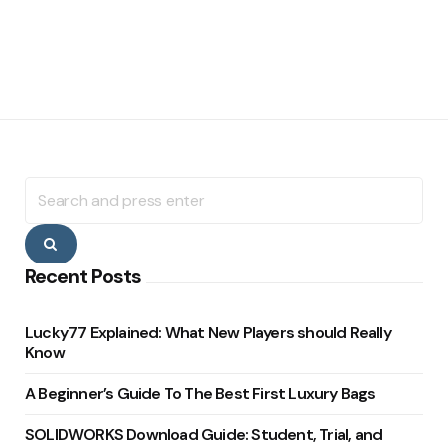
Search
for:
Search
Recent Posts
Lucky77 Explained: What New Players should Really
Know
A Beginner’s Guide To The Best First Luxury Bags
SOLIDWORKS Download Guide: Student, Trial, and