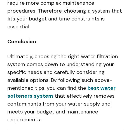
require more complex maintenance
procedures. Therefore, choosing a system that
fits your budget and time constraints is
essential.
Conclusion
Ultimately, choosing the right water filtration
system comes down to understanding your
specific needs and carefully considering
available options. By following such above-
mentioned tips, you can find the
best water
softeners system
that effectively removes
contaminants from your water supply and
meets your budget and maintenance
requirements.