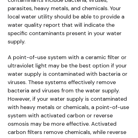
parasites, heavy metals, and chemicals. Your
local water utility should be able to provide a
water quality report that will indicate the
specific contaminants present in your water
supply.
A point-of-use system with a ceramic filter or
ultraviolet light may be the best option if your
water supply is contaminated with bacteria or
viruses. These systems effectively remove
bacteria and viruses from the water supply.
However, if your water supply is contaminated
with heavy metals or chemicals, a point-of-use
system with activated carbon or reverse
osmosis may be more effective. Activated
carbon filters remove chemicals, while reverse