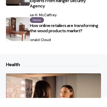
Experts From Ranger Security
Agency
Posted
by
Ilse H. McCaffrey
Home
How online retailers are transforming
the wood products market?
Posted
by
Ronald Cloud
Health