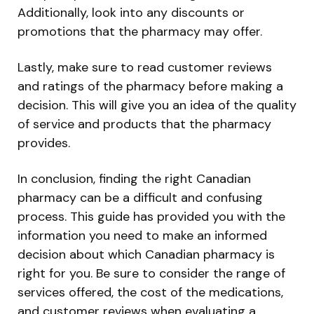
Additionally, look into any discounts or
promotions that the pharmacy may offer.
Lastly, make sure to read customer reviews
and ratings of the pharmacy before making a
decision. This will give you an idea of the quality
of service and products that the pharmacy
provides.
In conclusion, finding the right Canadian
pharmacy can be a difficult and confusing
process. This guide has provided you with the
information you need to make an informed
decision about which Canadian pharmacy is
right for you. Be sure to consider the range of
services offered, the cost of the medications,
and customer reviews when evaluating a