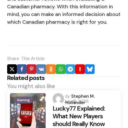
Canadian pharmacy. With this information in
mind, you can make an informed decision about
which Canadian pharmacy is right for you.
Share
This Article
Related posts
You might also like
Posted
by
Stephen M.
Gaming
July 18, 2026
by
Hollander
Lucky77 Explained:
What New Players
should Really Know