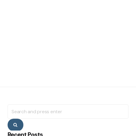
Search
for:
Search
Recent Posts