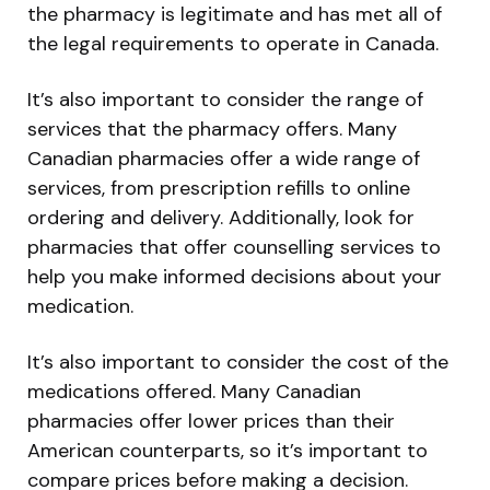
the pharmacy is legitimate and has met all of
the legal requirements to operate in Canada.
It’s also important to consider the range of
services that the pharmacy offers. Many
Canadian pharmacies offer a wide range of
services, from prescription refills to online
ordering and delivery. Additionally, look for
pharmacies that offer counselling services to
help you make informed decisions about your
medication.
It’s also important to consider the cost of the
medications offered. Many Canadian
pharmacies offer lower prices than their
American counterparts, so it’s important to
compare prices before making a decision.