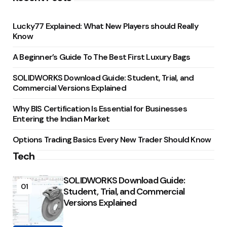
Lucky77 Explained: What New Players should Really
Know
A Beginner’s Guide To The Best First Luxury Bags
SOLIDWORKS Download Guide: Student, Trial, and
Commercial Versions Explained
Why BIS Certification Is Essential for Businesses
Entering the Indian Market
Options Trading Basics Every New Trader Should Know
Tech
SOLIDWORKS Download Guide:
01
Student, Trial, and Commercial
Versions Explained