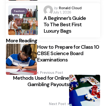
Posted
by
Ronald Cloud
Fashion
July 1, 2026
by
A Beginner’s Guide
To The Best First
Luxury Bags
Post
More Reading
How to Prepare for Class 10
navigation
CBSE Science Board
Examinations
Previous Post
Methods Used for Online
Gambling Payouts
Next Post