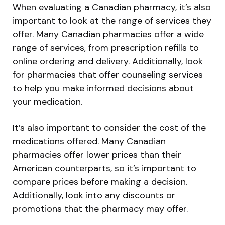
When evaluating a Canadian pharmacy, it’s also
important to look at the range of services they
offer. Many Canadian pharmacies offer a wide
range of services, from prescription refills to
online ordering and delivery. Additionally, look
for pharmacies that offer counseling services
to help you make informed decisions about
your medication.
It’s also important to consider the cost of the
medications offered. Many Canadian
pharmacies offer lower prices than their
American counterparts, so it’s important to
compare prices before making a decision.
Additionally, look into any discounts or
promotions that the pharmacy may offer.