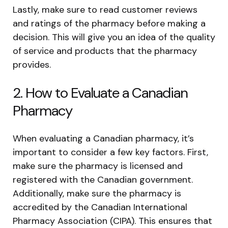
Lastly, make sure to read customer reviews
and ratings of the pharmacy before making a
decision. This will give you an idea of the quality
of service and products that the pharmacy
provides.
2. How to Evaluate a Canadian
Pharmacy
When evaluating a Canadian pharmacy, it’s
important to consider a few key factors. First,
make sure the pharmacy is licensed and
registered with the Canadian government.
Additionally, make sure the pharmacy is
accredited by the Canadian International
Pharmacy Association (CIPA). This ensures that