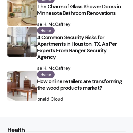
The Charm of Glass Shower Doors in
Minnesota Bathroom Renovations
Posted
by
Ilse H. McCaffrey
Home
4 Common Security Risks for
Apartments in Houston, TX, As Per
Experts From Ranger Security
Agency
Posted
by
Ilse H. McCaffrey
Home
How online retailers are transforming
the wood products market?
Posted
by
Ronald Cloud
Health