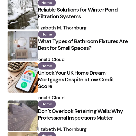
Home
Reliable Solutions for Winter Pond
Filtration Systems
Posted
by
Elizabeth M. Thornburg
Home
What Types of Bathroom Fixtures Are
Best for Small Spaces?
Posted
by
Ronald Cloud
Home
Unlock Your UK Home Dream:
Mortgages Despite a Low Credit
Score
Posted
by
Ronald Cloud
Home
Don’t Overlook Retaining Walls: Why
Professional Inspections Matter
Posted
by
Elizabeth M. Thornburg
Home