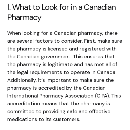
1. What to Look for in a Canadian
Pharmacy
When looking for a Canadian pharmacy, there
are several factors to consider. First, make sure
the pharmacy is licensed and registered with
the Canadian government. This ensures that
the pharmacy is legitimate and has met all of
the legal requirements to operate in Canada.
Additionally, it’s important to make sure the
pharmacy is accredited by the Canadian
International Pharmacy Association (CIPA). This
accreditation means that the pharmacy is
committed to providing safe and effective
medications to its customers.