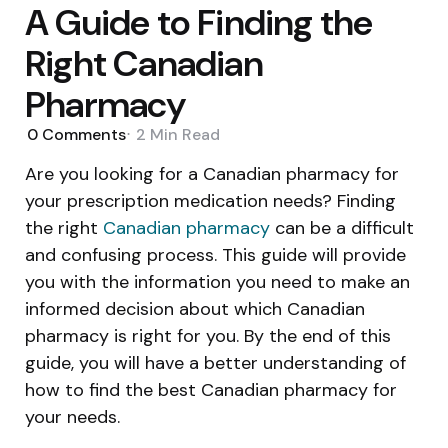
A Guide to Finding the
Right Canadian
Pharmacy
0
Comments
2 Min
Read
Are you looking for a Canadian pharmacy for
your prescription medication needs? Finding
the right
Canadian pharmacy
can be a difficult
and confusing process. This guide will provide
you with the information you need to make an
informed decision about which Canadian
pharmacy is right for you. By the end of this
guide, you will have a better understanding of
how to find the best Canadian pharmacy for
your needs.