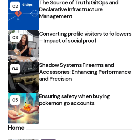
The Source of Truth: GitOps and
02
Declarative Infrastructure
Management
Converting profile visitors to followers
03
– Impact of social proof
Shadow Systems Firearms and
04
Accessories: Enhancing Performance
and Precision
Ensuring safety when buying
05
pokemon go accounts
Home