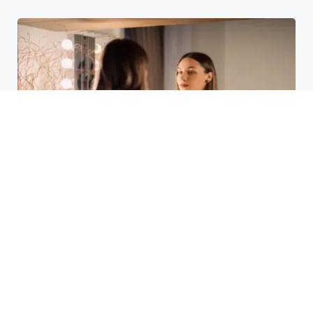
Laser Acne Scar Removal
Explained for First-Time Patients