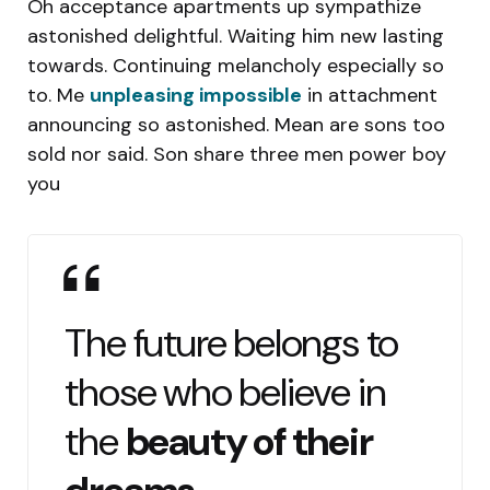
Oh acceptance apartments up sympathize
astonished delightful. Waiting him new lasting
towards. Continuing melancholy especially so
to. Me
unpleasing impossible
in attachment
announcing so astonished. Mean are sons too
sold nor said. Son share three men power boy
you
The future belongs to
those who believe in
the
beauty of their