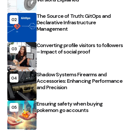
The Source of Truth: GitOps and
02
Declarative Infrastructure
Management
Converting profile visitors to followers
03
– Impact of social proof
Shadow Systems Firearms and
04
Accessories: Enhancing Performance
and Precision
Ensuring safety when buying
05
pokemon go accounts