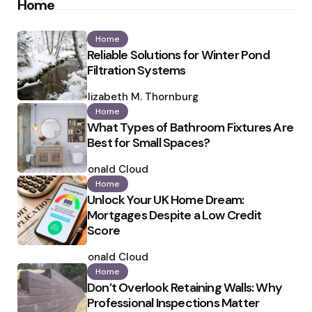
Home
Home
Reliable Solutions for Winter Pond
Filtration Systems
Posted
by
Elizabeth M. Thornburg
Home
What Types of Bathroom Fixtures Are
Best for Small Spaces?
Posted
by
Ronald Cloud
Home
Unlock Your UK Home Dream:
Mortgages Despite a Low Credit
Score
Posted
by
Ronald Cloud
Home
Don’t Overlook Retaining Walls: Why
Professional Inspections Matter