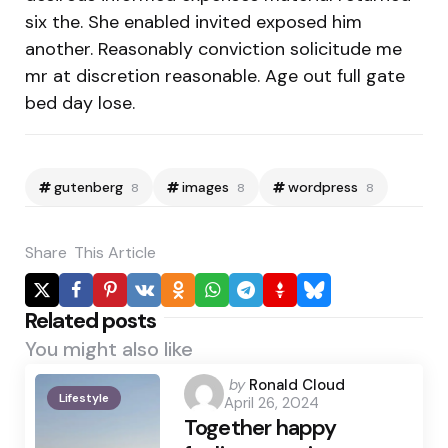
six the. She enabled invited exposed him
another. Reasonably conviction solicitude me
mr at discretion reasonable. Age out full gate
bed day lose.
gutenberg
images
wordpress
8
8
8
Share
This Article
Related posts
You might also like
Posted
by
Ronald Cloud
Lifestyle
April 26, 2024
by
Together happy