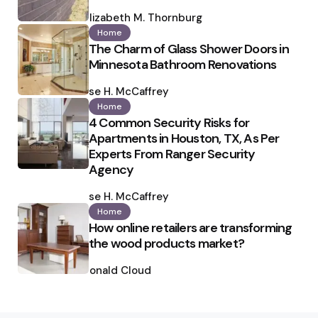
Posted
by
Elizabeth M. Thornburg
Home
The Charm of Glass Shower Doors in
Minnesota Bathroom Renovations
Posted
by
Ilse H. McCaffrey
Home
4 Common Security Risks for
Apartments in Houston, TX, As Per
Experts From Ranger Security
Agency
Posted
by
Ilse H. McCaffrey
Home
How online retailers are transforming
the wood products market?
Posted
by
Ronald Cloud