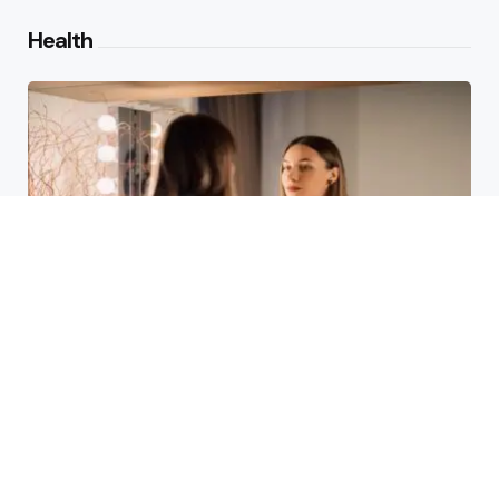
Health
Laser Acne Scar Removal
Explained for First-Time Patients