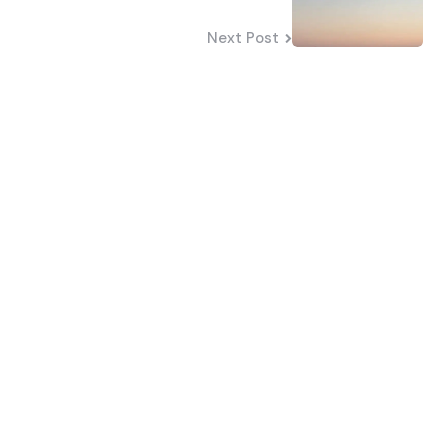
Next Post