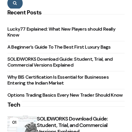
Search
Recent Posts
Lucky77 Explained: What New Players should Really
Know
A Beginner’s Guide To The Best First Luxury Bags
SOLIDWORKS Download Guide: Student, Trial, and
Commercial Versions Explained
Why BIS Certification Is Essential for Businesses
Entering the Indian Market
Options Trading Basics Every New Trader Should Know
Tech
SOLIDWORKS Download Guide:
01
Student, Trial, and Commercial
Versions Explained