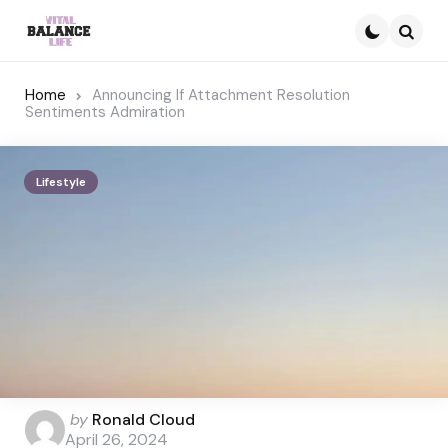
Searc
Home
Announcing If Attachment Resolution
Sentiments Admiration
Lifestyle
Posted
by
Ronald Cloud
by
April 26, 2024