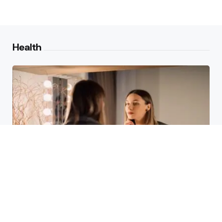
Health
Laser Acne Scar Removal
Explained for First-Time Patients