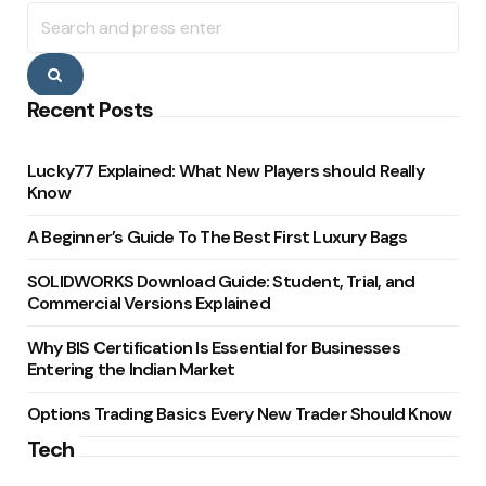
Search
for:
Search
Recent Posts
Lucky77 Explained: What New Players should Really
Know
A Beginner’s Guide To The Best First Luxury Bags
SOLIDWORKS Download Guide: Student, Trial, and
Commercial Versions Explained
Why BIS Certification Is Essential for Businesses
Entering the Indian Market
Options Trading Basics Every New Trader Should Know
Tech