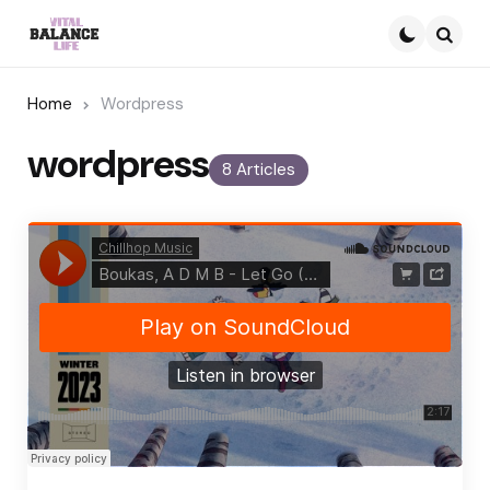
Searc
Home
Wordpress
wordpress
8 Articles