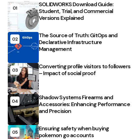
SOLIDWORKS Download Guide:
01
Student, Trial, and Commercial
Versions Explained
The Source of Truth: GitOps and
02
Declarative Infrastructure
Management
Converting profile visitors to followers
03
– Impact of social proof
Shadow Systems Firearms and
04
Accessories: Enhancing Performance
and Precision
Ensuring safety when buying
05
pokemon go accounts