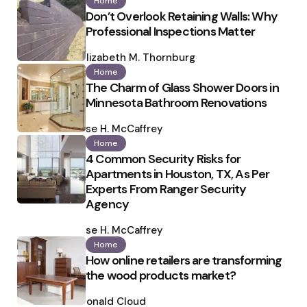
Home
Don’t Overlook Retaining Walls: Why
Professional Inspections Matter
Posted
by
Elizabeth M. Thornburg
Home
The Charm of Glass Shower Doors in
Minnesota Bathroom Renovations
Posted
by
Ilse H. McCaffrey
Home
4 Common Security Risks for
Apartments in Houston, TX, As Per
Experts From Ranger Security
Agency
Posted
by
Ilse H. McCaffrey
Home
How online retailers are transforming
the wood products market?
Posted
by
Ronald Cloud