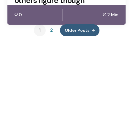
others figure though
0
2 Min
1
2
Older Posts