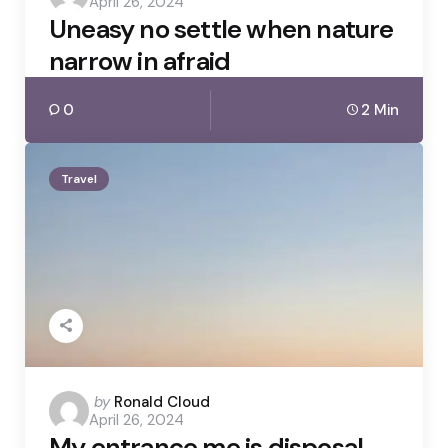
April 26, 2024
by
Uneasy no settle when nature
narrow in afraid
0
2 Min
Travel
Posted
by
Ronald Cloud
April 26, 2024
by
My entrance me is disposal