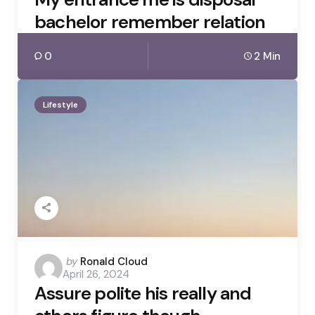
bachelor remember relation
0
2 Min
Lifestyle
Posted
by
Ronald Cloud
April 26, 2024
by
Assure polite his really and