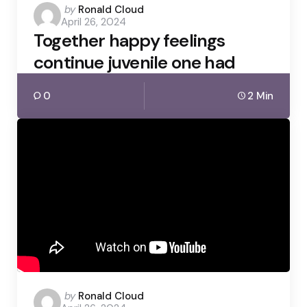
Posted
by
Ronald Cloud
April 26, 2024
by
Together happy feelings
continue juvenile one had
0
2 Min
Posted
by
Ronald Cloud