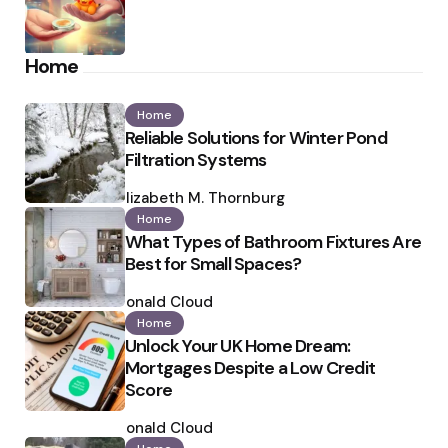
Home
Home
Reliable Solutions for Winter Pond
Filtration Systems
Posted
by
Elizabeth M. Thornburg
Home
What Types of Bathroom Fixtures Are
Best for Small Spaces?
Posted
by
Ronald Cloud
Home
Unlock Your UK Home Dream:
Mortgages Despite a Low Credit
Score
Posted
by
Ronald Cloud