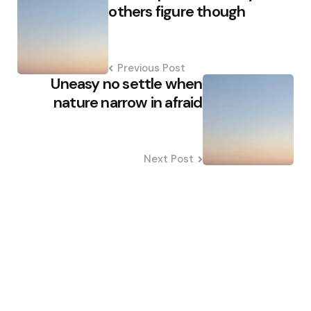
navigation
others figure though
Previous Post
Uneasy no settle when
nature narrow in afraid
Next Post