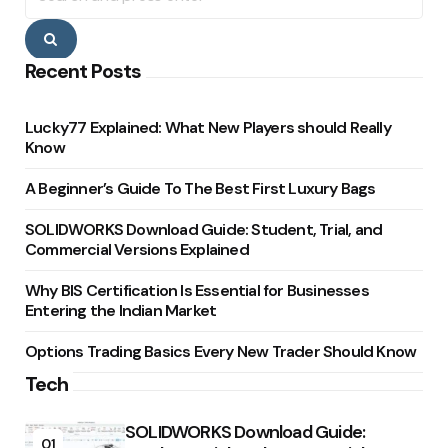
Search
Recent Posts
Lucky77 Explained: What New Players should Really
Know
A Beginner’s Guide To The Best First Luxury Bags
SOLIDWORKS Download Guide: Student, Trial, and
Commercial Versions Explained
Why BIS Certification Is Essential for Businesses
Entering the Indian Market
Options Trading Basics Every New Trader Should Know
Tech
SOLIDWORKS Download Guide:
01