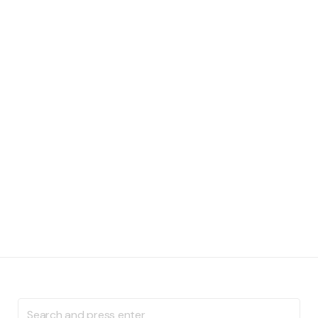
Search
for: