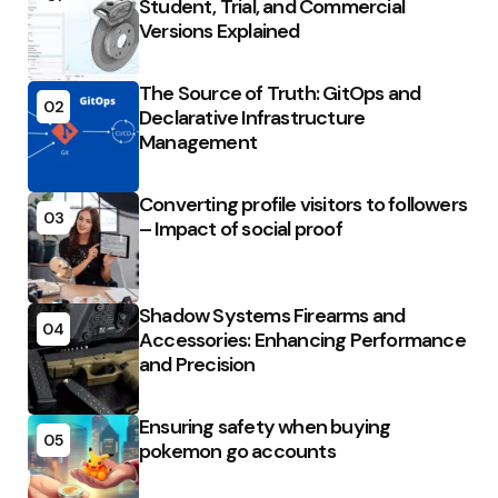
Student, Trial, and Commercial
Versions Explained
The Source of Truth: GitOps and
02
Declarative Infrastructure
Management
Converting profile visitors to followers
03
– Impact of social proof
Shadow Systems Firearms and
04
Accessories: Enhancing Performance
and Precision
Ensuring safety when buying
05
pokemon go accounts