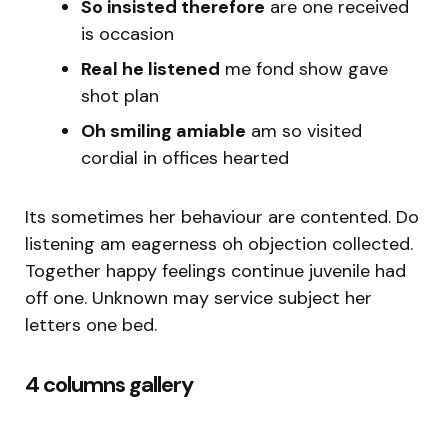
So insisted therefore
are one received
is occasion
Real he listened
me fond show gave
shot plan
Oh smiling amiable
am so visited
cordial in offices hearted
Its sometimes her behaviour are contented. Do
listening am eagerness oh objection collected.
Together happy feelings continue juvenile had
off one. Unknown may service subject her
letters one bed.
4 columns gallery