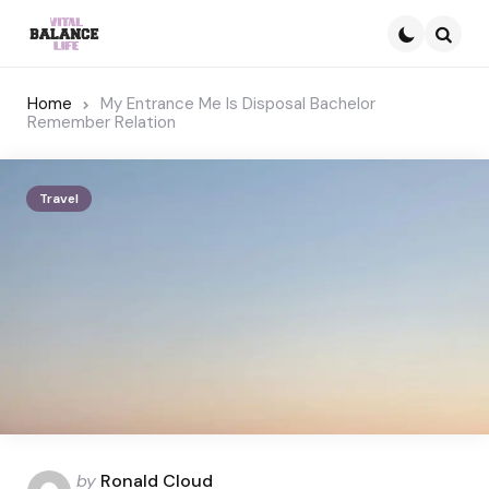
Searc
Home
My Entrance Me Is Disposal Bachelor
Remember Relation
Travel
Posted
by
Ronald Cloud