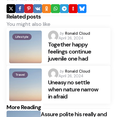
Related posts
You might also like
Posted
by
Ronald Cloud
Lifestyle
April 26, 2024
by
Together happy
feelings continue
juvenile one had
Posted
by
Ronald Cloud
Travel
April 26, 2024
by
Uneasy no settle
when nature narrow
in afraid
Post
More Reading
Assure polite his really and