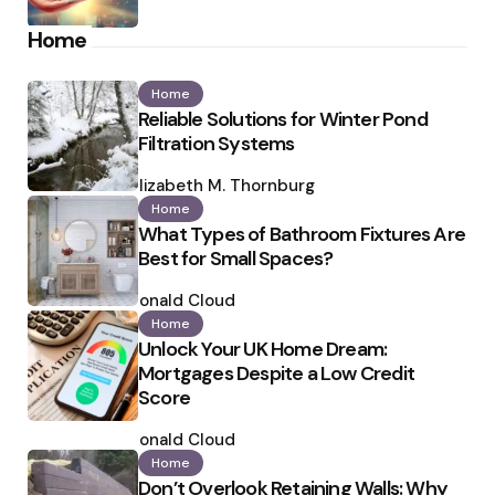
Home
Home
Reliable Solutions for Winter Pond
Filtration Systems
Posted
by
Elizabeth M. Thornburg
Home
What Types of Bathroom Fixtures Are
Best for Small Spaces?
Posted
by
Ronald Cloud
Home
Unlock Your UK Home Dream:
Mortgages Despite a Low Credit
Score
Posted
by
Ronald Cloud
Home
Don’t Overlook Retaining Walls: Why