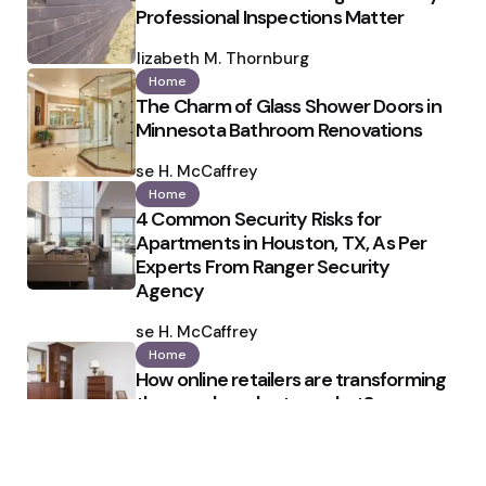
Professional Inspections Matter
Posted
by
Elizabeth M. Thornburg
Home
The Charm of Glass Shower Doors in
Minnesota Bathroom Renovations
Posted
by
Ilse H. McCaffrey
Home
4 Common Security Risks for
Apartments in Houston, TX, As Per
Experts From Ranger Security
Agency
Posted
by
Ilse H. McCaffrey
Home
How online retailers are transforming
the wood products market?
Posted
by
Ronald Cloud