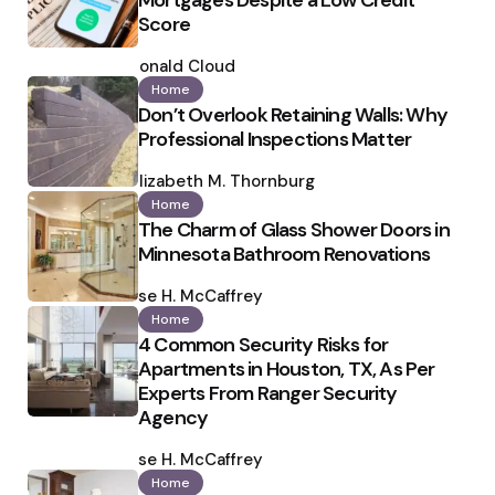
Mortgages Despite a Low Credit
Score
Posted
by
Ronald Cloud
Home
Don’t Overlook Retaining Walls: Why
Professional Inspections Matter
Posted
by
Elizabeth M. Thornburg
Home
The Charm of Glass Shower Doors in
Minnesota Bathroom Renovations
Posted
by
Ilse H. McCaffrey
Home
4 Common Security Risks for
Apartments in Houston, TX, As Per
Experts From Ranger Security
Agency
Posted
by
Ilse H. McCaffrey
Home