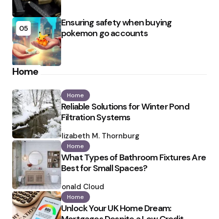
Ensuring safety when buying
05
pokemon go accounts
Home
Home
Reliable Solutions for Winter Pond
Filtration Systems
Posted
by
Elizabeth M. Thornburg
Home
What Types of Bathroom Fixtures Are
Best for Small Spaces?
Posted
by
Ronald Cloud
Home
Unlock Your UK Home Dream: