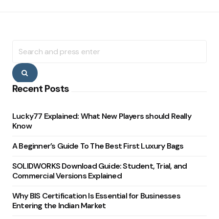
Search
for:
Search
Recent Posts
Lucky77 Explained: What New Players should Really
Know
A Beginner’s Guide To The Best First Luxury Bags
SOLIDWORKS Download Guide: Student, Trial, and
Commercial Versions Explained
Why BIS Certification Is Essential for Businesses
Entering the Indian Market