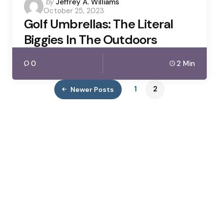
Posted
by
Jeffrey A. Williams
October 25, 2023
by
Golf Umbrellas: The Literal
Biggies In The Outdoors
0
2 Min
1
2
Newer Posts