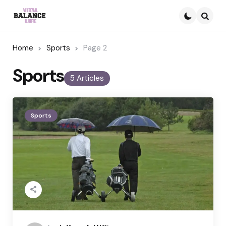
Searc
Home
Sports
Page 2
Sports
5 Articles
Sports