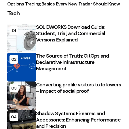
Options Trading Basics Every New Trader Should Know
Tech
SOLIDWORKS Download Guide:
01
Student, Trial, and Commercial
Versions Explained
The Source of Truth: GitOps and
02
Declarative Infrastructure
Management
Converting profile visitors to followers
03
– Impact of social proof
Shadow Systems Firearms and
04
Accessories: Enhancing Performance
and Precision