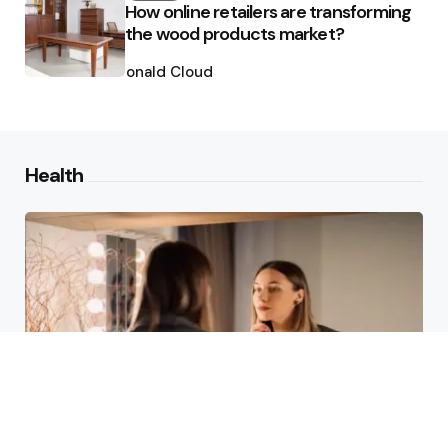
How online retailers are transforming
the wood products market?
Posted
by
Ronald Cloud
Health