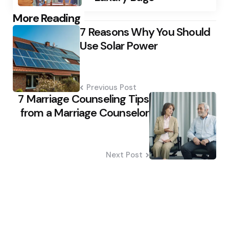
Post
More Reading
7 Reasons Why You Should
navigation
Use Solar Power
Previous Post
7 Marriage Counseling Tips
from a Marriage Counselor
Next Post