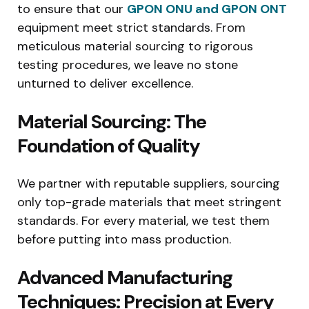
to ensure that our
GPON ONU and GPON ONT
equipment meet strict standards. From
meticulous material sourcing to rigorous
testing procedures, we leave no stone
unturned to deliver excellence.
Material Sourcing: The
Foundation of Quality
We partner with reputable suppliers, sourcing
only top-grade materials that meet stringent
standards. For every material, we test them
before putting into mass production.
Advanced Manufacturing
Techniques: Precision at Every