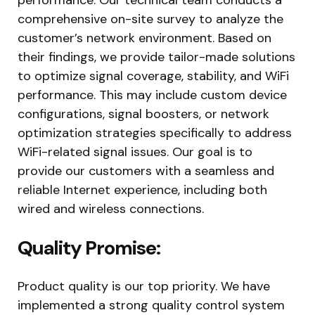
comprehensive on-site survey to analyze the
customer’s network environment. Based on
their findings, we provide tailor-made solutions
to optimize signal coverage, stability, and WiFi
performance. This may include custom device
configurations, signal boosters, or network
optimization strategies specifically to address
WiFi-related signal issues. Our goal is to
provide our customers with a seamless and
reliable Internet experience, including both
wired and wireless connections.
Quality Promise:
Product quality is our top priority. We have
implemented a strong quality control system