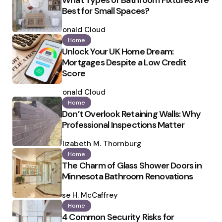
What Types of Bathroom Fixtures Are
Best for Small Spaces?
Posted
by
Ronald Cloud
Home
Unlock Your UK Home Dream:
Mortgages Despite a Low Credit
Score
Posted
by
Ronald Cloud
Home
Don’t Overlook Retaining Walls: Why
Professional Inspections Matter
Posted
by
Elizabeth M. Thornburg
Home
The Charm of Glass Shower Doors in
Minnesota Bathroom Renovations
Posted
by
Ilse H. McCaffrey
Home
4 Common Security Risks for