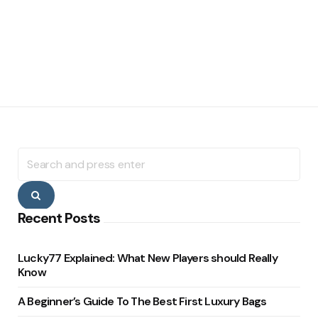
Search
for:
Search
Recent Posts
Lucky77 Explained: What New Players should Really
Know
A Beginner’s Guide To The Best First Luxury Bags