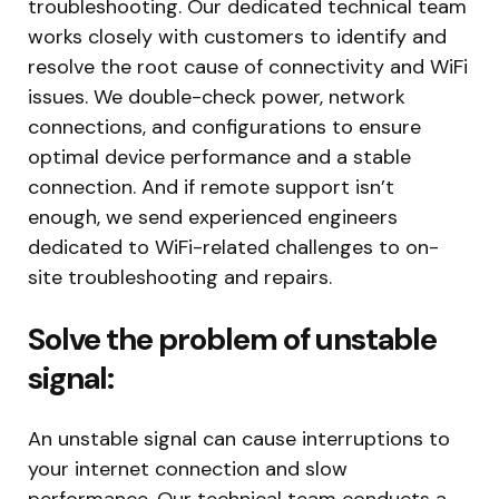
troubleshooting. Our dedicated technical team
works closely with customers to identify and
resolve the root cause of connectivity and WiFi
issues. We double-check power, network
connections, and configurations to ensure
optimal device performance and a stable
connection. And if remote support isn’t
enough, we send experienced engineers
dedicated to WiFi-related challenges to on-
site troubleshooting and repairs.
Solve the problem of unstable
signal:
An unstable signal can cause interruptions to
your internet connection and slow
performance. Our technical team conducts a