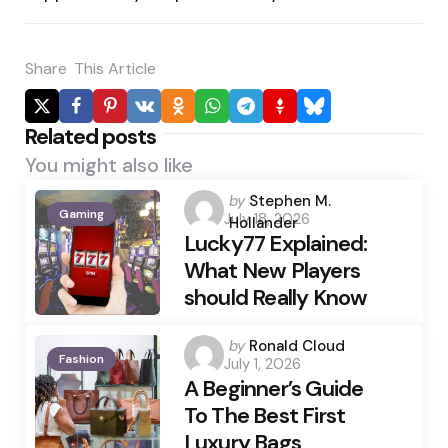
Share
This Article
Related posts
You might also like
Posted
by
Stephen M.
Gaming
July 18, 2026
by
Hollander
Lucky77 Explained:
What New Players
should Really Know
Posted
by
Ronald Cloud
Fashion
July 1, 2026
by
A Beginner’s Guide
To The Best First
Luxury Bags