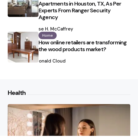
Apartments in Houston, TX, As Per
Experts From Ranger Security
Agency
Posted
by
Ilse H. McCaffrey
Home
How online retailers are transforming
the wood products market?
Posted
by
Ronald Cloud
Health