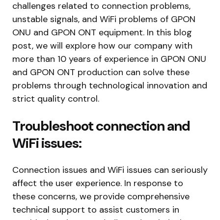
challenges related to connection problems,
unstable signals, and WiFi problems of GPON
ONU and GPON ONT equipment. In this blog
post, we will explore how our company with
more than 10 years of experience in GPON ONU
and GPON ONT production can solve these
problems through technological innovation and
strict quality control.
Troubleshoot connection and
WiFi issues:
Connection issues and WiFi issues can seriously
affect the user experience. In response to
these concerns, we provide comprehensive
technical support to assist customers in