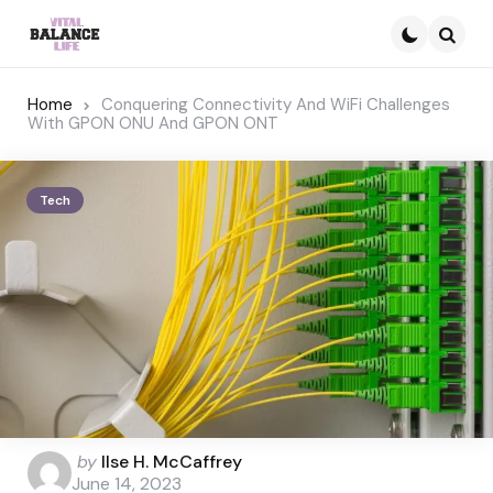
Searc
Home
Conquering Connectivity And WiFi Challenges
With GPON ONU And GPON ONT
Tech
Posted
by
Ilse H. McCaffrey
by
June 14, 2023