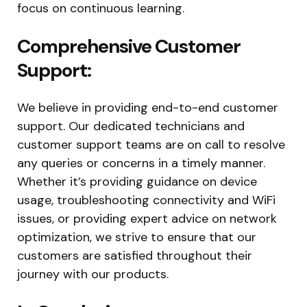
focus on continuous learning.
Comprehensive Customer
Support:
We believe in providing end-to-end customer
support. Our dedicated technicians and
customer support teams are on call to resolve
any queries or concerns in a timely manner.
Whether it’s providing guidance on device
usage, troubleshooting connectivity and WiFi
issues, or providing expert advice on network
optimization, we strive to ensure that our
customers are satisfied throughout their
journey with our products.