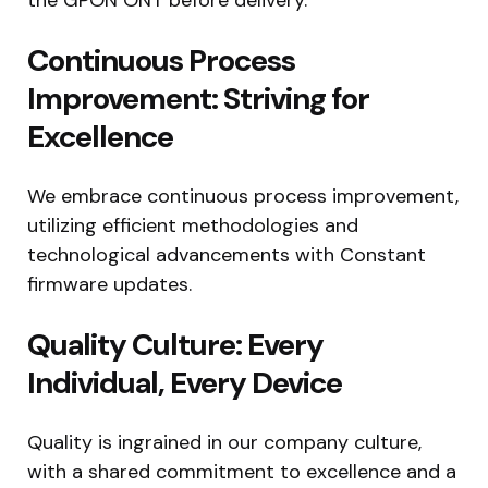
Continuous Process
Improvement: Striving for
Excellence
We embrace continuous process improvement,
utilizing efficient methodologies and
technological advancements with Constant
firmware updates.
Quality Culture: Every
Individual, Every Device
Quality is ingrained in our company culture,
with a shared commitment to excellence and a