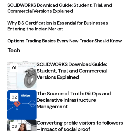
SOLIDWORKS Download Guide: Student, Trial, and
Commercial Versions Explained
Why BIS Certification Is Essential for Businesses
Entering the Indian Market
Options Trading Basics Every New Trader Should Know
Tech
SOLIDWORKS Download Guide:
01
Student, Trial, and Commercial
Versions Explained
The Source of Truth: GitOps and
02
Declarative Infrastructure
Management
Converting profile visitors to followers
03
– Impact of social proof