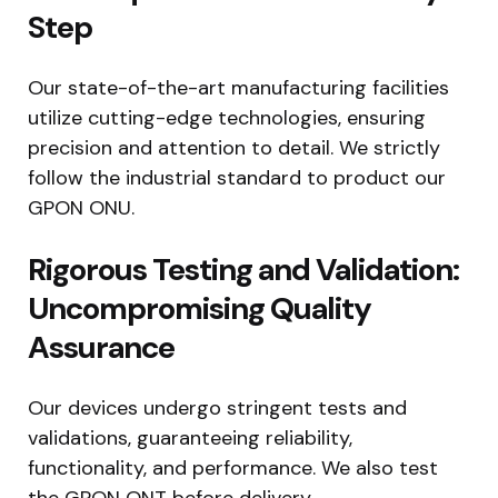
Step
Our state-of-the-art manufacturing facilities
utilize cutting-edge technologies, ensuring
precision and attention to detail. We strictly
follow the industrial standard to product our
GPON ONU.
Rigorous Testing and Validation:
Uncompromising Quality
Assurance
Our devices undergo stringent tests and
validations, guaranteeing reliability,
functionality, and performance. We also test
the GPON ONT before delivery.