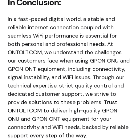
In Conclusion:
In a fast-paced digital world, a stable and
reliable internet connection coupled with
seamless WiFi performance is essential for
both personal and professional needs. At
ONTOLT.COM, we understand the challenges
our customers face when using GPON ONU and
GPON ONT equipment, including connectivity,
signal instability, and WiFi issues. Through our
technical expertise, strict quality control and
dedicated customer support, we strive to
provide solutions to these problems. Trust
ONTOLT.COM to deliver high-quality GPON
ONU and GPON ONT equipment for your
connectivity and WiFi needs, backed by reliable
support every step of the way.