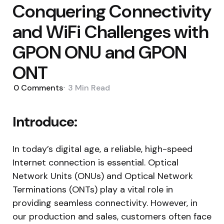
Conquering Connectivity
and WiFi Challenges with
GPON ONU and GPON
ONT
0
Comments
3 Min
Read
Introduce:
In today’s digital age, a reliable, high-speed
Internet connection is essential. Optical
Network Units (ONUs) and Optical Network
Terminations (ONTs) play a vital role in
providing seamless connectivity. However, in
our production and sales, customers often face