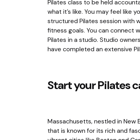
Pilates class to be held accoun
what it’s like. You may feel like 
structured Pilates session with 
fitness goals. You can connect 
Pilates in a studio. Studio owners
have completed an extensive Pil
Start your Pilates 
Massachusetts, nestled in New E
that is known for its rich and fa
vibrant cities like Boston and C