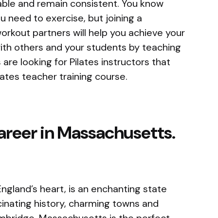
table and remain consistent. You know
you need to exercise, but joining a
workout partners will help you achieve your
with others and your students by teaching
 are looking for Pilates instructors that
ates teacher training course.
career in Massachusetts.
ngland’s heart, is an enchanting state
scinating history, charming towns and
ambridge. Massachusetts is the perfect