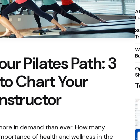
A 
Lu
S
Tr
Wh
Bu
ur Pilates Path: 3
Op
to Chart Your
S
T
Instructor
s more in demand than ever. How many
mportance of health and wellness in the