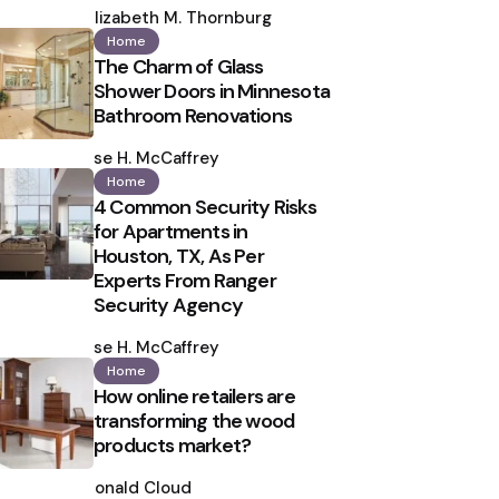
by
Elizabeth M. Thornburg
Home
The Charm of Glass
Shower Doors in Minnesota
Bathroom Renovations
Posted
by
Ilse H. McCaffrey
Home
4 Common Security Risks
for Apartments in
Houston, TX, As Per
Experts From Ranger
Security Agency
Posted
by
Ilse H. McCaffrey
Home
How online retailers are
transforming the wood
products market?
Posted
by
Ronald Cloud