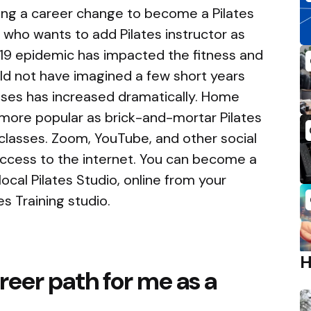
ing a career change to become a Pilates
l who wants to add Pilates instructor as
-19 epidemic has impacted the fitness and
uld not have imagined a few short years
sses has increased dramatically. Home
more popular as brick-and-mortar Pilates
classes. Zoom, YouTube, and other social
ccess to the internet. You can become a
local Pilates Studio, online from your
s Training studio.
reer path for me as a