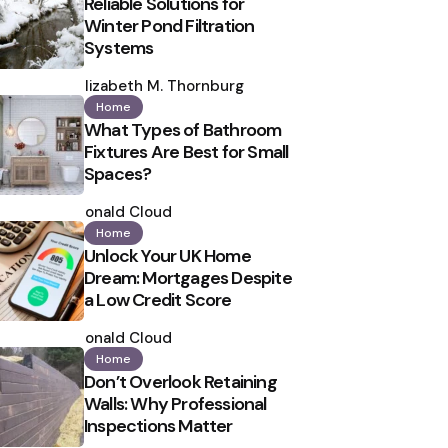
Reliable Solutions for
Winter Pond Filtration
Systems
Posted
by
Elizabeth M. Thornburg
Home
What Types of Bathroom
Fixtures Are Best for Small
Spaces?
Posted
by
Ronald Cloud
Home
Unlock Your UK Home
Dream: Mortgages Despite
a Low Credit Score
Posted
by
Ronald Cloud
Home
Don’t Overlook Retaining
Walls: Why Professional
Inspections Matter
Posted