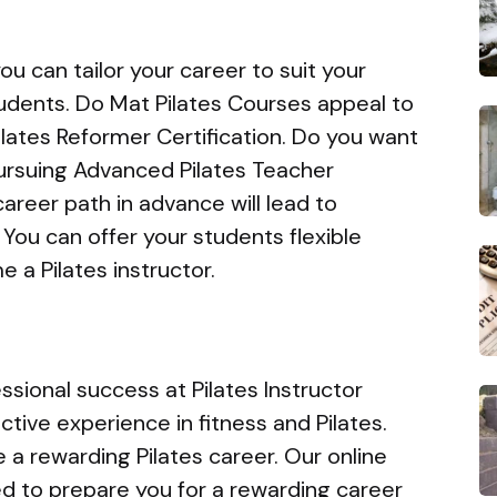
u can tailor your career to suit your
tudents. Do Mat Pilates Courses appeal to
lates Reformer Certification. Do you want
ursuing Advanced Pilates Teacher
areer path in advance will lead to
You can offer your students flexible
 a Pilates instructor.
sional success at Pilates Instructor
tive experience in fitness and Pilates.
 a rewarding Pilates career. Our online
ned to prepare you for a rewarding career