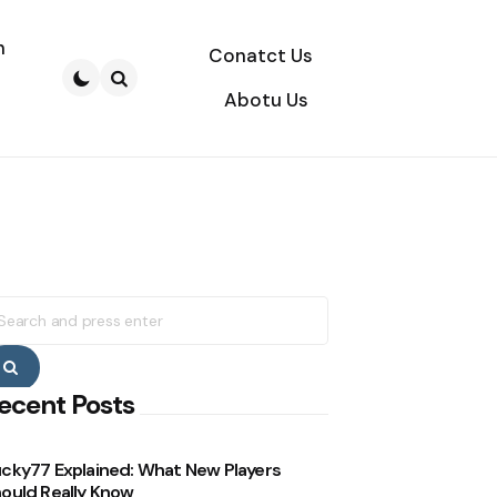
n
Conatct Us
Abotu Us
Search
earch
r:
Search
ecent Posts
cky77 Explained: What New Players
ould Really Know