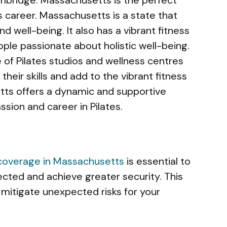
es career. Massachusetts is a state that
nd well-being. It also has a vibrant fitness
ple passionate about holistic well-being.
of Pilates studios and wellness centres
heir skills and add to the vibrant fitness
etts offers a dynamic and supportive
sion and career in Pilates.
 coverage in Massachusetts
is essential to
cted and achieve greater security. This
 mitigate unexpected risks for your