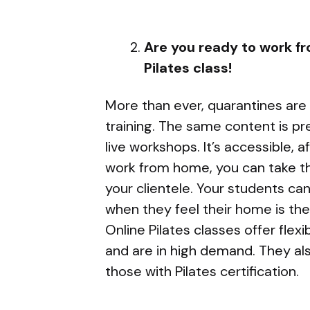
Are you ready to work f
Pilates class!
More than ever, quarantines are f
training. The same content is pr
live workshops. It’s accessible, a
work from home, you can take the
your clientele. Your students ca
when they feel their home is thei
Online Pilates classes offer flex
and are in high demand. They als
those with Pilates certification.