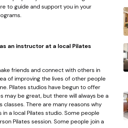
ere to guide and support you in your
programs.
s an instructor at a local Pilates
ake friends and connect with others in
ea of improving the lives of other people
e. Pilates studios have begun to offer
ses may be great, but there will always be a
tes classes. There are many reasons why
in a local Pilates studio. Some people
erson Pilates session. Some people join a