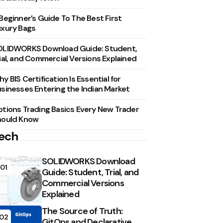
Beginner’s Guide To The Best First
xury Bags
OLIDWORKS Download Guide: Student,
ial, and Commercial Versions Explained
y BIS Certification Is Essential for
sinesses Entering the Indian Market
tions Trading Basics Every New Trader
hould Know
ech
SOLIDWORKS Download
01
Guide: Student, Trial, and
Commercial Versions
Explained
The Source of Truth:
02
GitOps and Declarative