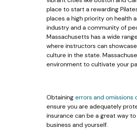
place to start a rewarding Pilat
places a high priority on health a
industry and a community of peo
Massachusetts has a wide range 
where instructors can showcase t
culture in the state. Massachus
environment to cultivate your pas
Obtaining
errors and omissions
ensure you are adequately prote
insurance can be a great way to
business and yourself.