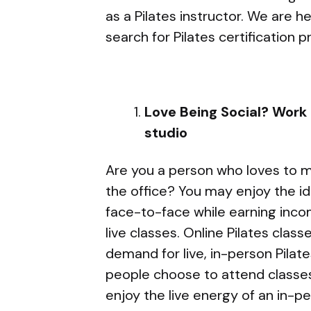
as a Pilates instructor. We are h
search for Pilates certification 
Love Being Social? Work a
studio
Are you a person who loves to m
the office? You may enjoy the id
face-to-face while earning incom
live classes. Online Pilates clas
demand for live, in-person Pila
people choose to attend classes 
enjoy the live energy of an in-p