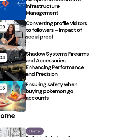
Infrastructure
Management
Converting profile visitors
03
to followers – Impact of
social proof
Shadow Systems Firearms
04
and Accessories:
Enhancing Performance
and Precision
Ensuring safety when
05
buying pokemon go
accounts
Home
Home