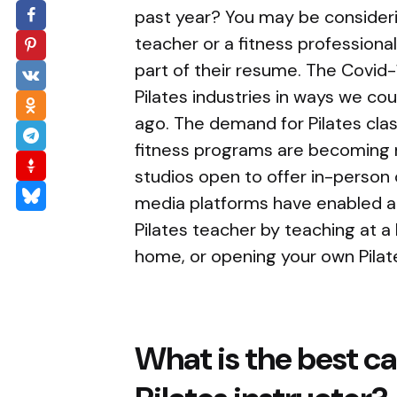
past year? You may be consider
teacher or a fitness professiona
part of their resume. The Covid
Pilates industries in ways we co
ago. The demand for Pilates cla
fitness programs are becoming 
studios open to offer in-person 
media platforms have enabled a
Pilates teacher by teaching at a 
home, or opening your own Pilate
What is the best ca