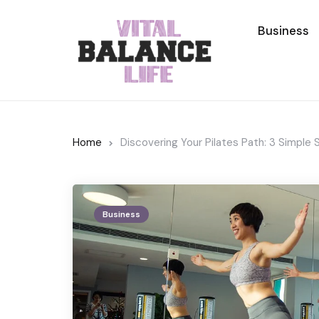
Business
Home
Discovering Your Pilates Path: 3 Simple
Business