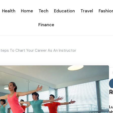
Health
Home
Tech
Education
Travel
Fashio
Finance
 Steps To Chart Your Career As An Instructor
S
fo
R
Lu
sh