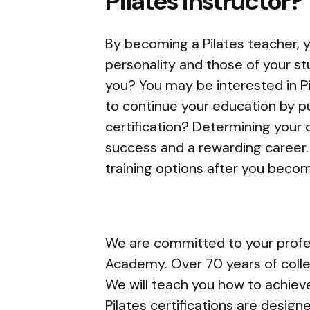
Pilates instructor?
By becoming a Pilates teacher, yo
personality and those of your s
you? You may be interested in Pi
to continue your education by p
certification? Determining your c
success and a rewarding career. 
training options after you become
We are committed to your profes
Academy. Over 70 years of collec
We will teach you how to achieve
Pilates certifications are desig