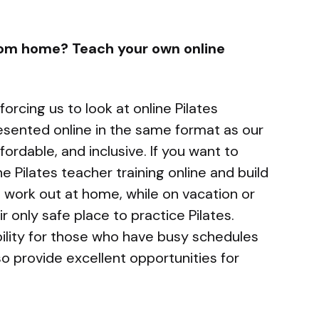
rom home? Teach your own online
orcing us to look at online Pilates
esented online in the same format as our
ffordable, and inclusive. If you want to
 Pilates teacher training online and build
n work out at home, while on vacation or
r only safe place to practice Pilates.
ibility for those who have busy schedules
o provide excellent opportunities for