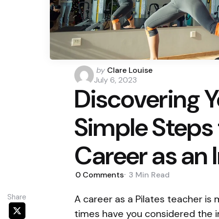
Posted
by
Clare Louise
by
July 6, 2023
Discovering Yo
Simple Steps 
Career as an 
0
Comments
3 Min
Read
Share
A career as a Pilates teacher i
times have you considered the i