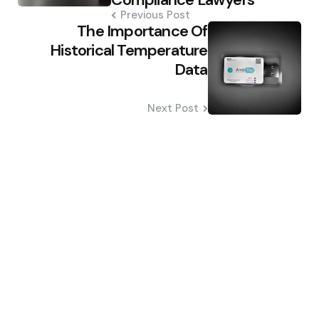
Previous Post
The Importance Of
Historical Temperature
Data
Next Post