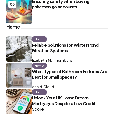
Ensuring safety when buying
05
pokemon go accounts
Home
Home
Reliable Solutions for Winter Pond
Filtration Systems
Posted
by
Elizabeth M. Thornburg
Home
What Types of Bathroom Fixtures Are
Best for Small Spaces?
Posted
by
Ronald Cloud
Home
Unlock Your UK Home Dream:
Mortgages Despite a Low Credit
Score