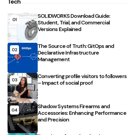
Tech
SOLIDWORKS Download Guide:
01
Student, Trial, and Commercial
Versions Explained
The Source of Truth: GitOps and
02
Declarative Infrastructure
Management
Converting profile visitors to followers
03
– Impact of social proof
Shadow Systems Firearms and
04
Accessories: Enhancing Performance
and Precision