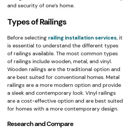
and security of one’s home.
Types of Railings
Before selecting
railing installation services
, it
is essential to understand the different types
of railings available. The most common types
of railings include wooden, metal, and vinyl.
Wooden railings are the traditional option and
are best suited for conventional homes. Metal
railings are a more modern option and provide
a sleek and contemporary look. Vinyl railings
are a cost-effective option and are best suited
for homes with a more contemporary design.
Research and Compare