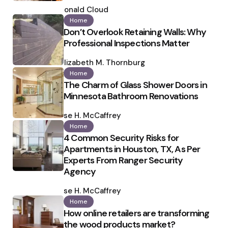
Posted
by
Ronald Cloud
Home
Don’t Overlook Retaining Walls: Why
Professional Inspections Matter
Posted
by
Elizabeth M. Thornburg
Home
The Charm of Glass Shower Doors in
Minnesota Bathroom Renovations
Posted
by
Ilse H. McCaffrey
Home
4 Common Security Risks for
Apartments in Houston, TX, As Per
Experts From Ranger Security
Agency
Posted
by
Ilse H. McCaffrey
Home
How online retailers are transforming
the wood products market?