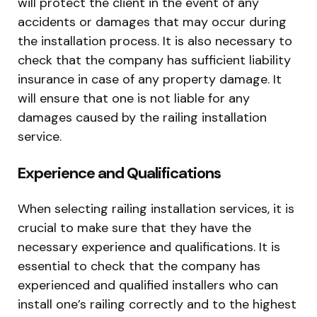
will protect the client in the event of any
accidents or damages that may occur during
the installation process. It is also necessary to
check that the company has sufficient liability
insurance in case of any property damage. It
will ensure that one is not liable for any
damages caused by the railing installation
service.
Experience and Qualifications
When selecting railing installation services, it is
crucial to make sure that they have the
necessary experience and qualifications. It is
essential to check that the company has
experienced and qualified installers who can
install one’s railing correctly and to the highest