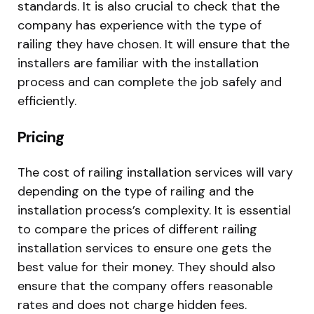
standards. It is also crucial to check that the
company has experience with the type of
railing they have chosen. It will ensure that the
installers are familiar with the installation
process and can complete the job safely and
efficiently.
Pricing
The cost of railing installation services will vary
depending on the type of railing and the
installation process’s complexity. It is essential
to compare the prices of different railing
installation services to ensure one gets the
best value for their money. They should also
ensure that the company offers reasonable
rates and does not charge hidden fees.