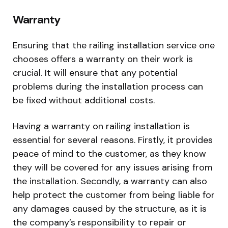
Warranty
Ensuring that the railing installation service one
chooses offers a warranty on their work is
crucial. It will ensure that any potential
problems during the installation process can
be fixed without additional costs.
Having a warranty on railing installation is
essential for several reasons. Firstly, it provides
peace of mind to the customer, as they know
they will be covered for any issues arising from
the installation. Secondly, a warranty can also
help protect the customer from being liable for
any damages caused by the structure, as it is
the company’s responsibility to repair or