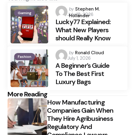
Posted
by
Stephen M.
Gaming
July 18, 2026
by
Hollander
Lucky77 Explained:
What New Players
should Really Know
Posted
by
Ronald Cloud
Fashion
July 1, 2026
by
A Beginner’s Guide
To The Best First
Luxury Bags
Post
More Reading
How Manufacturing
navigation
Companies Gain When
They Hire Agribusiness
Regulatory And
Compliance Lawyers