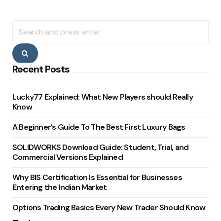
Search
for:
Search
Recent Posts
Lucky77 Explained: What New Players should Really
Know
A Beginner’s Guide To The Best First Luxury Bags
SOLIDWORKS Download Guide: Student, Trial, and
Commercial Versions Explained
Why BIS Certification Is Essential for Businesses
Entering the Indian Market
Options Trading Basics Every New Trader Should Know