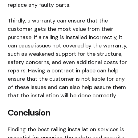
replace any faulty parts.
Thirdly, a warranty can ensure that the
customer gets the most value from their
purchase. If a railing is installed incorrectly, it
can cause issues not covered by the warranty,
such as weakened support for the structure,
safety concerns, and even additional costs for
repairs. Having a contract in place can help
ensure that the customer is not liable for any
of these issues and can also help assure them
that the installation will be done correctly.
Conclusion
Finding the best railing installation services is
essential for ensuring the safety and security