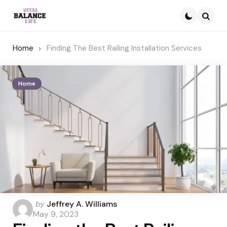
Searc
Home
Finding The Best Railing Installation Services
Home
Posted
by
Jeffrey A. Williams
by
May 9, 2023