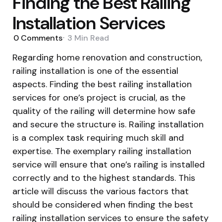
Finding the Best Railing
Installation Services
0
Comments
3 Min
Read
Regarding home renovation and construction,
railing installation is one of the essential
aspects. Finding the best railing installation
services for one’s project is crucial, as the
quality of the railing will determine how safe
and secure the structure is. Railing installation
is a complex task requiring much skill and
expertise. The exemplary railing installation
service will ensure that one’s railing is installed
correctly and to the highest standards. This
article will discuss the various factors that
should be considered when finding the best
railing installation services to ensure the safety