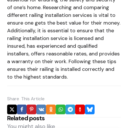
of one’s home. Researching and comparing
different railing installation services is vital to
ensure one gets the best value for their money.
Additionally, it is essential to ensure that the
railing installation service is licensed and
insured, has experienced and qualified
installers, offers reasonable rates, and provides
a warranty on their work. Following these tips
ensures their railing is installed correctly and
to the highest standards.
Share
This Article
Related posts
You might also like