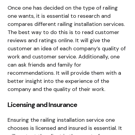
Once one has decided on the type of railing
one wants, it is essential to research and
compares different railing installation services.
The best way to do this is to read customer
reviews and ratings online. It will give the
customer an idea of each company’s quality of
work and customer service. Additionally, one
can ask friends and family for
recommendations. It will provide them with a
better insight into the experience of the
company and the quality of their work.
Licensing and Insurance
Ensuring the railing installation service one
chooses is licensed and insured is essential. It