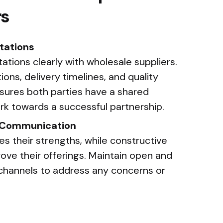
rs
tations
ions clearly with wholesale suppliers.
ons, delivery timelines, and quality
nsures both parties have a shared
k towards a successful partnership.
d Communication
es their strengths, while constructive
ve their offerings. Maintain open and
channels to address any concerns or