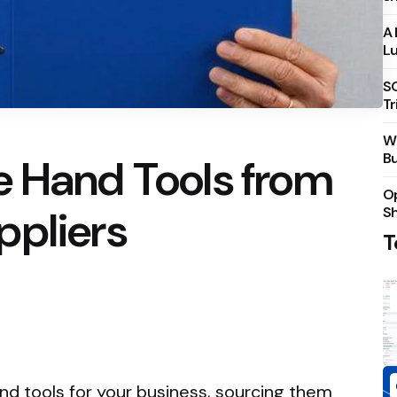
A 
Lu
S
Tr
Wh
Bu
e Hand Tools from
Op
ppliers
S
T
d tools for your business, sourcing them