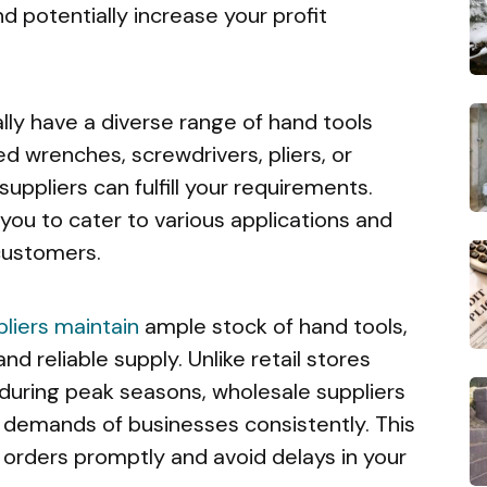
d potentially increase your profit
lly have a diverse range of hand tools
d wrenches, screwdrivers, pliers, or
suppliers can fulfill your requirements.
 you to cater to various applications and
customers.
liers maintain
ample stock of hand tools,
and reliable supply. Unlike retail stores
 during peak seasons, wholesale suppliers
demands of businesses consistently. This
ll orders promptly and avoid delays in your