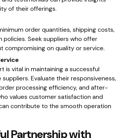
ity of their offerings.
minimum order quantities, shipping costs,
 policies. Seek suppliers who offer
t compromising on quality or service.
ervice
 is vital in maintaining a successful
 suppliers. Evaluate their responsiveness,
rder processing efficiency, and after-
 who values customer satisfaction and
e can contribute to the smooth operation
ul Partnership with