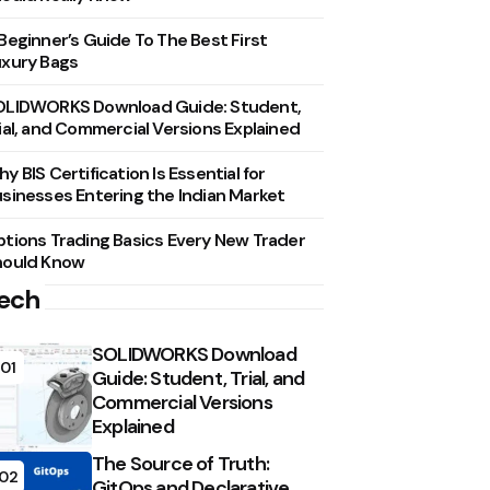
Beginner’s Guide To The Best First
xury Bags
OLIDWORKS Download Guide: Student,
ial, and Commercial Versions Explained
y BIS Certification Is Essential for
sinesses Entering the Indian Market
tions Trading Basics Every New Trader
hould Know
ech
SOLIDWORKS Download
01
Guide: Student, Trial, and
Commercial Versions
Explained
The Source of Truth:
02
GitOps and Declarative