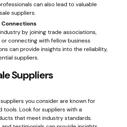
rofessionals can also lead to valuable
sale suppliers.
y Connections
industry by joining trade associations,
 or connecting with fellow business
s can provide insights into the reliability,
ntial suppliers.
le Suppliers
 suppliers you consider are known for
 tools. Look for suppliers with a
oducts that meet industry standards.
and testimonials can provide insights