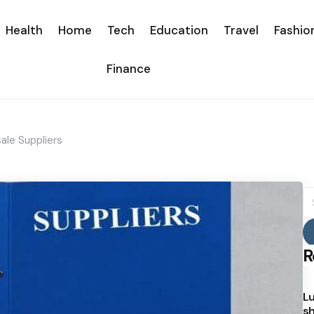
Health
Home
Tech
Education
Travel
Fashio
Finance
le Suppliers
S
fo
R
Lu
sh