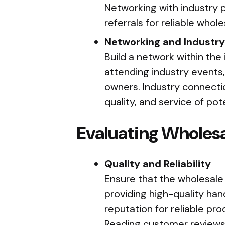
Networking with industry p
referrals for reliable whole
Networking and Industr
Build a network within the 
attending industry events,
owners. Industry connection
quality, and service of pote
Evaluating Wholesa
Quality and Reliability
Ensure that the wholesale
providing high-quality hand
reputation for reliable pr
Reading customer reviews 