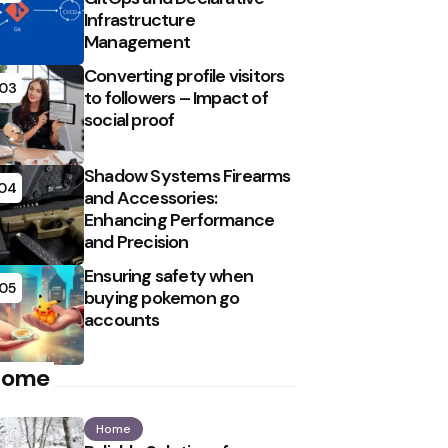
Infrastructure
Management
Converting profile visitors
03
to followers – Impact of
social proof
Shadow Systems Firearms
04
and Accessories:
Enhancing Performance
and Precision
Ensuring safety when
05
buying pokemon go
accounts
Home
Home