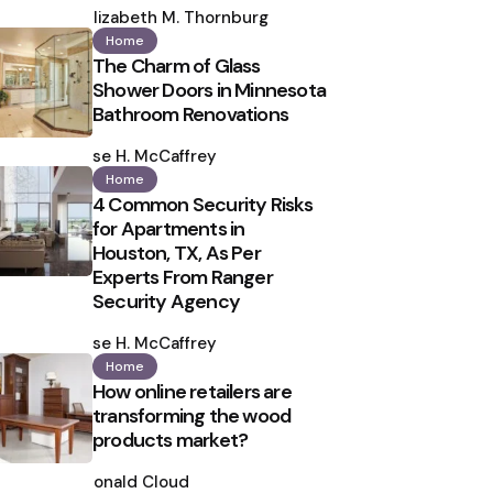
by
Elizabeth M. Thornburg
Home
The Charm of Glass
Shower Doors in Minnesota
Bathroom Renovations
Posted
by
Ilse H. McCaffrey
Home
4 Common Security Risks
for Apartments in
Houston, TX, As Per
Experts From Ranger
Security Agency
Posted
by
Ilse H. McCaffrey
Home
How online retailers are
transforming the wood
products market?
Posted
by
Ronald Cloud