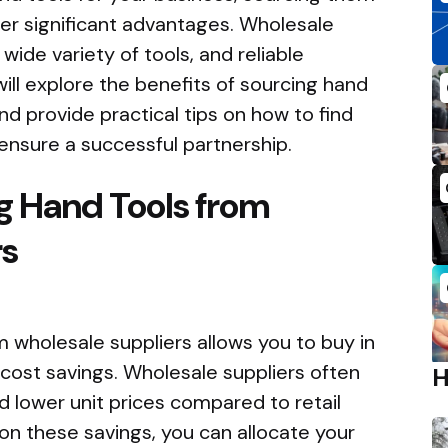
fer significant advantages. Wholesale
wide variety of tools, and reliable
e will explore the benefits of sourcing hand
nd provide practical tips on how to find
ensure a successful partnership.
ng Hand Tools from
rs
 wholesale suppliers allows you to buy in
t cost savings. Wholesale suppliers often
 lower unit prices compared to retail
 on these savings, you can allocate your