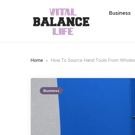
Business
Home
How To Source Hand Tools From Wholesa
Business