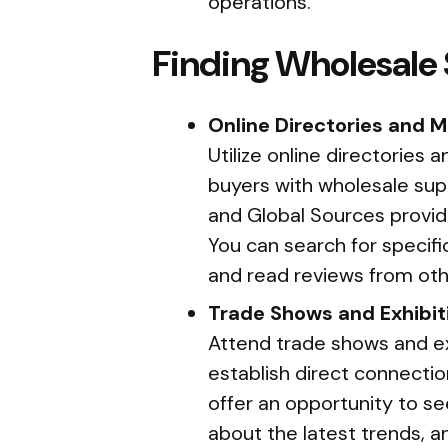
operations.
Finding Wholesale 
Online Directories and 
Utilize online directories
buyers with wholesale supp
and Global Sources provide
You can search for specif
and read reviews from oth
Trade Shows and Exhibit
Attend trade shows and exh
establish direct connecti
offer an opportunity to se
about the latest trends, an