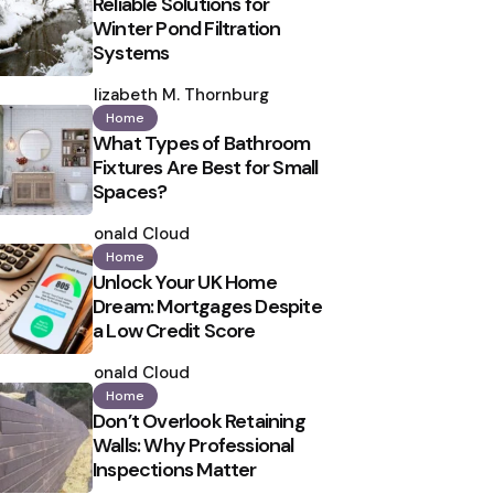
Reliable Solutions for
Winter Pond Filtration
Systems
Posted
by
Elizabeth M. Thornburg
Home
What Types of Bathroom
Fixtures Are Best for Small
Spaces?
Posted
by
Ronald Cloud
Home
Unlock Your UK Home
Dream: Mortgages Despite
a Low Credit Score
Posted
by
Ronald Cloud
Home
Don’t Overlook Retaining
Walls: Why Professional
Inspections Matter
Posted