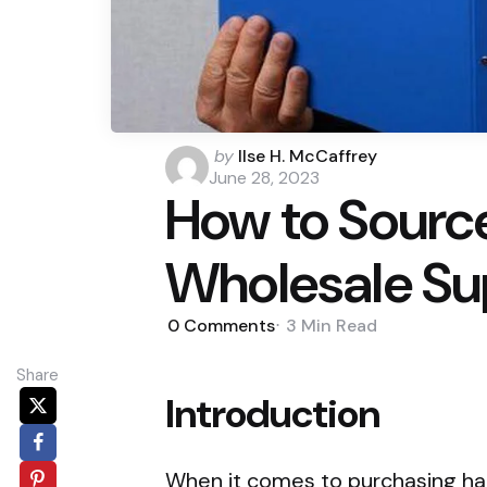
Posted
by
Ilse H. McCaffrey
by
June 28, 2023
How to Sourc
Wholesale Su
0
Comments
3 Min
Read
Share
Introduction
When it comes to purchasing han