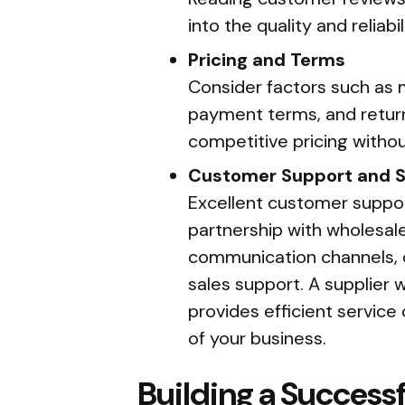
into the quality and reliabil
Pricing and Terms
Consider factors such as 
payment terms, and return
competitive pricing withou
Customer Support and S
Excellent customer support
partnership with wholesale
communication channels, o
sales support. A supplier
provides efficient servic
of your business.
Building a Successf