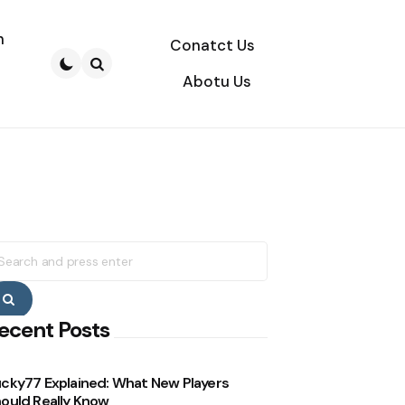
n
Conatct Us
Abotu Us
Search
earch
r:
Search
ecent Posts
cky77 Explained: What New Players
ould Really Know