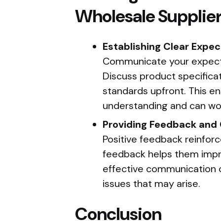
Wholesale Supplie
Establishing Clear Expec
Communicate your expectat
Discuss product specificati
standards upfront. This e
understanding and can wor
Providing Feedback an
Positive feedback reinforc
feedback helps them impro
effective communication 
issues that may arise.
Conclusion