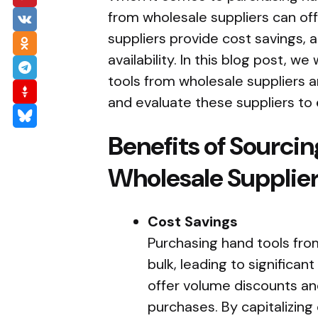
from wholesale suppliers can of
suppliers provide cost savings, a 
availability. In this blog post, w
tools from wholesale suppliers a
and evaluate these suppliers to 
Benefits of Sourci
Wholesale Supplie
Cost Savings
Purchasing hand tools from
bulk, leading to significan
offer volume discounts and
purchases. By capitalizing