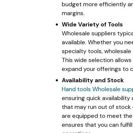
budget more efficiently an
margins.
Wide Variety of Tools
Wholesale suppliers typica
available. Whether you nee
specialty tools, wholesale 
This wide selection allows
expand your offerings to 
Availability and Stock
Hand tools
Wholesale supp
ensuring quick availability 
that may run out of stock
are equipped to meet the 
ensures that you can fulfi