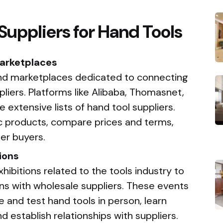
Suppliers for Hand Tools
Marketplaces
 and marketplaces dedicated to connecting
liers. Platforms like Alibaba, Thomasnet,
 extensive lists of hand tool suppliers.
ic products, compare prices and terms,
er buyers.
ions
ibitions related to the tools industry to
ons with wholesale suppliers. These events
e and test hand tools in person, learn
d establish relationships with suppliers.