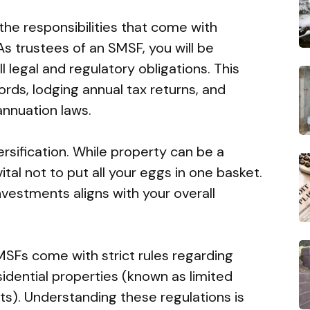
 the responsibilities that come with
s trustees of an SMSF, you will be
l legal and regulatory obligations. This
rds, lodging annual tax returns, and
nnuation laws.
ersification. While property can be a
vital not to put all your eggs in one basket.
vestments aligns with your overall
SMSFs come with strict rules regarding
idential properties (known as limited
). Understanding these regulations is