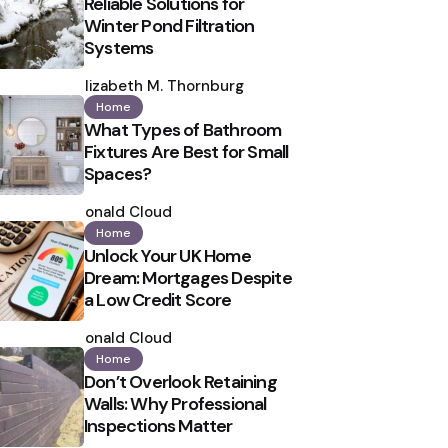
Reliable Solutions for
Winter Pond Filtration
Systems
Posted
by
Elizabeth M. Thornburg
Home
What Types of Bathroom
Fixtures Are Best for Small
Spaces?
Posted
by
Ronald Cloud
Home
Unlock Your UK Home
Dream: Mortgages Despite
a Low Credit Score
Posted
by
Ronald Cloud
Home
Don’t Overlook Retaining
Walls: Why Professional
Inspections Matter
Posted