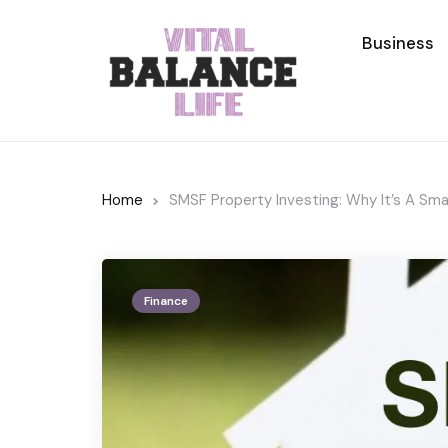
Business
Home
SMSF Property Investing: Why It’s A Sma
Finance