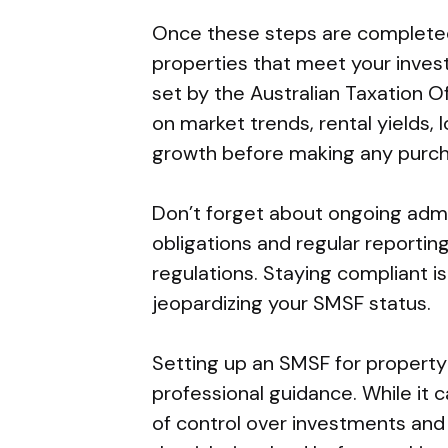
Once these steps are completed,
properties that meet your invest
set by the Australian Taxation 
on market trends, rental yields, 
growth before making any purch
Don’t forget about ongoing admi
obligations and regular reporti
regulations. Staying compliant is
jeopardizing your SMSF status.
Setting up an SMSF for property
professional guidance. While it 
of control over investments and 