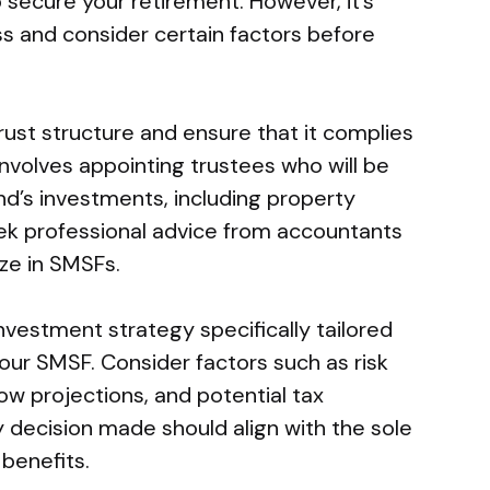
 secure your retirement. However, it’s
ss and consider certain factors before
ust structure and ensure that it complies
 involves appointing trustees who will be
nd’s investments, including property
seek professional advice from accountants
ize in SMSFs.
investment strategy specifically tailored
our SMSF. Consider factors such as risk
low projections, and potential tax
 decision made should align with the sole
benefits.