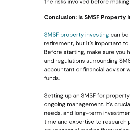
the risks involved before maki
Conclusion: Is SMSF Property I
SMSF property investing
can be 
retirement, but it’s important to 
Before starting, make sure you 
and regulations surrounding SMS
accountant or financial advisor 
funds.
Setting up an SMSF for property
ongoing management. It’s crucial
needs, and long-term investmen
time and expertise to research 