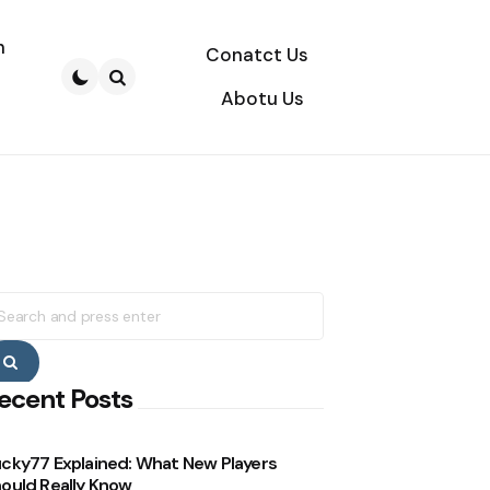
n
Conatct Us
Abotu Us
Search
earch
r:
Search
ecent Posts
cky77 Explained: What New Players
ould Really Know