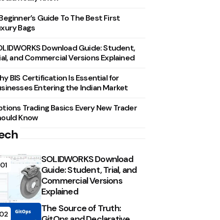
Beginner’s Guide To The Best First
xury Bags
OLIDWORKS Download Guide: Student,
ial, and Commercial Versions Explained
y BIS Certification Is Essential for
sinesses Entering the Indian Market
tions Trading Basics Every New Trader
hould Know
ech
SOLIDWORKS Download
01
Guide: Student, Trial, and
Commercial Versions
Explained
The Source of Truth:
02
GitOps and Declarative