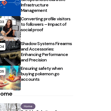
Infrastructure
Management
Converting profile visitors
03
to followers – Impact of
social proof
Shadow Systems Firearms
04
and Accessories:
Enhancing Performance
and Precision
Ensuring safety when
05
buying pokemon go
accounts
Home
Home