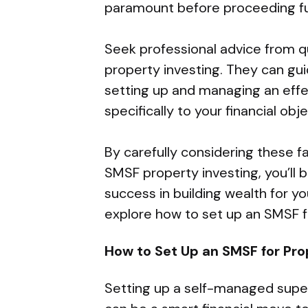
paramount before proceeding fu
Seek professional advice from q
property investing. They can gu
setting up and managing an effe
specifically to your financial obje
By carefully considering these f
SMSF property investing, you’ll
success in building wealth for y
explore how to set up an SMSF f
How to Set Up an SMSF for Pr
Setting up a self-managed supe