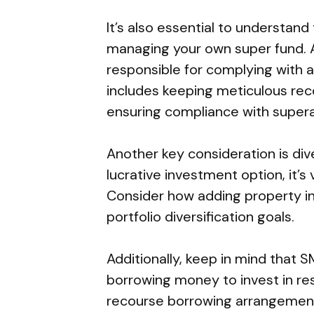
It’s also essential to understand
managing your own super fund. A
responsible for complying with al
includes keeping meticulous reco
ensuring compliance with supera
Another key consideration is div
lucrative investment option, it’s 
Consider how adding property in
portfolio diversification goals.
Additionally, keep in mind that 
borrowing money to invest in res
recourse borrowing arrangements