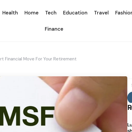
Health
Home
Tech
Education
Travel
Fashio
Finance
rt Financial Move For Your Retirement
S
fo
R
Lu
sh