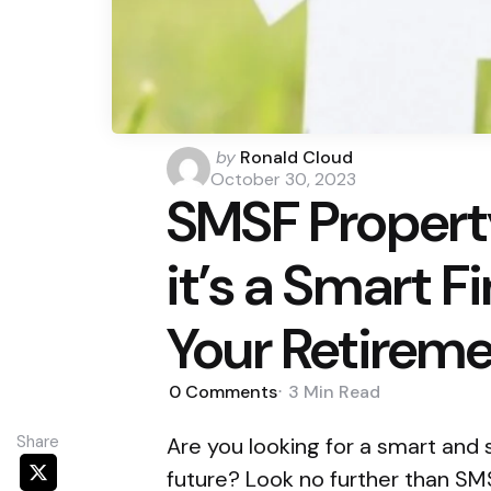
Posted
by
Ronald Cloud
by
October 30, 2023
SMSF Propert
it’s a Smart F
Your Retirem
0
Comments
3 Min
Read
Share
Are you looking for a smart and 
future? Look no further than SMS