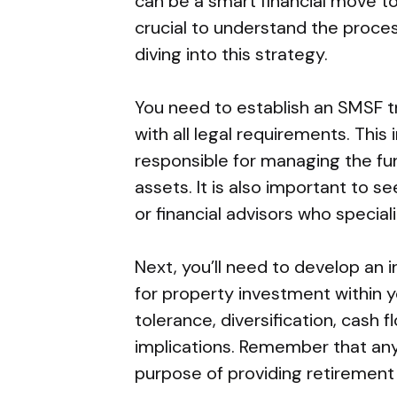
can be a smart financial move to
crucial to understand the proce
diving into this strategy.
You need to establish an SMSF tr
with all legal requirements. This
responsible for managing the fu
assets. It is also important to 
or financial advisors who special
Next, you’ll need to develop an 
for property investment within y
tolerance, diversification, cash f
implications. Remember that any
purpose of providing retirement 