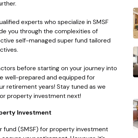
rther.
ualified experts who specialize in SMSF
ide you through the complexities of
ctive self-managed super fund tailored
ctives.
actors before starting on your journey into
 be well-prepared and equipped for
our retirement years! Stay tuned as we
or property investment next!
operty Investment
r fund (SMSF) for property investment