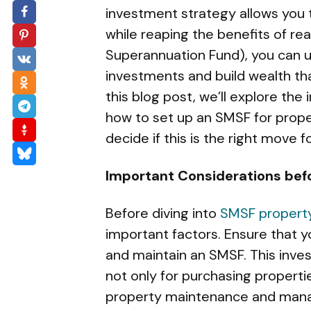
investment strategy allows you t
while reaping the benefits of r
Superannuation Fund), you can u
investments and build wealth that
this blog post, we’ll explore the
how to set up an SMSF for prope
decide if this is the right move fo
Important Considerations befo
Before diving into
SMSF property
important factors. Ensure that y
and maintain an SMSF. This inves
not only for purchasing propert
property maintenance and man