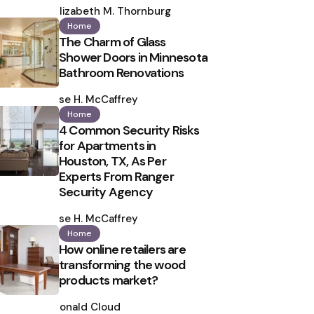
by
Elizabeth M. Thornburg
Home
The Charm of Glass
Shower Doors in Minnesota
Bathroom Renovations
Posted
by
Ilse H. McCaffrey
Home
4 Common Security Risks
for Apartments in
Houston, TX, As Per
Experts From Ranger
Security Agency
Posted
by
Ilse H. McCaffrey
Home
How online retailers are
transforming the wood
products market?
Posted
by
Ronald Cloud