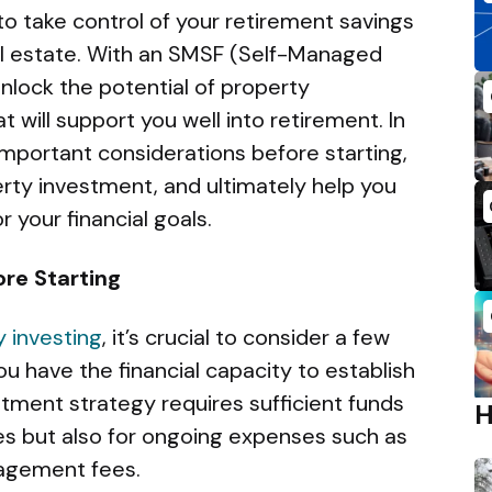
o take control of your retirement savings
eal estate. With an SMSF (Self-Managed
nlock the potential of property
 will support you well into retirement. In
 important considerations before starting,
rty investment, and ultimately help you
r your financial goals.
re Starting
 investing
, it’s crucial to consider a few
ou have the financial capacity to establish
tment strategy requires sufficient funds
ies but also for ongoing expenses such as
agement fees.