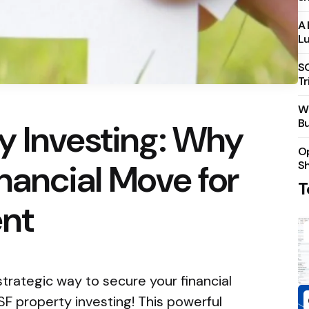
A 
Lu
S
Tr
Wh
Bu
y Investing: Why
Op
inancial Move for
S
T
ent
strategic way to secure your financial
F property investing! This powerful