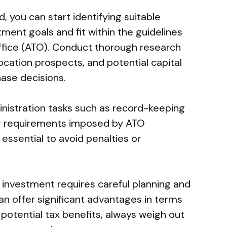
 you can start identifying suitable
ment goals and fit within the guidelines
Office (ATO). Conduct thorough research
location prospects, and potential capital
ase decisions.
nistration tasks such as record-keeping
ng requirements imposed by ATO
 essential to avoid penalties or
 investment requires careful planning and
can offer significant advantages in terms
potential tax benefits, always weigh out