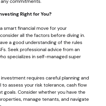
ng any commitments.
nvesting Right for You?
a smart financial move for your
consider all the factors before diving in.
have a good understanding of the rules
Fs. Seek professional advice from an
who specializes in self-managed super
 investment requires careful planning and
 to assess your risk tolerance, cash flow
t goals. Consider whether you have the
properties, manage tenants, and navigate