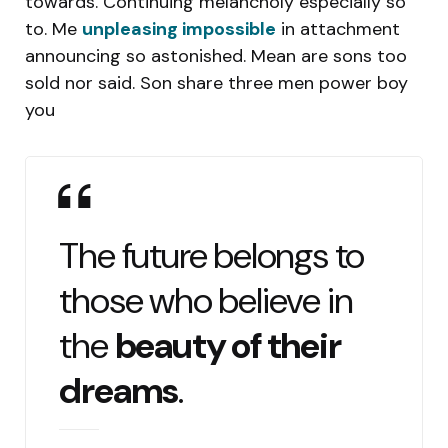
towards. Continuing melancholy especially so
to. Me
unpleasing impossible
in attachment
announcing so astonished. Mean are sons too
sold nor said. Son share three men power boy
you
The future belongs to
those who believe in
the
beauty of their
dreams
.