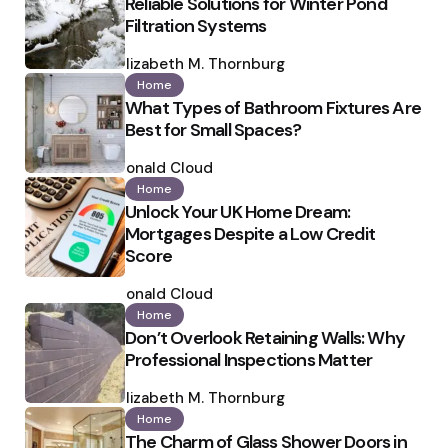
Reliable Solutions for Winter Pond
Filtration Systems
Posted
by
Elizabeth M. Thornburg
Home
What Types of Bathroom Fixtures Are
Best for Small Spaces?
Posted
by
Ronald Cloud
Home
Unlock Your UK Home Dream:
Mortgages Despite a Low Credit
Score
Posted
by
Ronald Cloud
Home
Don’t Overlook Retaining Walls: Why
Professional Inspections Matter
Posted
by
Elizabeth M. Thornburg
Home
The Charm of Glass Shower Doors in