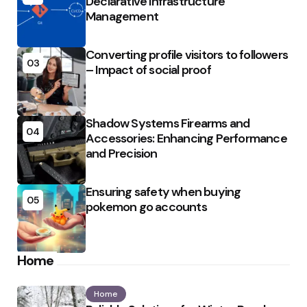
Declarative Infrastructure
Management
Converting profile visitors to followers
03
– Impact of social proof
Shadow Systems Firearms and
04
Accessories: Enhancing Performance
and Precision
Ensuring safety when buying
05
pokemon go accounts
Home
Home