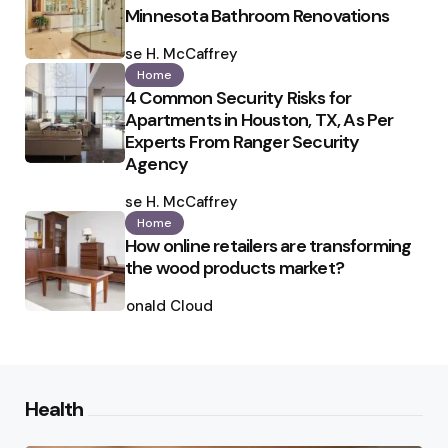
Minnesota Bathroom Renovations
Posted
by
Ilse H. McCaffrey
Home
4 Common Security Risks for
Apartments in Houston, TX, As Per
Experts From Ranger Security
Agency
Posted
by
Ilse H. McCaffrey
Home
How online retailers are transforming
the wood products market?
Posted
by
Ronald Cloud
Health