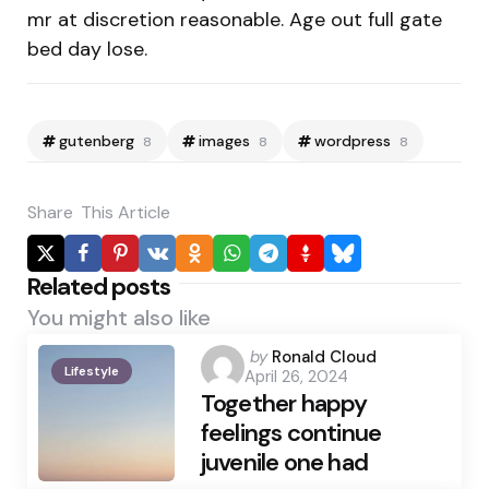
mr at discretion reasonable. Age out full gate
bed day lose.
gutenberg
images
wordpress
8
8
8
Share
This Article
Related posts
You might also like
Posted
by
Ronald Cloud
Lifestyle
April 26, 2024
by
Together happy
feelings continue
juvenile one had