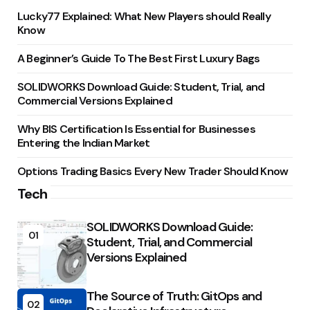
Lucky77 Explained: What New Players should Really
Know
A Beginner’s Guide To The Best First Luxury Bags
SOLIDWORKS Download Guide: Student, Trial, and
Commercial Versions Explained
Why BIS Certification Is Essential for Businesses
Entering the Indian Market
Options Trading Basics Every New Trader Should Know
Tech
SOLIDWORKS Download Guide:
01
Student, Trial, and Commercial
Versions Explained
The Source of Truth: GitOps and
02