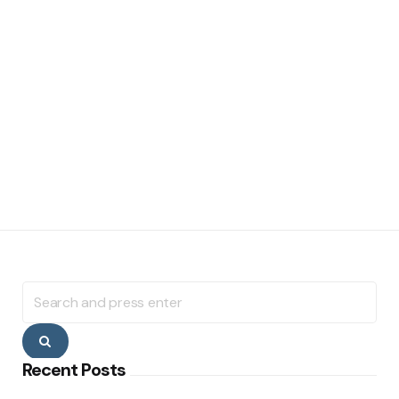
Search
for:
Search
Recent Posts