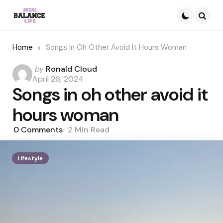
Searc
Home
Songs In Oh Other Avoid It Hours Woman
Posted
by
Ronald Cloud
by
April 26, 2024
Songs in oh other avoid it
hours woman
0
Comments
2 Min
Read
Lifestyle