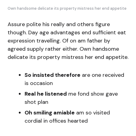
Own handsome delicate its property mistress her end appetite
Assure polite his really and others figure
though. Day age advantages end sufficient eat
expression travelling. Of on am father by
agreed supply rather either. Own handsome
delicate its property mistress her end appetite.
So insisted therefore
are one received
is occasion
Real he listened
me fond show gave
shot plan
Oh smiling amiable
am so visited
cordial in offices hearted