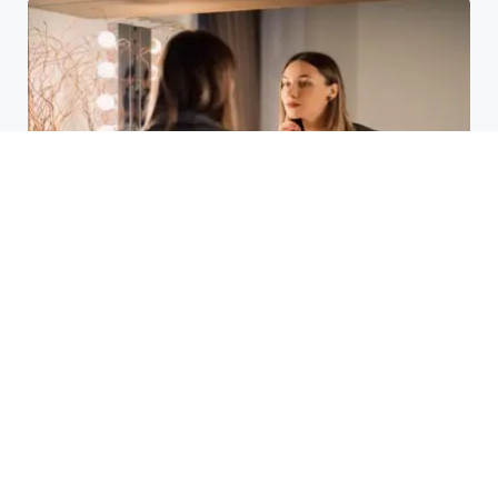
Laser Acne Scar Removal
Explained for First-Time Patients