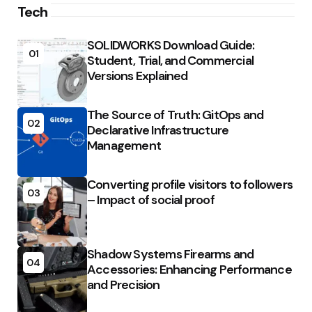
Tech
SOLIDWORKS Download Guide:
01
Student, Trial, and Commercial
Versions Explained
The Source of Truth: GitOps and
02
Declarative Infrastructure
Management
Converting profile visitors to followers
03
– Impact of social proof
Shadow Systems Firearms and
04
Accessories: Enhancing Performance
and Precision