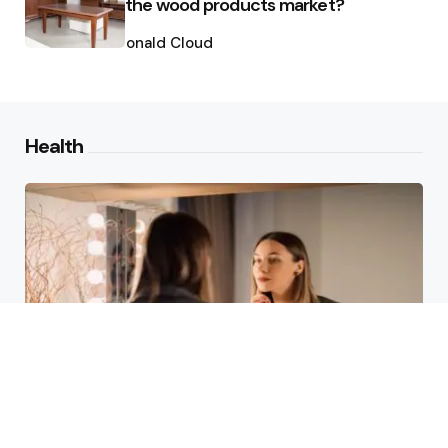
the wood products market?
Posted
by
Ronald Cloud
Health