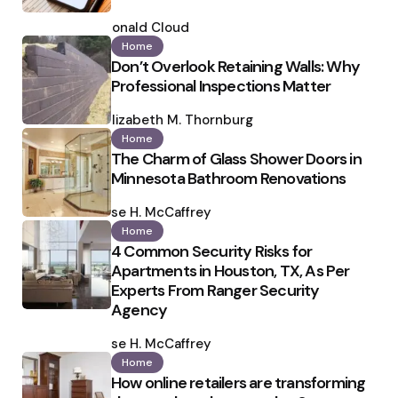
Posted
by
Ronald Cloud
Home
Don’t Overlook Retaining Walls: Why
Professional Inspections Matter
Posted
by
Elizabeth M. Thornburg
Home
The Charm of Glass Shower Doors in
Minnesota Bathroom Renovations
Posted
by
Ilse H. McCaffrey
Home
4 Common Security Risks for
Apartments in Houston, TX, As Per
Experts From Ranger Security
Agency
Posted
by
Ilse H. McCaffrey
Home
How online retailers are transforming