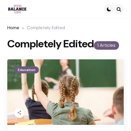
Searc
Home
Completely Edited
Completely Edited
1 Articles
Education