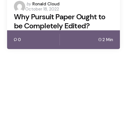
Posted
by
Ronald Cloud
October 18, 2022
by
Why Pursuit Paper Ought to
be Completely Edited?
0
2 Min