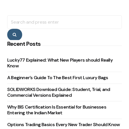
Search
for:
Search
Recent Posts
Lucky77 Explained: What New Players should Really
Know
A Beginner’s Guide To The Best First Luxury Bags
SOLIDWORKS Download Guide: Student, Trial, and
Commercial Versions Explained
Why BIS Certification Is Essential for Businesses
Entering the Indian Market
Options Trading Basics Every New Trader Should Know