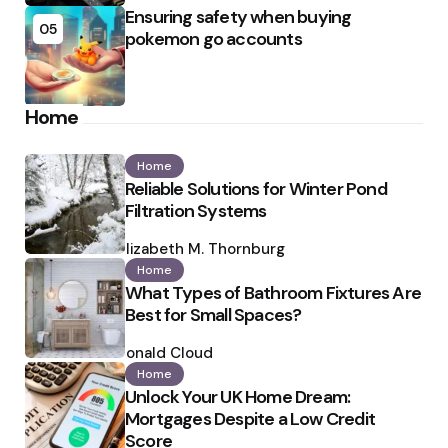
Ensuring safety when buying
05
pokemon go accounts
Home
Home
Reliable Solutions for Winter Pond
Filtration Systems
Posted
by
Elizabeth M. Thornburg
Home
What Types of Bathroom Fixtures Are
Best for Small Spaces?
Posted
by
Ronald Cloud
Home
Unlock Your UK Home Dream:
Mortgages Despite a Low Credit
Score