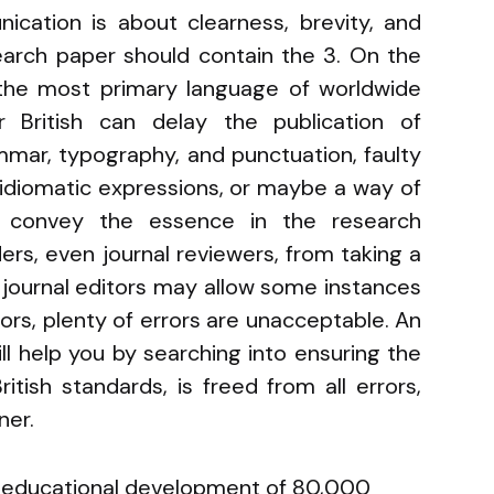
nication is about clearness, brevity, and
search paper should contain the 3. On the
 the most primary language of worldwide
r British can delay the publication of
ammar, typography, and punctuation, faulty
nidiomatic expressions, or maybe a way of
ly convey the essence in the research
rs, even journal reviewers, from taking a
 journal editors may allow some instances
ors, plenty of errors are unacceptable. An
ill help you by searching into ensuring the
tish standards, is freed from all errors,
ner.