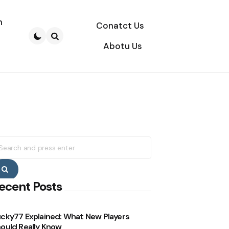
n
Conatct Us
Abotu Us
Search
earch
r:
Search
ecent Posts
cky77 Explained: What New Players
ould Really Know