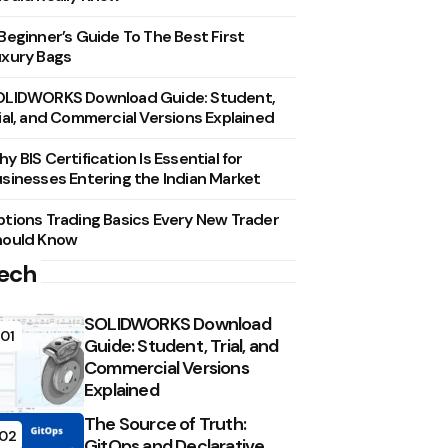
Beginner’s Guide To The Best First
xury Bags
OLIDWORKS Download Guide: Student,
ial, and Commercial Versions Explained
y BIS Certification Is Essential for
sinesses Entering the Indian Market
tions Trading Basics Every New Trader
hould Know
ech
SOLIDWORKS Download
01
Guide: Student, Trial, and
Commercial Versions
Explained
The Source of Truth:
02
GitOps and Declarative