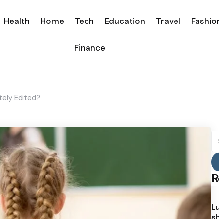
Health
Home
Tech
Education
Travel
Fashio
Finance
ely Edited?
S
fo
R
Lu
sh