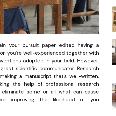
in your pursuit paper edited having a
tor, you’re well-experienced together with
ventions adopted in your field. However,
great scientific communicator. Research
 making a manuscript that’s well-written,
eking the help of professional research
ou eliminate some or all what can cause
fore improving the likelihood of you