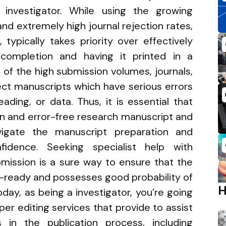
e investigator. While using the growing
d extremely high journal rejection rates,
 typically takes priority over effectively
completion and having it printed in a
 of the high submission volumes, journals,
ject manuscripts which have serious errors
ading, or data. Thus, it is essential that
en and error-free research manuscript and
gate the manuscript preparation and
fidence. Seeking specialist help with
mission is a sure way to ensure that the
n-ready and possesses good probability of
day, as being a investigator, you’re going
per editing services that provide to assist
in the publication process, including