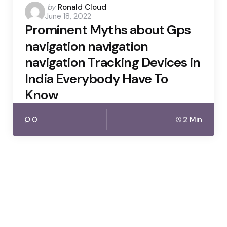
Posted
by
Ronald Cloud
June 18, 2022
by
Prominent Myths about Gps
navigation navigation
navigation Tracking Devices in
India Everybody Have To
Know
0
2 Min