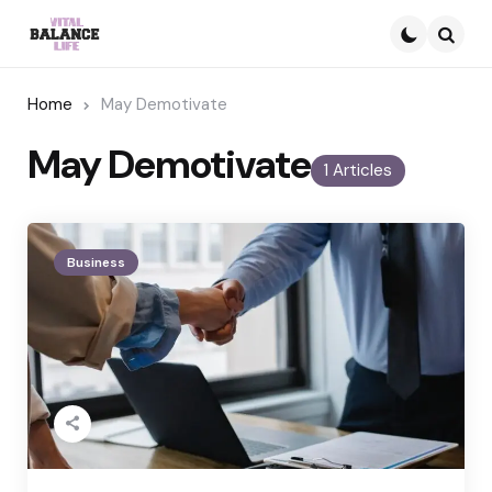
Searc
Home
May Demotivate
May Demotivate
1 Articles
Business