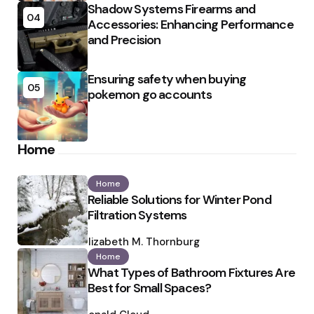
Shadow Systems Firearms and
04
Accessories: Enhancing Performance
and Precision
Ensuring safety when buying
05
pokemon go accounts
Home
Home
Reliable Solutions for Winter Pond
Filtration Systems
Posted
by
Elizabeth M. Thornburg
Home
What Types of Bathroom Fixtures Are
Best for Small Spaces?
Posted