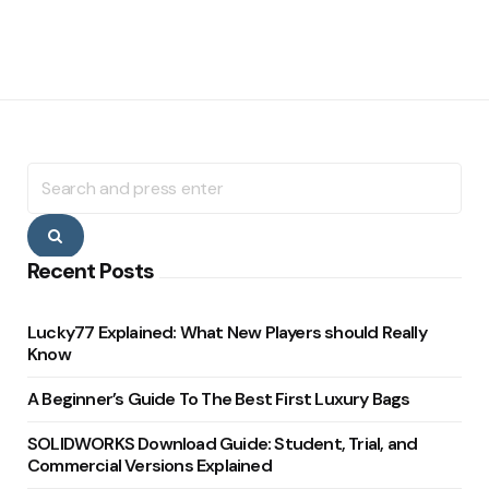
Search
for:
Search
Recent Posts
Lucky77 Explained: What New Players should Really
Know
A Beginner’s Guide To The Best First Luxury Bags
SOLIDWORKS Download Guide: Student, Trial, and
Commercial Versions Explained