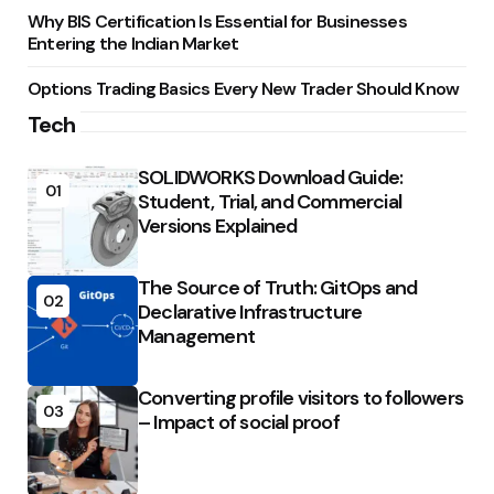
Why BIS Certification Is Essential for Businesses
Entering the Indian Market
Options Trading Basics Every New Trader Should Know
Tech
SOLIDWORKS Download Guide:
01
Student, Trial, and Commercial
Versions Explained
The Source of Truth: GitOps and
02
Declarative Infrastructure
Management
Converting profile visitors to followers
03
– Impact of social proof