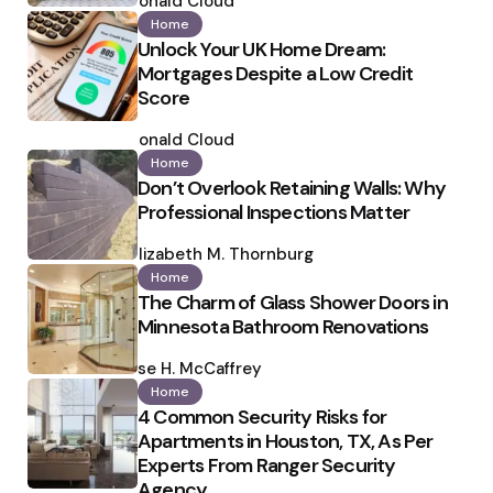
by
Ronald Cloud
Home
Unlock Your UK Home Dream:
Mortgages Despite a Low Credit
Score
Posted
by
Ronald Cloud
Home
Don’t Overlook Retaining Walls: Why
Professional Inspections Matter
Posted
by
Elizabeth M. Thornburg
Home
The Charm of Glass Shower Doors in
Minnesota Bathroom Renovations
Posted
by
Ilse H. McCaffrey
Home
4 Common Security Risks for
Apartments in Houston, TX, As Per
Experts From Ranger Security
Agency