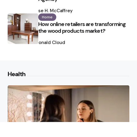
Posted
by
Ilse H. McCaffrey
Home
How online retailers are transforming
the wood products market?
Posted
by
Ronald Cloud
Health