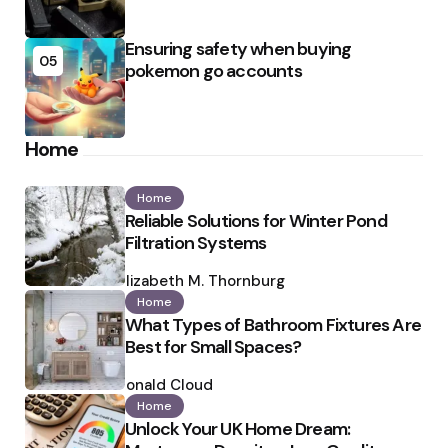
Ensuring safety when buying
05
pokemon go accounts
Home
Home
Reliable Solutions for Winter Pond
Filtration Systems
Posted
by
Elizabeth M. Thornburg
Home
What Types of Bathroom Fixtures Are
Best for Small Spaces?
Posted
by
Ronald Cloud
Home
Unlock Your UK Home Dream: