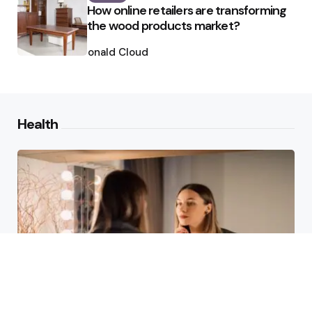
How online retailers are transforming
the wood products market?
Posted
by
Ronald Cloud
Health