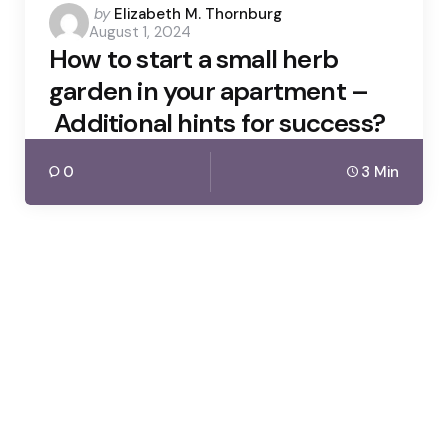
Posted
by
Elizabeth M. Thornburg
August 1, 2024
by
How to start a small herb
garden in your apartment –
Additional hints for success?
0
3 Min