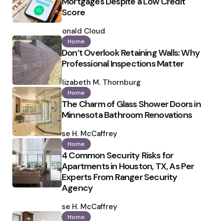
Mortgages Despite a Low Credit
Score
Posted
by
Ronald Cloud
Home
Don’t Overlook Retaining Walls: Why
Professional Inspections Matter
Posted
by
Elizabeth M. Thornburg
Home
The Charm of Glass Shower Doors in
Minnesota Bathroom Renovations
Posted
by
Ilse H. McCaffrey
Home
4 Common Security Risks for
Apartments in Houston, TX, As Per
Experts From Ranger Security
Agency
Posted
by
Ilse H. McCaffrey
Home