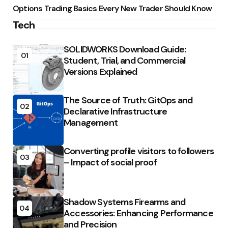
Options Trading Basics Every New Trader Should Know
Tech
SOLIDWORKS Download Guide:
01
Student, Trial, and Commercial
Versions Explained
The Source of Truth: GitOps and
02
Declarative Infrastructure
Management
Converting profile visitors to followers
03
– Impact of social proof
Shadow Systems Firearms and
04
Accessories: Enhancing Performance
and Precision