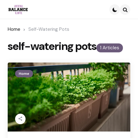
Searc
Home
Self-Watering Pots
self-watering pots
1 Articles
Home