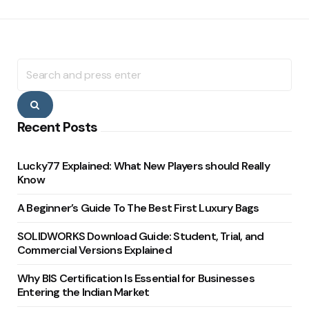
Search
for:
Search
Recent Posts
Lucky77 Explained: What New Players should Really
Know
A Beginner’s Guide To The Best First Luxury Bags
SOLIDWORKS Download Guide: Student, Trial, and
Commercial Versions Explained
Why BIS Certification Is Essential for Businesses
Entering the Indian Market