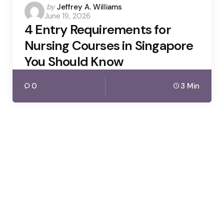
Posted
by
Jeffrey A. Williams
June 19, 2026
by
4 Entry Requirements for
Nursing Courses in Singapore
You Should Know
0
3 Min