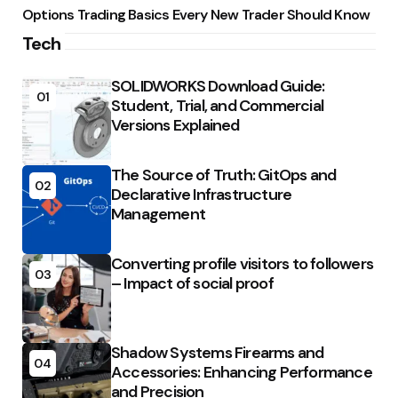
Options Trading Basics Every New Trader Should Know
Tech
SOLIDWORKS Download Guide:
01
Student, Trial, and Commercial
Versions Explained
The Source of Truth: GitOps and
02
Declarative Infrastructure
Management
Converting profile visitors to followers
03
– Impact of social proof
Shadow Systems Firearms and
04
Accessories: Enhancing Performance
and Precision