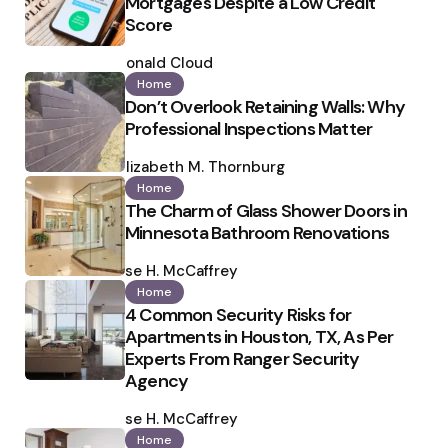
Mortgages Despite a Low Credit
Score
Posted
by
Ronald Cloud
Home
Don’t Overlook Retaining Walls: Why
Professional Inspections Matter
Posted
by
Elizabeth M. Thornburg
Home
The Charm of Glass Shower Doors in
Minnesota Bathroom Renovations
Posted
by
Ilse H. McCaffrey
Home
4 Common Security Risks for
Apartments in Houston, TX, As Per
Experts From Ranger Security
Agency
Posted
by
Ilse H. McCaffrey
Home