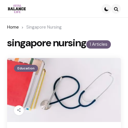
Searc
Home
Singapore Nursing
singapore nursing
1 Articles
Education