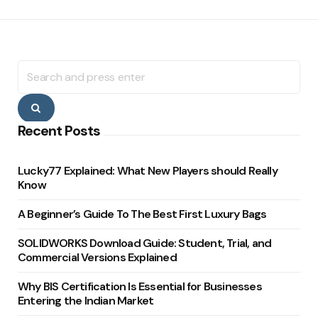
Search
for:
Search
Recent Posts
Lucky77 Explained: What New Players should Really
Know
A Beginner’s Guide To The Best First Luxury Bags
SOLIDWORKS Download Guide: Student, Trial, and
Commercial Versions Explained
Why BIS Certification Is Essential for Businesses
Entering the Indian Market