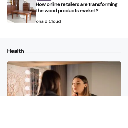
How online retailers are transforming
the wood products market?
Posted
by
Ronald Cloud
Health