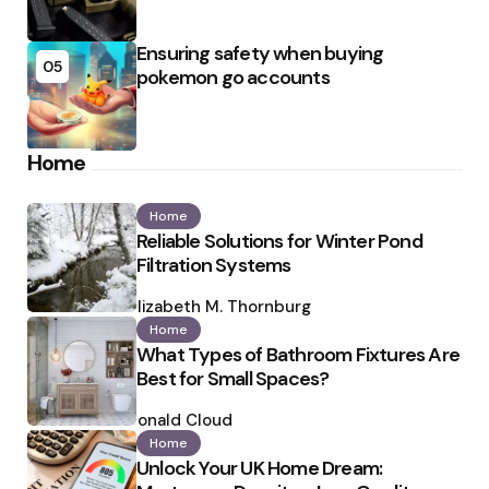
Ensuring safety when buying
05
pokemon go accounts
Home
Home
Reliable Solutions for Winter Pond
Filtration Systems
Posted
by
Elizabeth M. Thornburg
Home
What Types of Bathroom Fixtures Are
Best for Small Spaces?
Posted
by
Ronald Cloud
Home
Unlock Your UK Home Dream: