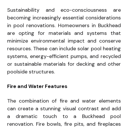
Sustainability and eco-consciousness are
becoming increasingly essential considerations
in pool renovations. Homeowners in Buckhead
are opting for materials and systems that
minimize environmental impact and conserve
resources. These can include solar pool heating
systems, energy-efficient pumps, and recycled
or sustainable materials for decking and other
poolside structures.
Fire and Water Features
The combination of fire and water elements
can create a stunning visual contrast and add
a dramatic touch to a Buckhead pool
renovation. Fire bowls, fire pits, and fireplaces