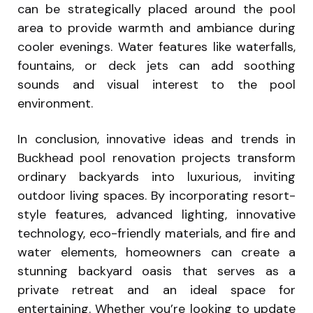
can be strategically placed around the pool
area to provide warmth and ambiance during
cooler evenings. Water features like waterfalls,
fountains, or deck jets can add soothing
sounds and visual interest to the pool
environment.
In conclusion, innovative ideas and trends in
Buckhead pool renovation projects transform
ordinary backyards into luxurious, inviting
outdoor living spaces. By incorporating resort-
style features, advanced lighting, innovative
technology, eco-friendly materials, and fire and
water elements, homeowners can create a
stunning backyard oasis that serves as a
private retreat and an ideal space for
entertaining. Whether you’re looking to update