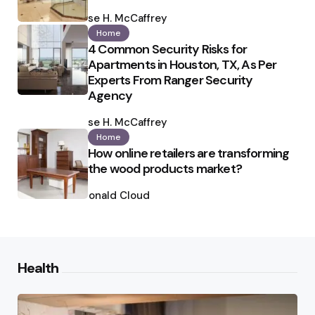
Posted
by
Ilse H. McCaffrey
Home
4 Common Security Risks for
Apartments in Houston, TX, As Per
Experts From Ranger Security
Agency
Posted
by
Ilse H. McCaffrey
Home
How online retailers are transforming
the wood products market?
Posted
by
Ronald Cloud
Health