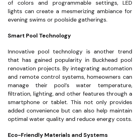
of colors and programmable settings, LED
lights can create a mesmerizing ambiance for
evening swims or poolside gatherings.
Smart Pool Technology
Innovative pool technology is another trend
that has gained popularity in Buckhead pool
renovation projects. By integrating automation
and remote control systems, homeowners can
manage their pool’s water temperature,
filtration, lighting, and other features through a
smartphone or tablet. This not only provides
added convenience but can also help maintain
optimal water quality and reduce energy costs.
Eco-Friendly Materials and Systems