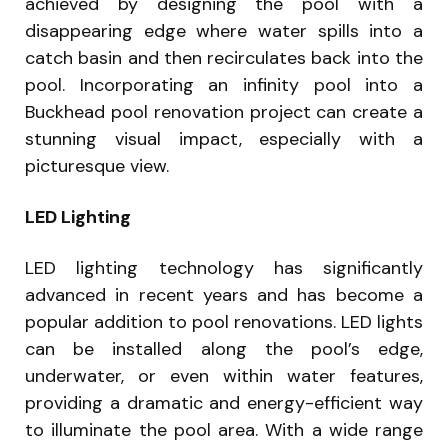
achieved by designing the pool with a
disappearing edge where water spills into a
catch basin and then recirculates back into the
pool. Incorporating an infinity pool into a
Buckhead pool renovation project can create a
stunning visual impact, especially with a
picturesque view.
LED Lighting
LED lighting technology has significantly
advanced in recent years and has become a
popular addition to pool renovations. LED lights
can be installed along the pool’s edge,
underwater, or even within water features,
providing a dramatic and energy-efficient way
to illuminate the pool area. With a wide range