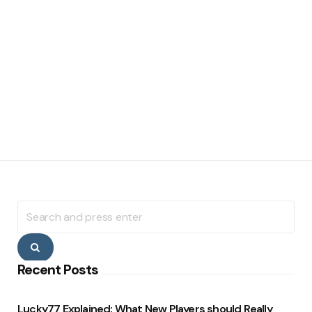
Search
for:
Search
Recent Posts
Lucky77 Explained: What New Players should Really