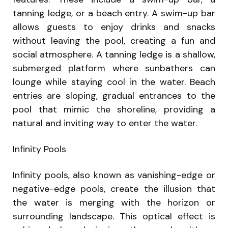
tanning ledge, or a beach entry. A swim-up bar
allows guests to enjoy drinks and snacks
without leaving the pool, creating a fun and
social atmosphere. A tanning ledge is a shallow,
submerged platform where sunbathers can
lounge while staying cool in the water. Beach
entries are sloping, gradual entrances to the
pool that mimic the shoreline, providing a
natural and inviting way to enter the water.
Infinity Pools
Infinity pools, also known as vanishing-edge or
negative-edge pools, create the illusion that
the water is merging with the horizon or
surrounding landscape. This optical effect is