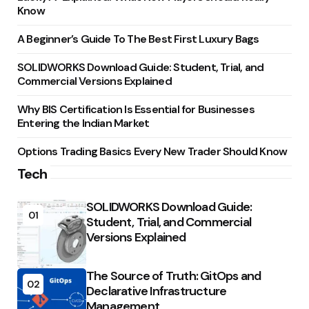
Know
A Beginner’s Guide To The Best First Luxury Bags
SOLIDWORKS Download Guide: Student, Trial, and
Commercial Versions Explained
Why BIS Certification Is Essential for Businesses
Entering the Indian Market
Options Trading Basics Every New Trader Should Know
Tech
SOLIDWORKS Download Guide:
01
Student, Trial, and Commercial
Versions Explained
The Source of Truth: GitOps and
02
Declarative Infrastructure
Management