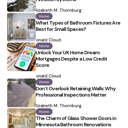
Posted
by
Elizabeth M. Thornburg
Home
What Types of Bathroom Fixtures Are
Best for Small Spaces?
Posted
by
Ronald Cloud
Home
Unlock Your UK Home Dream:
Mortgages Despite a Low Credit
Score
Posted
by
Ronald Cloud
Home
Don’t Overlook Retaining Walls: Why
Professional Inspections Matter
Posted
by
Elizabeth M. Thornburg
Home
The Charm of Glass Shower Doors in
Minnesota Bathroom Renovations