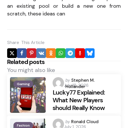
an existing pool or build a new one from
scratch, these ideas can
Share
This Article
Related posts
You might also like
Posted
by
Stephen M.
Gaming
July 18, 2026
by
Hollander
Lucky77 Explained:
What New Players
should Really Know
Posted
by
Ronald Cloud
Fashion
July 1, 2026
by