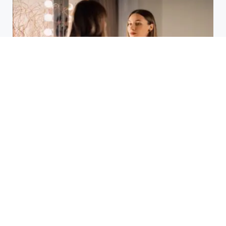
Laser Acne Scar Removal
Explained for First-Time Patients