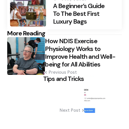
A Beginner’s Guide
To The Best First
Luxury Bags
Post
More Reading
How NDIS Exercise
navigation
Physiology Works to
Improve Health and Well-
being for All Abilities
Previous Post
Tips and Tricks
Next Post