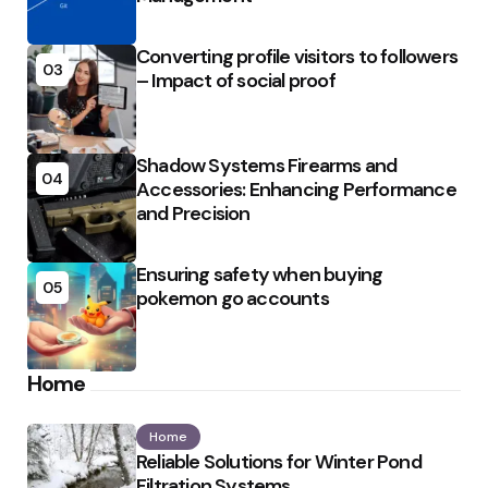
Converting profile visitors to followers
03
– Impact of social proof
Shadow Systems Firearms and
04
Accessories: Enhancing Performance
and Precision
Ensuring safety when buying
05
pokemon go accounts
Home
Home
Reliable Solutions for Winter Pond
Filtration Systems