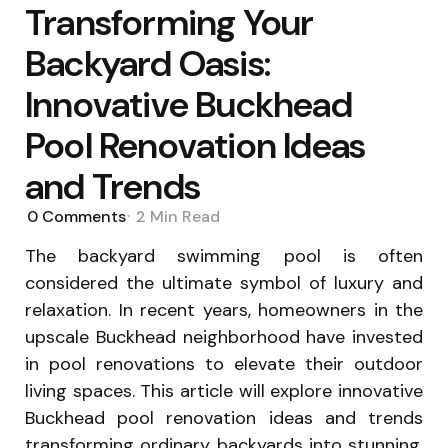
Transforming Your
Backyard Oasis:
Innovative Buckhead
Pool Renovation Ideas
and Trends
0
Comments
2 Min
Read
The backyard swimming pool is often
considered the ultimate symbol of luxury and
relaxation. In recent years, homeowners in the
upscale Buckhead neighborhood have invested
in pool renovations to elevate their outdoor
living spaces. This article will explore innovative
Buckhead pool renovation ideas and trends
transforming ordinary backyards into stunning,