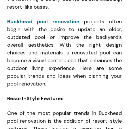
resort-like oases.
Buckhead pool renovation
projects often
begin with the desire to update an older,
outdated pool or improve the backyard’s
overall aesthetics. With the right design
choices and materials, a renovated pool can
become a visual centerpiece that enhances the
outdoor living experience. Here are some
popular trends and ideas when planning your
pool renovation.
Resort-Style Features
One of the most popular trends in Buckhead
pool renovation is the addition of resort-style
features. These include a swim-up bar, a