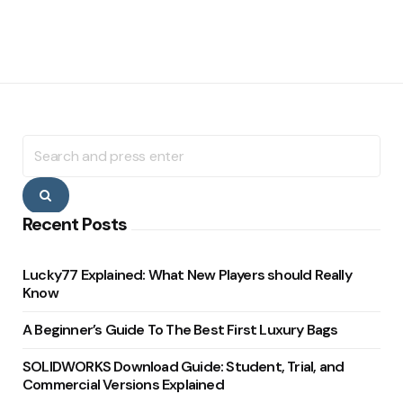
Search
for:
Search
Recent Posts
Lucky77 Explained: What New Players should Really
Know
A Beginner’s Guide To The Best First Luxury Bags
SOLIDWORKS Download Guide: Student, Trial, and
Commercial Versions Explained