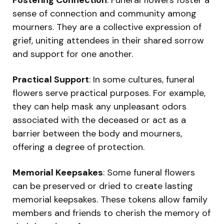
sense of connection and community among
mourners. They are a collective expression of
grief, uniting attendees in their shared sorrow
and support for one another.
Practical Support
: In some cultures, funeral
flowers serve practical purposes. For example,
they can help mask any unpleasant odors
associated with the deceased or act as a
barrier between the body and mourners,
offering a degree of protection.
Memorial Keepsakes
: Some funeral flowers
can be preserved or dried to create lasting
memorial keepsakes. These tokens allow family
members and friends to cherish the memory of