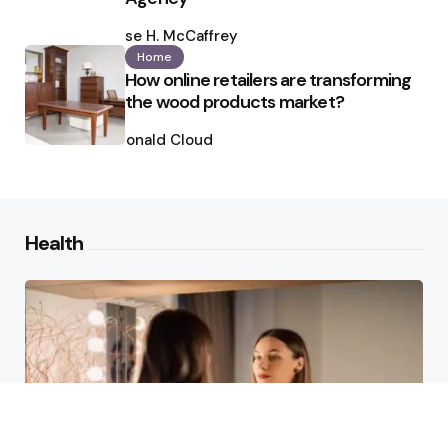
Posted
by
Ilse H. McCaffrey
Home
How online retailers are transforming
the wood products market?
Posted
by
Ronald Cloud
Health