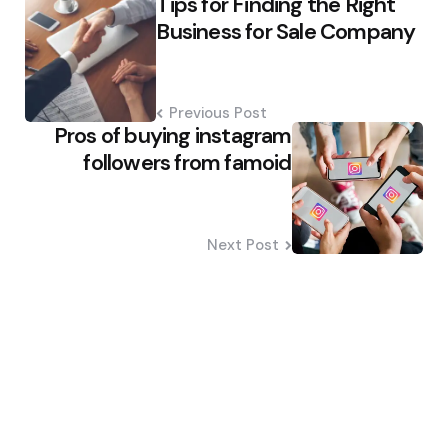
Tips for Finding the Right
navigation
Business for Sale Company
Previous Post
Pros of buying instagram
followers from famoid
Next Post