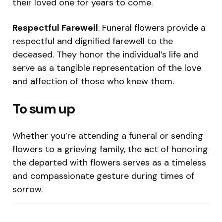
their loved one for years to come.
Respectful Farewell
: Funeral flowers provide a
respectful and dignified farewell to the
deceased. They honor the individual’s life and
serve as a tangible representation of the love
and affection of those who knew them.
To sum up
Whether you’re attending a funeral or sending
flowers to a grieving family, the act of honoring
the departed with flowers serves as a timeless
and compassionate gesture during times of
sorrow.