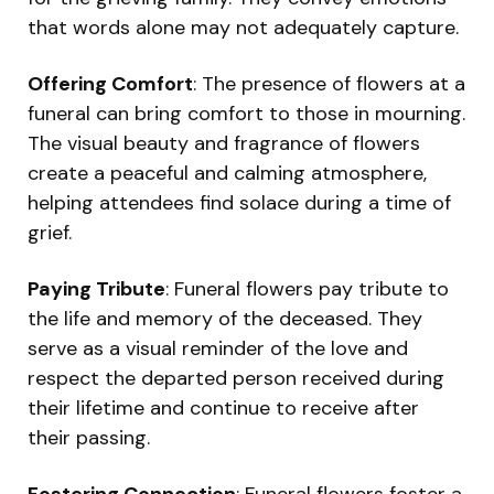
that words alone may not adequately capture.
Offering Comfort
: The presence of flowers at a
funeral can bring comfort to those in mourning.
The visual beauty and fragrance of flowers
create a peaceful and calming atmosphere,
helping attendees find solace during a time of
grief.
Paying Tribute
: Funeral flowers pay tribute to
the life and memory of the deceased. They
serve as a visual reminder of the love and
respect the departed person received during
their lifetime and continue to receive after
their passing.
Fostering Connection
: Funeral flowers foster a