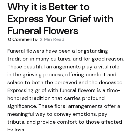
Why it is Better to
Express Your Grief with
Funeral Flowers
0
Comments
2 Min
Read
Funeral flowers have been a longstanding
tradition in many cultures, and for good reason.
These beautiful arrangements play a vital role
in the grieving process, offering comfort and
solace to both the bereaved and the deceased.
Expressing grief with funeral flowers is a time-
honored tradition that carries profound
significance. These floral arrangements offer a
meaningful way to convey emotions, pay
tribute, and provide comfort to those affected
by loss.