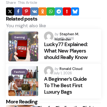
Share
This Article
Related posts
You might also like
Posted
by
Stephen M.
Gaming
July 18, 2026
by
Hollander
Lucky77 Explained:
What New Players
should Really Know
Posted
by
Ronald Cloud
Fashion
July 1, 2026
by
A Beginner’s Guide
To The Best First
Luxury Bags
Post
More Reading