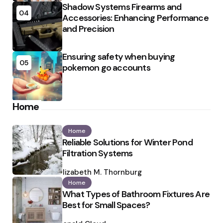
Shadow Systems Firearms and
04
Accessories: Enhancing Performance
and Precision
Ensuring safety when buying
05
pokemon go accounts
Home
Home
Reliable Solutions for Winter Pond
Filtration Systems
Posted
by
Elizabeth M. Thornburg
Home
What Types of Bathroom Fixtures Are
Best for Small Spaces?
Posted