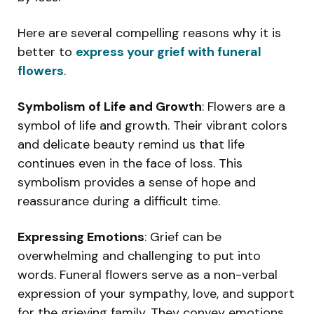
Here are several compelling reasons why it is
better to
express your grief with funeral
flowers
.
Symbolism of Life and Growth
: Flowers are a
symbol of life and growth. Their vibrant colors
and delicate beauty remind us that life
continues even in the face of loss. This
symbolism provides a sense of hope and
reassurance during a difficult time.
Expressing Emotions
: Grief can be
overwhelming and challenging to put into
words. Funeral flowers serve as a non-verbal
expression of your sympathy, love, and support
for the grieving family. They convey emotions