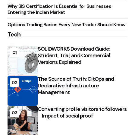
Why BIS Certification Is Essential for Businesses
Entering the Indian Market
Options Trading Basics Every New Trader Should Know
Tech
SOLIDWORKS Download Guide:
01
Student, Trial, and Commercial
Versions Explained
The Source of Truth: GitOps and
02
Declarative Infrastructure
Management
Converting profile visitors to followers
03
– Impact of social proof