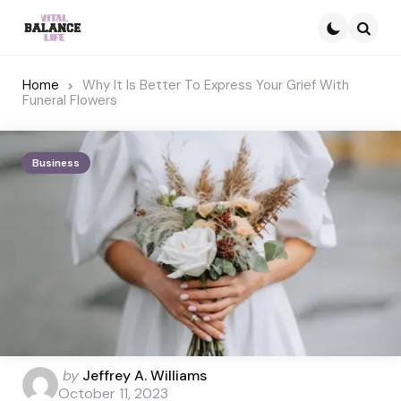
Searc
Home
Why It Is Better To Express Your Grief With
Funeral Flowers
Business
Posted
by
Jeffrey A. Williams
by
October 11, 2023