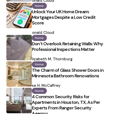
by
Ronald Cloud
Home
Unlock Your UK Home Dream:
Mortgages Despite a Low Credit
Score
Posted
by
Ronald Cloud
Home
Don’t Overlook Retaining Walls: Why
Professional Inspections Matter
Posted
by
Elizabeth M. Thornburg
Home
The Charm of Glass Shower Doors in
Minnesota Bathroom Renovations
Posted
by
Ilse H. McCaffrey
Home
4 Common Security Risks for
Apartments in Houston, TX, As Per
Experts From Ranger Security
Agency