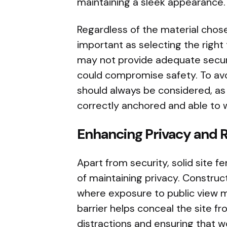
maintaining a sleek appearance.
Regardless of the material chosen
important as selecting the right 
may not provide adequate securi
could compromise safety. To avoi
should always be considered, as 
correctly anchored and able to 
Enhancing Privacy and 
Apart from security, solid site 
of maintaining privacy. Construc
where exposure to public view m
barrier helps conceal the site 
distractions and ensuring that 