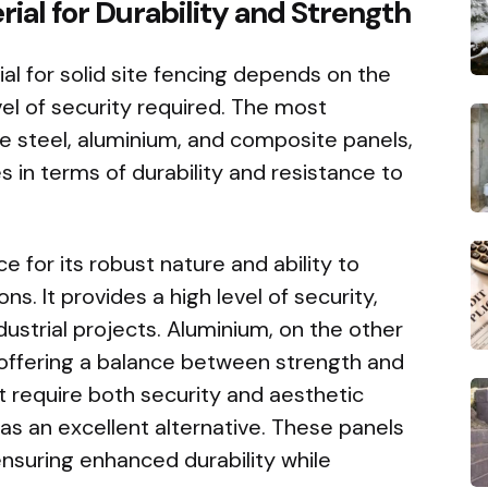
ial for Durability and Strength
al for solid site fencing depends on the
vel of security required. The most
 steel, aluminium, and composite panels,
s in terms of durability and resistance to
e for its robust nature and ability to
s. It provides a high level of security,
ndustrial projects. Aluminium, on the other
, offering a balance between strength and
hat require both security and aesthetic
as an excellent alternative. These panels
ensuring enhanced durability while