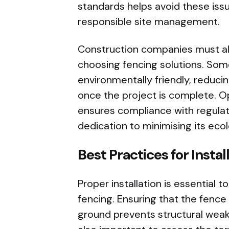
standards helps avoid these is
responsible site management.
Construction companies must al
choosing fencing solutions. Som
environmentally friendly, reduci
once the project is complete. Op
ensures compliance with regulat
dedication to minimising its ecol
Best Practices for Insta
Proper installation is essential 
fencing. Ensuring that the fence
ground prevents structural weakn