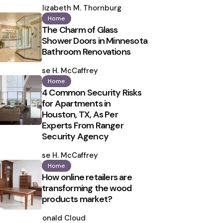
by
Elizabeth M. Thornburg
Home
The Charm of Glass
Shower Doors in Minnesota
Bathroom Renovations
Posted
by
Ilse H. McCaffrey
Home
4 Common Security Risks
for Apartments in
Houston, TX, As Per
Experts From Ranger
Security Agency
Posted
by
Ilse H. McCaffrey
Home
How online retailers are
transforming the wood
products market?
Posted
by
Ronald Cloud