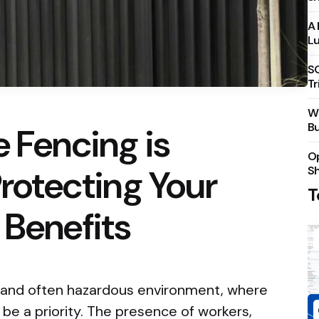
A 
Lu
S
Tr
Wh
Bu
e Fencing is
Op
Protecting Your
S
T
 Benefits
c and often hazardous environment, where
be a priority. The presence of workers,