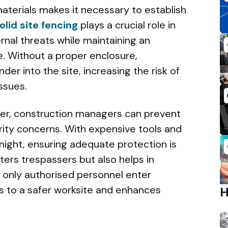
aterials makes it necessary to establish
olid site fencing
plays a crucial role in
nal threats while maintaining an
. Without a proper enclosure,
er into the site, increasing the risk of
issues.
ter, construction managers can prevent
rity concerns. With expensive tools and
rnight, ensuring adequate protection is
eters trespassers but also helps in
t only authorised personnel enter
es to a safer worksite and enhances