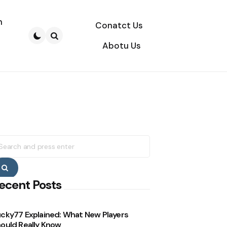
n
Conatct Us
Abotu Us
Search
earch
r:
Search
ecent Posts
cky77 Explained: What New Players
ould Really Know