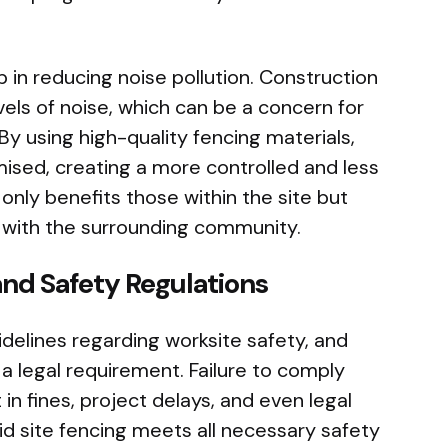
lp in reducing noise pollution. Construction
evels of noise, which can be a concern for
By using high-quality fencing materials,
ised, creating a more controlled and less
only benefits those within the site but
s with the surrounding community.
nd Safety Regulations
idelines regarding worksite safety, and
n a legal requirement. Failure to comply
 in fines, project delays, and even legal
id site fencing meets all necessary safety