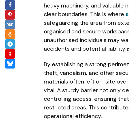
heavy machinery, and valuable m
clear boundaries. This is where
s
safeguarding the area from exter
organised and secure workspace
unauthorised individuals may wand
accidents and potential liability 
By establishing a strong perime
theft, vandalism, and other secu
materials often left on-site ove
vital. A sturdy barrier not only d
controlling access, ensuring tha
restricted areas. This contribut
operational efficiency.