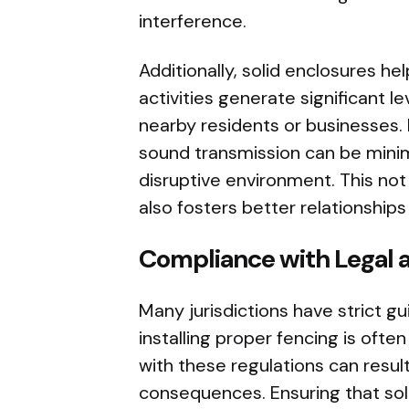
interference.
Additionally, solid enclosures he
activities generate significant l
nearby residents or businesses. 
sound transmission can be minim
disruptive environment. This not 
also fosters better relationship
Compliance with Legal a
Many jurisdictions have strict gu
installing proper fencing is ofte
with these regulations can result
consequences. Ensuring that sol