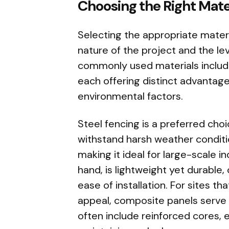
Choosing the Right Mater
Selecting the appropriate materi
nature of the project and the le
commonly used materials include
each offering distinct advantage
environmental factors.
Steel fencing is a preferred choic
withstand harsh weather condition
making it ideal for large-scale i
hand, is lightweight yet durable
ease of installation. For sites t
appeal, composite panels serve 
often include reinforced cores, 