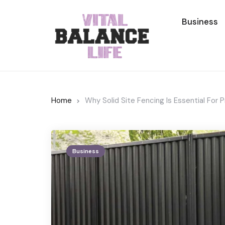
Business
Home
Why Solid Site Fencing Is Essential For 
Business