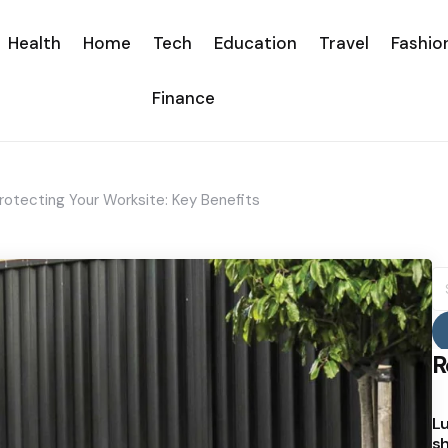
Health
Home
Tech
Education
Travel
Fashio
Finance
Protecting Your Worksite: Key Benefits
S
fo
R
Lu
sh