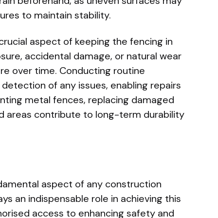
rrain beforehand, as uneven surfaces may
ures to maintain stability.
rucial aspect of keeping the fencing in
sure, accidental damage, or natural wear
re over time. Conducting routine
 detection of any issues, enabling repairs
inting metal fences, replacing damaged
 areas contribute to long-term durability
ndamental aspect of any construction
ays an indispensable role in achieving this
horised access to enhancing safety and