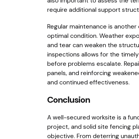
also important to assess the te
require additional support struct
Regular maintenance is another c
optimal condition. Weather expo
and tear can weaken the structu
inspections allows for the timely
before problems escalate. Repa
panels, and reinforcing weakened
and continued effectiveness.
Conclusion
A well-secured worksite is a fu
project, and solid site fencing pl
objective. From deterring unaut