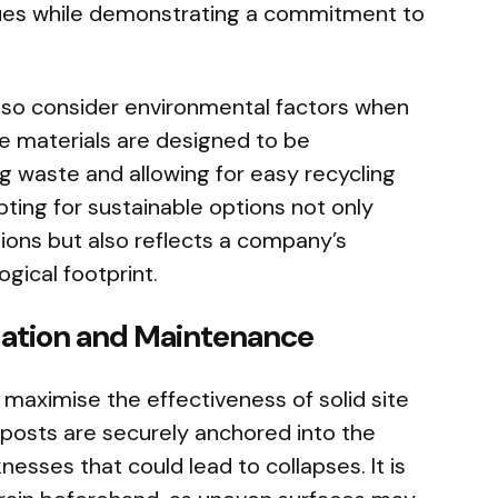
sues while demonstrating a commitment to
so consider environmental factors when
e materials are designed to be
ng waste and allowing for easy recycling
ting for sustainable options not only
ions but also reflects a company’s
ogical footprint.
llation and Maintenance
to maximise the effectiveness of solid site
 posts are securely anchored into the
esses that could lead to collapses. It is