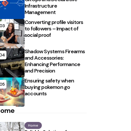
Infrastructure
Management
Converting profile visitors
03
to followers – Impact of
social proof
Shadow Systems Firearms
04
and Accessories:
Enhancing Performance
and Precision
Ensuring safety when
05
buying pokemon go
accounts
Home
Home