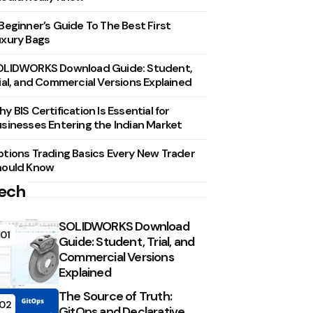
Beginner’s Guide To The Best First
xury Bags
OLIDWORKS Download Guide: Student,
ial, and Commercial Versions Explained
y BIS Certification Is Essential for
sinesses Entering the Indian Market
tions Trading Basics Every New Trader
hould Know
ech
SOLIDWORKS Download
01
Guide: Student, Trial, and
Commercial Versions
Explained
The Source of Truth:
02
GitOps and Declarative