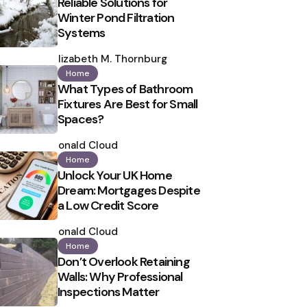
Reliable Solutions for
Winter Pond Filtration
Systems
Posted
by
Elizabeth M. Thornburg
Home
What Types of Bathroom
Fixtures Are Best for Small
Spaces?
Posted
by
Ronald Cloud
Home
Unlock Your UK Home
Dream: Mortgages Despite
a Low Credit Score
Posted
by
Ronald Cloud
Home
Don’t Overlook Retaining
Walls: Why Professional
Inspections Matter
Posted