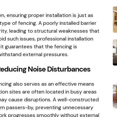
, ensuring proper installation is just as
type of fencing. A poorly installed barrier
ty, leading to structural weaknesses that
d such issues, professional installation
it guarantees that the fencing is
withstand external pressures.
Reducing Noise Disturbances
fencing also serves as an effective means
tion sites are often located in busy areas
ay cause disruptions. A well-constructed
from passers-by, preventing unnecessary
work progresses smoothly without external