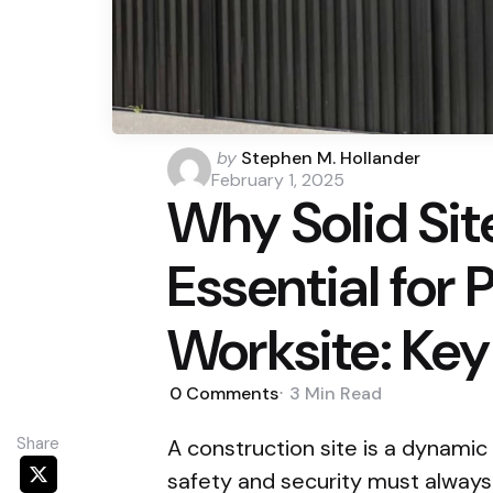
Posted
by
Stephen M. Hollander
by
February 1, 2025
Why Solid Sit
Essential for 
Worksite: Key
0
Comments
3 Min
Read
Share
A construction site is a dynami
safety and security must always 