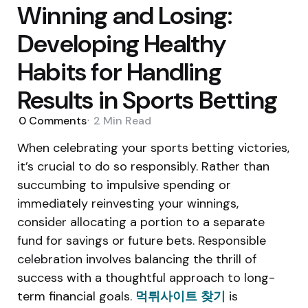
Winning and Losing:
Developing Healthy
Habits for Handling
Results in Sports Betting
0
Comments
2 Min
Read
When celebrating your sports betting victories,
it’s crucial to do so responsibly. Rather than
succumbing to impulsive spending or
immediately reinvesting your winnings,
consider allocating a portion to a separate
fund for savings or future bets. Responsible
celebration involves balancing the thrill of
success with a thoughtful approach to long-
term financial goals.
먹튀사이트
찾기
is