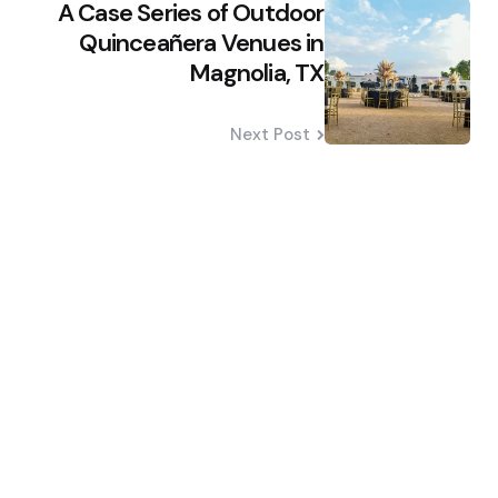
A Case Series of Outdoor
Quinceañera Venues in
Magnolia, TX
Next Post