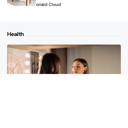
by
Ronald Cloud
Health
Laser Acne Scar Removal