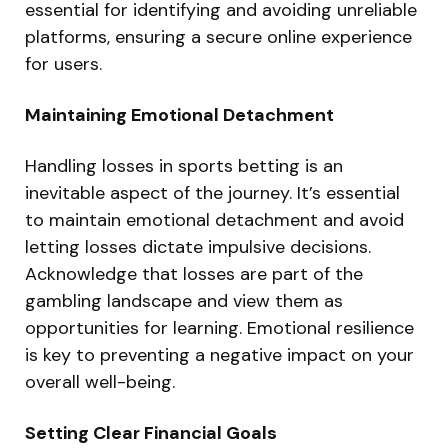
essential for identifying and avoiding unreliable
platforms, ensuring a secure online experience
for users.
Maintaining Emotional Detachment
Handling losses in sports betting is an
inevitable aspect of the journey. It’s essential
to maintain emotional detachment and avoid
letting losses dictate impulsive decisions.
Acknowledge that losses are part of the
gambling landscape and view them as
opportunities for learning. Emotional resilience
is key to preventing a negative impact on your
overall well-being.
Setting Clear Financial Goals