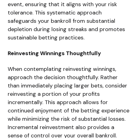
event, ensuring that it aligns with your risk
tolerance. This systematic approach
safeguards your bankroll from substantial
depletion during losing streaks and promotes
sustainable betting practices.
Reinvesting Winnings Thoughtfully
When contemplating reinvesting winnings,
approach the decision thoughtfully. Rather
than immediately placing larger bets, consider
reinvesting a portion of your profits
incrementally. This approach allows for
continued enjoyment of the betting experience
while minimizing the risk of substantial losses.
Incremental reinvestment also provides a
sense of control over your overall bankroll.