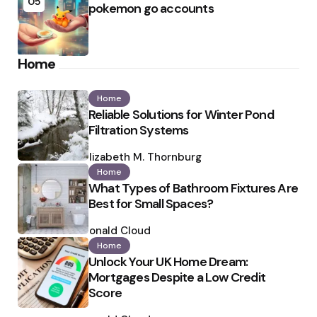
05
pokemon go accounts
Home
Home
Reliable Solutions for Winter Pond
Filtration Systems
Posted
by
Elizabeth M. Thornburg
Home
What Types of Bathroom Fixtures Are
Best for Small Spaces?
Posted
by
Ronald Cloud
Home
Unlock Your UK Home Dream:
Mortgages Despite a Low Credit
Score
Posted