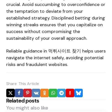
crucial. Avoid succumbing to overconfidence or
the temptation to deviate from your
established strategy. Disciplined betting during
winning streaks ensures that you capitalize on
success without compromising the
sustainability of your overall approach.
Reliable guidance in
먹튀사이트
찾기
helps users
navigate the internet safely, avoiding potential
risks and fraudulent websites.
Share
This Article
Related posts
You might also like