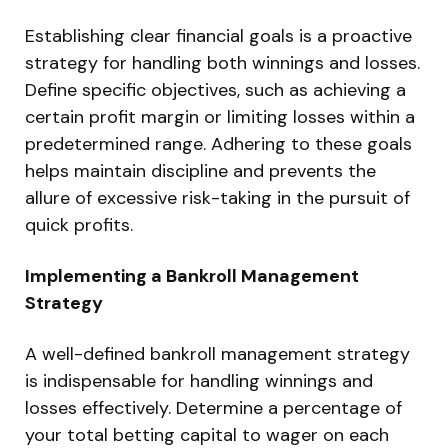
Establishing clear financial goals is a proactive
strategy for handling both winnings and losses.
Define specific objectives, such as achieving a
certain profit margin or limiting losses within a
predetermined range. Adhering to these goals
helps maintain discipline and prevents the
allure of excessive risk-taking in the pursuit of
quick profits.
Implementing a Bankroll Management
Strategy
A well-defined bankroll management strategy
is indispensable for handling winnings and
losses effectively. Determine a percentage of
your total betting capital to wager on each