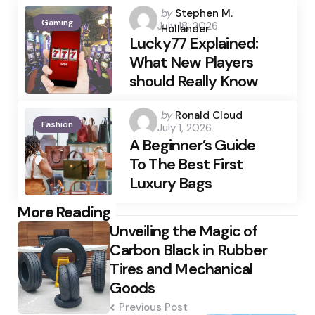
Posted
by
Stephen M.
Gaming
July 18, 2026
by
Hollander
Lucky77 Explained:
What New Players
should Really Know
Posted
by
Ronald Cloud
Fashion
July 1, 2026
by
A Beginner’s Guide
To The Best First
Luxury Bags
Post
More Reading
Unveiling the Magic of
navigation
Carbon Black in Rubber
Tires and Mechanical
Goods
Previous Post