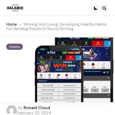
Searc
Home
Winning And Losing: Developing Healthy Habits
For Handling Results In Sports Betting
Casino
Posted
by
Ronald Cloud
by
February 23, 2024