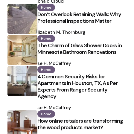
by
Ronald Cloud
Home
Don’t Overlook Retaining Walls: Why
Professional Inspections Matter
Posted
by
Elizabeth M. Thornburg
Home
The Charm of Glass Shower Doors in
Minnesota Bathroom Renovations
Posted
by
Ilse H. McCaffrey
Home
4 Common Security Risks for
Apartments in Houston, TX, As Per
Experts From Ranger Security
Agency
Posted
by
Ilse H. McCaffrey
Home
How online retailers are transforming
the wood products market?
Posted