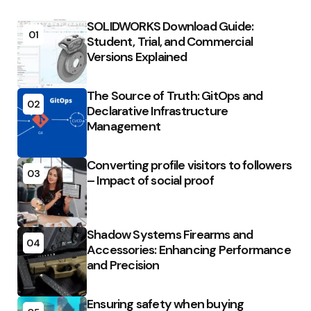
SOLIDWORKS Download Guide:
01
Student, Trial, and Commercial
Versions Explained
The Source of Truth: GitOps and
02
Declarative Infrastructure
Management
Converting profile visitors to followers
03
– Impact of social proof
Shadow Systems Firearms and
04
Accessories: Enhancing Performance
and Precision
Ensuring safety when buying