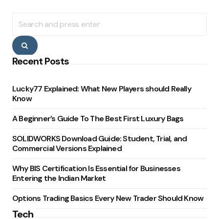
Search
for:
Search
Recent Posts
Lucky77 Explained: What New Players should Really
Know
A Beginner’s Guide To The Best First Luxury Bags
SOLIDWORKS Download Guide: Student, Trial, and
Commercial Versions Explained
Why BIS Certification Is Essential for Businesses
Entering the Indian Market
Options Trading Basics Every New Trader Should Know
Tech