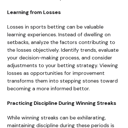
Learning from Losses
Losses in sports betting can be valuable
learning experiences. Instead of dwelling on
setbacks, analyze the factors contributing to
the losses objectively. Identify trends, evaluate
your decision-making process, and consider
adjustments to your betting strategy. Viewing
losses as opportunities for improvement
transforms them into stepping stones toward
becoming a more informed bettor.
Practicing Discipline During Winning Streaks
While winning streaks can be exhilarating,
maintaining discipline during these periods is