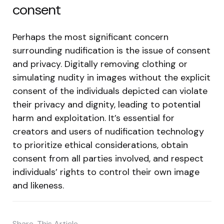
consent
Perhaps the most significant concern
surrounding nudification is the issue of consent
and privacy. Digitally removing clothing or
simulating nudity in images without the explicit
consent of the individuals depicted can violate
their privacy and dignity, leading to potential
harm and exploitation. It’s essential for
creators and users of nudification technology
to prioritize ethical considerations, obtain
consent from all parties involved, and respect
individuals’ rights to control their own image
and likeness.
Share
This Article