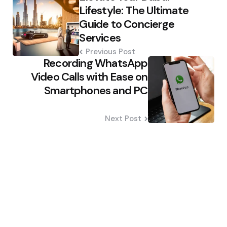
navigation
Lifestyle: The Ultimate
Guide to Concierge
Services
Previous Post
Recording WhatsApp
Video Calls with Ease on
Smartphones and PC
Next Post