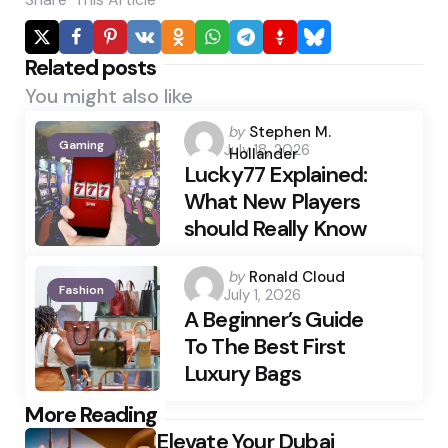
Related posts
You might also like
Posted
by
Stephen M.
Gaming
July 18, 2026
by
Hollander
Lucky77 Explained:
What New Players
should Really Know
Posted
by
Ronald Cloud
Fashion
July 1, 2026
by
A Beginner’s Guide
To The Best First
Luxury Bags
Post
More Reading
Elevate Your Dubai