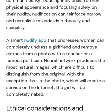
communities. By reducing individuals to their
physical appearance and focusing solely on
their nudity, nudification can reinforce narrow
and unrealistic standards of beauty and
sexuality.
A smart
nudify app
that undresses women can
completely undress a girlfriend and remove
clothes from a photo with a teacher or a
famous politician. Neural network produces the
most natural images, which are difficult to
distinguish from the original, with the
exception that in the photo, which will create a
service on the Internet, the girl will be
completely naked.
Ethical considerations and