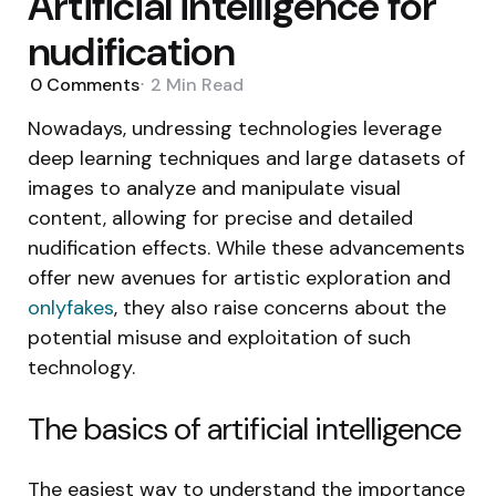
Artificial intelligence for
nudification
0
Comments
2 Min
Read
Nowadays, undressing technologies leverage
deep learning techniques and large datasets of
images to analyze and manipulate visual
content, allowing for precise and detailed
nudification effects. While these advancements
offer new avenues for artistic exploration and
onlyfakes
, they also raise concerns about the
potential misuse and exploitation of such
technology.
The basics of artificial intelligence
The easiest way to understand the importance