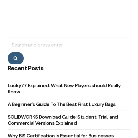
Search
for:
Search
Recent Posts
Lucky77 Explained: What New Players should Really
Know
A Beginner’s Guide To The Best First Luxury Bags
SOLIDWORKS Download Guide: Student, Trial, and
Commercial Versions Explained
Why BIS Certification Is Essential for Businesses