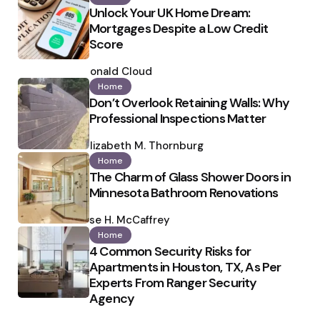
Unlock Your UK Home Dream:
Mortgages Despite a Low Credit
Score
Posted
by
Ronald Cloud
Home
Don’t Overlook Retaining Walls: Why
Professional Inspections Matter
Posted
by
Elizabeth M. Thornburg
Home
The Charm of Glass Shower Doors in
Minnesota Bathroom Renovations
Posted
by
Ilse H. McCaffrey
Home
4 Common Security Risks for
Apartments in Houston, TX, As Per
Experts From Ranger Security
Agency
Posted