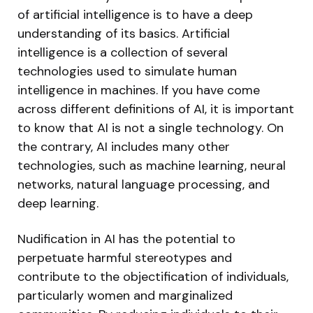
of artificial intelligence is to have a deep
understanding of its basics. Artificial
intelligence is a collection of several
technologies used to simulate human
intelligence in machines. If you have come
across different definitions of AI, it is important
to know that AI is not a single technology. On
the contrary, AI includes many other
technologies, such as machine learning, neural
networks, natural language processing, and
deep learning.
Nudification in AI has the potential to
perpetuate harmful stereotypes and
contribute to the objectification of individuals,
particularly women and marginalized