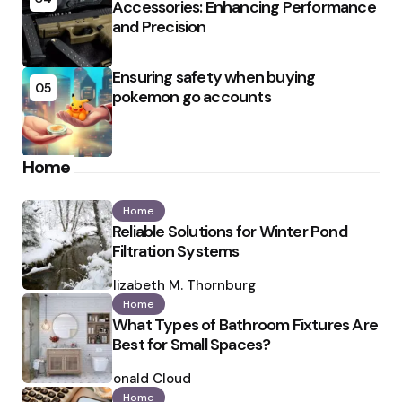
Accessories: Enhancing Performance
and Precision
Ensuring safety when buying
05
pokemon go accounts
Home
Home
Reliable Solutions for Winter Pond
Filtration Systems
Posted
by
Elizabeth M. Thornburg
Home
What Types of Bathroom Fixtures Are
Best for Small Spaces?
Posted
by
Ronald Cloud
Home