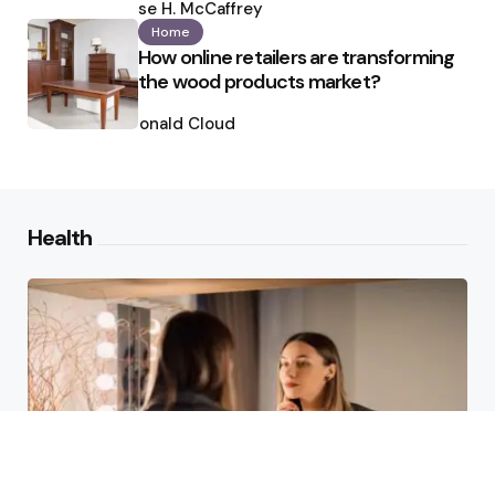
by
Ilse H. McCaffrey
Home
How online retailers are transforming
the wood products market?
Posted
by
Ronald Cloud
Health