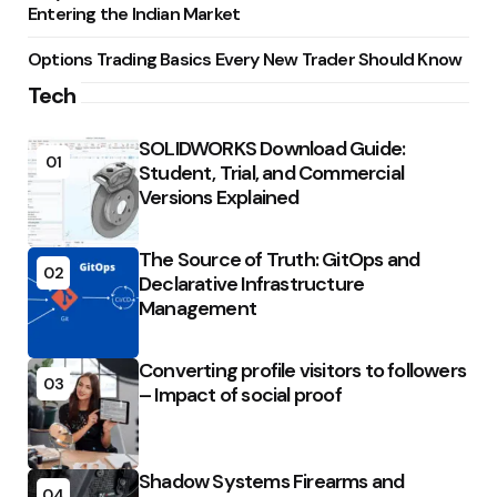
Entering the Indian Market
Options Trading Basics Every New Trader Should Know
Tech
SOLIDWORKS Download Guide:
01
Student, Trial, and Commercial
Versions Explained
The Source of Truth: GitOps and
02
Declarative Infrastructure
Management
Converting profile visitors to followers
03
– Impact of social proof
Shadow Systems Firearms and
04