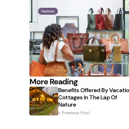
Fashion
Post
More Reading
Benefits Offered By Vacati
navigation
Cottages In The Lap Of
Nature
Previous Post