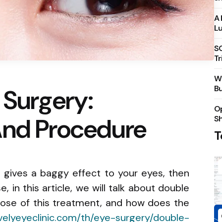
A 
Lu
S
Tr
Wh
Bu
 Surgery:
Op
And Procedure
S
T
t gives a baggy effect to your eyes, then
, in this article, we will talk about double
rpose of this treatment, and how does the
velyeyeclinic.com/th/eye-surgery/double-