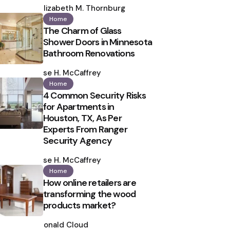
by
Elizabeth M. Thornburg
Home
The Charm of Glass
Shower Doors in Minnesota
Bathroom Renovations
Posted
by
Ilse H. McCaffrey
Home
4 Common Security Risks
for Apartments in
Houston, TX, As Per
Experts From Ranger
Security Agency
Posted
by
Ilse H. McCaffrey
Home
How online retailers are
transforming the wood
products market?
Posted
by
Ronald Cloud