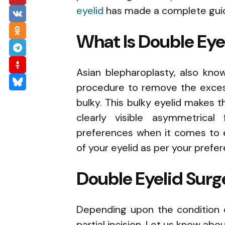
eyelid
has made a complete guid
What Is Double Eye
Asian blepharoplasty, also kno
procedure to remove the excess
bulky. This bulky eyelid makes t
clearly visible asymmetrical
preferences when it comes to 
of your eyelid as per your prefe
Double Eyelid Surg
Depending upon the condition o
partial incision. Let us know abo