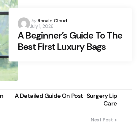
Posted
by
Ronald Cloud
July 1, 2026
by
A Beginner’s Guide To The
Best First Luxury Bags
on
A Detailed Guide On Post-Surgery Lip
Care
Next Post