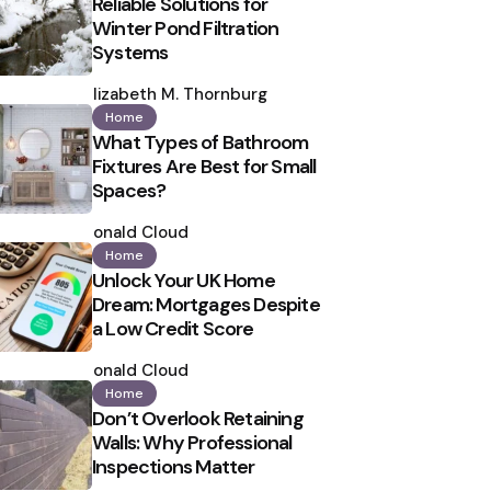
Reliable Solutions for
Winter Pond Filtration
Systems
Posted
by
Elizabeth M. Thornburg
Home
What Types of Bathroom
Fixtures Are Best for Small
Spaces?
Posted
by
Ronald Cloud
Home
Unlock Your UK Home
Dream: Mortgages Despite
a Low Credit Score
Posted
by
Ronald Cloud
Home
Don’t Overlook Retaining
Walls: Why Professional
Inspections Matter
Posted