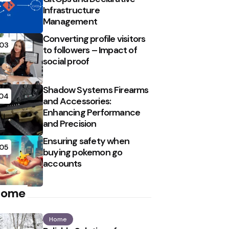
Infrastructure
Management
Converting profile visitors
03
to followers – Impact of
social proof
Shadow Systems Firearms
04
and Accessories:
Enhancing Performance
and Precision
Ensuring safety when
05
buying pokemon go
accounts
Home
Home