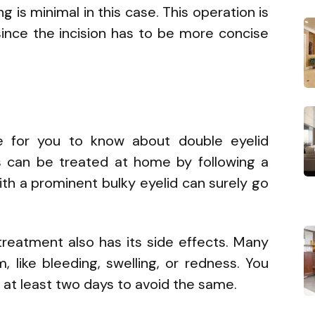
g is minimal in this case. This operation is
nce the incision has to be more concise
e for you to know about double eyelid
s can be treated at home by following a
ith a prominent bulky eyelid can surely go
 treatment also has its side effects. Many
like bleeding, swelling, or redness. You
 at least two days to avoid the same.