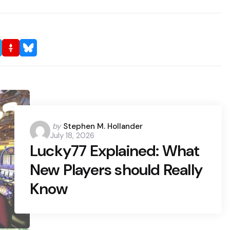
Posted
by
Stephen M. Hollander
July 18, 2026
by
Lucky77 Explained: What
New Players should Really
Know