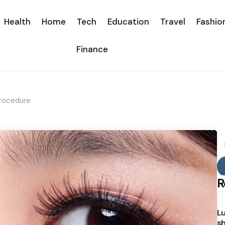
Health
Home
Tech
Education
Travel
Fashio
Finance
Procedure
S
fo
R
Lu
sh