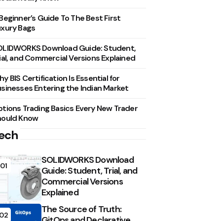
Beginner’s Guide To The Best First
xury Bags
OLIDWORKS Download Guide: Student,
ial, and Commercial Versions Explained
y BIS Certification Is Essential for
sinesses Entering the Indian Market
tions Trading Basics Every New Trader
hould Know
ech
SOLIDWORKS Download
01
Guide: Student, Trial, and
Commercial Versions
Explained
The Source of Truth:
02
GitOps and Declarative