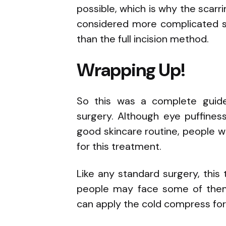
possible, which is why the scarrin
considered more complicated si
than the full incision method.
Wrapping Up!
So this was a complete guid
surgery. Although eye puffines
good skincare routine, people w
for this treatment.
Like any standard surgery, this
people may face some of them, 
can apply the cold compress for