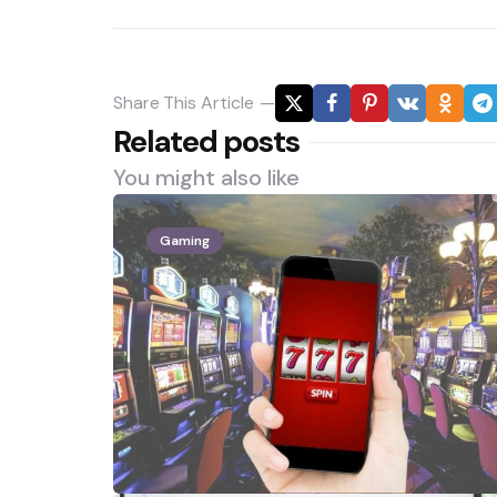
Share
This Article
Related posts
You might also like
Gaming