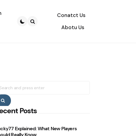
n
Conatct Us
Abotu Us
Search
earch
r:
Search
ecent Posts
cky77 Explained: What New Players
ould Really Know