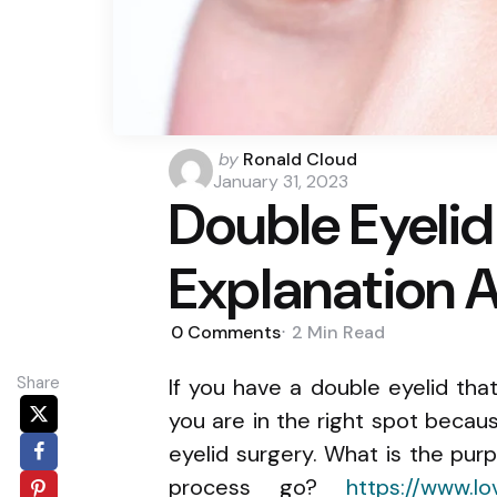
Posted
by
Ronald Cloud
by
January 31, 2023
Double Eyelid
Explanation 
0
Comments
2 Min
Read
Share
If you have a double eyelid tha
you are in the right spot because
eyelid surgery. What is the pu
process go?
https://www.lo