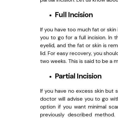
Full Incision
If you have too much fat or skin 
you to go for a full incision. In
eyelid, and the fat or skin is 
lid. For easy recovery, you shoul
two weeks. This is said to be 
Partial Incision
If you have no excess skin but 
doctor will advise you to go wi
option if you want minimal sca
previously described method. 