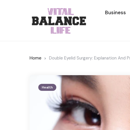
Business
Home
Double Eyelid Surgery: Explanation And 
Health