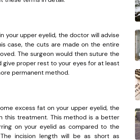
in your upper eyelid, the doctor will advise
 this case, the cuts are made on the entire
removed. The surgeon would then suture the
d give proper rest to your eyes for at least
a more permanent method.
some excess fat on your upper eyelid, the
th this treatment. This method is a better
rring on your eyelid as compared to the
The incision length will be as short as