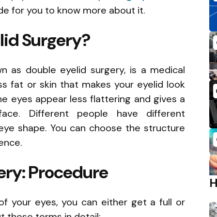
e for you to know more about it.
lid Surgery?
wn as double eyelid surgery, is a medical
 fat or skin that makes your eyelid look
he eyes appear less flattering and gives a
 face. Different people have different
eye shape. You can choose the structure
rence.
ery: Procedure
f your eyes, you can either get a full or
ut these terms in detail: