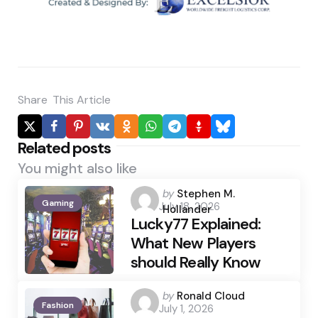
Share
This Article
Related posts
You might also like
Posted
by
Stephen M.
Gaming
July 18, 2026
by
Hollander
Lucky77 Explained:
What New Players
should Really Know
Posted
by
Ronald Cloud
Fashion
July 1, 2026
by