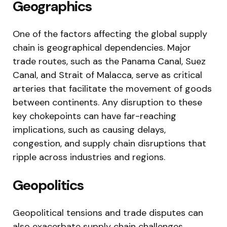
Geographics
One of the factors affecting the global supply
chain is geographical dependencies. Major
trade routes, such as the Panama Canal, Suez
Canal, and Strait of Malacca, serve as critical
arteries that facilitate the movement of goods
between continents. Any disruption to these
key chokepoints can have far-reaching
implications, such as causing delays,
congestion, and supply chain disruptions that
ripple across industries and regions.
Geopolitics
Geopolitical tensions and trade disputes can
also exacerbate supply chain challenges.