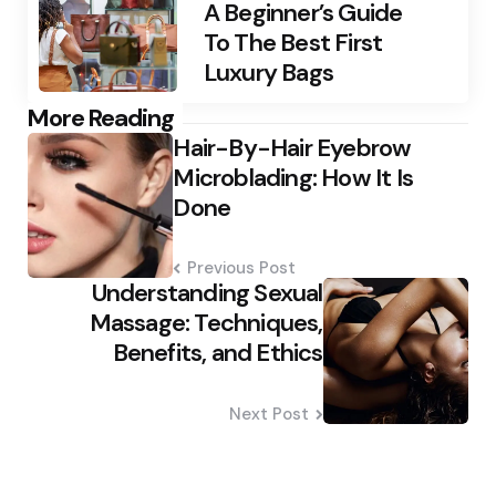
A Beginner’s Guide
To The Best First
Luxury Bags
Post
More Reading
Hair-By-Hair Eyebrow
navigation
Microblading: How It Is
Done
Previous Post
Understanding Sexual
Massage: Techniques,
Benefits, and Ethics
Next Post