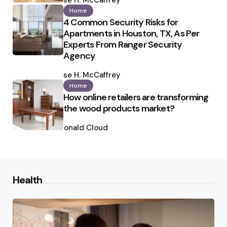
Ilse H. McCaffrey
Home
4 Common Security Risks for
Apartments in Houston, TX, As Per
Experts From Ranger Security
Agency
Posted
by
Ilse H. McCaffrey
Home
How online retailers are transforming
the wood products market?
Posted
by
Ronald Cloud
Health