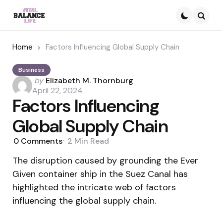
Searc
Home
Factors Influencing Global Supply Chain
Business
Posted
by
Elizabeth M. Thornburg
by
April 22, 2024
Factors Influencing
Global Supply Chain
0
Comments
2 Min
Read
The disruption caused by grounding the Ever
Given container ship in the Suez Canal has
highlighted the intricate web of factors
influencing the global supply chain.