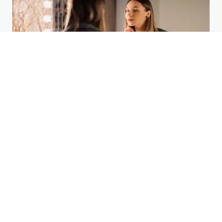
Laser Acne Scar Removal
Explained for First-Time Patients