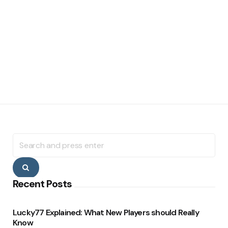
Search
for:
Search
Recent Posts
Lucky77 Explained: What New Players should Really
Know