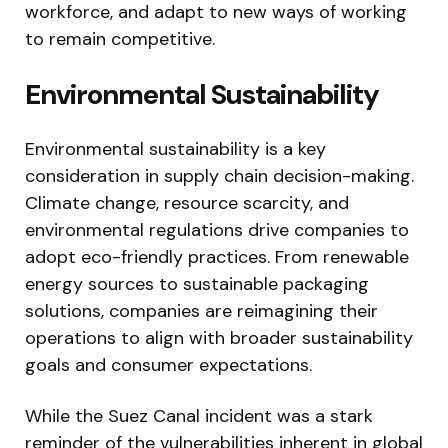
workforce, and adapt to new ways of working
to remain competitive.
Environmental Sustainability
Environmental sustainability is a key
consideration in supply chain decision-making.
Climate change, resource scarcity, and
environmental regulations drive companies to
adopt eco-friendly practices. From renewable
energy sources to sustainable packaging
solutions, companies are reimagining their
operations to align with broader sustainability
goals and consumer expectations.
While the Suez Canal incident was a stark
reminder of the vulnerabilities inherent in global