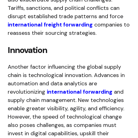
Tariffs, sanctions, and political conflicts can
disrupt established trade patterns and force
international freight forwarding
companies to
reassess their sourcing strategies.
Innovation
Another factor influencing the global supply
chain is technological innovation. Advances in
automation and data analytics are
revolutionizing
international forwarding
and
supply chain management. New technologies
enable greater visibility, agility, and efficiency.
However, the speed of technological change
also poses challenges, as companies must
invest in digital capabilities, upskill their