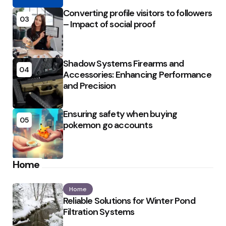
Converting profile visitors to followers
03
– Impact of social proof
Shadow Systems Firearms and
04
Accessories: Enhancing Performance
and Precision
Ensuring safety when buying
05
pokemon go accounts
Home
Home
Reliable Solutions for Winter Pond
Filtration Systems
Posted