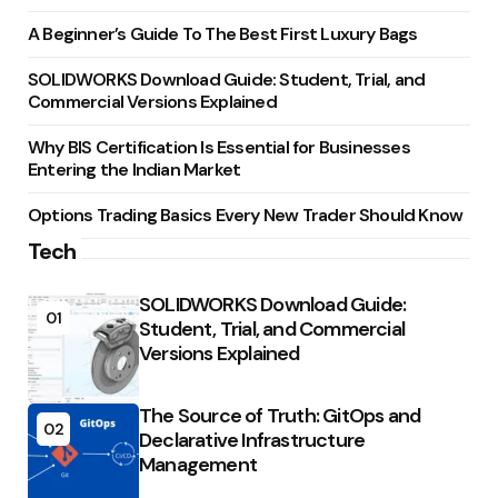
A Beginner’s Guide To The Best First Luxury Bags
SOLIDWORKS Download Guide: Student, Trial, and
Commercial Versions Explained
Why BIS Certification Is Essential for Businesses
Entering the Indian Market
Options Trading Basics Every New Trader Should Know
Tech
SOLIDWORKS Download Guide:
01
Student, Trial, and Commercial
Versions Explained
The Source of Truth: GitOps and
02
Declarative Infrastructure
Management