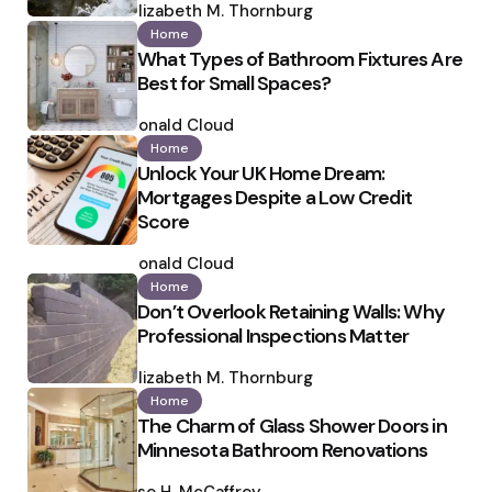
by
Elizabeth M. Thornburg
Home
What Types of Bathroom Fixtures Are
Best for Small Spaces?
Posted
by
Ronald Cloud
Home
Unlock Your UK Home Dream:
Mortgages Despite a Low Credit
Score
Posted
by
Ronald Cloud
Home
Don’t Overlook Retaining Walls: Why
Professional Inspections Matter
Posted
by
Elizabeth M. Thornburg
Home
The Charm of Glass Shower Doors in
Minnesota Bathroom Renovations
Posted
by