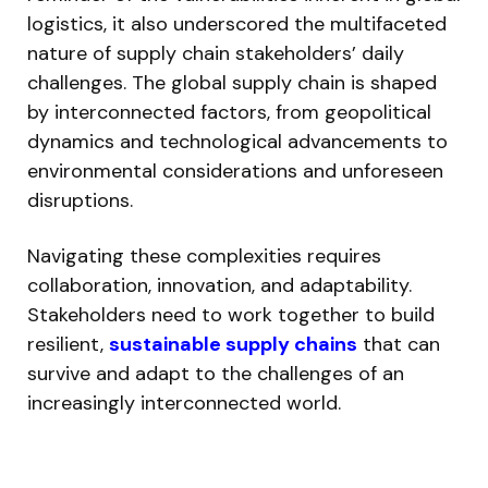
logistics, it also underscored the multifaceted
nature of supply chain stakeholders’ daily
challenges. The global supply chain is shaped
by interconnected factors, from geopolitical
dynamics and technological advancements to
environmental considerations and unforeseen
disruptions.
Navigating these complexities requires
collaboration, innovation, and adaptability.
Stakeholders need to work together to build
resilient,
sustainable supply chains
that can
survive and adapt to the challenges of an
increasingly interconnected world.