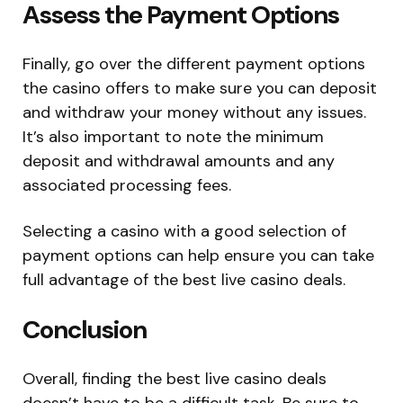
Assess the Payment Options
Finally, go over the different payment options
the casino offers to make sure you can deposit
and withdraw your money without any issues.
It’s also important to note the minimum
deposit and withdrawal amounts and any
associated processing fees.
Selecting a casino with a good selection of
payment options can help ensure you can take
full advantage of the best live casino deals.
Conclusion
Overall, finding the best live casino deals
doesn’t have to be a difficult task. Be sure to