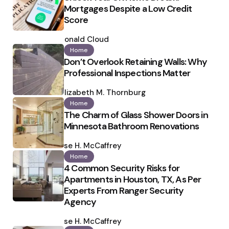
Mortgages Despite a Low Credit
Score
Posted
by
Ronald Cloud
Home
Don’t Overlook Retaining Walls: Why
Professional Inspections Matter
Posted
by
Elizabeth M. Thornburg
Home
The Charm of Glass Shower Doors in
Minnesota Bathroom Renovations
Posted
by
Ilse H. McCaffrey
Home
4 Common Security Risks for
Apartments in Houston, TX, As Per
Experts From Ranger Security
Agency
Posted
by
Ilse H. McCaffrey