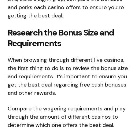
and perks each casino offers to ensure you’re
getting the best deal.
Research the Bonus Size and
Requirements
When browsing through different live casinos,
the first thing to do is to review the bonus size
and requirements. It’s important to ensure you
get the best deal regarding free cash bonuses
and other rewards.
Compare the wagering requirements and play
through the amount of different casinos to
determine which one offers the best deal.