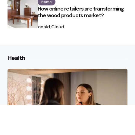
Home
How online retailers are transforming
the wood products market?
Posted
by
Ronald Cloud
Health