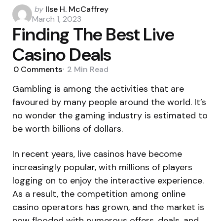
Posted
by
Ilse H. McCaffrey
by
March 1, 2023
Finding The Best Live
Casino Deals
0
Comments
2 Min
Read
Gambling is among the activities that are
favoured by many people around the world. It’s
no wonder the gaming industry is estimated to
be worth billions of dollars.
In recent years, live casinos have become
increasingly popular, with millions of players
logging on to enjoy the interactive experience.
As a result, the competition among online
casino operators has grown, and the market is
now flooded with numerous offers, deals, and