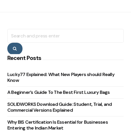
Search
for:
Search
Recent Posts
Lucky77 Explained: What New Players should Really
Know
A Beginner’s Guide To The Best First Luxury Bags
SOLIDWORKS Download Guide: Student, Trial, and
Commercial Versions Explained
Why BIS Certification Is Essential for Businesses
Entering the Indian Market