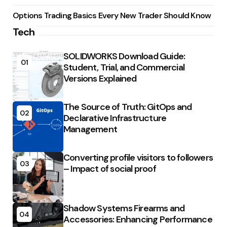
Options Trading Basics Every New Trader Should Know
Tech
SOLIDWORKS Download Guide:
01
Student, Trial, and Commercial
Versions Explained
The Source of Truth: GitOps and
02
Declarative Infrastructure
Management
Converting profile visitors to followers
03
– Impact of social proof
Shadow Systems Firearms and
04
Accessories: Enhancing Performance