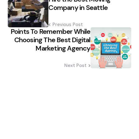
Company in Seattle
Previous Post
Points To Remember While
Choosing The Best Digital
Marketing Agency
Next Post