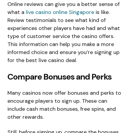
Online reviews can give you a better sense of
what a
live casino online Singapore
is like.
Review testimonials to see what kind of
experiences other players have had and what
type of customer service the casino offers.
This information can help you make a more
informed choice and ensure you’re signing up
for the best live casino deal.
Compare Bonuses and Perks
Many casinos now offer bonuses and perks to
encourage players to sign up. These can
include cash match bonuses, free spins, and
other rewards.
Still, before signing up, compare the bonuses