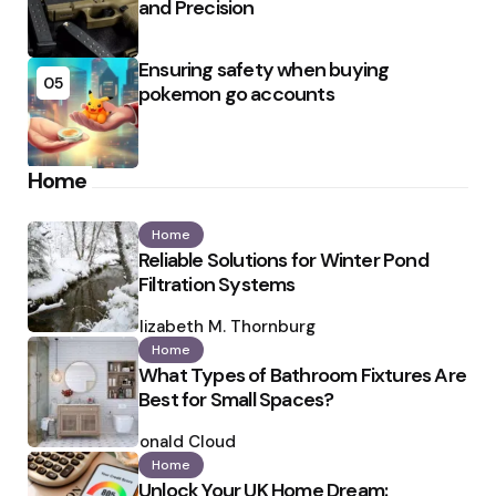
and Precision
Ensuring safety when buying
05
pokemon go accounts
Home
Home
Reliable Solutions for Winter Pond
Filtration Systems
Posted
by
Elizabeth M. Thornburg
Home
What Types of Bathroom Fixtures Are
Best for Small Spaces?
Posted
by
Ronald Cloud
Home
Unlock Your UK Home Dream: