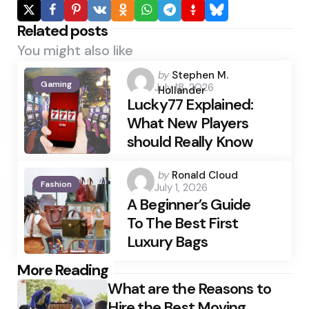
Related posts
You might also like
Posted
by
Stephen M.
Gaming
July 18, 2026
by
Hollander
Lucky77 Explained:
What New Players
should Really Know
Posted
by
Ronald Cloud
Fashion
July 1, 2026
by
A Beginner’s Guide
To The Best First
Luxury Bags
Post
More Reading
What are the Reasons to
navigation
Hire the Best Moving