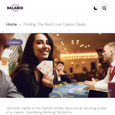
Searc
Home
Finding The Best Live Casino Deals
Casino
Girl with cards in her hands smiles rejoices at winning poker
in a casino. Gambling Betting. Roulette.