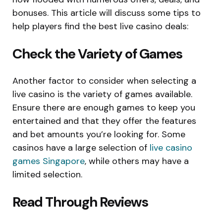
bonuses. This article will discuss some tips to
help players find the best live casino deals:
Check the Variety of Games
Another factor to consider when selecting a
live casino is the variety of games available.
Ensure there are enough games to keep you
entertained and that they offer the features
and bet amounts you’re looking for. Some
casinos have a large selection of
live casino
games Singapore
, while others may have a
limited selection.
Read Through Reviews