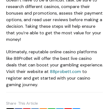
research different casinos, compare their
bonuses and promotions, assess their payment
options, and read user reviews before making a
decision. Taking these steps will help ensure
that you’re able to get the most value for your
money!
Ultimately, reputable online casino platforms
like 88ProBet will offer the best live casino
deals that can boost your gambling experience.
Visit their website at
88probett.com
to
register and get started with your casino
gaming journey.
Share
This Article