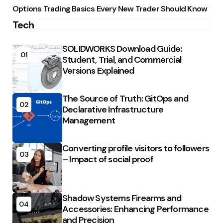
Options Trading Basics Every New Trader Should Know
Tech
SOLIDWORKS Download Guide:
01
Student, Trial, and Commercial
Versions Explained
The Source of Truth: GitOps and
02
Declarative Infrastructure
Management
Converting profile visitors to followers
03
– Impact of social proof
Shadow Systems Firearms and
04
Accessories: Enhancing Performance
and Precision