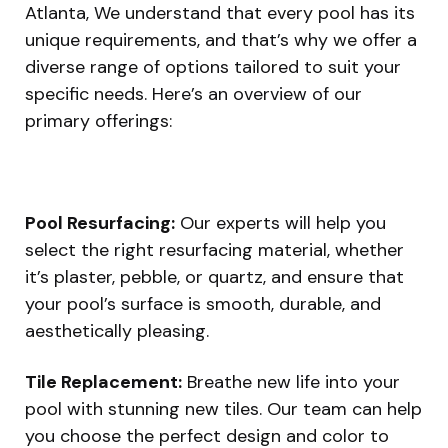
Atlanta, We understand that every pool has its
unique requirements, and that’s why we offer a
diverse range of options tailored to suit your
specific needs. Here’s an overview of our
primary offerings:
Pool Resurfacing:
Our experts will help you
select the right resurfacing material, whether
it’s plaster, pebble, or quartz, and ensure that
your pool’s surface is smooth, durable, and
aesthetically pleasing.
Tile Replacement:
Breathe new life into your
pool with stunning new tiles. Our team can help
you choose the perfect design and color to