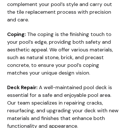
complement your pool’s style and carry out
the tile replacement process with precision
and care.
Coping:
The coping is the finishing touch to
your pool’s edge, providing both safety and
aesthetic appeal. We offer various materials,
such as natural stone, brick, and precast
concrete, to ensure your pool’s coping
matches your unique design vision.
Deck Repair:
A well-maintained pool deck is
essential for a safe and enjoyable pool area.
Our team specializes in repairing cracks,
resurfacing, and upgrading your deck with new
materials and finishes that enhance both
functionality and appearance.