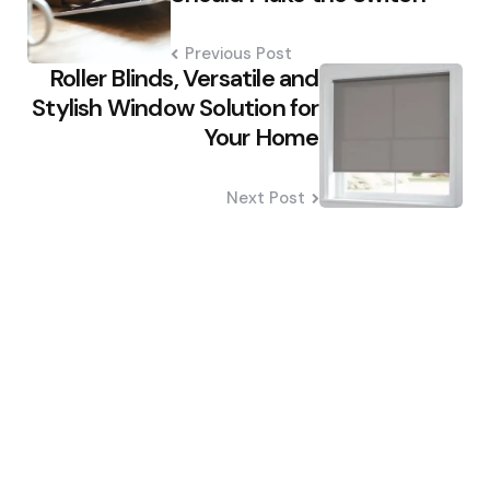
Previous Post
Roller Blinds, Versatile and
Stylish Window Solution for
Your Home
Next Post