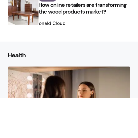
How online retailers are transforming
the wood products market?
Posted
by
Ronald Cloud
Health