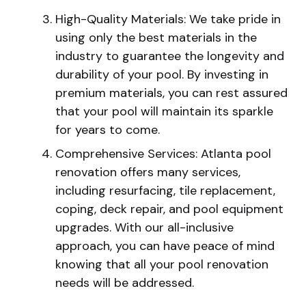
High-Quality Materials: We take pride in
using only the best materials in the
industry to guarantee the longevity and
durability of your pool. By investing in
premium materials, you can rest assured
that your pool will maintain its sparkle
for years to come.
Comprehensive Services: Atlanta pool
renovation offers many services,
including resurfacing, tile replacement,
coping, deck repair, and pool equipment
upgrades. With our all-inclusive
approach, you can have peace of mind
knowing that all your pool renovation
needs will be addressed.