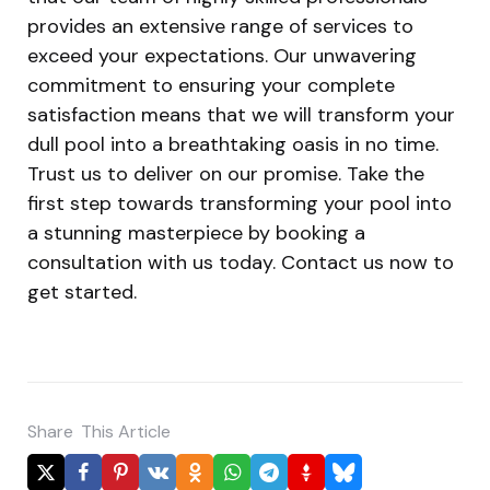
provides an extensive range of services to
exceed your expectations. Our unwavering
commitment to ensuring your complete
satisfaction means that we will transform your
dull pool into a breathtaking oasis in no time.
Trust us to deliver on our promise. Take the
first step towards transforming your pool into
a stunning masterpiece by booking a
consultation with us today. Contact us now to
get started.
Share
This Article