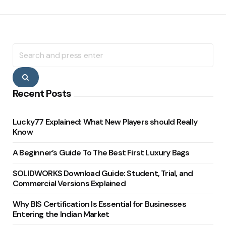
Search
for:
Search
Recent Posts
Lucky77 Explained: What New Players should Really
Know
A Beginner’s Guide To The Best First Luxury Bags
SOLIDWORKS Download Guide: Student, Trial, and
Commercial Versions Explained
Why BIS Certification Is Essential for Businesses
Entering the Indian Market