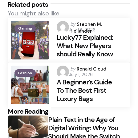
Related posts
You might also like
Posted
by
Stephen M.
Gaming
July 18, 2026
by
Hollander
Lucky77 Explained:
What New Players
should Really Know
Posted
by
Ronald Cloud
Fashion
July 1, 2026
by
A Beginner’s Guide
To The Best First
Luxury Bags
Post
More Reading
Plain Text in the Age of
navigation
Digital Writing: Why You
Should Make the Switch