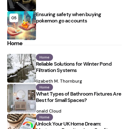
Ensuring safety when buying
05
pokemon go accounts
Home
Home
Reliable Solutions for Winter Pond
Filtration Systems
Posted
by
Elizabeth M. Thornburg
Home
What Types of Bathroom Fixtures Are
Best for Small Spaces?
Posted
by
Ronald Cloud
Home
Unlock Your UK Home Dream: