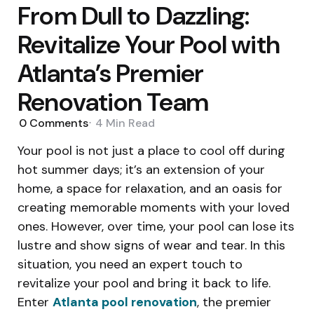
From Dull to Dazzling:
Revitalize Your Pool with
Atlanta’s Premier
Renovation Team
0
Comments
4 Min
Read
Your pool is not just a place to cool off during
hot summer days; it’s an extension of your
home, a space for relaxation, and an oasis for
creating memorable moments with your loved
ones. However, over time, your pool can lose its
lustre and show signs of wear and tear. In this
situation, you need an expert touch to
revitalize your pool and bring it back to life.
Enter
Atlanta pool renovation
, the premier