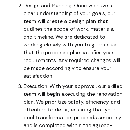
Design and Planning: Once we have a
clear understanding of your goals, our
team will create a design plan that
outlines the scope of work, materials,
and timeline. We are dedicated to
working closely with you to guarantee
that the proposed plan satisfies your
requirements. Any required changes will
be made accordingly to ensure your
satisfaction.
Execution: With your approval, our skilled
team will begin executing the renovation
plan. We prioritize safety, efficiency, and
attention to detail, ensuring that your
pool transformation proceeds smoothly
and is completed within the agreed-