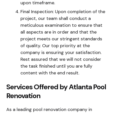
upon timeframe.
Final Inspection: Upon completion of the
project, our team shall conduct a
meticulous examination to ensure that
all aspects are in order and that the
project meets our stringent standards
of quality. Our top priority at the
company is ensuring your satisfaction.
Rest assured that we will not consider
the task finished until you are fully
content with the end result.
Services Offered by Atlanta Pool
Renovation
As a leading pool renovation company in