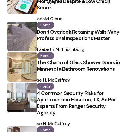
Mortgages Despite a Low Credit
Score
Posted
by
Ronald Cloud
Home
Don’t Overlook Retaining Walls: Why
Professional Inspections Matter
Posted
by
Elizabeth M. Thornburg
Home
The Charm of Glass Shower Doors in
Minnesota Bathroom Renovations
Posted
by
Ilse H. McCaffrey
Home
4 Common Security Risks for
Apartments in Houston, TX, As Per
Experts From Ranger Security
Agency
Posted
by
Ilse H. McCaffrey
Home