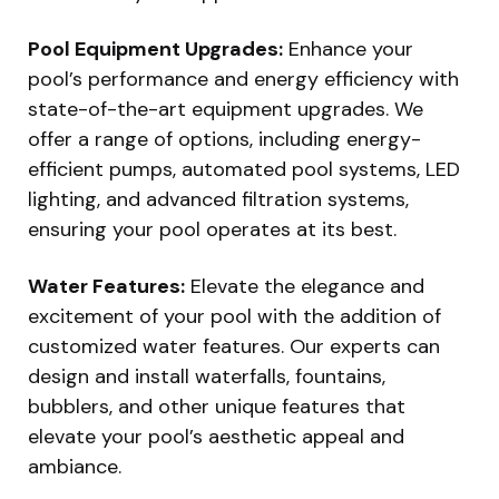
Pool Equipment Upgrades:
Enhance your
pool’s performance and energy efficiency with
state-of-the-art equipment upgrades. We
offer a range of options, including energy-
efficient pumps, automated pool systems, LED
lighting, and advanced filtration systems,
ensuring your pool operates at its best.
Water Features:
Elevate the elegance and
excitement of your pool with the addition of
customized water features. Our experts can
design and install waterfalls, fountains,
bubblers, and other unique features that
elevate your pool’s aesthetic appeal and
ambiance.