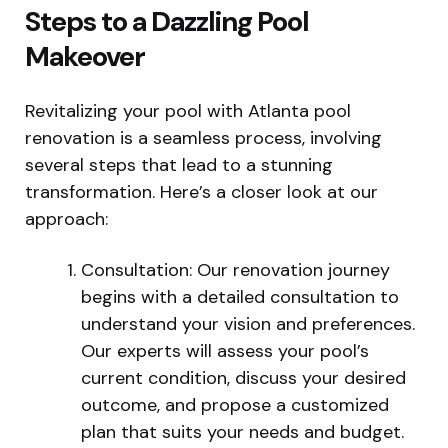
Steps to a Dazzling Pool
Makeover
Revitalizing your pool with Atlanta pool
renovation is a seamless process, involving
several steps that lead to a stunning
transformation. Here’s a closer look at our
approach:
Consultation: Our renovation journey
begins with a detailed consultation to
understand your vision and preferences.
Our experts will assess your pool’s
current condition, discuss your desired
outcome, and propose a customized
plan that suits your needs and budget.