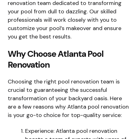
renovation team dedicated to transforming
your pool from dull to dazzling. Our skilled
professionals will work closely with you to
customize your pool’s makeover and ensure
you get the best results.
Why Choose Atlanta Pool
Renovation
Choosing the right pool renovation team is
crucial to guaranteeing the successful
transformation of your backyard oasis. Here
are a few reasons why Atlanta pool renovation
is your go-to choice for top-quality service:
Experience: Atlanta pool renovation