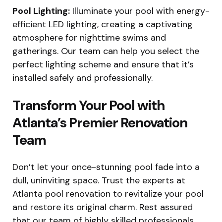
Pool Lighting:
Illuminate your pool with energy-
efficient LED lighting, creating a captivating
atmosphere for nighttime swims and
gatherings. Our team can help you select the
perfect lighting scheme and ensure that it’s
installed safely and professionally.
Transform Your Pool with
Atlanta’s Premier Renovation
Team
Don’t let your once-stunning pool fade into a
dull, uninviting space. Trust the experts at
Atlanta pool renovation to revitalize your pool
and restore its original charm. Rest assured
that our team of highly skilled professionals