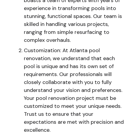
boasts a team of experts with years of
experience in transforming pools into
stunning, functional spaces. Our team is
skilled in handling various projects,
ranging from simple resurfacing to
complex overhauls.
Customization: At Atlanta pool
renovation, we understand that each
pool is unique and has its own set of
requirements. Our professionals will
closely collaborate with you to fully
understand your vision and preferences.
Your pool renovation project must be
customized to meet your unique needs.
Trust us to ensure that your
expectations are met with precision and
excellence.