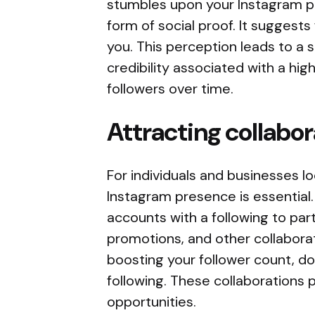
stumbles upon your Instagram pro
form of social proof. It suggests
you. This perception leads to a 
credibility associated with a hi
followers over time.
Attracting collabo
For individuals and businesses loo
Instagram presence is essential.
accounts with a following to par
promotions, and other collabora
boosting your follower count, do
following. These collaborations
opportunities.