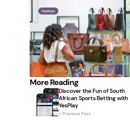
Fashion
Post
More Reading
Discover the Fun of South
navigation
African Sports Betting with
YesPlay
Previous Post