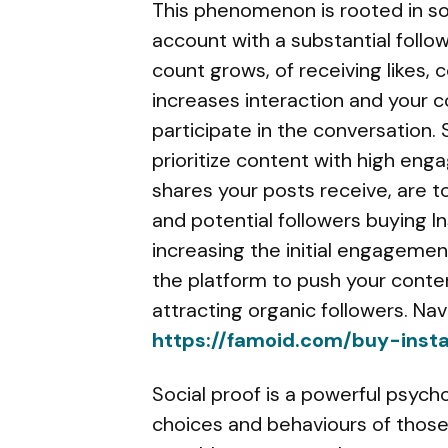
This phenomenon is rooted in so
account with a substantial follow
count grows, of receiving likes,
increases interaction and your co
participate in the conversation.
prioritize content with high en
shares your posts receive, are t
and potential followers buying I
increasing the initial engagement
the platform to push your conten
attracting organic followers. Na
https://famoid.com/buy-inst
Social proof is a powerful psych
choices and behaviours of those 