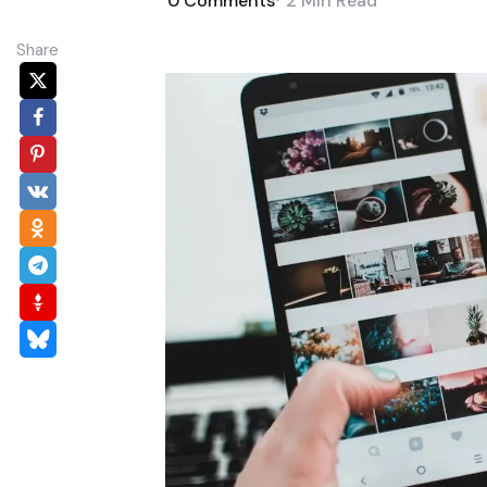
0
Comments
2 Min
Read
Share