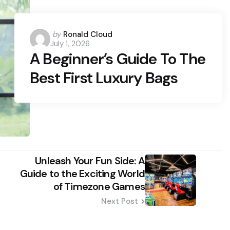
Posted
by
Ronald Cloud
July 1, 2026
by
A Beginner’s Guide To The
Best First Luxury Bags
Unleash Your Fun Side: A
Guide to the Exciting World
of Timezone Games
Next Post