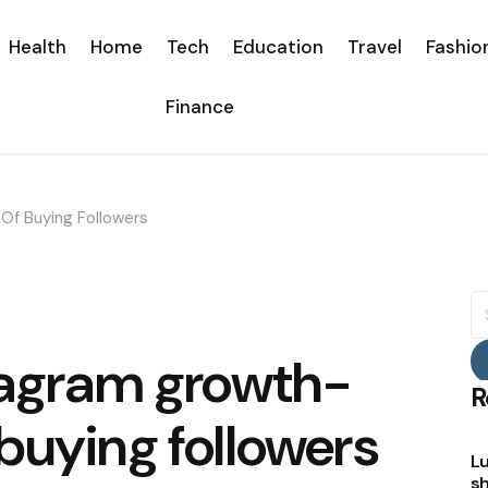
Health
Home
Tech
Education
Travel
Fashio
Finance
Of Buying Followers
S
fo
stagram growth-
R
buying followers
Lu
sh