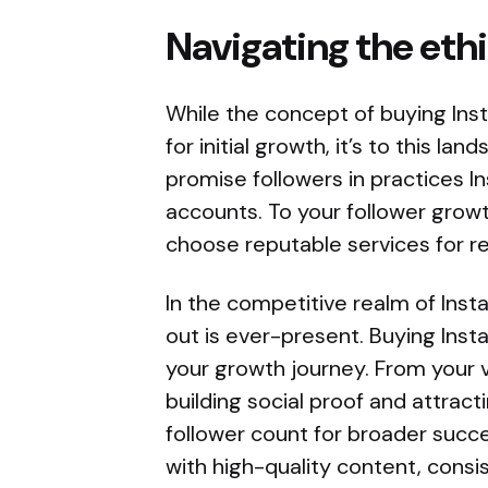
Navigating the eth
While the concept of buying Inst
for initial growth, it’s to this 
promise followers in practices I
accounts. To your follower growth
choose reputable services for re
In the competitive realm of Ins
out is ever-present. Buying Ins
your growth journey. From your 
building social proof and attract
follower count for broader succes
with high-quality content, cons