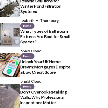
Reliable Solutions for
Winter Pond Filtration
Systems
Posted
by
Elizabeth M. Thornburg
Home
What Types of Bathroom
Fixtures Are Best for Small
Spaces?
Posted
by
Ronald Cloud
Home
Unlock Your UK Home
Dream: Mortgages Despite
a Low Credit Score
Posted
by
Ronald Cloud
Home
Don’t Overlook Retaining
Walls: Why Professional
Inspections Matter
Posted