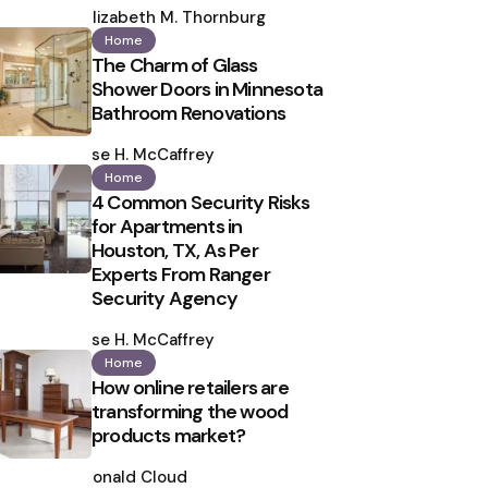
by
Elizabeth M. Thornburg
Home
The Charm of Glass
Shower Doors in Minnesota
Bathroom Renovations
Posted
by
Ilse H. McCaffrey
Home
4 Common Security Risks
for Apartments in
Houston, TX, As Per
Experts From Ranger
Security Agency
Posted
by
Ilse H. McCaffrey
Home
How online retailers are
transforming the wood
products market?
Posted
by
Ronald Cloud