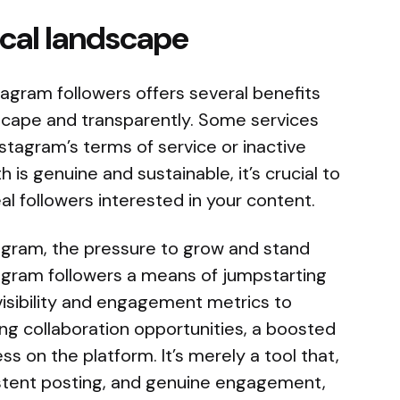
ical landscape
agram followers offers several benefits
landscape and transparently. Some services
nstagram’s terms of service or inactive
 is genuine and sustainable, it’s crucial to
al followers interested in your content.
tagram, the pressure to grow and stand
tagram followers a means of jumpstarting
visibility and engagement metrics to
ing collaboration opportunities, a boosted
s on the platform. It’s merely a tool that,
istent posting, and genuine engagement,