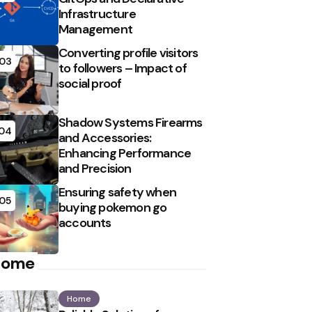
Infrastructure
Management
Converting profile visitors
03
to followers – Impact of
social proof
Shadow Systems Firearms
04
and Accessories:
Enhancing Performance
and Precision
Ensuring safety when
05
buying pokemon go
accounts
Home
Home