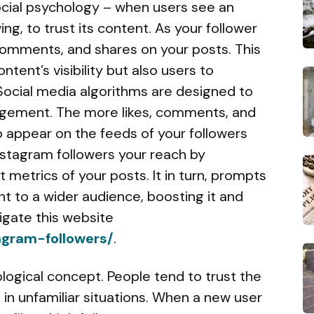
cial psychology – when users see an
ing, to trust its content. As your follower
 comments, and shares on your posts. This
ntent’s visibility but also users to
 Social media algorithms are designed to
gagement. The more likes, comments, and
o appear on the feeds of your followers
nstagram followers your reach by
 metrics of your posts. It in turn, prompts
t to a wider audience, boosting it and
vigate this website
agram-followers/
.
ological concept. People tend to trust the
in unfamiliar situations. When a new user