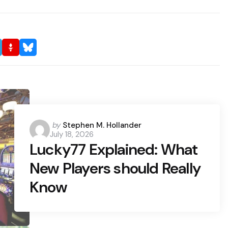
Posted
by
Stephen M. Hollander
July 18, 2026
by
Lucky77 Explained: What
New Players should Really
Know