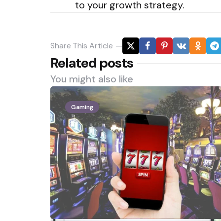
to your growth strategy.
Share
This Article
Related posts
You might also like
Gaming