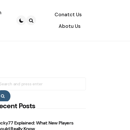
n
Conatct Us
Abotu Us
Search
earch
r:
Search
ecent Posts
cky77 Explained: What New Players
ould Really Know