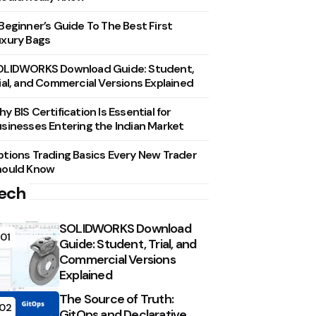
Beginner’s Guide To The Best First
xury Bags
OLIDWORKS Download Guide: Student,
ial, and Commercial Versions Explained
y BIS Certification Is Essential for
sinesses Entering the Indian Market
tions Trading Basics Every New Trader
hould Know
ech
SOLIDWORKS Download
01
Guide: Student, Trial, and
Commercial Versions
Explained
The Source of Truth:
02
GitOps and Declarative