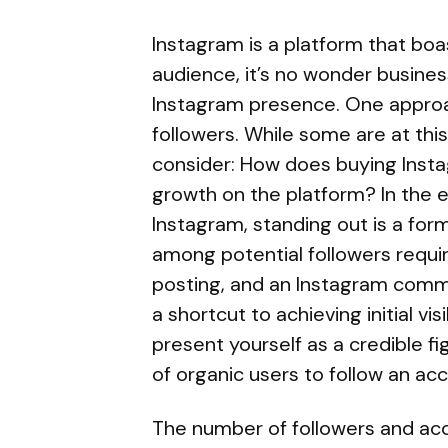
Instagram is a platform that boa
audience, it’s no wonder busines
Instagram presence. One approac
followers. While some are at thi
consider: How does buying Instag
growth on the platform? In the 
Instagram, standing out is a form
among potential followers requi
posting, and an Instagram commu
a shortcut to achieving initial vis
present yourself as a credible fi
of organic users to follow an ac
The number of followers and acco