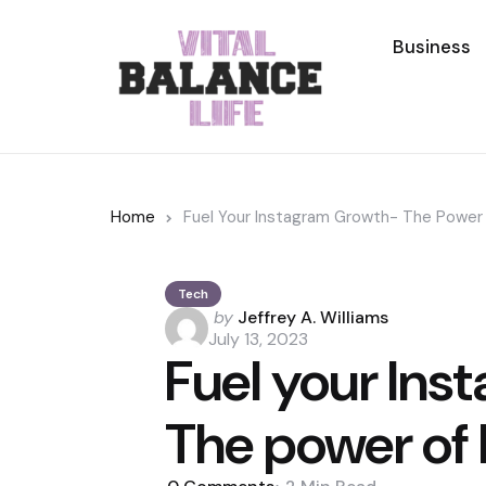
Business
Home
Fuel Your Instagram Growth- The Power 
Tech
Posted
by
Jeffrey A. Williams
by
July 13, 2023
Fuel your In
The power of 