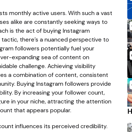
sts monthly active users. With such a vast
ses alike are constantly seeking ways to
h is the act of buying Instagram
s tactic, there’s a nuanced perspective to
ram followers potentially fuel your
ever-expanding sea of content on
idable challenge. Achieving visibility
res a combination of content, consistent
nity. Buying Instagram followers provide
ibility. By increasing your follower count,
gure in your niche, attracting the attention
count that appears popular.
unt influences its perceived credibility.