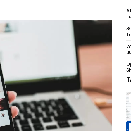
A 
Lu
S
Tr
Wh
Bu
Op
S
T