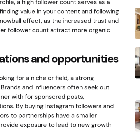
file, a high follower count serves as a
 finding value in your content and following
snowball effect, as the increased trust and
gher follower count attract more organic
rations and opportunities
king for a niche or field, a strong
 Brands and influencers often seek out
tner with for sponsored posts,
tions. By buying Instagram followers and
ors to partnerships have a smaller
 provide exposure to lead to new growth