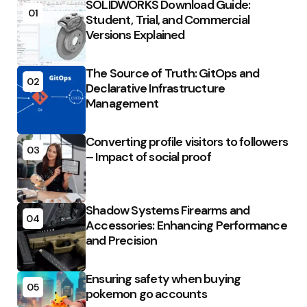
SOLIDWORKS Download Guide:
01
Student, Trial, and Commercial
Versions Explained
The Source of Truth: GitOps and
02
Declarative Infrastructure
Management
Converting profile visitors to followers
03
– Impact of social proof
Shadow Systems Firearms and
04
Accessories: Enhancing Performance
and Precision
Ensuring safety when buying
05
pokemon go accounts