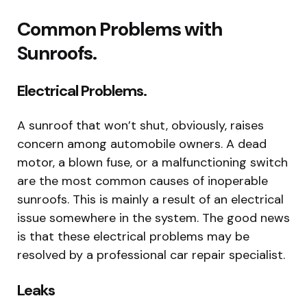
Common Problems with
Sunroofs.
Electrical Problems.
A sunroof that won’t shut, obviously, raises
concern among automobile owners. A dead
motor, a blown fuse, or a malfunctioning switch
are the most common causes of inoperable
sunroofs. This is mainly a result of an electrical
issue somewhere in the system. The good news
is that these electrical problems may be
resolved by a professional car repair specialist.
Leaks