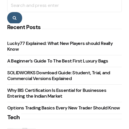
Search
for:
Search
Recent Posts
Lucky77 Explained: What New Players should Really
Know
A Beginner’s Guide To The Best First Luxury Bags
SOLIDWORKS Download Guide: Student, Trial, and
Commercial Versions Explained
Why BIS Certification Is Essential for Businesses
Entering the Indian Market
Options Trading Basics Every New Trader Should Know
Tech