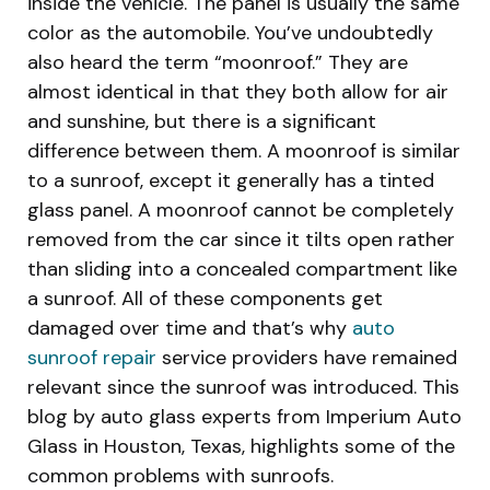
inside the vehicle. The panel is usually the same
color as the automobile. You’ve undoubtedly
also heard the term “moonroof.” They are
almost identical in that they both allow for air
and sunshine, but there is a significant
difference between them. A moonroof is similar
to a sunroof, except it generally has a tinted
glass panel. A moonroof cannot be completely
removed from the car since it tilts open rather
than sliding into a concealed compartment like
a sunroof. All of these components get
damaged over time and that’s why
auto
sunroof repair
service providers have remained
relevant since the sunroof was introduced. This
blog by auto glass experts from Imperium Auto
Glass in Houston, Texas, highlights some of the
common problems with sunroofs.