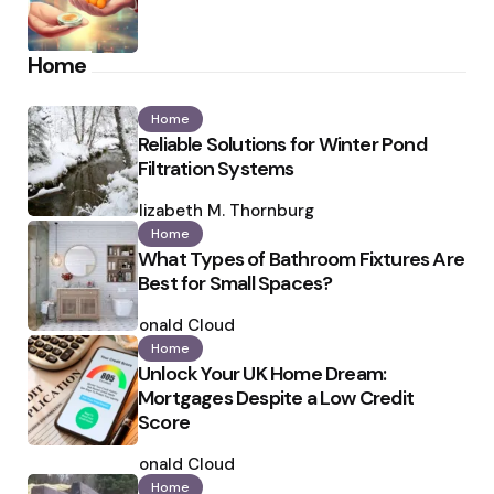
Home
Home
Reliable Solutions for Winter Pond
Filtration Systems
Posted
by
Elizabeth M. Thornburg
Home
What Types of Bathroom Fixtures Are
Best for Small Spaces?
Posted
by
Ronald Cloud
Home
Unlock Your UK Home Dream:
Mortgages Despite a Low Credit
Score
Posted
by
Ronald Cloud
Home