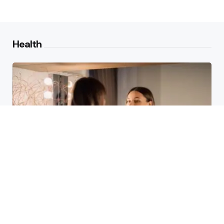
Health
Laser Acne Scar Removal
Explained for First-Time Patients