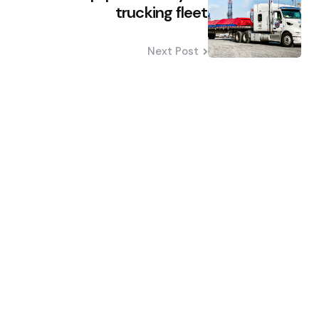
trucking fleet
Next Post