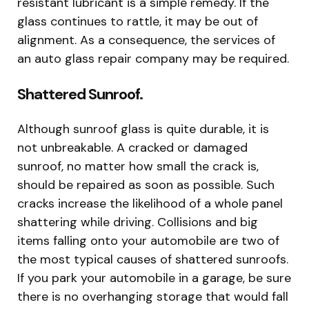
resistant lubricant is a simple remedy. If the
glass continues to rattle, it may be out of
alignment. As a consequence, the services of
an auto glass repair company may be required.
Shattered Sunroof.
Although sunroof glass is quite durable, it is
not unbreakable. A cracked or damaged
sunroof, no matter how small the crack is,
should be repaired as soon as possible. Such
cracks increase the likelihood of a whole panel
shattering while driving. Collisions and big
items falling onto your automobile are two of
the most typical causes of shattered sunroofs.
If you park your automobile in a garage, be sure
there is no overhanging storage that would fall