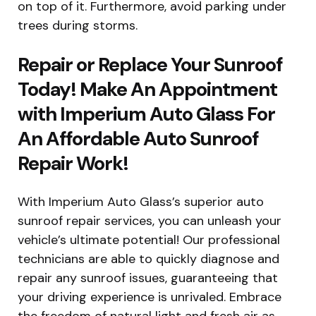
on top of it. Furthermore, avoid parking under
trees during storms.
Repair or Replace Your Sunroof
Today! Make An Appointment
with Imperium Auto Glass For
An Affordable Auto Sunroof
Repair Work!
With Imperium Auto Glass’s superior auto
sunroof repair services, you can unleash your
vehicle’s ultimate potential! Our professional
technicians are able to quickly diagnose and
repair any sunroof issues, guaranteeing that
your driving experience is unrivaled. Embrace
the freedom of natural light and fresh air as