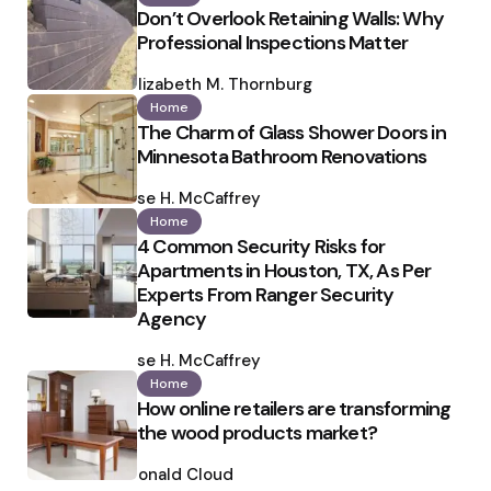
Don’t Overlook Retaining Walls: Why
Professional Inspections Matter
Posted
by
Elizabeth M. Thornburg
Home
The Charm of Glass Shower Doors in
Minnesota Bathroom Renovations
Posted
by
Ilse H. McCaffrey
Home
4 Common Security Risks for
Apartments in Houston, TX, As Per
Experts From Ranger Security
Agency
Posted
by
Ilse H. McCaffrey
Home
How online retailers are transforming
the wood products market?
Posted
by
Ronald Cloud