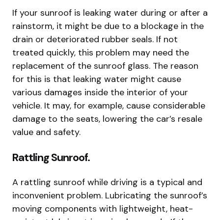
If your sunroof is leaking water during or after a
rainstorm, it might be due to a blockage in the
drain or deteriorated rubber seals. If not
treated quickly, this problem may need the
replacement of the sunroof glass. The reason
for this is that leaking water might cause
various damages inside the interior of your
vehicle. It may, for example, cause considerable
damage to the seats, lowering the car’s resale
value and safety.
Rattling Sunroof.
A rattling sunroof while driving is a typical and
inconvenient problem. Lubricating the sunroof’s
moving components with lightweight, heat-