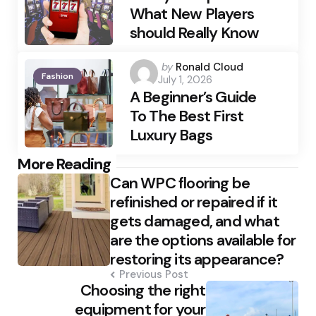
What New Players
should Really Know
Posted
by
Ronald Cloud
Fashion
July 1, 2026
by
A Beginner’s Guide
To The Best First
Luxury Bags
Post
More Reading
Can WPC flooring be
navigation
refinished or repaired if it
gets damaged, and what
are the options available for
restoring its appearance?
Previous Post
Choosing the right
equipment for your