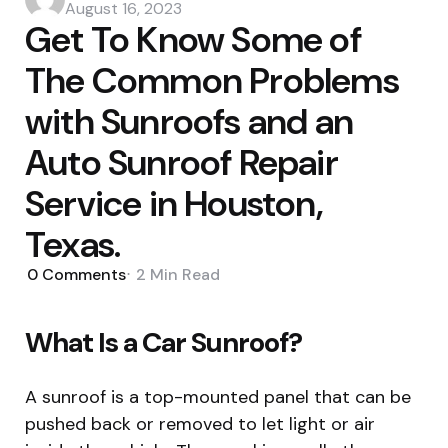
by
August 16, 2023
Get To Know Some of
The Common Problems
with Sunroofs and an
Auto Sunroof Repair
Service in Houston,
Texas.
0
Comments
2 Min
Read
What Is a Car Sunroof?
A sunroof is a top-mounted panel that can be
pushed back or removed to let light or air