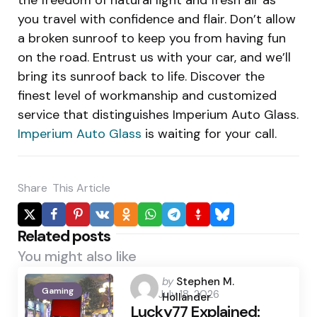
you travel with confidence and flair. Don’t allow
a broken sunroof to keep you from having fun
on the road. Entrust us with your car, and we’ll
bring its sunroof back to life. Discover the
finest level of workmanship and customized
service that distinguishes Imperium Auto Glass.
Imperium Auto Glass
is waiting for your call.
Share
This Article
Related posts
You might also like
Posted
by
Stephen M.
Gaming
July 18, 2026
by
Hollander
Lucky77 Explained: