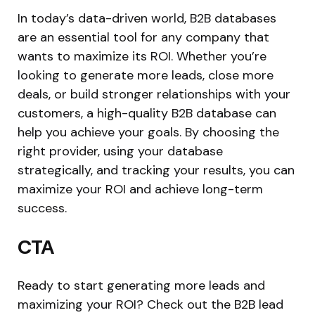
In today’s data-driven world, B2B databases
are an essential tool for any company that
wants to maximize its ROI. Whether you’re
looking to generate more leads, close more
deals, or build stronger relationships with your
customers, a high-quality B2B database can
help you achieve your goals. By choosing the
right provider, using your database
strategically, and tracking your results, you can
maximize your ROI and achieve long-term
success.
CTA
Ready to start generating more leads and
maximizing your ROI? Check out the B2B lead