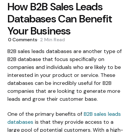
How B2B Sales Leads
Databases Can Benefit
Your Business
0
Comments
2 Min
Read
B2B sales leads databases are another type of
B2B database that focus specifically on
companies and individuals who are likely to be
interested in your product or service. These
databases can be incredibly useful for B2B
companies that are looking to generate more
leads and grow their customer base.
One of the primary benefits of
B2B sales leads
databases
is that they provide access to a
large pool of potential customers. With a high-