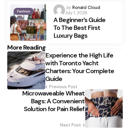
Posted
by
Ronald Cloud
Fashion
July 1, 2026
by
A Beginner’s Guide
To The Best First
Luxury Bags
Post
More Reading
Experience the High Life
navigation
with Toronto Yacht
Charters: Your Complete
Guide
Previous Post
Microwaveable Wheat
Bags: A Convenient
Solution for Pain Relief
Next Post