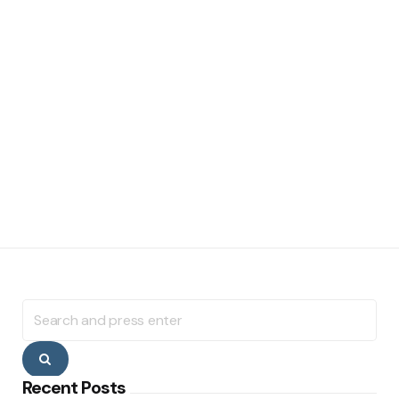
Search
for:
Search
Recent Posts