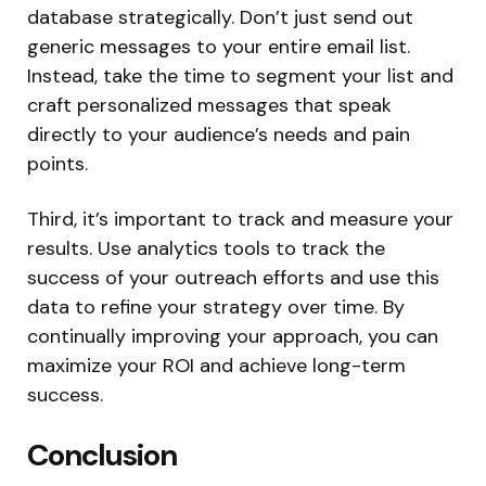
database strategically. Don’t just send out
generic messages to your entire email list.
Instead, take the time to segment your list and
craft personalized messages that speak
directly to your audience’s needs and pain
points.
Third, it’s important to track and measure your
results. Use analytics tools to track the
success of your outreach efforts and use this
data to refine your strategy over time. By
continually improving your approach, you can
maximize your ROI and achieve long-term
success.
Conclusion