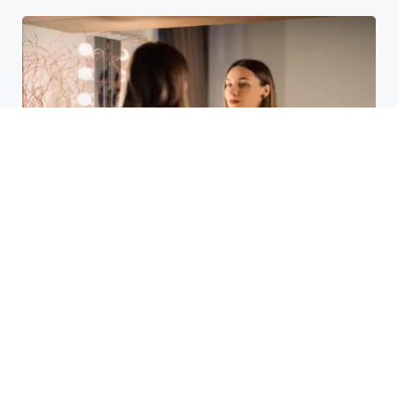
Laser Acne Scar Removal
Explained for First-Time Patients