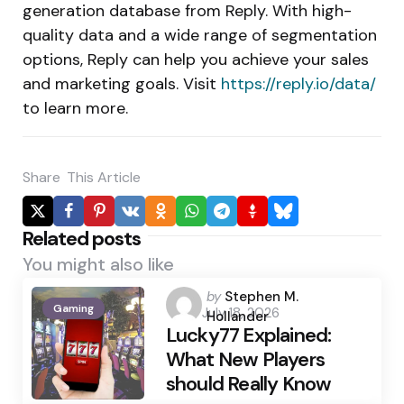
generation database from Reply. With high-
quality data and a wide range of segmentation
options, Reply can help you achieve your sales
and marketing goals. Visit
https://reply.io/data/
to learn more.
Share
This Article
Related posts
You might also like
Posted
by
Stephen M.
Gaming
July 18, 2026
by
Hollander
Lucky77 Explained:
What New Players
should Really Know