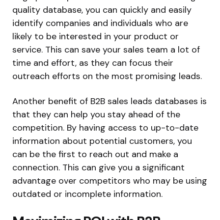
quality database, you can quickly and easily
identify companies and individuals who are
likely to be interested in your product or
service. This can save your sales team a lot of
time and effort, as they can focus their
outreach efforts on the most promising leads.
Another benefit of B2B sales leads databases is
that they can help you stay ahead of the
competition. By having access to up-to-date
information about potential customers, you
can be the first to reach out and make a
connection. This can give you a significant
advantage over competitors who may be using
outdated or incomplete information.