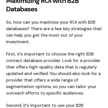
Maximizing ROI with B2B
Databases
So, how can you maximize your ROI with B2B
databases? There are a few key strategies that
can help you get the most out of your
investment.
First, it’s important to choose the right B2B
contact database provider. Look for a provider
that offers high-quality data that is regularly
updated and verified. You should also look for a
provider that offers a wide range of
segmentation options, so you can tailor your
outreach efforts to specific audiences.
Second, it’s important to use your B2B