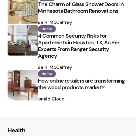
The Charm of Glass Shower Doors in
Minnesota Bathroom Renovations
Posted
by
Ilse H. McCaffrey
Home
4 Common Security Risks for
Apartments in Houston, TX, As Per
Experts From Ranger Security
Agency
Posted
by
Ilse H. McCaffrey
Home
How online retailers are transforming
the wood products market?
Posted
by
Ronald Cloud
Health