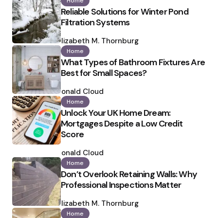
Home
Reliable Solutions for Winter Pond
Filtration Systems
Posted
by
Elizabeth M. Thornburg
Home
What Types of Bathroom Fixtures Are
Best for Small Spaces?
Posted
by
Ronald Cloud
Home
Unlock Your UK Home Dream:
Mortgages Despite a Low Credit
Score
Posted
by
Ronald Cloud
Home
Don’t Overlook Retaining Walls: Why
Professional Inspections Matter
Posted
by
Elizabeth M. Thornburg
Home