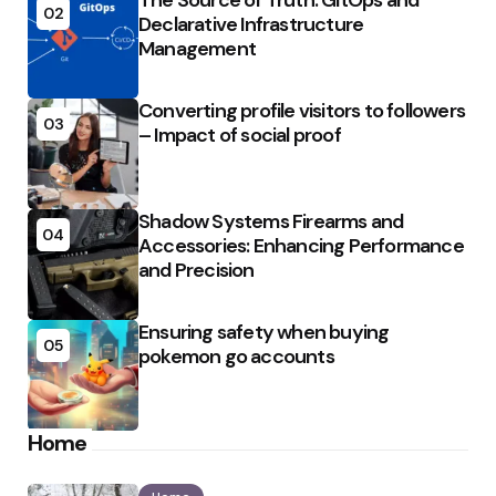
The Source of Truth: GitOps and
02
Declarative Infrastructure
Management
Converting profile visitors to followers
03
– Impact of social proof
Shadow Systems Firearms and
04
Accessories: Enhancing Performance
and Precision
Ensuring safety when buying
05
pokemon go accounts
Home