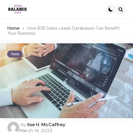
Searc
Home
How B2B Sales Leads Databases Can Benefit
Your Business
Tech
Posted
by
Ilse H. McCaffrey
by
March 14, 2023