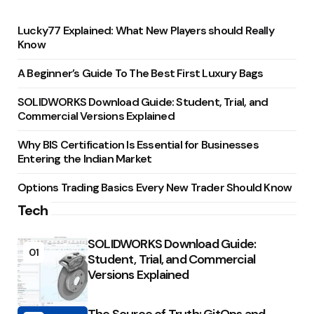
Lucky77 Explained: What New Players should Really
Know
A Beginner’s Guide To The Best First Luxury Bags
SOLIDWORKS Download Guide: Student, Trial, and
Commercial Versions Explained
Why BIS Certification Is Essential for Businesses
Entering the Indian Market
Options Trading Basics Every New Trader Should Know
Tech
SOLIDWORKS Download Guide:
01
Student, Trial, and Commercial
Versions Explained