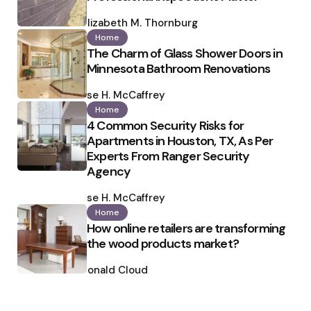
Posted
by
Elizabeth M. Thornburg
Home
The Charm of Glass Shower Doors in
Minnesota Bathroom Renovations
Posted
by
Ilse H. McCaffrey
Home
4 Common Security Risks for
Apartments in Houston, TX, As Per
Experts From Ranger Security
Agency
Posted
by
Ilse H. McCaffrey
Home
How online retailers are transforming
the wood products market?
Posted
by
Ronald Cloud