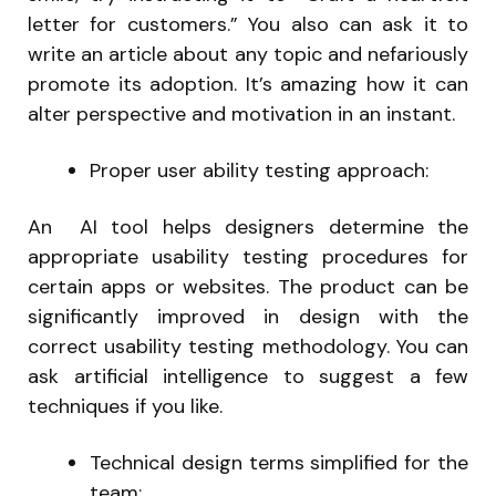
letter for customers.” You also can ask it to
write an article about any topic and nefariously
promote its adoption. It’s amazing how it can
alter perspective and motivation in an instant.
Proper user ability testing approach:
An AI tool helps designers determine the
appropriate usability testing procedures for
certain apps or websites. The product can be
significantly improved in design with the
correct usability testing methodology. You can
ask artificial intelligence to suggest a few
techniques if you like.
Technical design terms simplified for the
team: