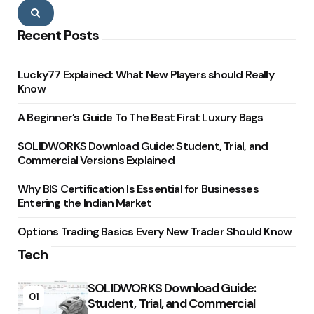
Search
Recent Posts
Lucky77 Explained: What New Players should Really
Know
A Beginner’s Guide To The Best First Luxury Bags
SOLIDWORKS Download Guide: Student, Trial, and
Commercial Versions Explained
Why BIS Certification Is Essential for Businesses
Entering the Indian Market
Options Trading Basics Every New Trader Should Know
Tech
SOLIDWORKS Download Guide:
01
Student, Trial, and Commercial