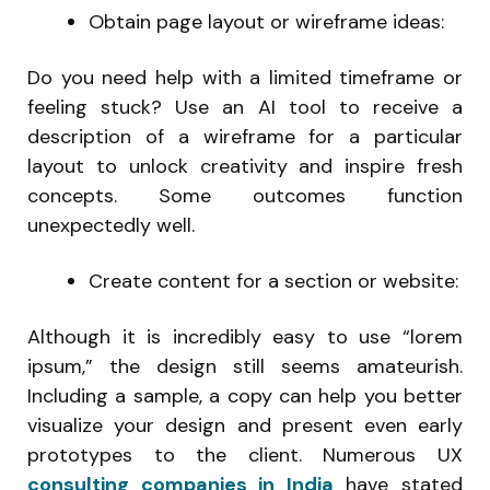
Obtain page layout or wireframe ideas:
Do you need help with a limited timeframe or
feeling stuck? Use an AI tool to receive a
description of a wireframe for a particular
layout to unlock creativity and inspire fresh
concepts. Some outcomes function
unexpectedly well.
Create content for a section or website:
Although it is incredibly easy to use “lorem
ipsum,” the design still seems amateurish.
Including a sample, a copy can help you better
visualize your design and present even early
prototypes to the client. Numerous UX
consulting companies in India
have stated