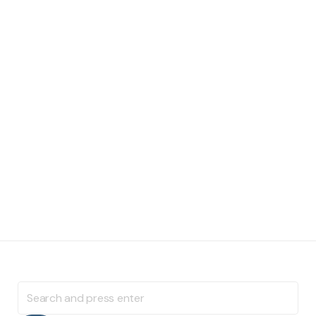
Search
for: