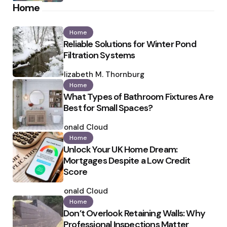
Home
Home
Reliable Solutions for Winter Pond
Filtration Systems
Posted
by
Elizabeth M. Thornburg
Home
What Types of Bathroom Fixtures Are
Best for Small Spaces?
Posted
by
Ronald Cloud
Home
Unlock Your UK Home Dream:
Mortgages Despite a Low Credit
Score
Posted
by
Ronald Cloud
Home
Don’t Overlook Retaining Walls: Why
Professional Inspections Matter