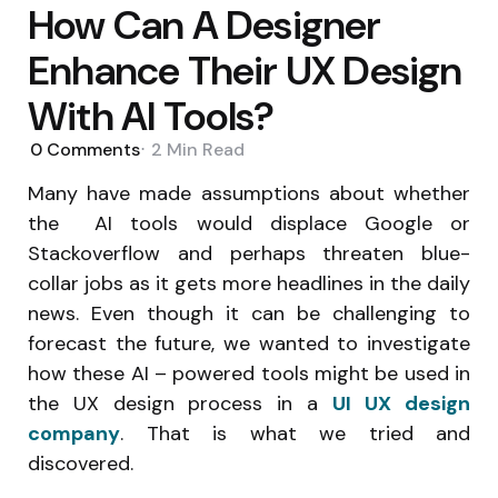
How Can A Designer
Enhance Their UX Design
With AI Tools?
0
Comments
2 Min
Read
Many have made assumptions about whether
the AI tools would displace Google or
Stackoverflow and perhaps threaten blue-
collar jobs as it gets more headlines in the daily
news. Even though it can be challenging to
forecast the future, we wanted to investigate
how these AI – powered tools might be used in
the UX design process in a
UI
UX design
company
. That is what we tried and
discovered.