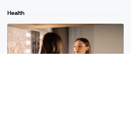
Health
Laser Acne Scar Removal
Explained for First-Time Patients