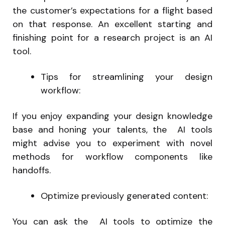
the customer’s expectations for a flight based
on that response. An excellent starting and
finishing point for a research project is an AI
tool.
Tips for streamlining your design
workflow:
If you enjoy expanding your design knowledge
base and honing your talents, the AI tools
might advise you to experiment with novel
methods for workflow components like
handoffs.
Optimize previously generated content:
You can ask the AI tools to optimize the