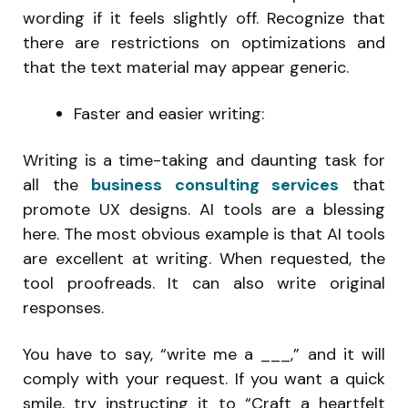
wording if it feels slightly off. Recognize that
there are restrictions on optimizations and
that the text material may appear generic.
Faster and easier writing:
Writing is a time-taking and daunting task for
all the
business consulting services
that
promote UX designs. AI tools are a blessing
here. The most obvious example is that AI tools
are excellent at writing. When requested, the
tool proofreads. It can also write original
responses.
You have to say, “write me a ___,” and it will
comply with your request. If you want a quick
smile, try instructing it to “Craft a heartfelt