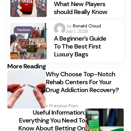
What New Players
should Really Know
Posted
by
Ronald Cloud
Fashion
July 1, 2026
by
A Beginner’s Guide
To The Best First
Luxury Bags
Post
More Reading
Why Choose Top-Notch
navigation
Rehab Centers For Your
Drug Addiction Recovery?
Previous Post
Useful Information:
Everything You Need To
Know About Betting On