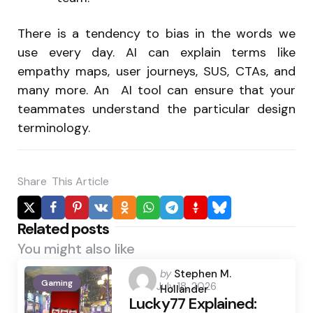
There is a tendency to bias in the words we
use every day. AI can explain terms like
empathy maps, user journeys, SUS, CTAs, and
many more. An AI tool can ensure that your
teammates understand the particular design
terminology.
Share
This Article
Related posts
You might also like
Posted
by
Stephen M.
Gaming
July 18, 2026
by
Hollander
Lucky77 Explained: