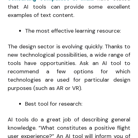
that AI tools can provide some excellent
examples of text content.
The most effective learning resource:
The design sector is evolving quickly. Thanks to
new technological possibilities, a wide range of
tools have opportunities. Ask an AI tool to
recommend a few options for which
technologies are used for particular design
purposes (such as AR or VR).
Best tool for research:
AI tools do a great job of describing general
knowledge. “What constitutes a positive flight
user experience?” An AI tool will inform you of