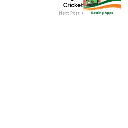
Cricket
Next Post