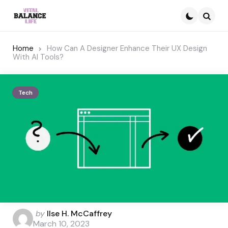
Searc
Home
How Can A Designer Enhance Their UX Design
With AI Tools?
Tech
Posted
by
Ilse H. McCaffrey
by
March 10, 2023