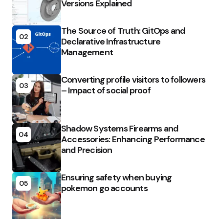
Versions Explained
The Source of Truth: GitOps and
02
Declarative Infrastructure
Management
Converting profile visitors to followers
03
– Impact of social proof
Shadow Systems Firearms and
04
Accessories: Enhancing Performance
and Precision
Ensuring safety when buying
05
pokemon go accounts