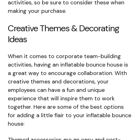
activities, so be sure to consider these when
making your purchase.
Creative Themes & Decorating
Ideas
When it comes to corporate team-building
activities, having an inflatable bounce house is
a great way to encourage collaboration. With
creative themes and decorations, your
employees can have a fun and unique
experience that will inspire them to work
together. Here are some of the best options
for adding a little flair to your inflatable bounce
house:
Themed accessories are an easy and cost-