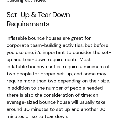
Set-Up & Tear Down
Requirements
Inflatable bounce houses are great for
corporate team-building activities, but before
you use one, it’s important to consider the set-
up and tear-down requirements. Most
inflatable bouncy castles require a minimum of
two people for proper set-up, and some may
require more than two depending on their size.
In addition to the number of people needed,
there is also the consideration of time: an
average-sized bounce house will usually take
around 30 minutes to set up and another 20
minutes or so to tear down.