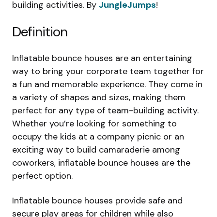
building activities. By
JungleJumps
!
Definition
Inflatable bounce houses are an entertaining
way to bring your corporate team together for
a fun and memorable experience. They come in
a variety of shapes and sizes, making them
perfect for any type of team-building activity.
Whether you’re looking for something to
occupy the kids at a company picnic or an
exciting way to build camaraderie among
coworkers, inflatable bounce houses are the
perfect option.
Inflatable bounce houses provide safe and
secure play areas for children while also