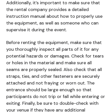
Additionally, it’s important to make sure that
the rental company provides a detailed
instruction manual about how to properly use
the equipment, as well as someone who can
supervise it during the event.
Before renting the equipment, make sure that
you thoroughly inspect all parts of it for any
potential hazards or damages. Check for tears
or holes in the material and make sure all
seams are properly sealed. Also check that all
straps, ties, and other fasteners are securely
attached and not fraying or worn out. The
entrance should be large enough so that
participants do not trip or fall while entering or
exiting. Finally, be sure to double-check with
your venue if they have any additional