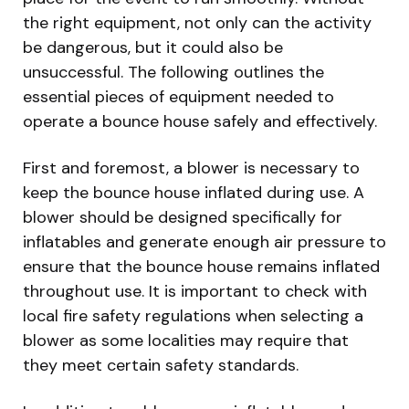
the right equipment, not only can the activity
be dangerous, but it could also be
unsuccessful. The following outlines the
essential pieces of equipment needed to
operate a bounce house safely and effectively.
First and foremost, a blower is necessary to
keep the bounce house inflated during use. A
blower should be designed specifically for
inflatables and generate enough air pressure to
ensure that the bounce house remains inflated
throughout use. It is important to check with
local fire safety regulations when selecting a
blower as some localities may require that
they meet certain safety standards.