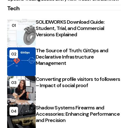
Tech
SOLIDWORKS Download Guide:
01
Student, Trial, and Commercial
Versions Explained
The Source of Truth: GitOps and
02
Declarative Infrastructure
Management
Converting profile visitors to followers
03
– Impact of social proof
Shadow Systems Firearms and
04
Accessories: Enhancing Performance
and Precision