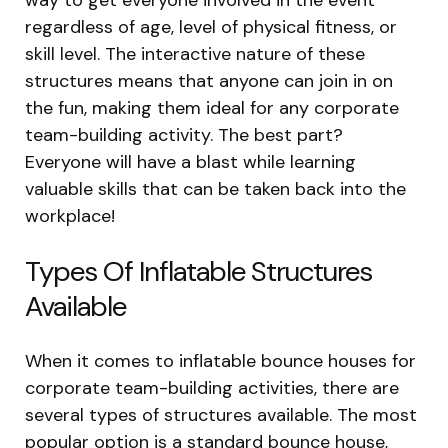
regardless of age, level of physical fitness, or
skill level. The interactive nature of these
structures means that anyone can join in on
the fun, making them ideal for any corporate
team-building activity. The best part?
Everyone will have a blast while learning
valuable skills that can be taken back into the
workplace!
Types Of Inflatable Structures
Available
When it comes to inflatable bounce houses for
corporate team-building activities, there are
several types of structures available. The most
popular option is a standard bounce house,