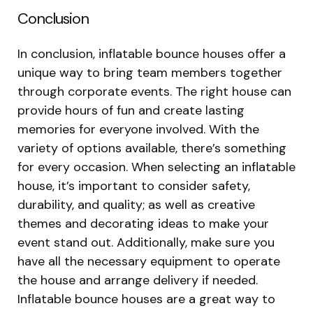
Conclusion
In conclusion, inflatable bounce houses offer a
unique way to bring team members together
through corporate events. The right house can
provide hours of fun and create lasting
memories for everyone involved. With the
variety of options available, there’s something
for every occasion. When selecting an inflatable
house, it’s important to consider safety,
durability, and quality; as well as creative
themes and decorating ideas to make your
event stand out. Additionally, make sure you
have all the necessary equipment to operate
the house and arrange delivery if needed.
Inflatable bounce houses are a great way to