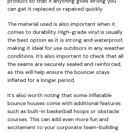
product so that if anything goes wrong you
can get it replaced or repaired quickly.
The material used is also important when it
comes to durability. High-grade vinyl is usually
the best option as it is strong and waterproof,
making it ideal for use outdoors in any weather
conditions. It’s also important to check that all
the seams are securely sealed and reinforced,
as this will help ensure the bouncer stays
inflated for a longer period.
It’s also worth noting that some inflatable
bounce houses come with additional features
such as built-in basketball hoops or obstacle
courses. This can add even more fun and
excitement to your corporate team-building