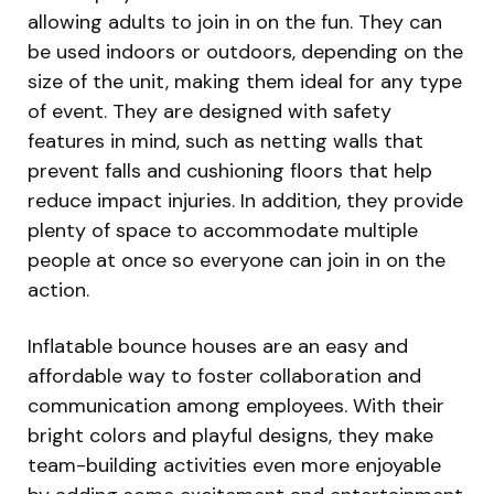
allowing adults to join in on the fun. They can
be used indoors or outdoors, depending on the
size of the unit, making them ideal for any type
of event. They are designed with safety
features in mind, such as netting walls that
prevent falls and cushioning floors that help
reduce impact injuries. In addition, they provide
plenty of space to accommodate multiple
people at once so everyone can join in on the
action.
Inflatable bounce houses are an easy and
affordable way to foster collaboration and
communication among employees. With their
bright colors and playful designs, they make
team-building activities even more enjoyable