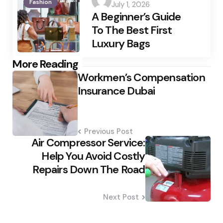
Fashion
July 1, 2026
by
A Beginner’s Guide
To The Best First
Luxury Bags
Post
More Reading
Workmen’s Compensation
navigation
Insurance Dubai
Previous Post
Air Compressor Service:
Help You Avoid Costly
Repairs Down The Road
Next Post