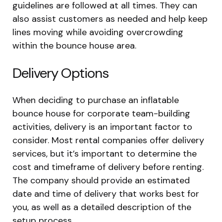
guidelines are followed at all times. They can
also assist customers as needed and help keep
lines moving while avoiding overcrowding
within the bounce house area.
Delivery Options
When deciding to purchase an inflatable
bounce house for corporate team-building
activities, delivery is an important factor to
consider. Most rental companies offer delivery
services, but it’s important to determine the
cost and timeframe of delivery before renting.
The company should provide an estimated
date and time of delivery that works best for
you, as well as a detailed description of the
setup process.