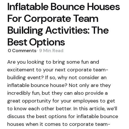
Inflatable Bounce Houses
For Corporate Team
Building Activities: The
Best Options
0
Comments
9 Min
Read
Are you looking to bring some fun and
excitement to your next corporate team-
building event? If so, why not consider an
inflatable bounce house? Not only are they
incredibly fun, but they can also provide a
great opportunity for your employees to get
to know each other better. In this article, we’ll
discuss the best options for inflatable bounce
houses when it comes to corporate team-