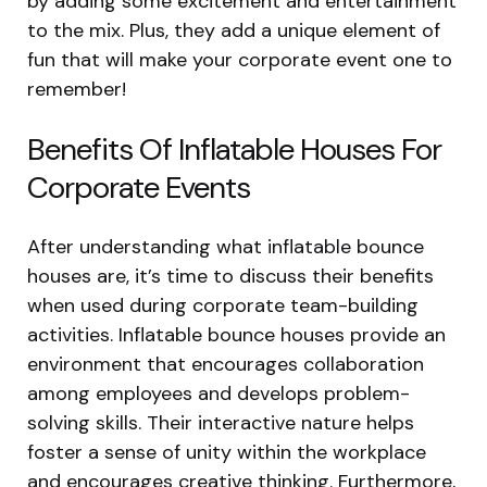
by adding some excitement and entertainment
to the mix. Plus, they add a unique element of
fun that will make your corporate event one to
remember!
Benefits Of Inflatable Houses For
Corporate Events
After understanding what inflatable bounce
houses are, it’s time to discuss their benefits
when used during corporate team-building
activities. Inflatable bounce houses provide an
environment that encourages collaboration
among employees and develops problem-
solving skills. Their interactive nature helps
foster a sense of unity within the workplace
and encourages creative thinking. Furthermore,