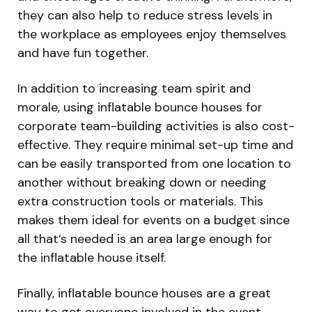
they can also help to reduce stress levels in
the workplace as employees enjoy themselves
and have fun together.
In addition to increasing team spirit and
morale, using inflatable bounce houses for
corporate team-building activities is also cost-
effective. They require minimal set-up time and
can be easily transported from one location to
another without breaking down or needing
extra construction tools or materials. This
makes them ideal for events on a budget since
all that’s needed is an area large enough for
the inflatable house itself.
Finally, inflatable bounce houses are a great
way to get everyone involved in the event