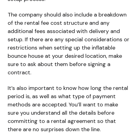
The company should also include a breakdown
of the rental fee cost structure and any
additional fees associated with delivery and
setup. If there are any special considerations or
restrictions when setting up the inflatable
bounce house at your desired location, make
sure to ask about them before signing a
contract.
It’s also important to know how long the rental
period is, as well as what type of payment
methods are accepted. You’ll want to make
sure you understand all the details before
committing to a rental agreement so that
there are no surprises down the line.