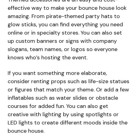
effective way to make your bounce house look
amazing. From pirate-themed party hats to
glow sticks, you can find everything you need
online or in specialty stores. You can also set
up custom banners or signs with company
slogans, team names, or logos so everyone
knows who’s hosting the event.
If you want something more elaborate,
consider renting props such as life-size statues
or figures that match your theme. Or add a few
inflatables such as water slides or obstacle
courses for added fun. You can also get
creative with lighting by using spotlights or
LED lights to create different moods inside the
bounce house.