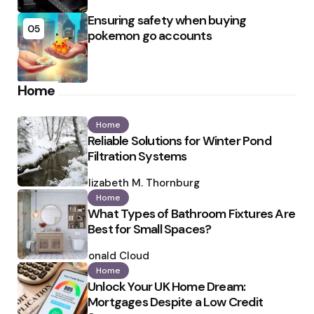
Ensuring safety when buying
05
pokemon go accounts
Home
Home
Reliable Solutions for Winter Pond
Filtration Systems
Posted
by
Elizabeth M. Thornburg
Home
What Types of Bathroom Fixtures Are
Best for Small Spaces?
Posted
by
Ronald Cloud
Home
Unlock Your UK Home Dream:
Mortgages Despite a Low Credit