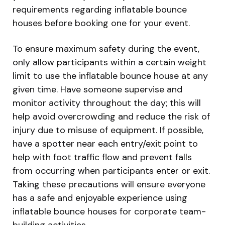
requirements regarding inflatable bounce
houses before booking one for your event.
To ensure maximum safety during the event,
only allow participants within a certain weight
limit to use the inflatable bounce house at any
given time. Have someone supervise and
monitor activity throughout the day; this will
help avoid overcrowding and reduce the risk of
injury due to misuse of equipment. If possible,
have a spotter near each entry/exit point to
help with foot traffic flow and prevent falls
from occurring when participants enter or exit.
Taking these precautions will ensure everyone
has a safe and enjoyable experience using
inflatable bounce houses for corporate team-
building activities.