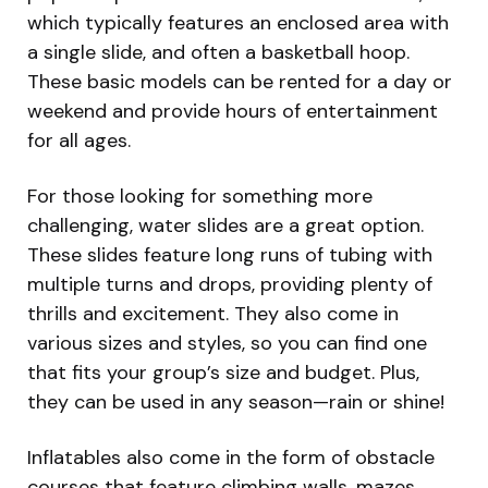
which typically features an enclosed area with
a single slide, and often a basketball hoop.
These basic models can be rented for a day or
weekend and provide hours of entertainment
for all ages.
For those looking for something more
challenging, water slides are a great option.
These slides feature long runs of tubing with
multiple turns and drops, providing plenty of
thrills and excitement. They also come in
various sizes and styles, so you can find one
that fits your group’s size and budget. Plus,
they can be used in any season—rain or shine!
Inflatables also come in the form of obstacle
courses that feature climbing walls, mazes,