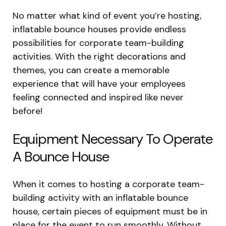
No matter what kind of event you’re hosting,
inflatable bounce houses provide endless
possibilities for corporate team-building
activities. With the right decorations and
themes, you can create a memorable
experience that will have your employees
feeling connected and inspired like never
before!
Equipment Necessary To Operate
A Bounce House
When it comes to hosting a corporate team-
building activity with an inflatable bounce
house, certain pieces of equipment must be in
place for the event to run smoothly. Without