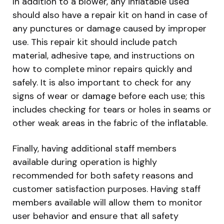
In addition to a blower, any inflatable used
should also have a repair kit on hand in case of
any punctures or damage caused by improper
use. This repair kit should include patch
material, adhesive tape, and instructions on
how to complete minor repairs quickly and
safely. It is also important to check for any
signs of wear or damage before each use; this
includes checking for tears or holes in seams or
other weak areas in the fabric of the inflatable.
Finally, having additional staff members
available during operation is highly
recommended for both safety reasons and
customer satisfaction purposes. Having staff
members available will allow them to monitor
user behavior and ensure that all safety