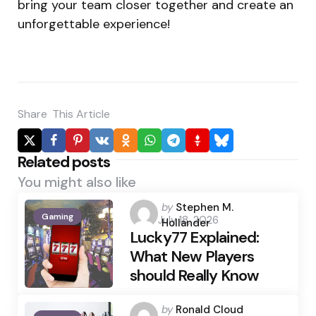
bring your team closer together and create an
unforgettable experience!
Share
This Article
Related posts
You might also like
Posted
by
Stephen M.
Gaming
July 18, 2026
by
Hollander
Lucky77 Explained:
What New Players
should Really Know
Posted
by
Ronald Cloud