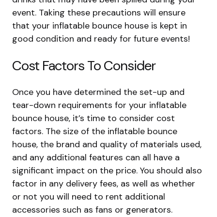
event. Taking these precautions will ensure
that your inflatable bounce house is kept in
good condition and ready for future events!
Cost Factors To Consider
Once you have determined the set-up and
tear-down requirements for your inflatable
bounce house, it’s time to consider cost
factors. The size of the inflatable bounce
house, the brand and quality of materials used,
and any additional features can all have a
significant impact on the price. You should also
factor in any delivery fees, as well as whether
or not you will need to rent additional
accessories such as fans or generators.