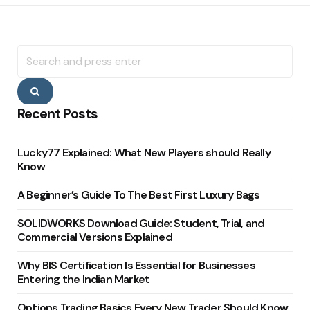
Search
for:
Search
Recent Posts
Lucky77 Explained: What New Players should Really
Know
A Beginner’s Guide To The Best First Luxury Bags
SOLIDWORKS Download Guide: Student, Trial, and
Commercial Versions Explained
Why BIS Certification Is Essential for Businesses
Entering the Indian Market
Options Trading Basics Every New Trader Should Know