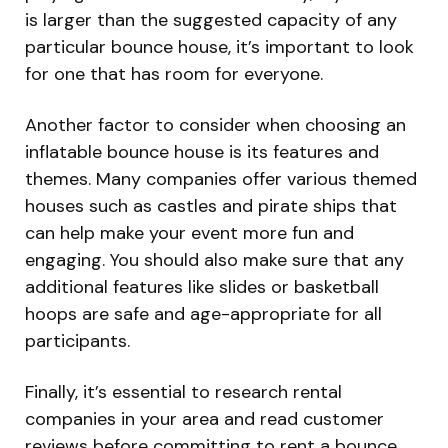
is larger than the suggested capacity of any
particular bounce house, it’s important to look
for one that has room for everyone.
Another factor to consider when choosing an
inflatable bounce house is its features and
themes. Many companies offer various themed
houses such as castles and pirate ships that
can help make your event more fun and
engaging. You should also make sure that any
additional features like slides or basketball
hoops are safe and age-appropriate for all
participants.
Finally, it’s essential to research rental
companies in your area and read customer
reviews before committing to rent a bounce