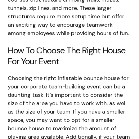
tunnels, zip lines, and more. These larger
structures require more setup time but offer
an exciting way to encourage teamwork
among employees while providing hours of fun.
How To Choose The Right House
For Your Event
Choosing the right inflatable bounce house for
your corporate team-building event can be a
daunting task. It’s important to consider the
size of the area you have to work with, as well
as the size of your team. If you have a smaller
space, you may want to opt for a smaller
bounce house to maximize the amount of
playing area available. Additionally, if your team