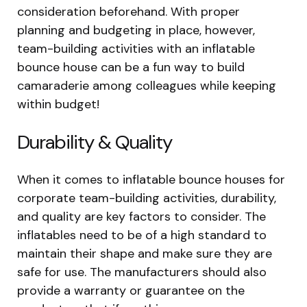
consideration beforehand. With proper
planning and budgeting in place, however,
team-building activities with an inflatable
bounce house can be a fun way to build
camaraderie among colleagues while keeping
within budget!
Durability & Quality
When it comes to inflatable bounce houses for
corporate team-building activities, durability,
and quality are key factors to consider. The
inflatables need to be of a high standard to
maintain their shape and make sure they are
safe for use. The manufacturers should also
provide a warranty or guarantee on the