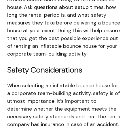
house. Ask questions about setup times, how
long the rental period is, and what safety
measures they take before delivering a bounce
house at your event. Doing this will help ensure
that you get the best possible experience out
of renting an inflatable bounce house for your
corporate team-building activity.
Safety Considerations
When selecting an inflatable bounce house for
a corporate team-building activity, safety is of
utmost importance. It’s important to
determine whether the equipment meets the
necessary safety standards and that the rental
company has insurance in case of an accident.