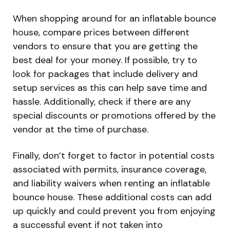
When shopping around for an inflatable bounce
house, compare prices between different
vendors to ensure that you are getting the
best deal for your money. If possible, try to
look for packages that include delivery and
setup services as this can help save time and
hassle. Additionally, check if there are any
special discounts or promotions offered by the
vendor at the time of purchase.
Finally, don’t forget to factor in potential costs
associated with permits, insurance coverage,
and liability waivers when renting an inflatable
bounce house. These additional costs can add
up quickly and could prevent you from enjoying
a successful event if not taken into