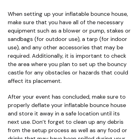
When setting up your inflatable bounce house,
make sure that you have all of the necessary
equipment such as a blower or pump, stakes or
sandbags (for outdoor use), a tarp (for indoor
use), and any other accessories that may be
required. Additionally, it is important to check
the area where you plan to set up the bouncy
castle for any obstacles or hazards that could
affect its placement.
After your event has concluded, make sure to
properly deflate your inflatable bounce house
and store it away in a safe location until its
next use. Don’t forget to clean up any debris
from the setup process as well as any food or
drinks that may have been spilled during your