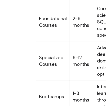
Com
scie
Foundational
2-6
SQL,
Courses
months
conc
spec
Adva
deep
Specialized
6-12
dom
Courses
months
skil
opti
Inte
1-3
lear
Bootcamps
months
thro