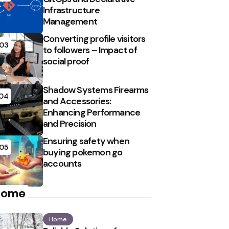
Infrastructure
Management
Converting profile visitors
03
to followers – Impact of
social proof
Shadow Systems Firearms
04
and Accessories:
Enhancing Performance
and Precision
Ensuring safety when
05
buying pokemon go
accounts
Home
Home