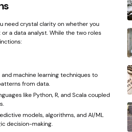
hs
u need crystal clarity on whether you
or a data analyst. While the two roles
inctions:
l and machine learning techniques to
patterns from data.
uages like Python, R, and Scala coupled
s.
redictive models, algorithms, and AI/ML
ic decision-making.