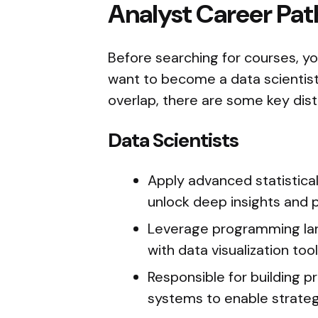
Analyst Career Pat
Before searching for courses, yo
want to become a data scientist 
overlap, there are some key dist
Data Scientists
Apply advanced statistica
unlock deep insights and 
Leverage programming lang
with data visualization tool
Responsible for building p
systems to enable strateg