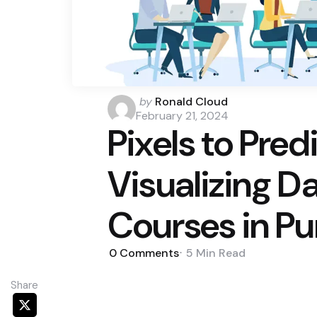
Posted
by
Ronald Cloud
by
February 21, 2024
Pixels to Pred
Visualizing D
Courses in P
0
Comments
5 Min
Read
Share