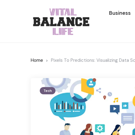
Business
Home
Pixels To Predictions: Visualizing Data 
Tech