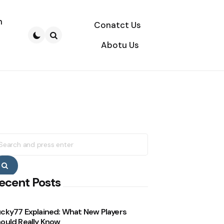
n
Conatct Us
Abotu Us
Search
earch
r:
Search
ecent Posts
cky77 Explained: What New Players
ould Really Know