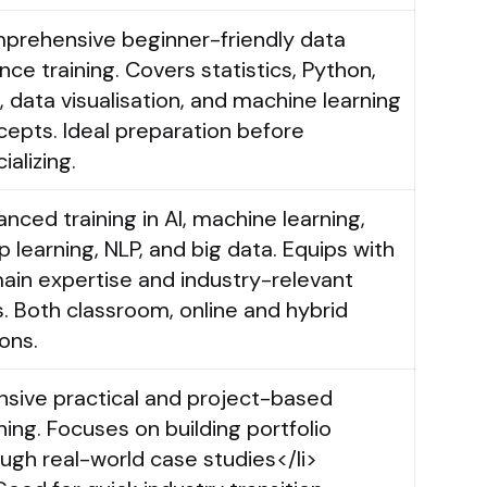
prehensive beginner-friendly data
nce training. Covers statistics, Python,
 data visualisation, and machine learning
epts. Ideal preparation before
ializing.
nced training in AI, machine learning,
 learning, NLP, and big data. Equips with
ain expertise and industry-relevant
ls. Both classroom, online and hybrid
ons.
nsive practical and project-based
ning. Focuses on building portfolio
ugh real-world case studies</li>