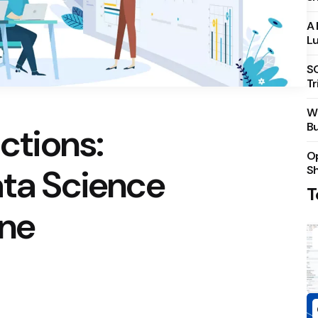
A 
Lu
S
Tr
Wh
Bu
ictions:
Op
ata Science
S
T
une