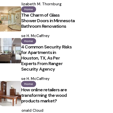
by
Elizabeth M. Thornburg
Home
The Charm of Glass
Shower Doors in Minnesota
Bathroom Renovations
Posted
by
Ilse H. McCaffrey
Home
4 Common Security Risks
for Apartments in
Houston, TX, As Per
Experts From Ranger
Security Agency
Posted
by
Ilse H. McCaffrey
Home
How online retailers are
transforming the wood
products market?
Posted
by
Ronald Cloud