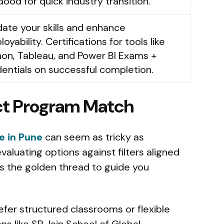
Good for quick industry transition.
date your skills and enhance
oyability. Certifications for tools like
on, Tableau, and Power BI Exams +
entials on successful completion.
ect Program Match
e in Pune
can seem as tricky as
valuating options against filters aligned
es the golden thread to guide you
fer structured classrooms or flexible
ons like SP Jain School of Global