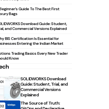
Beginner’s Guide To The Best First
xury Bags
OLIDWORKS Download Guide: Student,
ial, and Commercial Versions Explained
y BIS Certification Is Essential for
sinesses Entering the Indian Market
tions Trading Basics Every New Trader
hould Know
ech
SOLIDWORKS Download
01
Guide: Student, Trial, and
Commercial Versions
Explained
The Source of Truth:
02
GitOps and Declarative