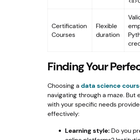
<li>
Vali
Certification
Flexible
empl
Courses
duration
Pyth
cred
Finding Your Perf
Choosing a
data science cours
navigating through a maze. But e
with your specific needs provid
effectively:
Learning style:
Do you pre
online platforms? Instituti