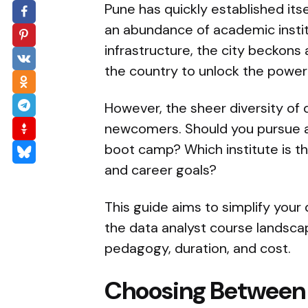
Pune has quickly established itse
an abundance of academic institut
infrastructure, the city beckons
the country to unlock the power 
However, the sheer diversity of
newcomers. Should you pursue a c
boot camp? Which institute is th
and career goals?
This guide aims to simplify your
the data analyst course landsca
pedagogy, duration, and cost.
Choosing Between 