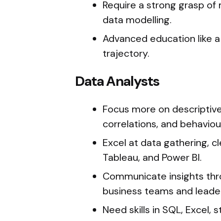
Require a strong grasp of 
data modelling.
Advanced education like a 
trajectory.
Data Analysts
Focus more on descriptive 
correlations, and behaviou
Excel at data gathering, cl
Tableau, and Power BI.
Communicate insights thr
business teams and leader
Need skills in SQL, Excel,