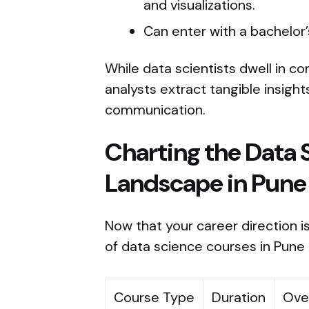
and visualizations.
Can enter with a bachelor’s
While data scientists dwell in c
analysts extract tangible insigh
communication.
Charting the Data 
Landscape in Pune
Now that your career direction is
of data science courses in Pune
Course Type
Duration
Ove