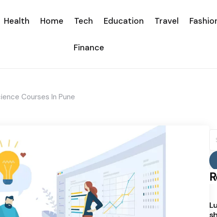
Health
Home
Tech
Education
Travel
Fashio
Finance
Science Courses In Pune
S
fo
R
Lu
sh