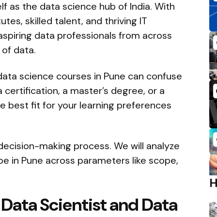
lf as the data science hub of India. With
es, skilled talent, and thriving IT
 aspiring data professionals from across
of data.
 data science courses in Pune can confuse
ertification, a master’s degree, or a
e best fit for your learning preferences
 decision-making process. We will analyze
pe in Pune across parameters like scope,
Data Scientist and Data