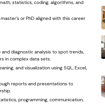
math, statistics, coding, algorithms, and
master’s or PhD aligned with this career
and diagnostic analysis to spot trends,
rs in complex data sets.
eaning, and visualization using SQL, Excel,
ough reports and presentations to
ship.
 statistics, programming, communication,