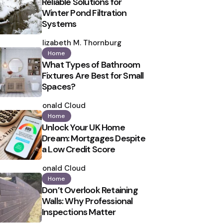
Reliable Solutions for
Winter Pond Filtration
Systems
Posted
by
Elizabeth M. Thornburg
Home
What Types of Bathroom
Fixtures Are Best for Small
Spaces?
Posted
by
Ronald Cloud
Home
Unlock Your UK Home
Dream: Mortgages Despite
a Low Credit Score
Posted
by
Ronald Cloud
Home
Don’t Overlook Retaining
Walls: Why Professional
Inspections Matter
Posted