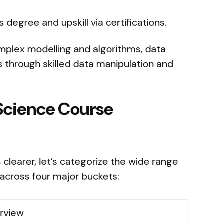
 degree and upskill via certifications.
omplex modelling and algorithms, data
ts through skilled data manipulation and
Science Course
 clearer, let’s categorize the wide range
 across four major buckets:
rview