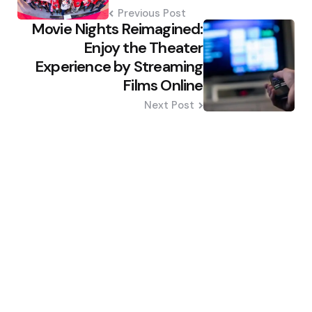
Previous Post
Movie Nights Reimagined:
Enjoy the Theater
Experience by Streaming
Films Online
Next Post