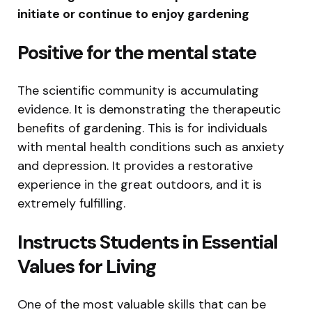
initiate or continue to enjoy gardening
Positive for the mental state
The scientific community is accumulating
evidence. It is demonstrating the therapeutic
benefits of gardening. This is for individuals
with mental health conditions such as anxiety
and depression. It provides a restorative
experience in the great outdoors, and it is
extremely fulfilling.
Instructs Students in Essential
Values for Living
One of the most valuable skills that can be