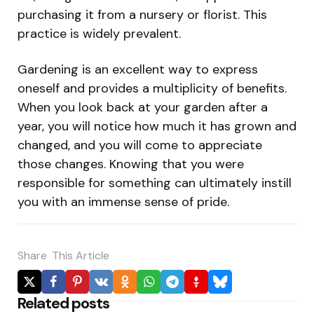
purchasing it from a nursery or florist. This
practice is widely prevalent.
Gardening is an excellent way to express
oneself and provides a multiplicity of benefits.
When you look back at your garden after a
year, you will notice how much it has grown and
changed, and you will come to appreciate
those changes. Knowing that you were
responsible for something can ultimately instill
you with an immense sense of pride.
Share
This Article
Related posts