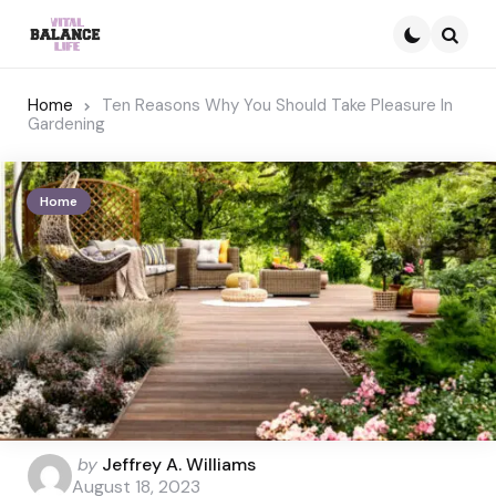
Searc
Home
Ten Reasons Why You Should Take Pleasure In
Gardening
Home
Posted
by
Jeffrey A. Williams
by
August 18, 2023