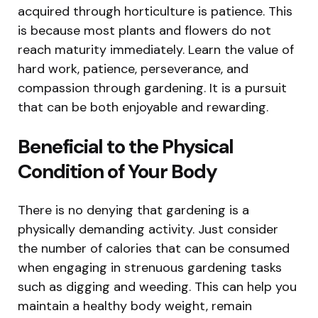
acquired through horticulture is patience. This
is because most plants and flowers do not
reach maturity immediately. Learn the value of
hard work, patience, perseverance, and
compassion through gardening. It is a pursuit
that can be both enjoyable and rewarding.
Beneficial to the Physical
Condition of Your Body
There is no denying that gardening is a
physically demanding activity. Just consider
the number of calories that can be consumed
when engaging in strenuous gardening tasks
such as digging and weeding. This can help you
maintain a healthy body weight, remain