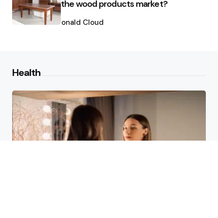
the wood products market?
Posted
by
Ronald Cloud
Health