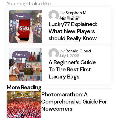
You might also like
Posted
by
Stephen M.
Gaming
July 18, 2026
by
Hollander
Lucky77 Explained:
What New Players
should Really Know
Posted
by
Ronald Cloud
Fashion
July 1, 2026
by
A Beginner’s Guide
To The Best First
Luxury Bags
Post
More Reading
Photomarathon: A
navigation
Comprehensive Guide For
Newcomers