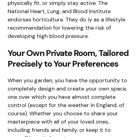
physically fit, or simply stay active. The
National Heart, Lung, and Blood Institute
endorses horticulture. They do iy as a lifestyle
recommendation for lowering the risk of
developing high blood pressure.
Your Own Private Room, Tailored
Precisely to Your Preferences
When you garden, you have the opportunity to
completely design and create your own space,
one over which you have almost complete
control (except for the weather in England, of
course). Whether you choose to share your
masterpiece with all of your loved ones,
including friends and family, or keep it to