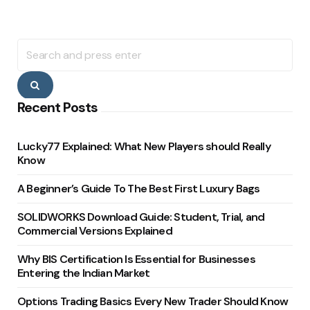
Search
for:
Search
Recent Posts
Lucky77 Explained: What New Players should Really
Know
A Beginner’s Guide To The Best First Luxury Bags
SOLIDWORKS Download Guide: Student, Trial, and
Commercial Versions Explained
Why BIS Certification Is Essential for Businesses
Entering the Indian Market
Options Trading Basics Every New Trader Should Know