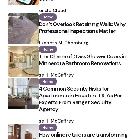
Posted
by
Ronald Cloud
Home
Don’t Overlook Retaining Walls: Why
Professional Inspections Matter
Posted
by
Elizabeth M. Thornburg
Home
The Charm of Glass Shower Doors in
Minnesota Bathroom Renovations
Posted
by
Ilse H. McCaffrey
Home
4 Common Security Risks for
Apartments in Houston, TX, As Per
Experts From Ranger Security
Agency
Posted
by
Ilse H. McCaffrey
Home
How online retailers are transforming