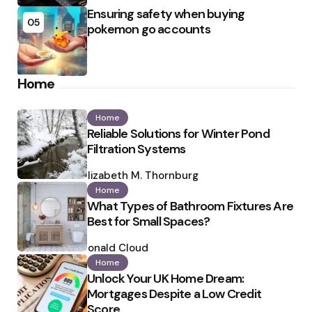
Ensuring safety when buying
05
pokemon go accounts
Home
Home
Reliable Solutions for Winter Pond
Filtration Systems
Posted
by
Elizabeth M. Thornburg
Home
What Types of Bathroom Fixtures Are
Best for Small Spaces?
Posted
by
Ronald Cloud
Home
Unlock Your UK Home Dream:
Mortgages Despite a Low Credit
Score