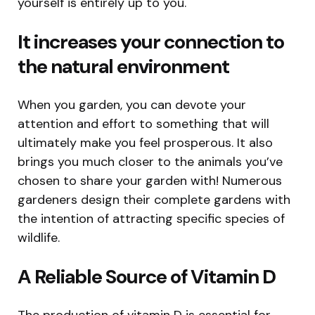
yourself is entirely up to you.
It increases your connection to
the natural environment
When you garden, you can devote your
attention and effort to something that will
ultimately make you feel prosperous. It also
brings you much closer to the animals you’ve
chosen to share your garden with! Numerous
gardeners design their complete gardens with
the intention of attracting specific species of
wildlife.
A Reliable Source of Vitamin D
The production of vitamin D is essential for