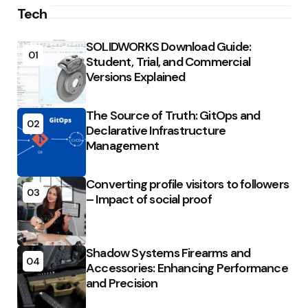
Tech
SOLIDWORKS Download Guide:
01
Student, Trial, and Commercial
Versions Explained
The Source of Truth: GitOps and
02
Declarative Infrastructure
Management
Converting profile visitors to followers
03
– Impact of social proof
Shadow Systems Firearms and
04
Accessories: Enhancing Performance
and Precision