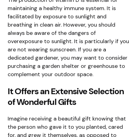
maintaining a healthy immune system. It is
facilitated by exposure to sunlight and
breathing in clean air. However, you should
always be aware of the dangers of
overexposure to sunlight. It is particularly if you
are not wearing sunscreen. If you are a
dedicated gardener, you may want to consider
purchasing a garden shelter or greenhouse to
complement your outdoor space.
It Offers an Extensive Selection
of Wonderful Gifts
Imagine receiving a beautiful gift knowing that
the person who gave it to you planted, cared
for, and grew it themselves, as opposed to