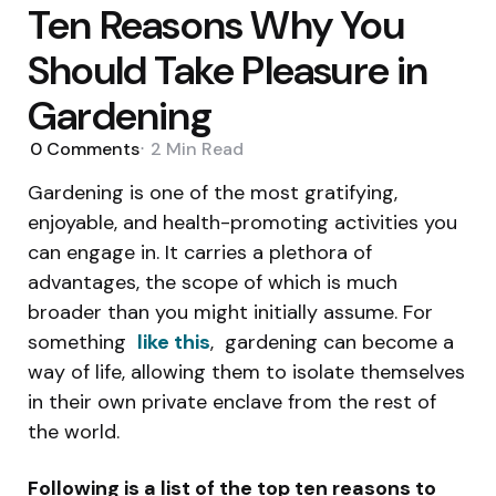
Ten Reasons Why You
Should Take Pleasure in
Gardening
0
Comments
2 Min
Read
Gardening is one of the most gratifying,
enjoyable, and health-promoting activities you
can engage in. It carries a plethora of
advantages, the scope of which is much
broader than you might initially assume. For
something
like this
, gardening can become a
way of life, allowing them to isolate themselves
in their own private enclave from the rest of
the world.
Following is a list of the top ten reasons to