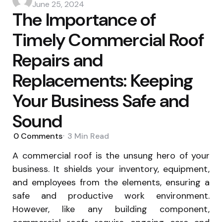
by
June 25, 2024
The Importance of
Timely Commercial Roof
Repairs and
Replacements: Keeping
Your Business Safe and
Sound
0
Comments
3 Min
Read
A commercial roof is the unsung hero of your
business. It shields your inventory, equipment,
and employees from the elements, ensuring a
safe and productive work environment.
However, like any building component,