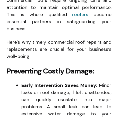
commercial roofs require ongoing care and
attention to maintain optimal performance.
This is where qualified
roofers
become
essential partners in safeguarding your
business.
Here’s why timely commercial roof repairs and
replacements are crucial for your business’s
well-being:
Preventing Costly Damage:
Early Intervention Saves Money:
Minor
leaks or roof damage, if left unattended,
can quickly escalate into major
problems. A small leak can lead to
extensive water damage to your