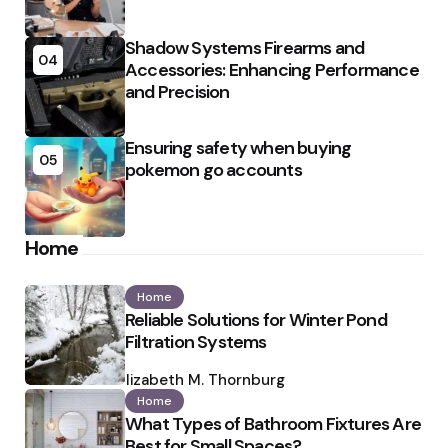
Shadow Systems Firearms and
04
Accessories: Enhancing Performance
and Precision
Ensuring safety when buying
05
pokemon go accounts
Home
Home
Reliable Solutions for Winter Pond
Filtration Systems
Posted
by
Elizabeth M. Thornburg
Home
What Types of Bathroom Fixtures Are
Best for Small Spaces?