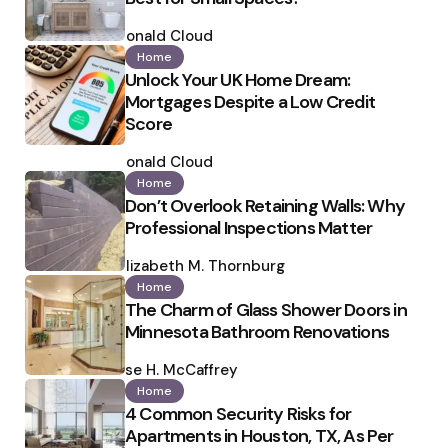
Posted
by
Ronald Cloud
Home
Unlock Your UK Home Dream:
Mortgages Despite a Low Credit
Score
Posted
by
Ronald Cloud
Home
Don’t Overlook Retaining Walls: Why
Professional Inspections Matter
Posted
by
Elizabeth M. Thornburg
Home
The Charm of Glass Shower Doors in
Minnesota Bathroom Renovations
Posted
by
Ilse H. McCaffrey
Home
4 Common Security Risks for
Apartments in Houston, TX, As Per