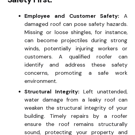
Employee and Customer Safety:
A
damaged roof can pose safety hazards.
Missing or loose shingles, for instance,
can become projectiles during strong
winds, potentially injuring workers or
customers. A qualified roofer can
identify and address these safety
concerns, promoting a safe work
environment.
Structural Integrity:
Left unattended,
water damage from a leaky roof can
weaken the structural integrity of your
building. Timely repairs by a roofer
ensure the roof remains structurally
sound, protecting your property and