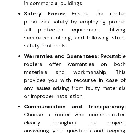
in commercial buildings.
Safety Focus:
Ensure the roofer
prioritizes safety by employing proper
fall protection equipment, utilizing
secure scaffolding, and following strict
safety protocols.
Warranties and Guarantees:
Reputable
roofers offer warranties on both
materials and workmanship. This
provides you with recourse in case of
any issues arising from faulty materials
or improper installation.
Communication and Transparency:
Choose a roofer who communicates
clearly throughout the project,
answering your questions and keeping