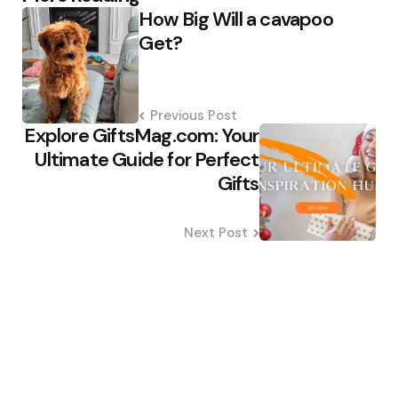
How Big Will a cavapoo
navigation
Get?
Previous Post
Explore GiftsMag.com: Your
Ultimate Guide for Perfect
Gifts
Next Post