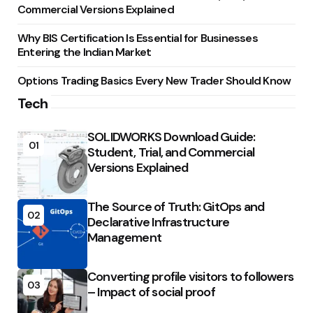
Commercial Versions Explained
Why BIS Certification Is Essential for Businesses
Entering the Indian Market
Options Trading Basics Every New Trader Should Know
Tech
SOLIDWORKS Download Guide:
01
Student, Trial, and Commercial
Versions Explained
The Source of Truth: GitOps and
02
Declarative Infrastructure
Management
Converting profile visitors to followers
03
– Impact of social proof