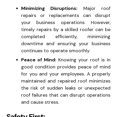
Minimizing Disruptions:
Major roof
repairs or replacements can disrupt
your business operations. However,
timely repairs by a skilled roofer can be
completed efficiently, minimizing
downtime and ensuring your business
continues to operate smoothly.
Peace of Mind:
Knowing your roof is in
good condition provides peace of mind
for you and your employees. A properly
maintained and repaired roof minimizes
the risk of sudden leaks or unexpected
roof failures that can disrupt operations
and cause stress.
Safety First: