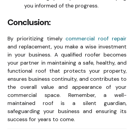
you informed of the progress.
Conclusion:
By prioritizing timely
commercial roof repair
and replacement, you make a wise investment
in your business. A qualified roofer becomes
your partner in maintaining a safe, healthy, and
functional roof that protects your property,
ensures business continuity, and contributes to
the overall value and appearance of your
commercial space. Remember, a well-
maintained roof is a silent guardian,
safeguarding your business and ensuring its
success for years to come.