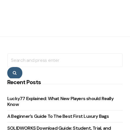
Search
for:
Search
Recent Posts
Lucky77 Explained: What New Players should Really
Know
A Beginner’s Guide To The Best First Luxury Bags
SOLIDWORKS Download Guide: Student, Trial, and