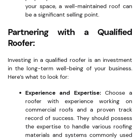
your space, a well-maintained roof can
be a significant selling point.
Partnering with a Qualified
Roofer:
Investing in a qualified roofer is an investment
in the long-term well-being of your business.
Here’s what to look for:
Experience and Expertise:
Choose a
roofer with experience working on
commercial roofs and a proven track
record of success. They should possess
the expertise to handle various roofing
materials and systems commonly used