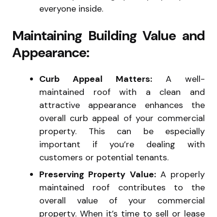
everyone inside.
Maintaining Building Value and
Appearance:
Curb Appeal Matters:
A well-
maintained roof with a clean and
attractive appearance enhances the
overall curb appeal of your commercial
property. This can be especially
important if you’re dealing with
customers or potential tenants.
Preserving Property Value:
A properly
maintained roof contributes to the
overall value of your commercial
property. When it’s time to sell or lease