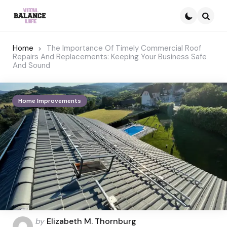
Searc
Home
The Importance Of Timely Commercial Roof
Repairs And Replacements: Keeping Your Business Safe
And Sound
Home Improvements
Posted
by
Elizabeth M. Thornburg