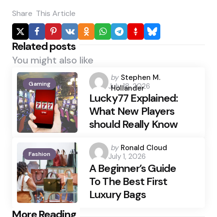
Share
This Article
Related posts
You might also like
Posted
by
Stephen M.
Gaming
July 18, 2026
by
Hollander
Lucky77 Explained:
What New Players
should Really Know
Posted
by
Ronald Cloud
Fashion
July 1, 2026
by
A Beginner’s Guide
To The Best First
Luxury Bags
Post
More Reading