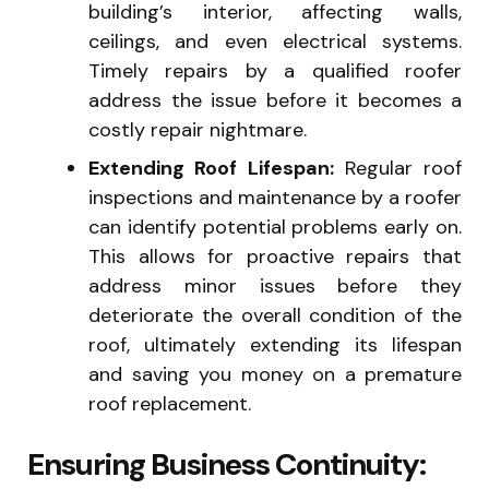
building’s interior, affecting walls,
ceilings, and even electrical systems.
Timely repairs by a qualified roofer
address the issue before it becomes a
costly repair nightmare.
Extending Roof Lifespan:
Regular roof
inspections and maintenance by a roofer
can identify potential problems early on.
This allows for proactive repairs that
address minor issues before they
deteriorate the overall condition of the
roof, ultimately extending its lifespan
and saving you money on a premature
roof replacement.
Ensuring Business Continuity: