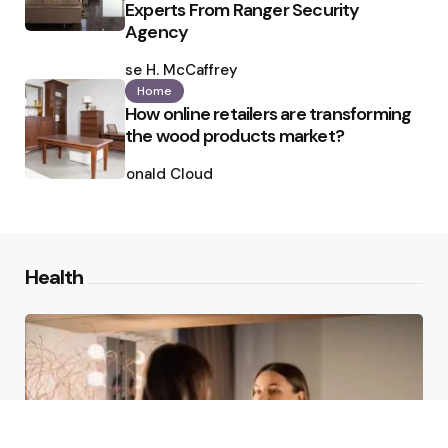
Experts From Ranger Security
Agency
Posted
by
Ilse H. McCaffrey
Home
How online retailers are transforming
the wood products market?
Posted
by
Ronald Cloud
Health