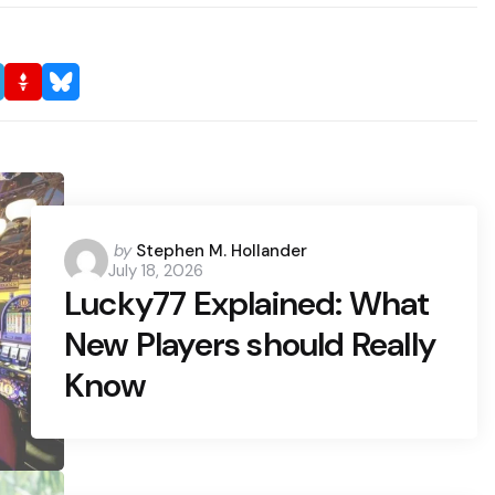
Posted
by
Stephen M. Hollander
July 18, 2026
by
Lucky77 Explained: What
New Players should Really
Know