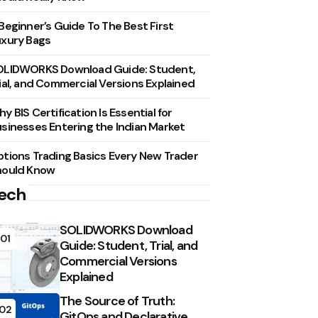
Beginner’s Guide To The Best First
xury Bags
OLIDWORKS Download Guide: Student,
ial, and Commercial Versions Explained
y BIS Certification Is Essential for
sinesses Entering the Indian Market
tions Trading Basics Every New Trader
hould Know
ech
SOLIDWORKS Download
01
Guide: Student, Trial, and
Commercial Versions
Explained
The Source of Truth:
02
GitOps and Declarative