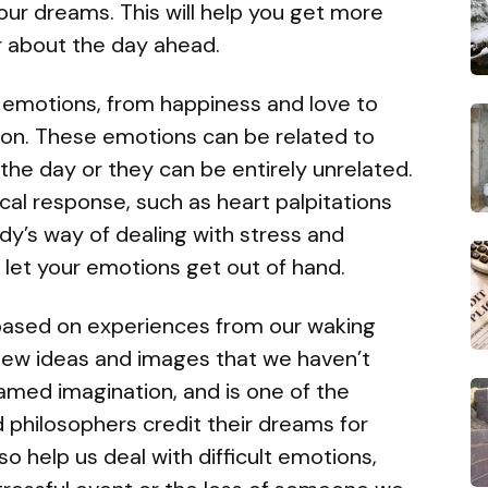
our dreams. This will help you get more
r about the day ahead.
 emotions, from happiness and love to
sion. These emotions can be related to
he day or they can be entirely unrelated.
al response, such as heart palpitations
dy’s way of dealing with stress and
t let your emotions get out of hand.
ased on experiences from our waking
 new ideas and images that we haven’t
amed imagination, and is one of the
 philosophers credit their dreams for
o help us deal with difficult emotions,