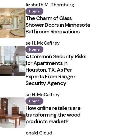
by
Elizabeth M. Thornburg
Home
The Charm of Glass
Shower Doors in Minnesota
Bathroom Renovations
Posted
by
Ilse H. McCaffrey
Home
4 Common Security Risks
for Apartments in
Houston, TX, As Per
Experts From Ranger
Security Agency
Posted
by
Ilse H. McCaffrey
Home
How online retailers are
transforming the wood
products market?
Posted
by
Ronald Cloud