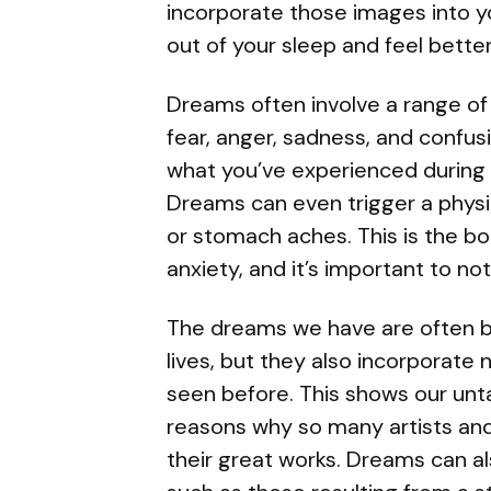
incorporate those images into y
out of your sleep and feel bette
Dreams often involve a range of
fear, anger, sadness, and confu
what you’ve experienced during t
Dreams can even trigger a physic
or stomach aches. This is the bo
anxiety, and it’s important to no
The dreams we have are often b
lives, but they also incorporate
seen before. This shows our unt
reasons why so many artists and
their great works. Dreams can als