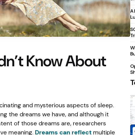
A 
Lu
S
Tr
Wh
Bu
idn’t Know About
Op
S
T
cinating and mysterious aspects of sleep.
ring the dreams we have, and although it
ntent of those dreams are, researchers
ave meaning.
Dreams can reflect
multiple