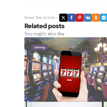
Share
This Article
Related posts
You might also like
Gaming