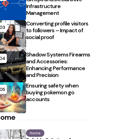
Infrastructure
Management
Converting profile visitors
03
to followers – Impact of
social proof
Shadow Systems Firearms
04
and Accessories:
Enhancing Performance
and Precision
Ensuring safety when
05
buying pokemon go
accounts
Home
Home