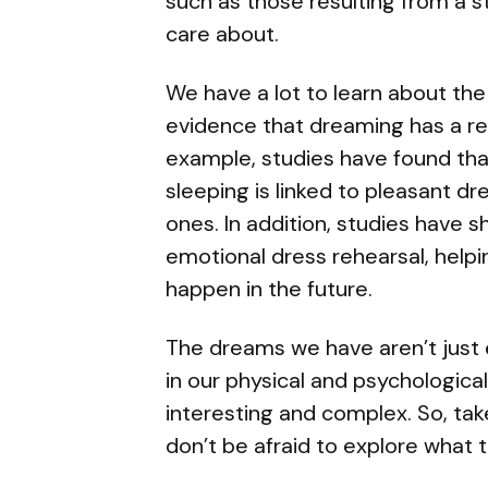
such as those resulting from a 
care about.
We have a lot to learn about the
evidence that dreaming has a rea
example, studies have found th
sleeping is linked to pleasant d
ones. In addition, studies have
emotional dress rehearsal, helpi
happen in the future.
The dreams we have aren’t just en
in our physical and psychological 
interesting and complex. So, ta
don’t be afraid to explore what th