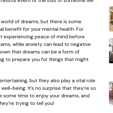
stressful event or the loss of someone we
 world of dreams, but there is some
l benefit for your mental health. For
at experiencing peace of mind before
reams, while anxiety can lead to negative
 shown that dreams can be a form of
ng to prepare you for things that might
tertaining, but they also play a vital role
well-being. It’s no surprise that they’re so
ke some time to enjoy your dreams, and
ey’re trying to tell you!