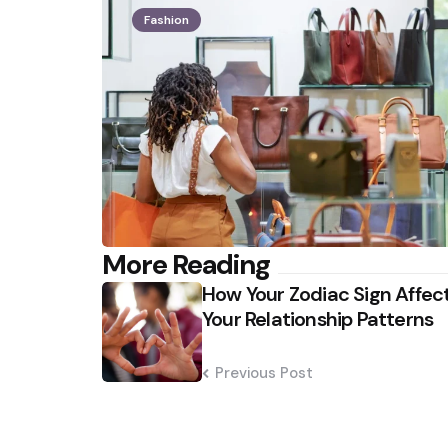
Fashion
Post
More Reading
How Your Zodiac Sign Affec
navigation
Your Relationship Patterns
Previous Post