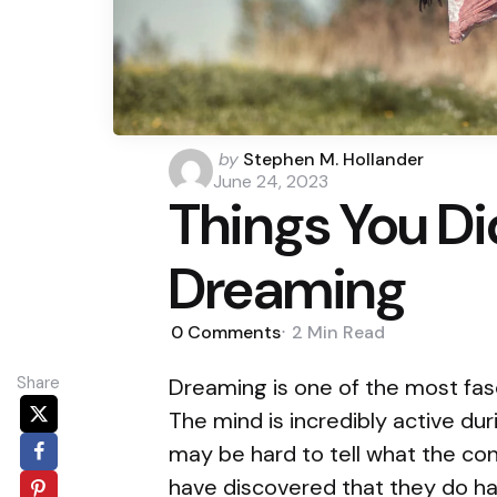
Posted
by
Stephen M. Hollander
by
June 24, 2023
Things You D
Dreaming
0
Comments
2 Min
Read
Share
Dreaming is one of the most fas
The mind is incredibly active du
may be hard to tell what the co
have discovered that they do h