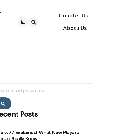
n
Conatct Us
Abotu Us
Search
earch
r:
Search
ecent Posts
cky77 Explained: What New Players
ould Really Know