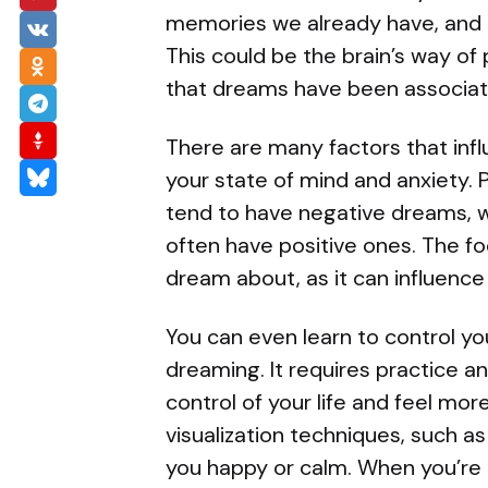
memories we already have, and a
This could be the brain’s way of
that dreams have been associate
There are many factors that inf
your state of mind and anxiety.
tend to have negative dreams, 
often have positive ones. The f
dream about, as it can influenc
You can even learn to control y
dreaming. It requires practice an
control of your life and feel more
visualization techniques, such as
you happy or calm. When you’re a