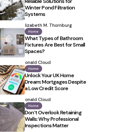
Reliable Solutions for
Winter Pond Filtration
Systems
Posted
by
Elizabeth M. Thornburg
Home
What Types of Bathroom
Fixtures Are Best for Small
Spaces?
Posted
by
Ronald Cloud
Home
Unlock Your UK Home
Dream: Mortgages Despite
a Low Credit Score
Posted
by
Ronald Cloud
Home
Don’t Overlook Retaining
Walls: Why Professional
Inspections Matter
Posted