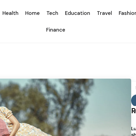
Health
Home
Tech
Education
Travel
Fashio
Finance
S
fo
R
Lu
sh