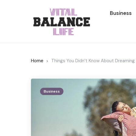
Business
Home
Things You Didn’t Know About Dreaming
Business