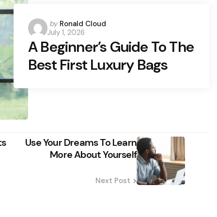
Posted
by
Ronald Cloud
July 1, 2026
by
A Beginner’s Guide To The
Best First Luxury Bags
ts
Use Your Dreams To Learn
More About Yourself
Next Post