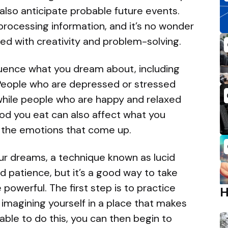
lso anticipate probable future events.
 processing information, and it’s no wonder
d with creativity and problem-solving.
luence what you dream about, including
 People who are depressed or stressed
while people who are happy and relaxed
ood you eat can also affect what you
e the emotions that come up.
our dreams, a technique known as lucid
d patience, but it’s a good way to take
 powerful. The first step is to practice
 imagining yourself in a place that makes
ble to do this, you can then begin to