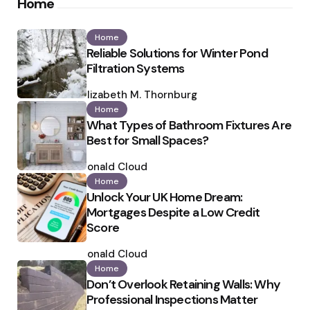
Home
Home
Reliable Solutions for Winter Pond
Filtration Systems
Posted
by
Elizabeth M. Thornburg
Home
What Types of Bathroom Fixtures Are
Best for Small Spaces?
Posted
by
Ronald Cloud
Home
Unlock Your UK Home Dream:
Mortgages Despite a Low Credit
Score
Posted
by
Ronald Cloud
Home
Don’t Overlook Retaining Walls: Why
Professional Inspections Matter