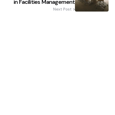
in Facilities Management
Next Post