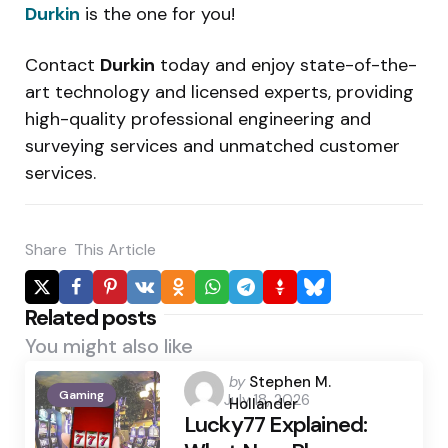
Durkin
is the one for you!
Contact
Durkin
today and enjoy state-of-the-
art technology and licensed experts, providing
high-quality professional engineering and
surveying services and unmatched customer
services.
Share
This Article
Related posts
You might also like
Posted
by
Stephen M.
Gaming
July 18, 2026
by
Hollander
Lucky77 Explained: