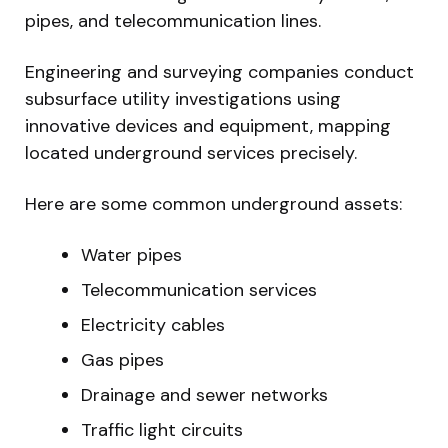
pipes, and telecommunication lines.
Engineering and surveying companies conduct
subsurface utility investigations using
innovative devices and equipment, mapping
located underground services precisely.
Here are some common underground assets:
Water pipes
Telecommunication services
Electricity cables
Gas pipes
Drainage and sewer networks
Traffic light circuits