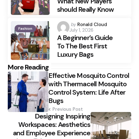
What New Players
should Really Know
Posted
by
Ronald Cloud
Fashion
July 1, 2026
by
A Beginner’s Guide
To The Best First
Luxury Bags
Post
More Reading
Effective Mosquito Control
navigation
with Thermacell Mosquito
Control System: Life After
Bugs
Previous Post
Designing Inspiring
Workspaces: Aesthetics
and Employee Experience