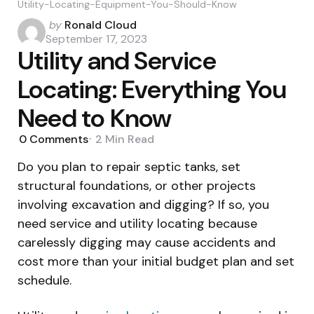
Utility-Locating-Equipment-You-Should-Know
Posted
by
Ronald Cloud
by
September 17, 2023
Utility and Service
Locating: Everything You
Need to Know
0
Comments
2 Min
Read
Do you plan to repair septic tanks, set
structural foundations, or other projects
involving excavation and digging? If so, you
need service and utility locating because
carelessly digging may cause accidents and
cost more than your initial budget plan and set
schedule.