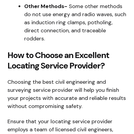
Other Methods-
Some other methods
do not use energy and radio waves, such
as induction ring clamps, potholing,
direct connection, and traceable
rodders.
How to Choose an Excellent
Locating Service Provider?
Choosing the best civil engineering and
surveying service provider will help you finish
your projects with accurate and reliable results
without compromising safety.
Ensure that your locating service provider
employs a team of licensed civil engineers,