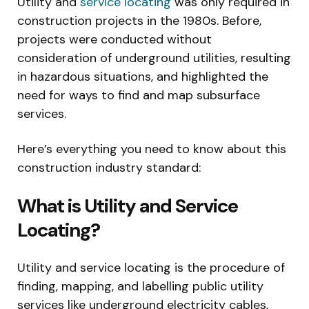
Utility and
service locating
was only required in
construction projects in the 1980s. Before,
projects were conducted without
consideration of underground utilities, resulting
in hazardous situations, and highlighted the
need for ways to find and map subsurface
services.
Here’s everything you need to know about this
construction industry standard:
What is Utility and Service
Locating?
Utility and service locating is the procedure of
finding, mapping, and labelling public utility
services like underground electricity cables,