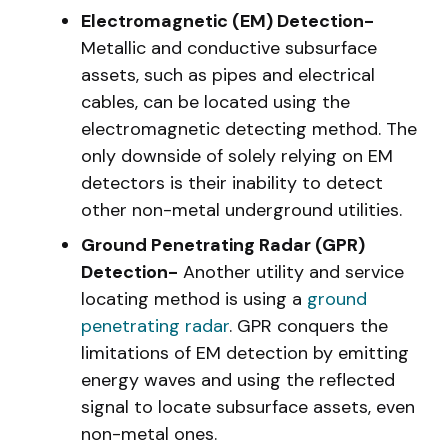
Electromagnetic (EM) Detection-
Metallic and conductive subsurface
assets, such as pipes and electrical
cables, can be located using the
electromagnetic detecting method. The
only downside of solely relying on EM
detectors is their inability to detect
other non-metal underground utilities.
Ground Penetrating Radar (GPR)
Detection-
Another utility and service
locating method is using a
ground
penetrating radar
. GPR conquers the
limitations of EM detection by emitting
energy waves and using the reflected
signal to locate subsurface assets, even
non-metal ones.