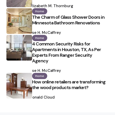
Posted
by
Elizabeth M. Thornburg
Home
The Charm of Glass Shower Doors in
Minnesota Bathroom Renovations
Posted
by
Ilse H. McCaffrey
Home
4 Common Security Risks for
Apartments in Houston, TX, As Per
Experts From Ranger Security
Agency
Posted
by
Ilse H. McCaffrey
Home
How online retailers are transforming
the wood products market?
Posted
by
Ronald Cloud