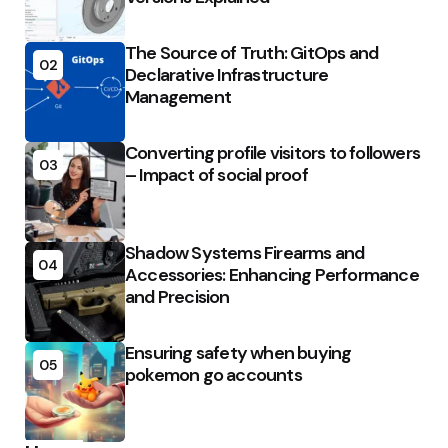
The Source of Truth: GitOps and
02
Declarative Infrastructure
Management
Converting profile visitors to followers
03
– Impact of social proof
Shadow Systems Firearms and
04
Accessories: Enhancing Performance
and Precision
Ensuring safety when buying
05
pokemon go accounts