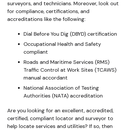
surveyors, and technicians. Moreover, look out
for compliance, certifications, and
accreditations like the following:
Dial Before You Dig (DBYD) certification
Occupational Health and Safety
compliant
Roads and Maritime Services (RMS)
Traffic Control at Work Sites (TCAWS)
manual accordant
National Association of Testing
Authorities (NATA) accreditation
Are you looking for an excellent, accredited,
certified, compliant locator and surveyor to
help locate services and utilities? If so, then