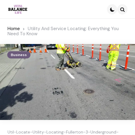
Searc
Home
Utility And Service Locating: Everything You
Need To Know
Business
Util-Locate-Utility-Locating-Fullerton-3-Underground-