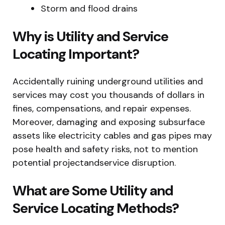
Storm and flood drains
Why is Utility and Service
Locating Important?
Accidentally ruining underground utilities and
services may cost you thousands of dollars in
fines, compensations, and repair expenses.
Moreover, damaging and exposing subsurface
assets like electricity cables and gas pipes may
pose health and safety risks, not to mention
potential projectandservice disruption.
What are Some Utility and
Service Locating Methods?