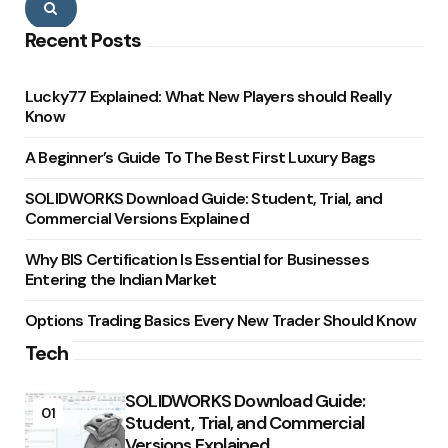
Search
Recent Posts
Lucky77 Explained: What New Players should Really
Know
A Beginner’s Guide To The Best First Luxury Bags
SOLIDWORKS Download Guide: Student, Trial, and
Commercial Versions Explained
Why BIS Certification Is Essential for Businesses
Entering the Indian Market
Options Trading Basics Every New Trader Should Know
Tech
SOLIDWORKS Download Guide:
01
Student, Trial, and Commercial
Versions Explained