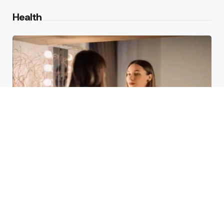
Health
Laser Acne Scar Removal
Explained for First-Time Patients