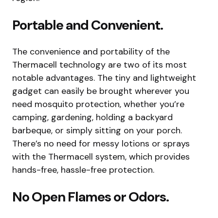
Portable and Convenient.
The convenience and portability of the
Thermacell technology are two of its most
notable advantages. The tiny and lightweight
gadget can easily be brought wherever you
need mosquito protection, whether you’re
camping, gardening, holding a backyard
barbeque, or simply sitting on your porch.
There’s no need for messy lotions or sprays
with the Thermacell system, which provides
hands-free, hassle-free protection.
No Open Flames or Odors.