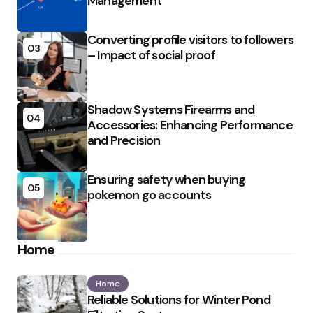
Management
Converting profile visitors to followers
03
– Impact of social proof
Shadow Systems Firearms and
04
Accessories: Enhancing Performance
and Precision
Ensuring safety when buying
05
pokemon go accounts
Home
Home
Reliable Solutions for Winter Pond