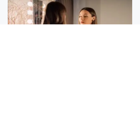
Laser Acne Scar Removal
Explained for First-Time Patients