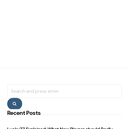
Search
for:
Search
Recent Posts