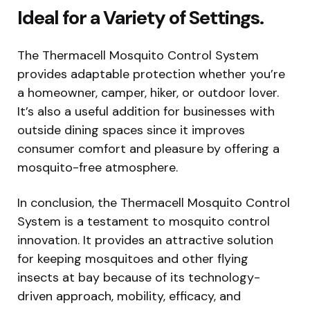
Ideal for a Variety of Settings.
The Thermacell Mosquito Control System
provides adaptable protection whether you’re
a homeowner, camper, hiker, or outdoor lover.
It’s also a useful addition for businesses with
outside dining spaces since it improves
consumer comfort and pleasure by offering a
mosquito-free atmosphere.
In conclusion, the Thermacell Mosquito Control
System is a testament to mosquito control
innovation. It provides an attractive solution
for keeping mosquitoes and other flying
insects at bay because of its technology-
driven approach, mobility, efficacy, and