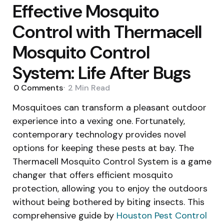
Effective Mosquito
Control with Thermacell
Mosquito Control
System: Life After Bugs
0
Comments
2 Min
Read
Mosquitoes can transform a pleasant outdoor
experience into a vexing one. Fortunately,
contemporary technology provides novel
options for keeping these pests at bay. The
Thermacell Mosquito Control System is a game
changer that offers efficient mosquito
protection, allowing you to enjoy the outdoors
without being bothered by biting insects. This
comprehensive guide by
Houston Pest Control