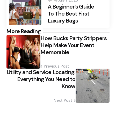
July 1, 2026
by
A Beginner’s Guide
To The Best First
Luxury Bags
Post
More Reading
How Bucks Party Strippers
navigation
Help Make Your Event
Memorable
Previous Post
Utility and Service Locating:
Everything You Need to
Know
Next Post