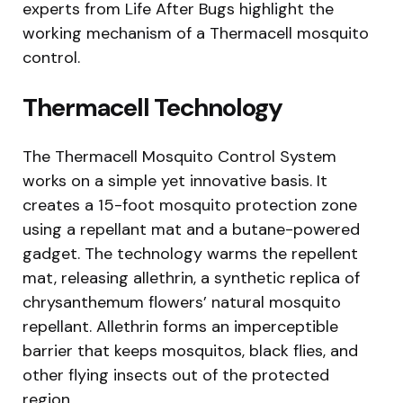
experts from Life After Bugs highlight the
working mechanism of a Thermacell mosquito
control.
Thermacell Technology
The Thermacell Mosquito Control System
works on a simple yet innovative basis. It
creates a 15-foot mosquito protection zone
using a repellant mat and a butane-powered
gadget. The technology warms the repellent
mat, releasing allethrin, a synthetic replica of
chrysanthemum flowers’ natural mosquito
repellant. Allethrin forms an imperceptible
barrier that keeps mosquitos, black flies, and
other flying insects out of the protected
region.