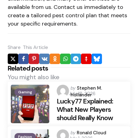
available from us. Contact us immediately to
create a tailored pest control plan that meets
your specific requirements.
Share
This Article
Related posts
You might also like
Posted
by
Stephen M.
Gaming
July 18, 2026
by
Hollander
Lucky77 Explained:
What New Players
should Really Know
Posted
by
Ronald Cloud
Fashion