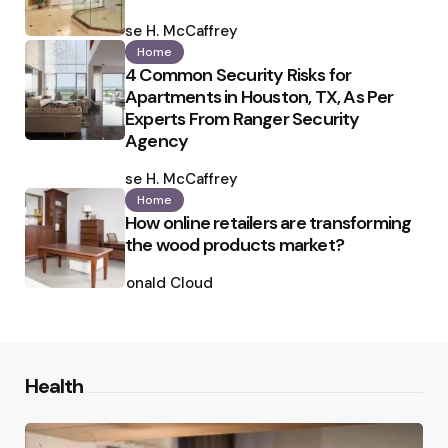
Posted
by
Ilse H. McCaffrey
Home
4 Common Security Risks for
Apartments in Houston, TX, As Per
Experts From Ranger Security
Agency
Posted
by
Ilse H. McCaffrey
Home
How online retailers are transforming
the wood products market?
Posted
by
Ronald Cloud
Health