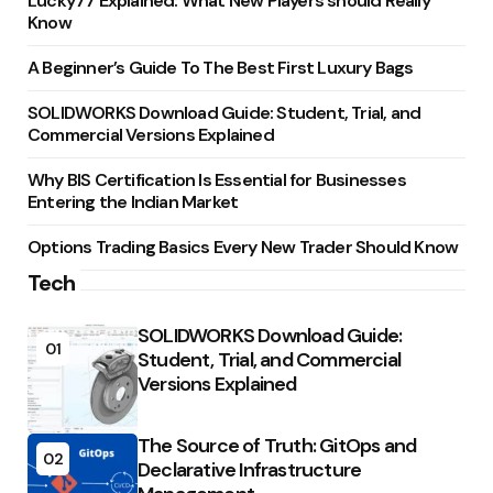
Lucky77 Explained: What New Players should Really
Know
A Beginner’s Guide To The Best First Luxury Bags
SOLIDWORKS Download Guide: Student, Trial, and
Commercial Versions Explained
Why BIS Certification Is Essential for Businesses
Entering the Indian Market
Options Trading Basics Every New Trader Should Know
Tech
SOLIDWORKS Download Guide:
01
Student, Trial, and Commercial
Versions Explained
The Source of Truth: GitOps and
02
Declarative Infrastructure