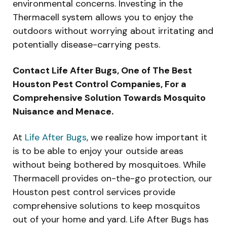
environmental concerns. Investing in the
Thermacell system allows you to enjoy the
outdoors without worrying about irritating and
potentially disease-carrying pests.
Contact Life After Bugs, One of The Best
Houston Pest Control Companies, For a
Comprehensive Solution Towards Mosquito
Nuisance and Menace.
At
Life After Bugs
, we realize how important it
is to be able to enjoy your outside areas
without being bothered by mosquitoes. While
Thermacell provides on-the-go protection, our
Houston pest control services provide
comprehensive solutions to keep mosquitos
out of your home and yard. Life After Bugs has