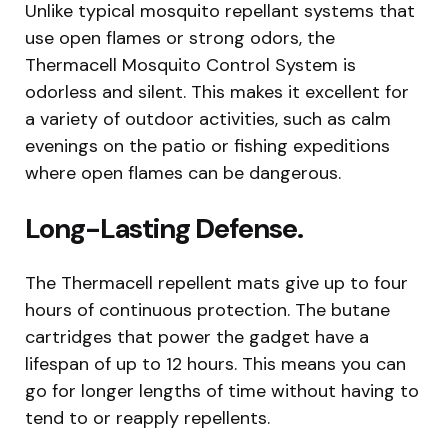
Unlike typical mosquito repellant systems that
use open flames or strong odors, the
Thermacell Mosquito Control System is
odorless and silent. This makes it excellent for
a variety of outdoor activities, such as calm
evenings on the patio or fishing expeditions
where open flames can be dangerous.
Long-Lasting Defense.
The Thermacell repellent mats give up to four
hours of continuous protection. The butane
cartridges that power the gadget have a
lifespan of up to 12 hours. This means you can
go for longer lengths of time without having to
tend to or reapply repellents.