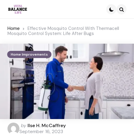
Searc
Home
Effective Mosquito Control With Thermacell
Mosquito Control System: Life After Bugs
Home Improvements
Posted
by
Ilse H. McCaffrey
by
September 16, 2023