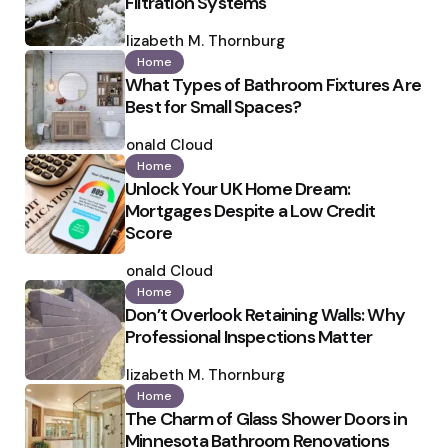
Filtration Systems
Posted
by
Elizabeth M. Thornburg
Home
What Types of Bathroom Fixtures Are
Best for Small Spaces?
Posted
by
Ronald Cloud
Home
Unlock Your UK Home Dream:
Mortgages Despite a Low Credit
Score
Posted
by
Ronald Cloud
Home
Don’t Overlook Retaining Walls: Why
Professional Inspections Matter
Posted
by
Elizabeth M. Thornburg
Home
The Charm of Glass Shower Doors in
Minnesota Bathroom Renovations