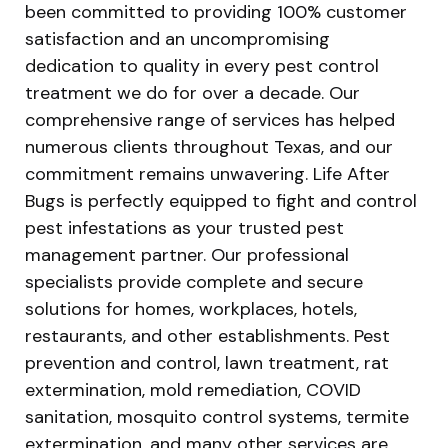
been committed to providing 100% customer
satisfaction and an uncompromising
dedication to quality in every pest control
treatment we do for over a decade. Our
comprehensive range of services has helped
numerous clients throughout Texas, and our
commitment remains unwavering. Life After
Bugs is perfectly equipped to fight and control
pest infestations as your trusted pest
management partner. Our professional
specialists provide complete and secure
solutions for homes, workplaces, hotels,
restaurants, and other establishments. Pest
prevention and control, lawn treatment, rat
extermination, mold remediation, COVID
sanitation, mosquito control systems, termite
extermination, and many other services are