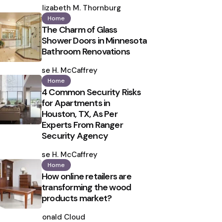
by
Elizabeth M. Thornburg
Home
The Charm of Glass
Shower Doors in Minnesota
Bathroom Renovations
Posted
by
Ilse H. McCaffrey
Home
4 Common Security Risks
for Apartments in
Houston, TX, As Per
Experts From Ranger
Security Agency
Posted
by
Ilse H. McCaffrey
Home
How online retailers are
transforming the wood
products market?
Posted
by
Ronald Cloud