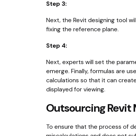
Step 3:
Next, the Revit designing tool wi
fixing the reference plane.
Step 4:
Next, experts will set the param
emerge. Finally, formulas are u
calculations so that it can creat
displayed for viewing.
Outsourcing Revit
To ensure that the process of de
miscalculations and does not suffe