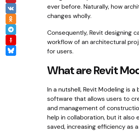
ever before. Naturally, how archi
changes wholly.
Consequently, Revit designing c
workflow of an architectural pro
for users.
What are Revit Mod
In a nutshell, Revit Modeling is 
software that allows users to cr
and management of construction
help in collaboration, but it als
saved, increasing efficiency as a