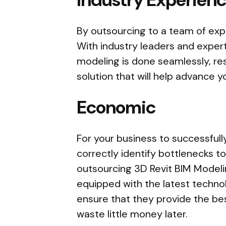
By outsourcing to a team of expe
With industry leaders and exper
modeling is done seamlessly, re
solution that will help advance y
Economic
For your business to successful
correctly identify bottlenecks t
outsourcing 3D Revit BIM Modelin
equipped with the latest techno
ensure that they provide the bes
waste little money later.