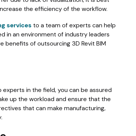
increase the efficiency of the workflow.
ng services
to a team of experts can help
ed in an environment of industry leaders
 benefits of outsourcing 3D Revit BIM
 experts in the field, you can be assured
ake up the workload and ensure that the
irectives that can make manufacturing,
.
ce