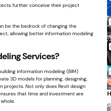
tects further conceive their project
an be the bedrock of changing the
ject, allowing better information modeling
eling Services?
a building information modeling (BIM)
eate 3D models for planning, designing,
 projects. Not only does Revit design
o ensures that time and investment are
 whole.