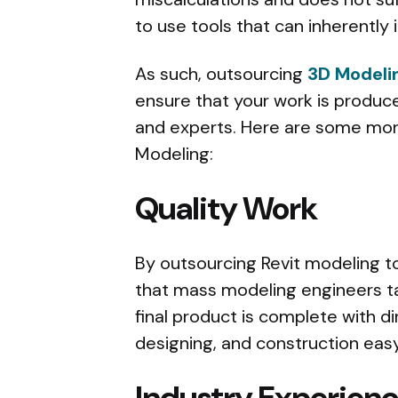
to use tools that can inherently 
As such, outsourcing
3D Modeli
ensure that your work is produc
and experts. Here are some more
Modeling:
Quality Work
By outsourcing Revit modeling to
that mass modeling engineers t
final product is complete with d
designing, and construction easy
Industry Experien