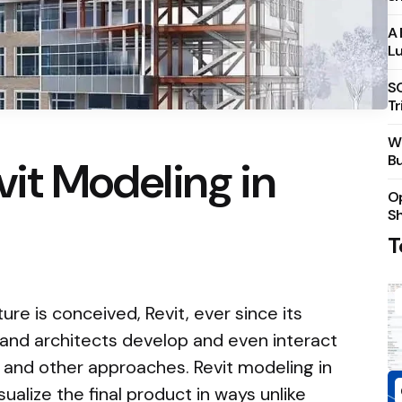
A 
Lu
S
Tr
Wh
Bu
vit Modeling in
Op
S
T
ure is conceived, Revit, ever since its
 and architects develop and even interact
 and other approaches. Revit modeling in
sualize the final product in ways unlike