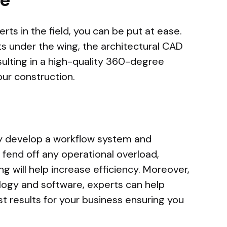
rts in the field, you can be put at ease.
ts under the wing, the architectural CAD
sulting in a high-quality 360-degree
our construction.
ly develop a workflow system and
o fend off any operational overload,
g will help increase efficiency. Moreover,
logy and software, experts can help
t results for your business ensuring you