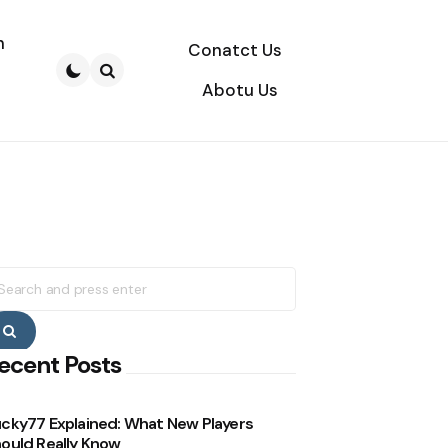
n
Conatct Us
Abotu Us
Search
earch
r:
Search
ecent Posts
cky77 Explained: What New Players
ould Really Know