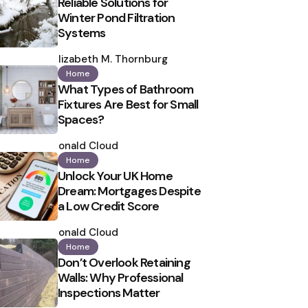
Reliable Solutions for
Winter Pond Filtration
Systems
Posted
by
Elizabeth M. Thornburg
Home
What Types of Bathroom
Fixtures Are Best for Small
Spaces?
Posted
by
Ronald Cloud
Home
Unlock Your UK Home
Dream: Mortgages Despite
a Low Credit Score
Posted
by
Ronald Cloud
Home
Don’t Overlook Retaining
Walls: Why Professional
Inspections Matter
Posted