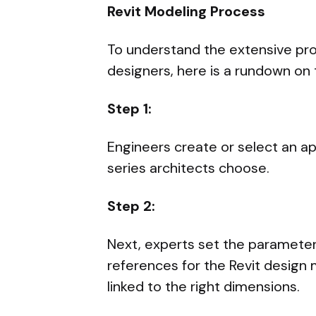
Revit Modeling Process
To understand the extensive pro
designers, here is a rundown on 
Step 1:
Engineers create or select an ap
series architects choose.
Step 2:
Next, experts set the parameter
references for the Revit design
linked to the right dimensions.