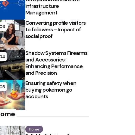
Infrastructure
Management
Converting profile visitors
03
to followers – Impact of
social proof
Shadow Systems Firearms
04
and Accessories:
Enhancing Performance
and Precision
Ensuring safety when
05
buying pokemon go
accounts
Home
Home