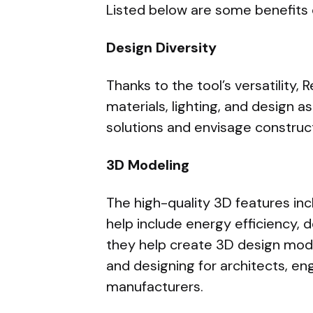
Listed below are some benefits
Design Diversity
Thanks to the tool’s versatility,
materials, lighting, and design as
solutions and envisage construct
3D Modeling
The high-quality 3D features inc
help include energy efficiency, 
they help create 3D design mode
and designing for architects, en
manufacturers.