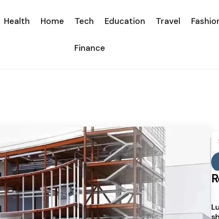
Health
Home
Tech
Education
Travel
Fashio
Finance
S
fo
R
Lu
sh