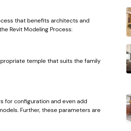
cess that benefits architects and
the Revit Modeling Process:
propriate temple that suits the family
s for configuration and even add
 models. Further, these parameters are