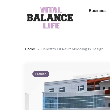
Business
Home
Benefits Of Revit Modeling In Design
Fashion