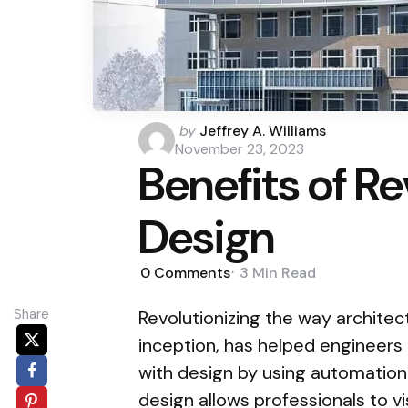
Posted
by
Jeffrey A. Williams
by
November 23, 2023
Benefits of Re
Design
0
Comments
3 Min
Read
Share
Revolutionizing the way architect
inception, has helped engineers
with design by using automation
design allows professionals to vi