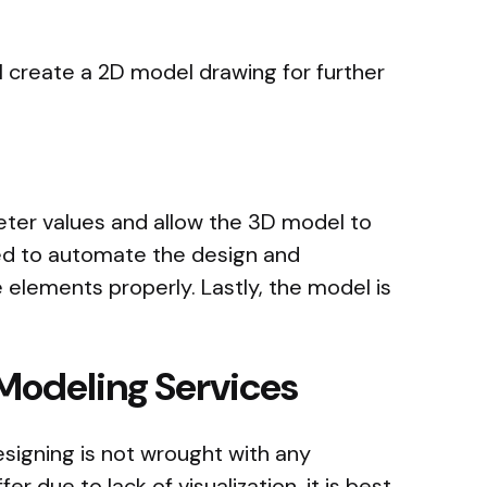
ll create a 2D model drawing for further
eter values and allow the 3D model to
sed to automate the design and
e elements properly. Lastly, the model is
 Modeling Services
signing is not wrought with any
r due to lack of visualization, it is best