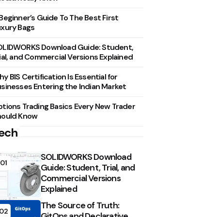
Beginner’s Guide To The Best First
xury Bags
OLIDWORKS Download Guide: Student,
ial, and Commercial Versions Explained
y BIS Certification Is Essential for
sinesses Entering the Indian Market
tions Trading Basics Every New Trader
hould Know
ech
SOLIDWORKS Download
01
Guide: Student, Trial, and
Commercial Versions
Explained
The Source of Truth:
02
GitOps and Declarative