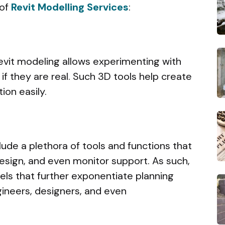
 of
Revit Modelling Services
:
 Revit modeling allows experimenting with
 if they are real. Such 3D tools help create
ion easily.
lude a plethora of tools and functions that
design, and even monitor support. As such,
ls that further exponentiate planning
gineers, designers, and even