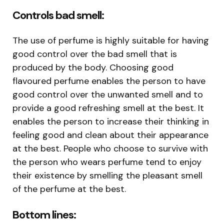
Controls bad smell:
The use of perfume is highly suitable for having
good control over the bad smell that is
produced by the body. Choosing good
flavoured perfume enables the person to have
good control over the unwanted smell and to
provide a good refreshing smell at the best. It
enables the person to increase their thinking in
feeling good and clean about their appearance
at the best. People who choose to survive with
the person who wears perfume tend to enjoy
their existence by smelling the pleasant smell
of the perfume at the best.
Bottom lines: