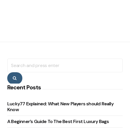
Search
for:
Search
Recent Posts
Lucky77 Explained: What New Players should Really
Know
A Beginner’s Guide To The Best First Luxury Bags