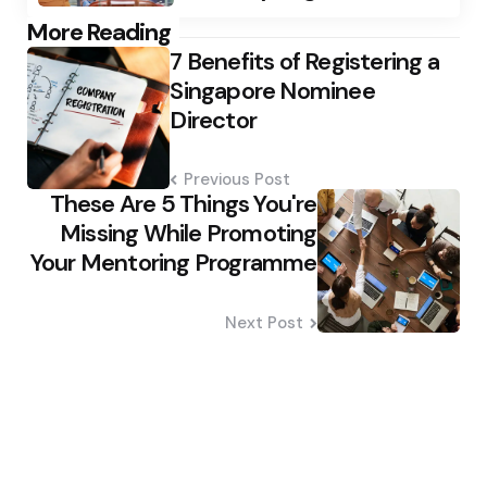
Post
More Reading
7 Benefits of Registering a
navigation
Singapore Nominee
Director
Previous Post
These Are 5 Things You're
Missing While Promoting
Your Mentoring Programme
Next Post