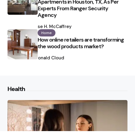
Apartments in Houston, TX, As Per
Experts From Ranger Security
Agency
Posted
by
Ilse H. McCaffrey
Home
How online retailers are transforming
the wood products market?
Posted
by
Ronald Cloud
Health