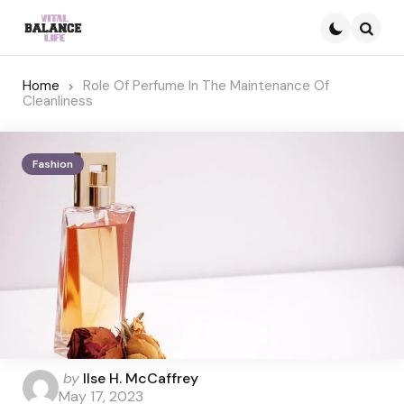
Searc
Home
Role Of Perfume In The Maintenance Of
Cleanliness
Fashion
Posted
by
Ilse H. McCaffrey
by
May 17, 2023