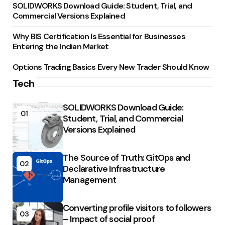
SOLIDWORKS Download Guide: Student, Trial, and
Commercial Versions Explained
Why BIS Certification Is Essential for Businesses
Entering the Indian Market
Options Trading Basics Every New Trader Should Know
Tech
SOLIDWORKS Download Guide:
01
Student, Trial, and Commercial
Versions Explained
The Source of Truth: GitOps and
02
Declarative Infrastructure
Management
Converting profile visitors to followers
03
– Impact of social proof