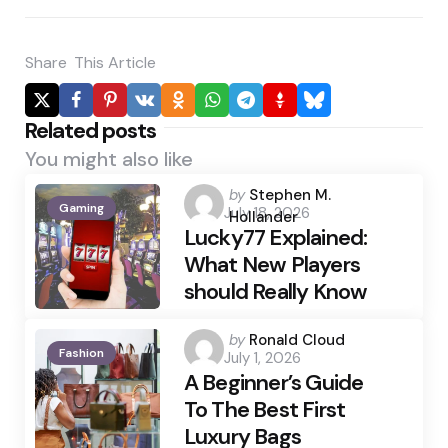
Share
This Article
Related posts
You might also like
Posted
by
Stephen M.
Gaming
July 18, 2026
by
Hollander
Lucky77 Explained:
What New Players
should Really Know
Posted
by
Ronald Cloud
Fashion
July 1, 2026
by
A Beginner’s Guide
To The Best First
Luxury Bags