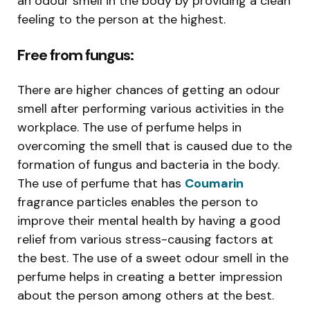
an odour smell in the body by providing a clean
feeling to the person at the highest.
Free from fungus:
There are higher chances of getting an odour
smell after performing various activities in the
workplace. The use of perfume helps in
overcoming the smell that is caused due to the
formation of fungus and bacteria in the body.
The use of perfume that has
Coumarin
fragrance particles enables the person to
improve their mental health by having a good
relief from various stress-causing factors at
the best. The use of a sweet odour smell in the
perfume helps in creating a better impression
about the person among others at the best.