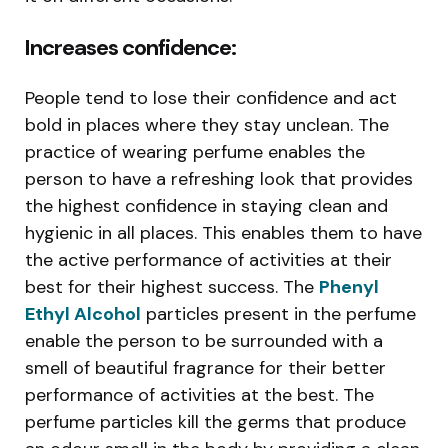
Increases confidence:
People tend to lose their confidence and act
bold in places where they stay unclean. The
practice of wearing perfume enables the
person to have a refreshing look that provides
the highest confidence in staying clean and
hygienic in all places. This enables them to have
the active performance of activities at their
best for their highest success. The
Phenyl
Ethyl Alcohol
particles present in the perfume
enable the person to be surrounded with a
smell of beautiful fragrance for their better
performance of activities at the best. The
perfume particles kill the germs that produce