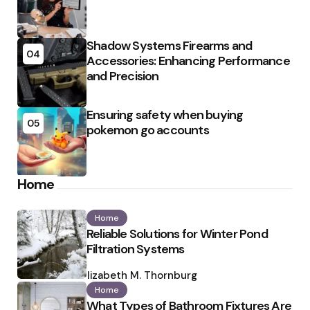
Shadow Systems Firearms and
04
Accessories: Enhancing Performance
and Precision
Ensuring safety when buying
05
pokemon go accounts
Home
Home
Reliable Solutions for Winter Pond
Filtration Systems
Posted
by
Elizabeth M. Thornburg
Home
What Types of Bathroom Fixtures Are