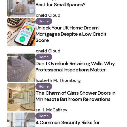
Best for Small Spaces?
Posted
by
Ronald Cloud
Home
Unlock Your UK Home Dream:
Mortgages Despite a Low Credit
Score
Posted
by
Ronald Cloud
Home
Don’t Overlook Retaining Walls: Why
Professional Inspections Matter
Posted
by
Elizabeth M. Thornburg
Home
The Charm of Glass Shower Doors in
Minnesota Bathroom Renovations
Posted
by
Ilse H. McCaffrey
Home
4 Common Security Risks for