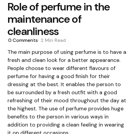
Role of perfume in the
maintenance of
cleanliness
0
Comments
2 Min
Read
The main purpose of using perfume is to have a
fresh and clean look for a better appearance.
People choose to wear different flavours of
perfume for having a good finish for their
dressing at the best. It enables the person to
be surrounded by a fresh outfit with a good
refreshing of their mood throughout the day at
the highest. The use of perfume provides huge
benefits to the person in various ways in
addition to providing a clean feeling in wearing
it on different occasions.