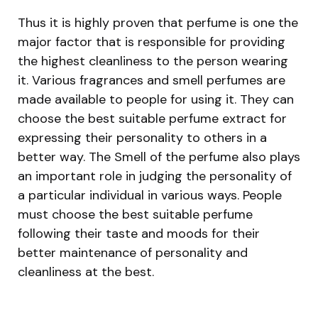
Thus it is highly proven that perfume is one the
major factor that is responsible for providing
the highest cleanliness to the person wearing
it. Various fragrances and smell perfumes are
made available to people for using it. They can
choose the best suitable perfume extract for
expressing their personality to others in a
better way. The Smell of the perfume also plays
an important role in judging the personality of
a particular individual in various ways. People
must choose the best suitable perfume
following their taste and moods for their
better maintenance of personality and
cleanliness at the best.