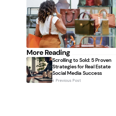
Post
More Reading
Scrolling to Sold: 5 Proven
navigation
Strategies for Real Estate
Social Media Success
Previous Post