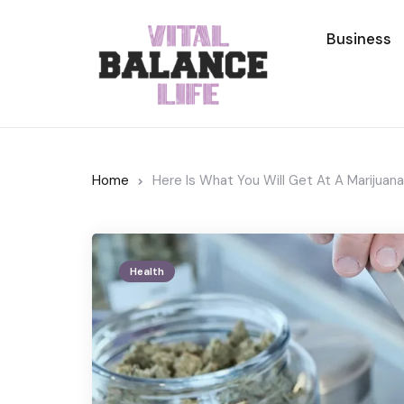
Business
Home
Here Is What You Will Get At A Marijuan
Health