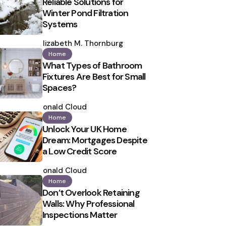
Reliable Solutions for
Winter Pond Filtration
Systems
Posted
by
Elizabeth M. Thornburg
Home
What Types of Bathroom
Fixtures Are Best for Small
Spaces?
Posted
by
Ronald Cloud
Home
Unlock Your UK Home
Dream: Mortgages Despite
a Low Credit Score
Posted
by
Ronald Cloud
Home
Don’t Overlook Retaining
Walls: Why Professional
Inspections Matter
Posted