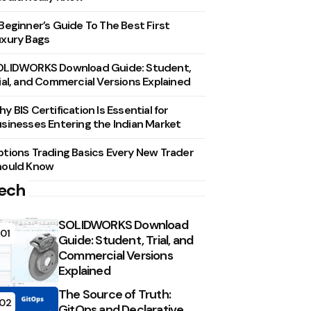
Beginner’s Guide To The Best First
xury Bags
OLIDWORKS Download Guide: Student,
ial, and Commercial Versions Explained
y BIS Certification Is Essential for
sinesses Entering the Indian Market
tions Trading Basics Every New Trader
hould Know
ech
SOLIDWORKS Download
01
Guide: Student, Trial, and
Commercial Versions
Explained
The Source of Truth:
02
GitOps and Declarative