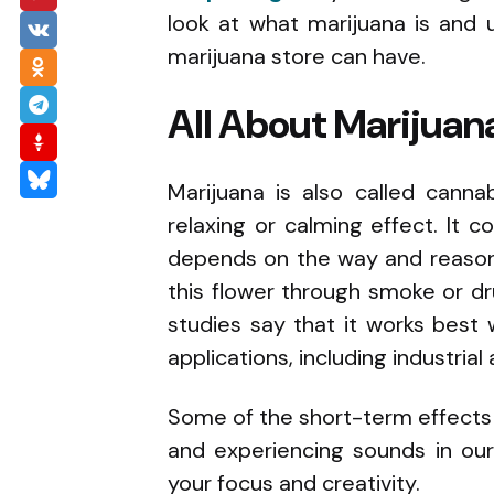
look at what marijuana is and 
marijuana store can have.
All About Marijuan
Marijuana is also called canna
relaxing or calming effect. It 
depends on the way and reaso
this flower through smoke or dr
studies say that it works best
applications, including industrial 
Some of the short-term effects o
and experiencing sounds in our 
your focus and creativity.