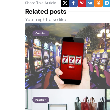
Share
This Article
Related posts
You might also like
Gaming
Fashion