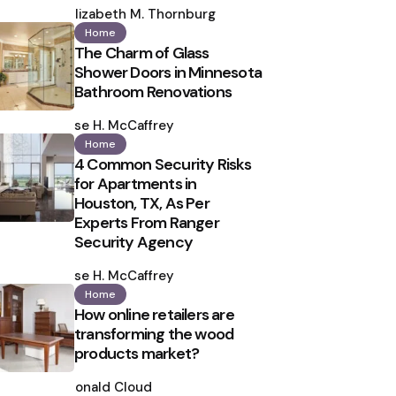
by
Elizabeth M. Thornburg
Home
The Charm of Glass
Shower Doors in Minnesota
Bathroom Renovations
Posted
by
Ilse H. McCaffrey
Home
4 Common Security Risks
for Apartments in
Houston, TX, As Per
Experts From Ranger
Security Agency
Posted
by
Ilse H. McCaffrey
Home
How online retailers are
transforming the wood
products market?
Posted
by
Ronald Cloud