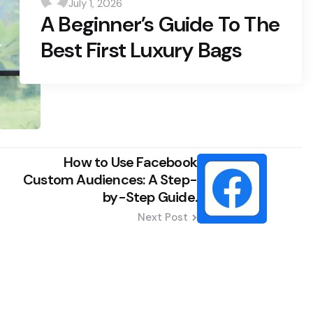
July 1, 2026
by
A Beginner’s Guide To The
Best First Luxury Bags
How to Use Facebook
Custom Audiences: A Step-
by-Step Guide.
Next Post