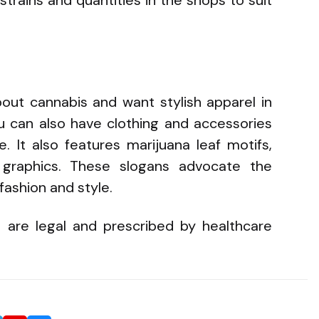
ut cannabis and want stylish apparel in
ou can also have clothing and accessories
e. It also features marijuana leaf motifs,
 graphics. These slogans advocate the
 fashion and style.
 are legal and prescribed by healthcare