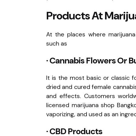
Products At Mariju
At the places where marijuana i
such as
· Cannabis Flowers Or B
It is the most basic or classic 
dried and cured female cannabis 
and effects. Customers worldwi
licensed marijuana shop Bangk
vaporizing, and used as an ingr
· CBD Products