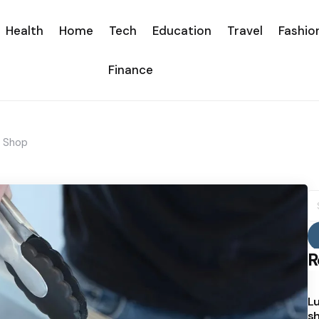
Health
Home
Tech
Education
Travel
Fashio
Finance
a Shop
S
fo
R
Lu
sh