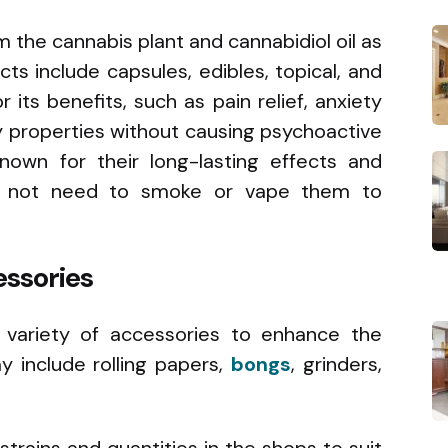
 the cannabis plant and cannabidiol oil as
ts include capsules, edibles, topical, and
its benefits, such as pain relief, anxiety
y properties without causing psychoactive
nown for their long-lasting effects and
 do not need to smoke or vape them to
ssories
 variety of accessories to enhance the
 include rolling papers,
bongs
, grinders,
 strains and quantities in the shops to suit