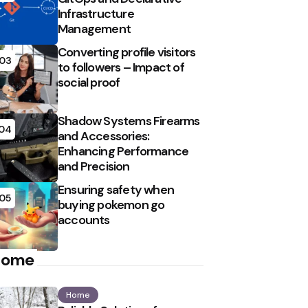
Infrastructure
Management
Converting profile visitors
03
to followers – Impact of
social proof
Shadow Systems Firearms
04
and Accessories:
Enhancing Performance
and Precision
Ensuring safety when
05
buying pokemon go
accounts
Home
Home