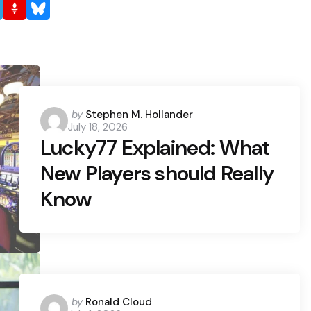
Posted
by
Stephen M. Hollander
July 18, 2026
by
Lucky77 Explained: What
New Players should Really
Know
Posted
by
Ronald Cloud