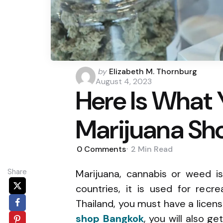
Posted
by
Elizabeth M. Thornburg
by
August 4, 2023
Here Is What 
Marijuana Sh
0
Comments
2 Min
Read
Share
Marijuana, cannabis or weed is
countries, it is used for recr
Thailand, you must have a licens
shop Bangkok
, you will also g