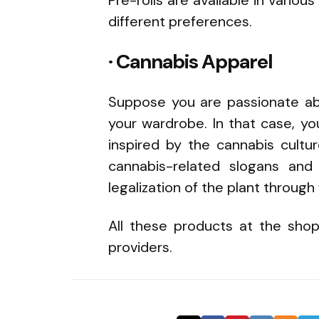
different preferences.
· Cannabis Apparel
Suppose you are passionate abo
your wardrobe. In that case, y
inspired by the cannabis cultur
cannabis-related slogans and
legalization of the plant through
All these products at the shop
providers.