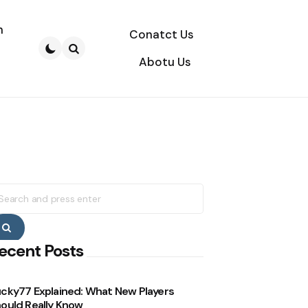
n
Conatct Us
Abotu Us
Search
earch
r:
Search
ecent Posts
cky77 Explained: What New Players
ould Really Know