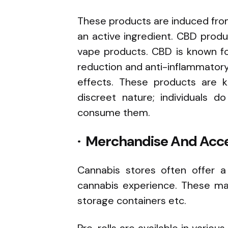
These products are induced from
an active ingredient. CBD produc
vape products. CBD is known for 
reduction and anti-inflammator
effects. These products are k
discreet nature; individuals
consume them.
· Merchandise And Acce
Cannabis stores often offer a
cannabis experience. These may
storage containers etc.
Pre-rolls are available in various