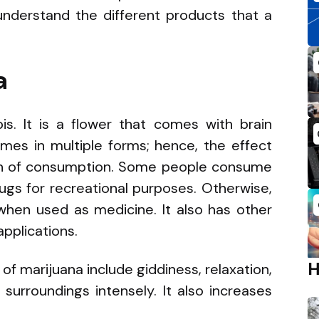
understand the different products that a
a
bis. It is a flower that comes with brain
comes in multiple forms; hence, the effect
n of consumption. Some people consume
ugs for recreational purposes. Otherwise,
 when used as medicine. It also has other
applications.
f marijuana include giddiness, relaxation,
surroundings intensely. It also increases