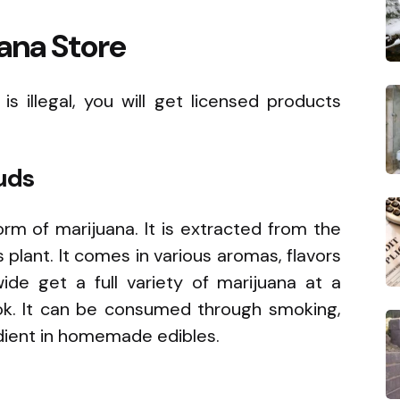
ana Store
s illegal, you will get licensed products
uds
form of marijuana. It is extracted from the
plant. It comes in various aromas, flavors
de get a full variety of marijuana at a
ok. It can be consumed through smoking,
edient in homemade edibles.