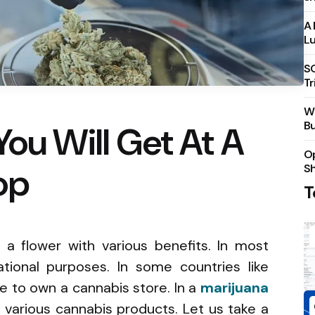
A 
Lu
S
Tr
Wh
Bu
You Will Get At A
Op
op
S
T
 a flower with various benefits. In most
eational purposes. In some countries like
e to own a cannabis store. In a
marijuana
et various cannabis products. Let us take a