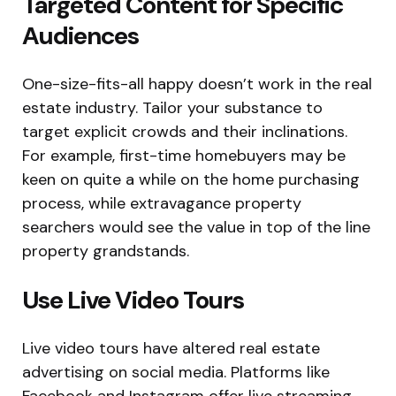
Targeted Content for Specific
Audiences
One-size-fits-all happy doesn’t work in the real
estate industry. Tailor your substance to
target explicit crowds and their inclinations.
For example, first-time homebuyers may be
keen on quite a while on the home purchasing
process, while extravagance property
searchers would see the value in top of the line
property grandstands.
Use Live Video Tours
Live video tours have altered real estate
advertising on social media. Platforms like
Facebook and Instagram offer live streaming