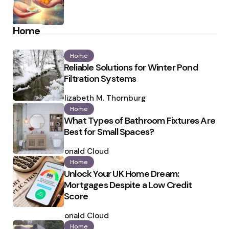
Home
Home
Reliable Solutions for Winter Pond
Filtration Systems
Posted
by
Elizabeth M. Thornburg
Home
What Types of Bathroom Fixtures Are
Best for Small Spaces?
Posted
by
Ronald Cloud
Home
Unlock Your UK Home Dream:
Mortgages Despite a Low Credit
Score
Posted
by
Ronald Cloud
Home