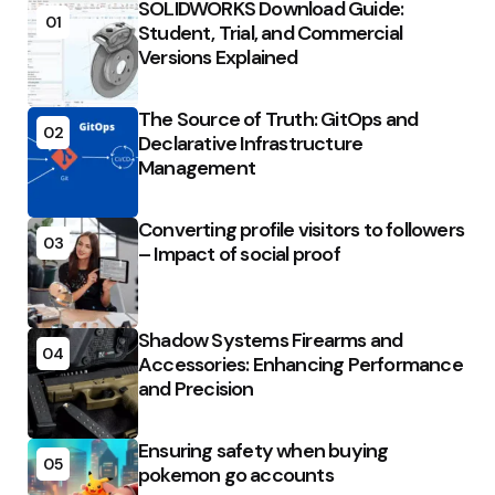
SOLIDWORKS Download Guide:
01
Student, Trial, and Commercial
Versions Explained
The Source of Truth: GitOps and
02
Declarative Infrastructure
Management
Converting profile visitors to followers
03
– Impact of social proof
Shadow Systems Firearms and
04
Accessories: Enhancing Performance
and Precision
Ensuring safety when buying
05
pokemon go accounts