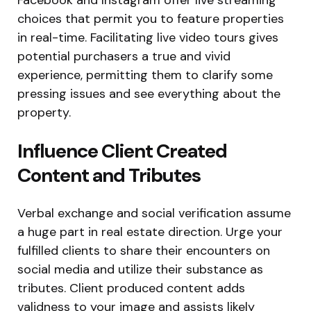
choices that permit you to feature properties
in real-time. Facilitating live video tours gives
potential purchasers a true and vivid
experience, permitting them to clarify some
pressing issues and see everything about the
property.
Influence Client Created
Content and Tributes
Verbal exchange and social verification assume
a huge part in real estate direction. Urge your
fulfilled clients to share their encounters on
social media and utilize their substance as
tributes. Client produced content adds
validness to your image and assists likely