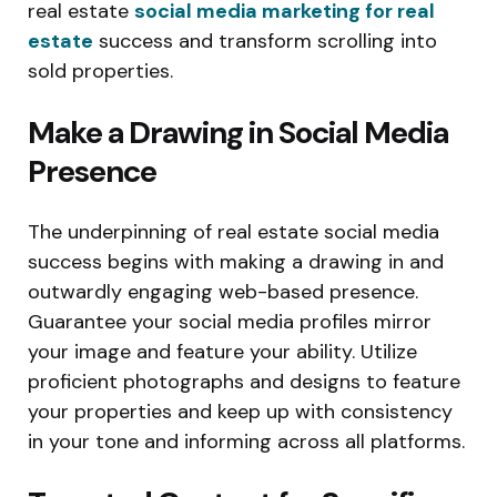
real estate
social media marketing for real
estate
success and transform scrolling into
sold properties.
Make a Drawing in Social Media
Presence
The underpinning of real estate social media
success begins with making a drawing in and
outwardly engaging web-based presence.
Guarantee your social media profiles mirror
your image and feature your ability. Utilize
proficient photographs and designs to feature
your properties and keep up with consistency
in your tone and informing across all platforms.