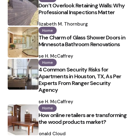
Don’t Overlook Retaining Walls: Why
Professional Inspections Matter
Posted
by
Elizabeth M. Thornburg
Home
The Charm of Glass Shower Doors in
Minnesota Bathroom Renovations
Posted
by
Ilse H. McCaffrey
Home
4 Common Security Risks for
Apartments in Houston, TX, As Per
Experts From Ranger Security
Agency
Posted
by
Ilse H. McCaffrey
Home
How online retailers are transforming
the wood products market?
Posted
by
Ronald Cloud