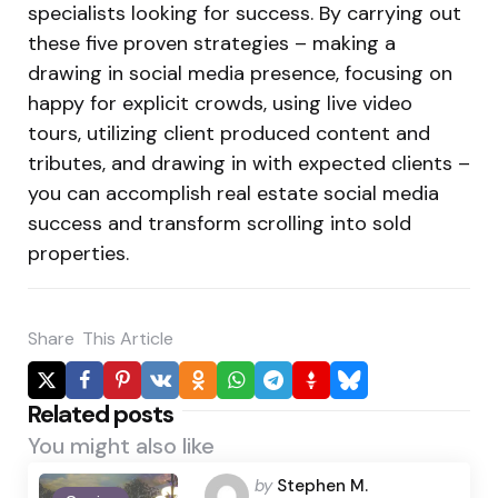
specialists looking for success. By carrying out
these five proven strategies – making a
drawing in social media presence, focusing on
happy for explicit crowds, using live video
tours, utilizing client produced content and
tributes, and drawing in with expected clients –
you can accomplish real estate social media
success and transform scrolling into sold
properties.
Share
This Article
Related posts
You might also like
Posted
by
Stephen M.