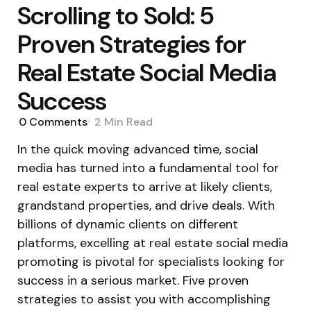
Scrolling to Sold: 5
Proven Strategies for
Real Estate Social Media
Success
0
Comments
2 Min
Read
In the quick moving advanced time, social
media has turned into a fundamental tool for
real estate experts to arrive at likely clients,
grandstand properties, and drive deals. With
billions of dynamic clients on different
platforms, excelling at real estate social media
promoting is pivotal for specialists looking for
success in a serious market. Five proven
strategies to assist you with accomplishing