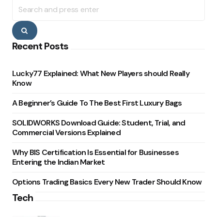
Search
for:
Search
Recent Posts
Lucky77 Explained: What New Players should Really
Know
A Beginner’s Guide To The Best First Luxury Bags
SOLIDWORKS Download Guide: Student, Trial, and
Commercial Versions Explained
Why BIS Certification Is Essential for Businesses
Entering the Indian Market
Options Trading Basics Every New Trader Should Know
Tech