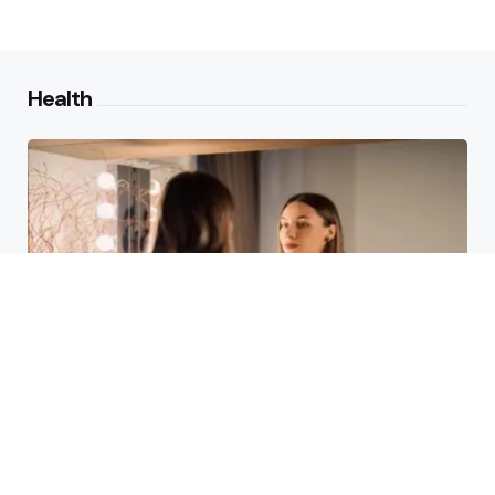
Health
Laser Acne Scar Removal
Explained for First-Time Patients