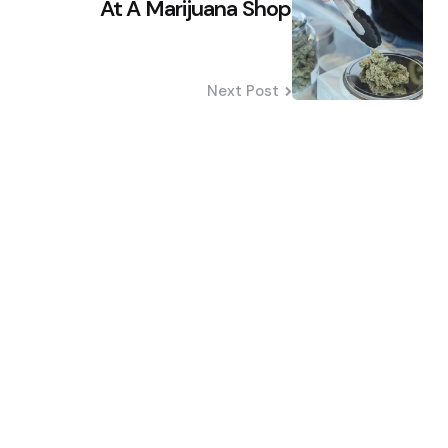
At A Marijuana Shop
Next Post