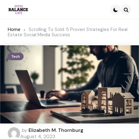
Searc
Home
Scrolling To Sold: 5 Proven Strategies For Real
Estate Social Media Success
Tech
Posted
by
Elizabeth M. Thornburg
by
August 4, 2023