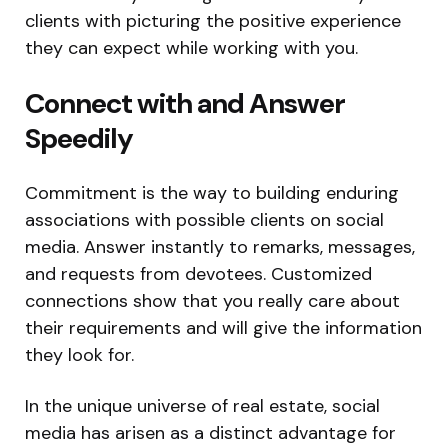
clients with picturing the positive experience
they can expect while working with you.
Connect with and Answer
Speedily
Commitment is the way to building enduring
associations with possible clients on social
media. Answer instantly to remarks, messages,
and requests from devotees. Customized
connections show that you really care about
their requirements and will give the information
they look for.
In the unique universe of real estate, social
media has arisen as a distinct advantage for