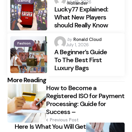
Gaming
July 18, 2026
by
Hollander
Lucky77 Explained:
What New Players
should Really Know
Posted
by
Ronald Cloud
Fashion
July 1, 2026
by
A Beginner’s Guide
To The Best First
Luxury Bags
Post
More Reading
How to Become a
navigation
Registered ISO for Payment
Processing: Guide for
Success –
Previous Post
Here Is What You Will Get